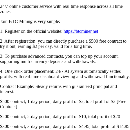
24/7 online customer service with real-time response across all time
zones.
Join BTC Mining is very simple:
1: Register on the official website:
https://btcminer.net
2: After registration, you can directly purchase a $500 free contract to
try it out, earning $2 per day, valid for a long time.
3: To purchase advanced contracts, you can top up your account,
supporting multi-currency deposits and withdrawals.
4: One-click order placement: 24/7 AI system automatically settles
profits, with real-time dashboard viewing and withdrawal functionality.
Contract Example: Steady returns with guaranteed principal and
interest.
$500 contract, 1-day period, daily profit of $2, total profit of $2 [Free
Contract]
$200 contract, 2-day period, daily profit of $10, total profit of $20
$300 contract, 3-day period, daily profit of $4.95, total profit of $14.85