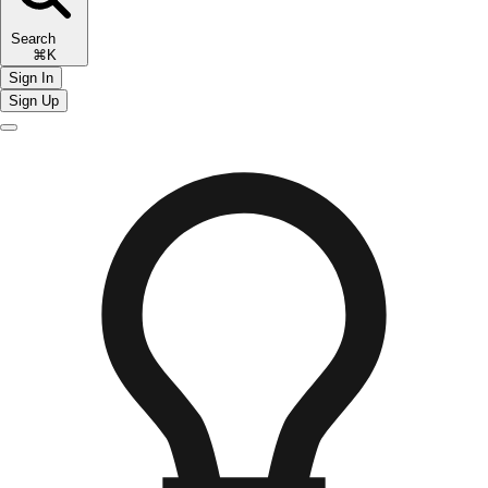
Search
⌘K
Sign In
Sign Up