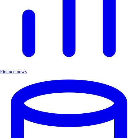
Finance news