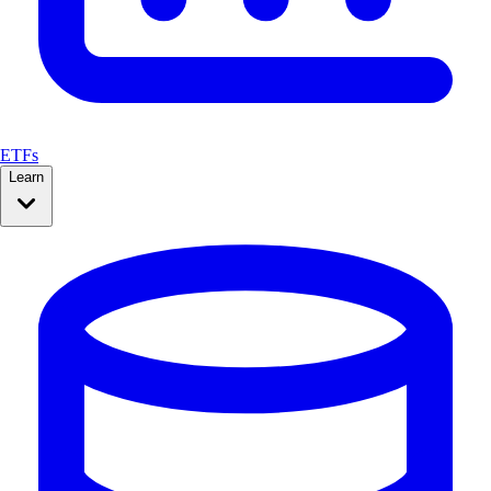
ETFs
Learn