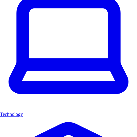
Technology