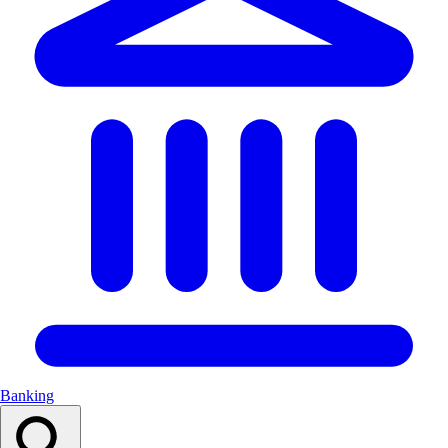
Banking