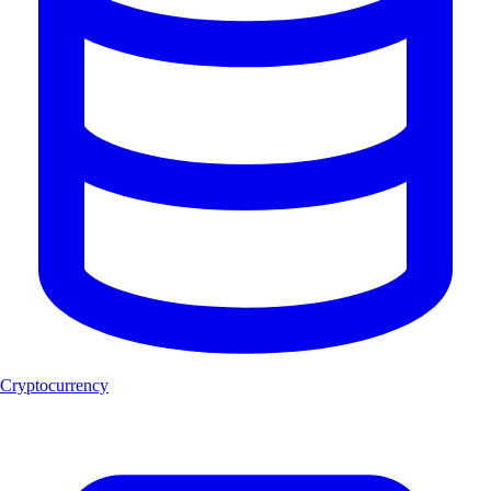
Cryptocurrency