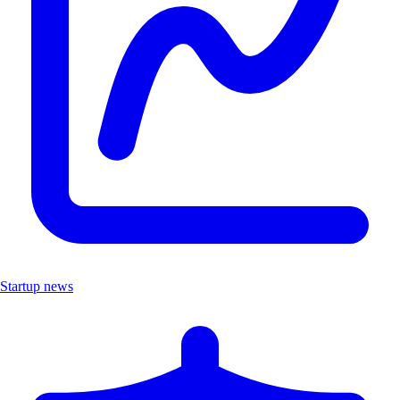
Startup news