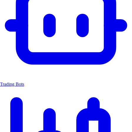
Trading Bots