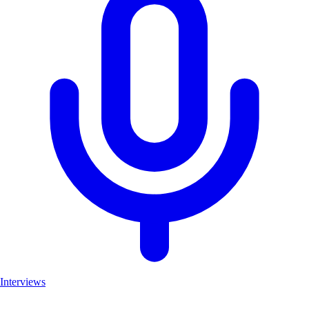
Interviews