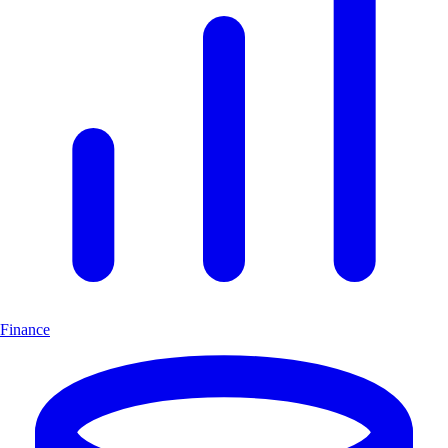
Finance