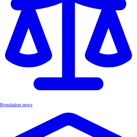
Regulation news