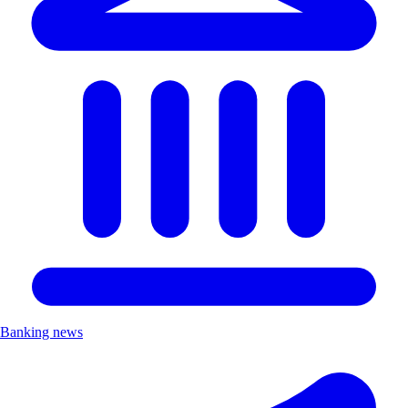
Banking news