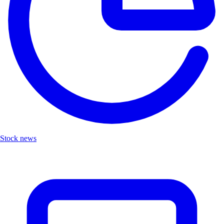
Stock news