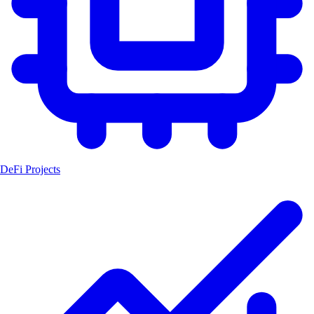
DeFi Projects