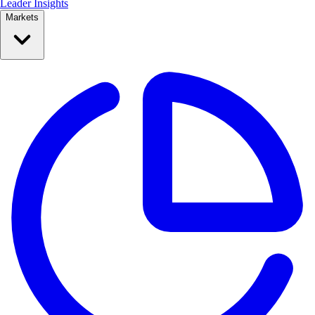
Leader Insights
Markets