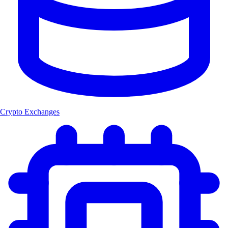
Crypto Exchanges