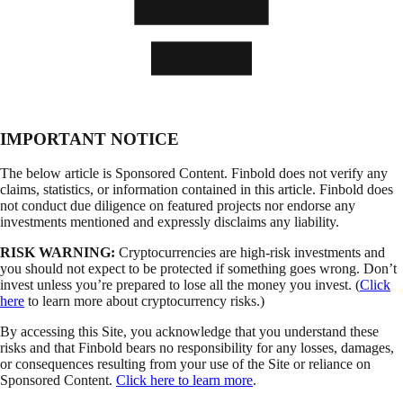
IMPORTANT NOTICE
The below article is Sponsored Content. Finbold does not verify any
claims, statistics, or information contained in this article. Finbold does
not conduct due diligence on featured projects nor endorse any
investments mentioned and expressly disclaims any liability.
RISK WARNING:
Cryptocurrencies are high-risk investments and
you should not expect to be protected if something goes wrong. Don’t
invest unless you’re prepared to lose all the money you invest. (
Click
here
to learn more about cryptocurrency risks.)
By accessing this Site, you acknowledge that you understand these
risks and that Finbold bears no responsibility for any losses, damages,
or consequences resulting from your use of the Site or reliance on
Sponsored Content.
Click here to learn more
.