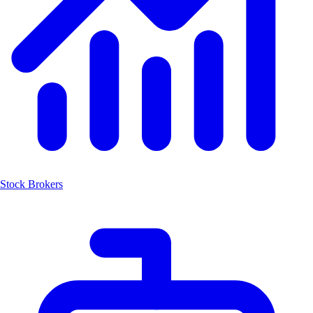
Stock Brokers