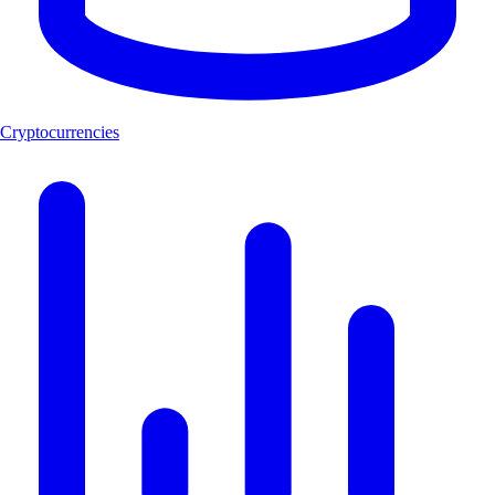
Cryptocurrencies