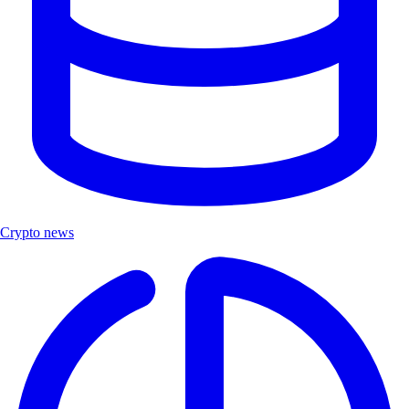
Crypto news