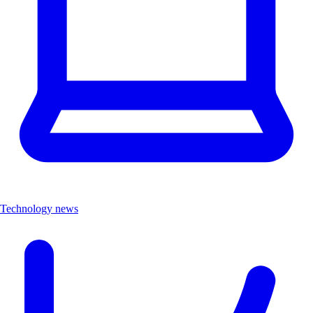
Technology news