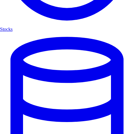
Stocks