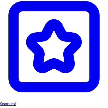
Sponsored