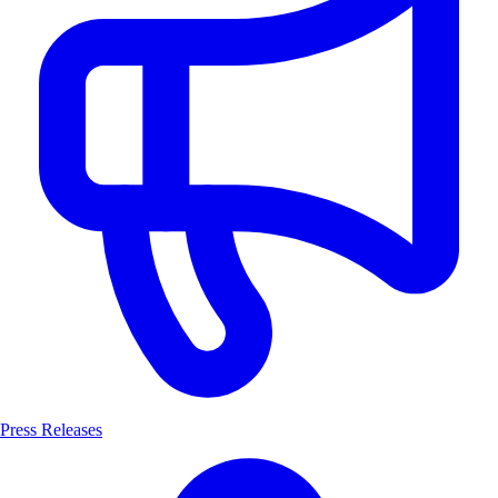
Press Releases