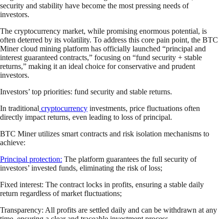
security and stability have become the most pressing needs of
investors.
The cryptocurrency market, while promising enormous potential, is
often deterred by its volatility. To address this core pain point, the BTC
Miner cloud mining platform has officially launched “principal and
interest guaranteed contracts,” focusing on “fund security + stable
returns,” making it an ideal choice for conservative and prudent
investors.
Investors’ top priorities: fund security and stable returns.
In traditional
cryptocurrency
investments, price fluctuations often
directly impact returns, even leading to loss of principal.
BTC Miner utilizes smart contracts and risk isolation mechanisms to
achieve:
Principal protection:
The platform guarantees the full security of
investors’ invested funds, eliminating the risk of loss;
Fixed interest: The contract locks in profits, ensuring a stable daily
return regardless of market fluctuations;
Transparency: All profits are settled daily and can be withdrawn at any
time, ensuring a clear and traceable investment process.