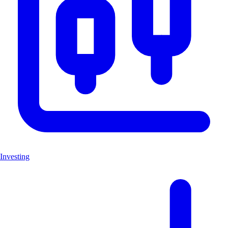
Investing