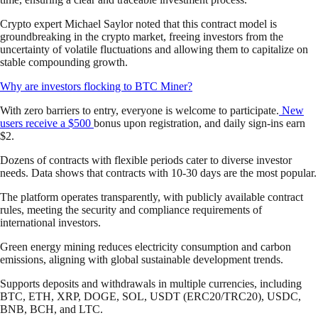
Crypto expert Michael Saylor noted that this contract model is
groundbreaking in the crypto market, freeing investors from the
uncertainty of volatile fluctuations and allowing them to capitalize on
stable compounding growth.
Why are investors flocking to BTC Miner?
With zero barriers to entry, everyone is welcome to participate.
New
users receive a $500
bonus upon registration, and daily sign-ins earn
$2.
Dozens of contracts with flexible periods cater to diverse investor
needs. Data shows that contracts with 10-30 days are the most popular.
The platform operates transparently, with publicly available contract
rules, meeting the security and compliance requirements of
international investors.
Green energy mining reduces electricity consumption and carbon
emissions, aligning with global sustainable development trends.
Supports deposits and withdrawals in multiple currencies, including
BTC, ETH, XRP, DOGE, SOL, USDT (ERC20/TRC20), USDC,
BNB, BCH, and LTC.