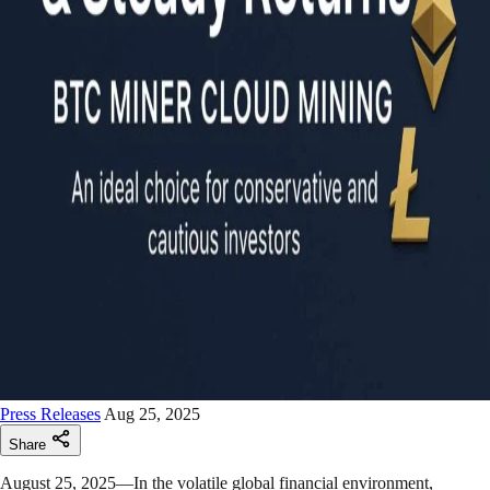
Press Releases
Aug 25, 2025
Share
August 25, 2025—In the volatile global financial environment,