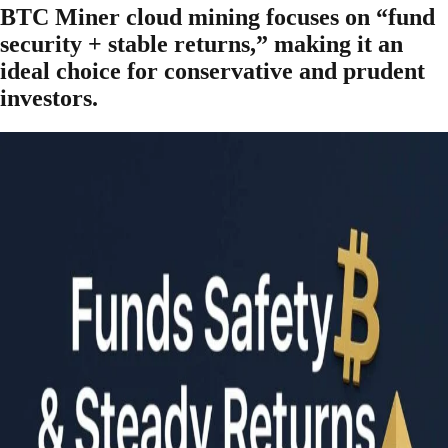
BTC Miner cloud mining focuses on “fund
security + stable returns,” making it an
ideal choice for conservative and prudent
investors.