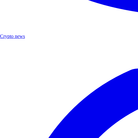
Crypto news