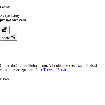
Contact
Aaryn Ling
press@btcc.com
Share
Copyright © 2026 Finbold.com. All rights reserved. Use of this site
constitutes acceptance of our
Terms of Service
.
News