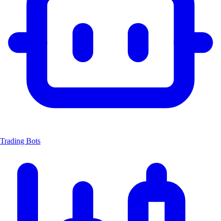
Trading Bots