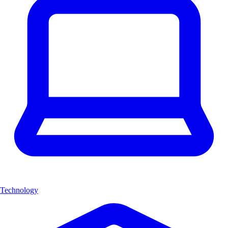
Technology