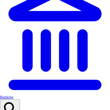
Banking