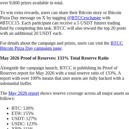
over 9,600 prizes available in total.
To win extra rewards, users can share their Bitcoin story or Bitcoin
Pizza Day message on X by tagging
@BTCCexchange
with
#BTCC15. Each participant can receive a 5 USDT futures trading
fund by completing this task. BTCC will also reward the top 20 posts
with an additional 20 USDT each.
For details about the campaign and prizes, users can visit the
BTCC
Bitcoin Pizza Day campaign page
.
May 2026 Proof of Reserves: 133% Total Reserve Ratio
Alongside the campaign launch, BTCC is publishing its Proof of
Reserves report for May 2026 with a total reserve ratio of 133%. A
report with over 100% means that user assets are fully backed with a
substantial buffer.
The
May 2026 report
shows reserve coverage across all major assets as
follows:
BTC: 126%
ETH: 155%
USDT: 127%
USDC: 123%
XRP: 111%