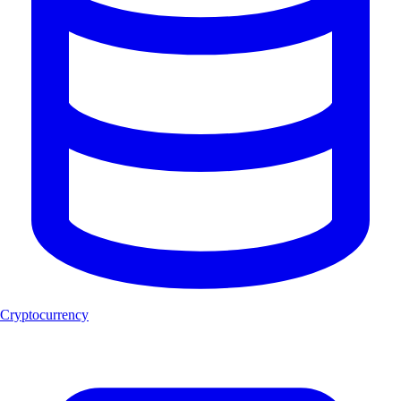
Cryptocurrency