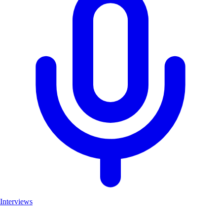
Interviews