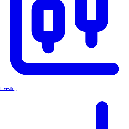
Investing