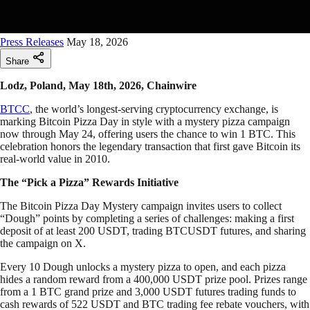
Press Releases
May 18, 2026
Share
Lodz, Poland, May 18th, 2026, Chainwire
BTCC
, the world’s longest-serving cryptocurrency exchange, is
marking Bitcoin Pizza Day in style with a mystery pizza campaign
now through May 24, offering users the chance to win 1 BTC. This
celebration honors the legendary transaction that first gave Bitcoin its
real-world value in 2010.
The “Pick a Pizza” Rewards Initiative
The Bitcoin Pizza Day Mystery campaign invites users to collect
“Dough” points by completing a series of challenges: making a first
deposit of at least 200 USDT, trading BTCUSDT futures, and sharing
the campaign on X.
Every 10 Dough unlocks a mystery pizza to open, and each pizza
hides a random reward from a 400,000 USDT prize pool. Prizes range
from a 1 BTC grand prize and 3,000 USDT futures trading funds to
cash rewards of 522 USDT and BTC trading fee rebate vouchers, with