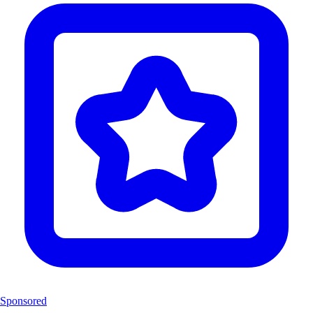
Sponsored