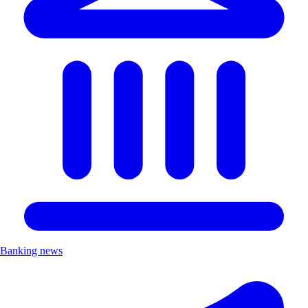
Banking news