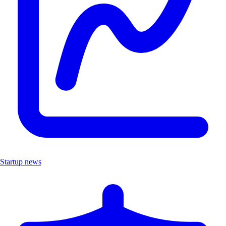
Startup news