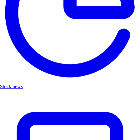
Stock news