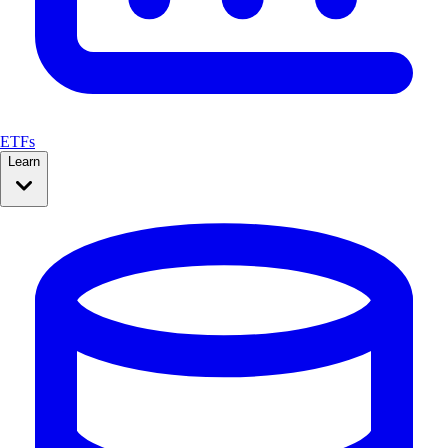
ETFs
Learn