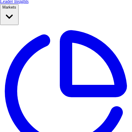
Leader Insights
Markets