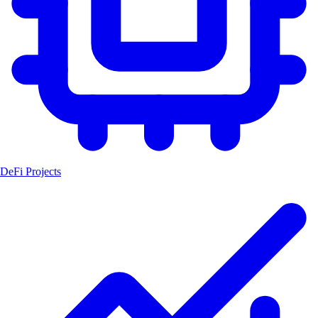
DeFi Projects