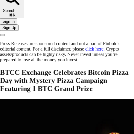
Search
⌘K
Sign In
Sign Up
Press Releases are sponsored content and not a part of Finbold's
editorial content. For a full disclaimer, please
click here
. Crypto
assets/products can be highly risky. Never invest unless you’re
prepared to lose all the money you invest.
BTCC Exchange Celebrates Bitcoin Pizza
Day with Mystery Pizza Campaign
Featuring 1 BTC Grand Prize