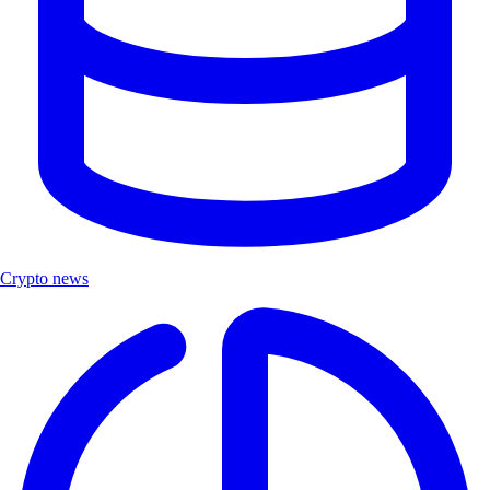
Crypto news