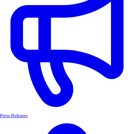
Press Releases