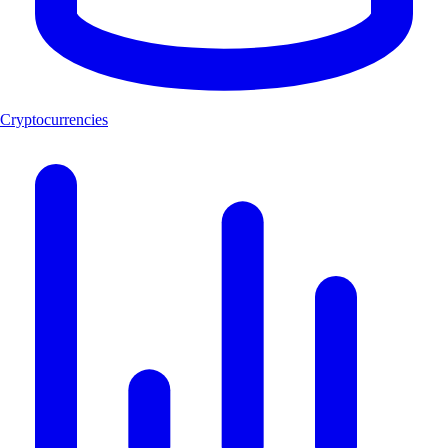
Cryptocurrencies