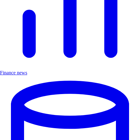
Finance news