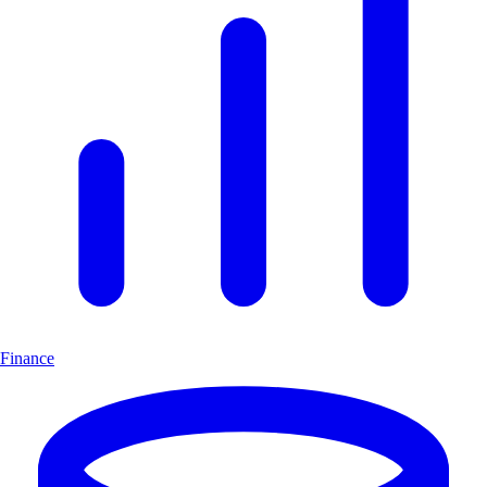
Finance