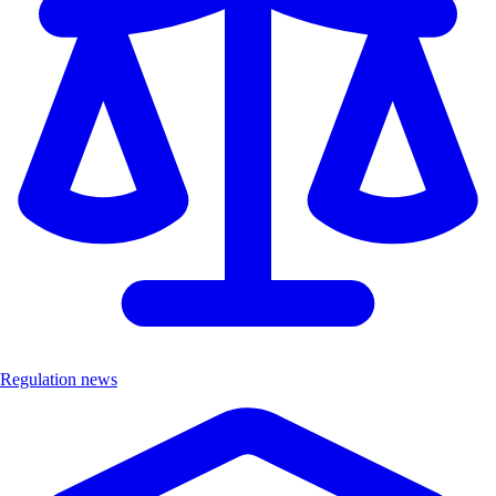
Regulation news