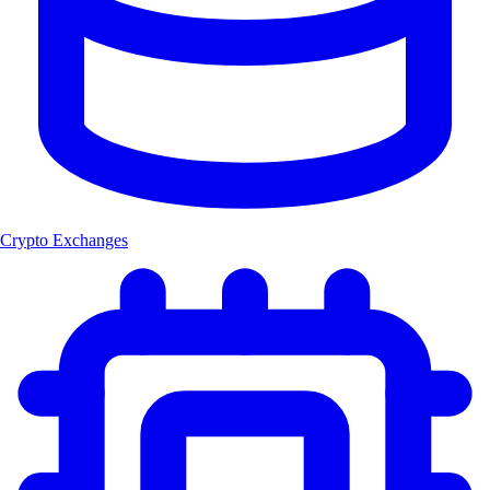
Crypto Exchanges