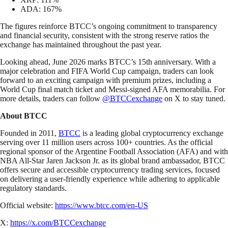
ADA: 167%
The figures reinforce BTCC’s ongoing commitment to transparency
and financial security, consistent with the strong reserve ratios the
exchange has maintained throughout the past year.
Looking ahead, June 2026 marks BTCC’s 15th anniversary. With a
major celebration and FIFA World Cup campaign, traders can look
forward to an exciting campaign with premium prizes, including a
World Cup final match ticket and Messi-signed AFA memorabilia. For
more details, traders can follow
@BTCCexchange
on X to stay tuned.
About BTCC
Founded in 2011,
BTCC
is a leading global cryptocurrency exchange
serving over 11 million users across 100+ countries. As the official
regional sponsor of the Argentine Football Association (AFA) and with
NBA All-Star Jaren Jackson Jr. as its global brand ambassador, BTCC
offers secure and accessible cryptocurrency trading services, focused
on delivering a user-friendly experience while adhering to applicable
regulatory standards.
Official website:
https://www.btcc.com/en-US
X:
https://x.com/BTCCexchange