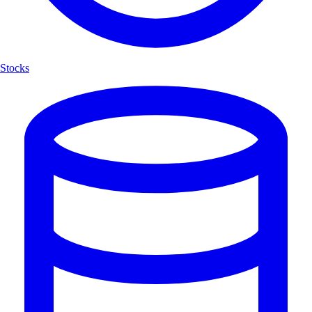
Stocks