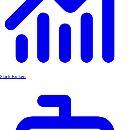
Stock Brokers