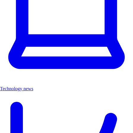
Technology news