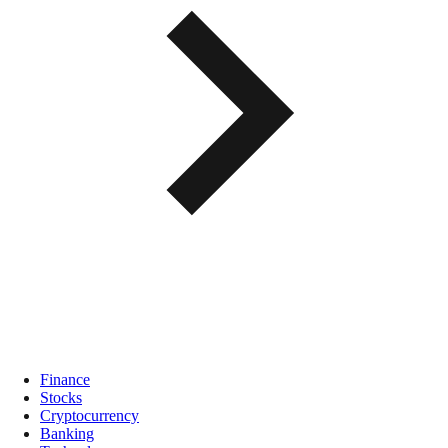
Finance
Stocks
Cryptocurrency
Banking