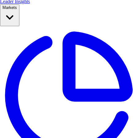
Leader Insights
Markets