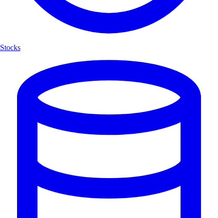
Stocks