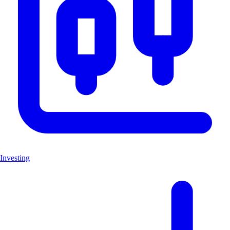
Investing