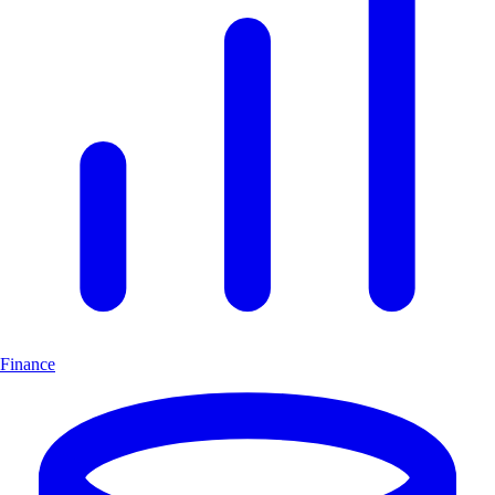
Finance