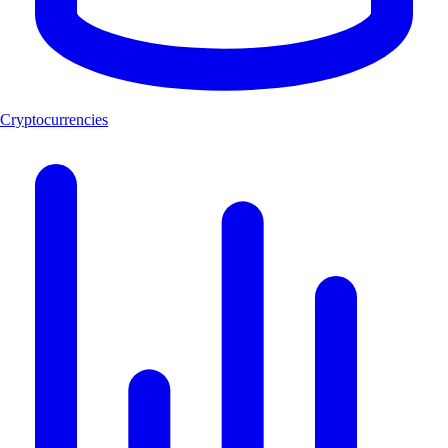
Cryptocurrencies