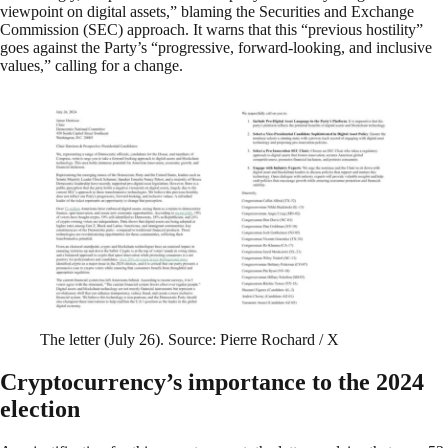
viewpoint on digital assets,” blaming the Securities and Exchange
Commission (SEC) approach. It warns that this “previous hostility”
goes against the Party’s “progressive, forward-looking, and inclusive
values,” calling for a change.
The letter (July 26). Source: Pierre Rochard / X
Cryptocurrency’s importance to the 2024
election