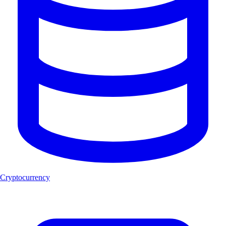
Cryptocurrency