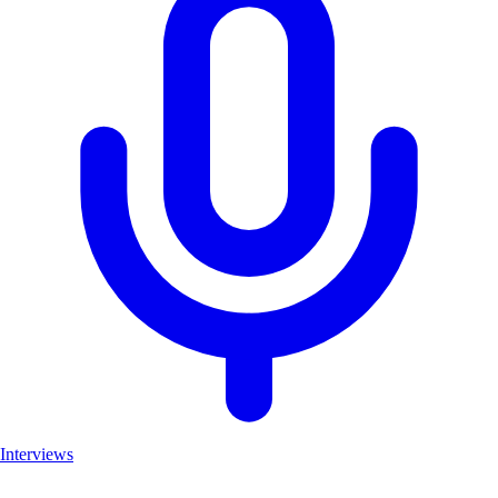
Interviews