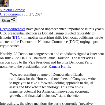
Vinicius Barbosa
Cryptocurrency
Jul 27, 2024
Share
Cryptocurrencies
have gained unprecedented importance in this year’s
U.S. presidential election as Donald Trump pivoted favorably to
Bitcoin (
BTC
). In another surprising shift, Democrat politicians wrote
a letter to the Democratic National Committee (DNC) urging a pro-
crypto stance.
Notably, 28 Democrat congressmen and candidates signed a letter sent
on July 26 to DNC’s Chairman Jaime Harrison. The letter adds a
carbon copy to the Vice President and favorite Democrat Party
nominee to the presidential race,
Kamala Harris
.
“We, representing a range of Democratic officials,
candidates for the House, and members of Congress, write
to urge you to take a forward-looking approach to digital
assets and blockchain technology. This area holds
immense potential for American innovation, economic
growth, and financial inclusion,” starts the letter.
Interestingly, the piece mentions the party’s currently “negative