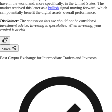
have in the world and, more specifically, in the United States. The
market received this letter as a
bullish
signal moving forward, which
can potentially benefit the digital assets’ overall performance.
Disclaimer:
The content on this site should not be considered
investment advice. Investing is speculative. When investing, your
capital is at risk.
Share
Best Crypto Exchange for Intermediate Traders and Investors