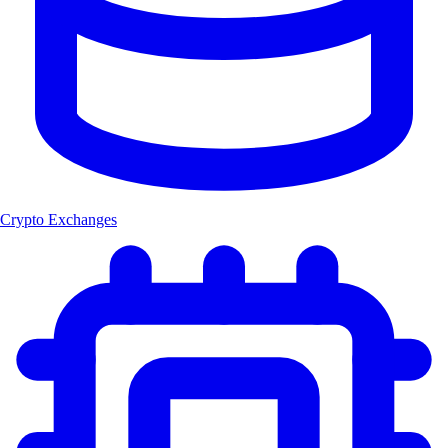
Crypto Exchanges