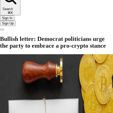
Search
⌘K
Sign In
Sign Up
Bullish letter: Democrat politicians urge
the party to embrace a pro-crypto stance