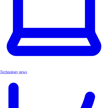
Technology news