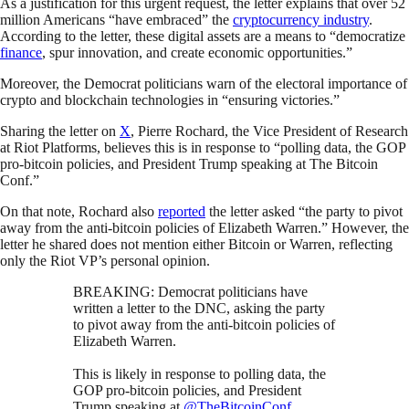
As a justification for this urgent request, the letter explains that over 52
million Americans “have embraced” the
cryptocurrency industry
.
According to the letter, these digital assets are a means to “democratize
finance
, spur innovation, and create economic opportunities.”
Moreover, the Democrat politicians warn of the electoral importance of
crypto and blockchain technologies in “ensuring victories.”
Sharing the letter on
X
, Pierre Rochard, the Vice President of Research
at Riot Platforms, believes this is in response to “polling data, the GOP
pro-bitcoin policies, and President Trump speaking at The Bitcoin
Conf.”
On that note, Rochard also
reported
the letter asked “the party to pivot
away from the anti-bitcoin policies of Elizabeth Warren.” However, the
letter he shared does not mention either Bitcoin or Warren, reflecting
only the Riot VP’s personal opinion.
BREAKING: Democrat politicians have
written a letter to the DNC, asking the party
to pivot away from the anti-bitcoin policies of
Elizabeth Warren.
This is likely in response to polling data, the
GOP pro-bitcoin policies, and President
Trump speaking at
@TheBitcoinConf