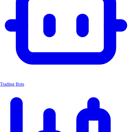
Trading Bots