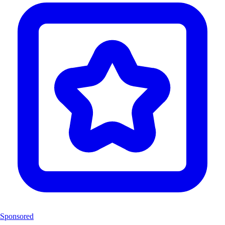
Sponsored