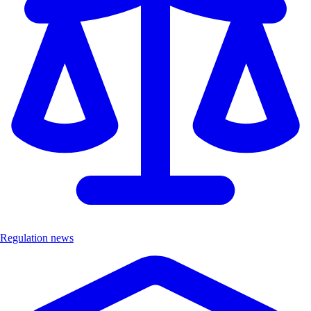
Regulation news