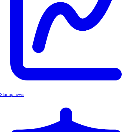
Startup news