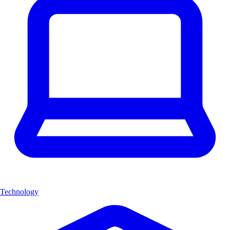
Technology