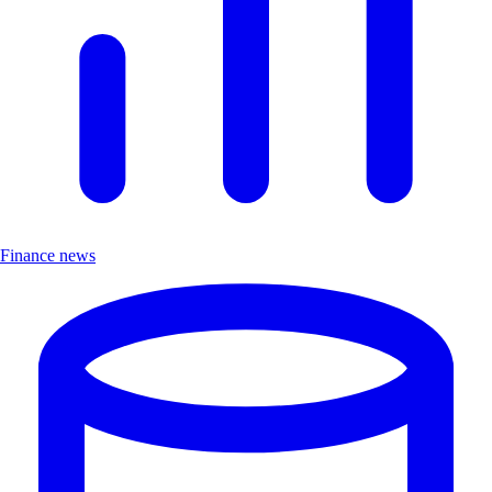
Finance news