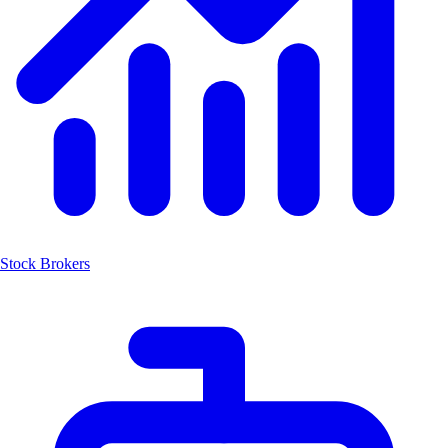
Stock Brokers