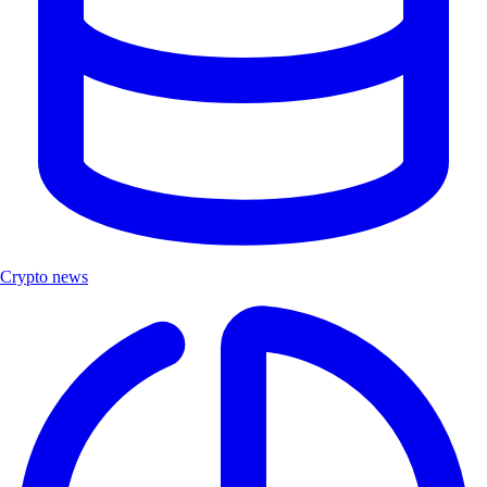
Crypto news