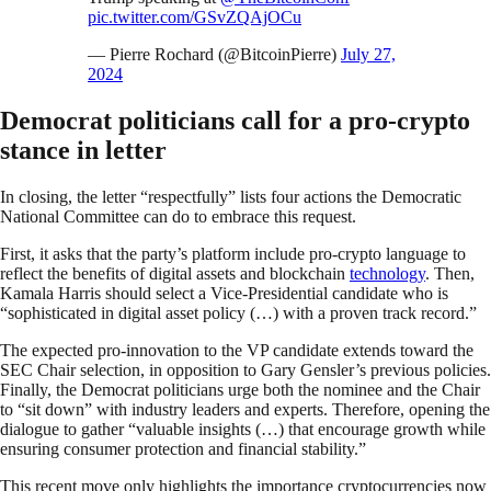
pic.twitter.com/GSvZQAjOCu
— Pierre Rochard (@BitcoinPierre)
July 27,
2024
Democrat politicians call for a pro-crypto
stance in letter
In closing, the letter “respectfully” lists four actions the Democratic
National Committee can do to embrace this request.
First, it asks that the party’s platform include pro-crypto language to
reflect the benefits of digital assets and blockchain
technology
. Then,
Kamala Harris should select a Vice-Presidential candidate who is
“sophisticated in digital asset policy (…) with a proven track record.”
The expected pro-innovation to the VP candidate extends toward the
SEC Chair selection, in opposition to Gary Gensler’s previous policies.
Finally, the Democrat politicians urge both the nominee and the Chair
to “sit down” with industry leaders and experts. Therefore, opening the
dialogue to gather “valuable insights (…) that encourage growth while
ensuring consumer protection and financial stability.”
This recent move only highlights the importance cryptocurrencies now