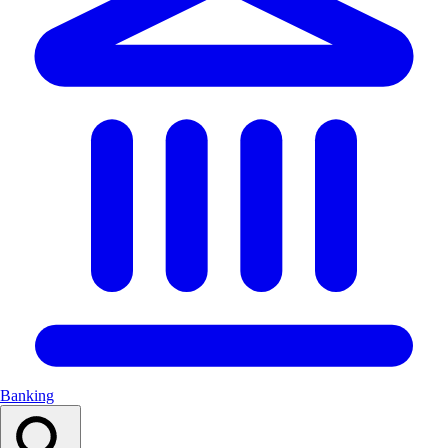
Banking