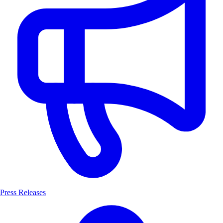
Press Releases