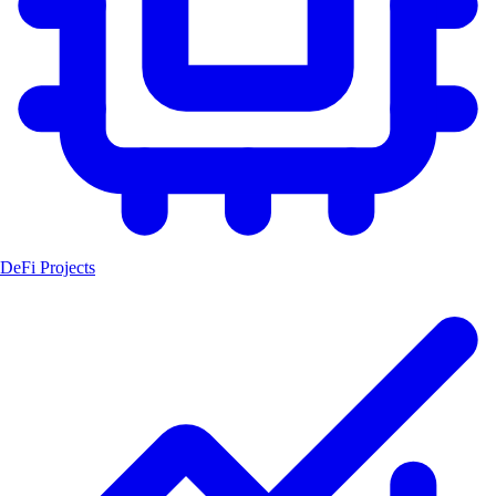
DeFi Projects