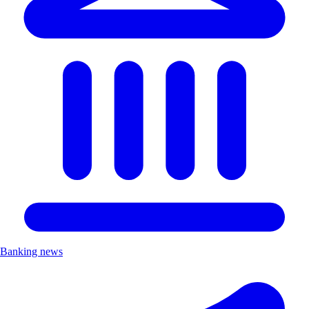
Banking news