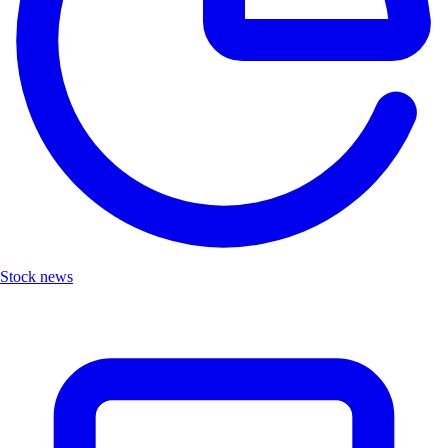
Stock news