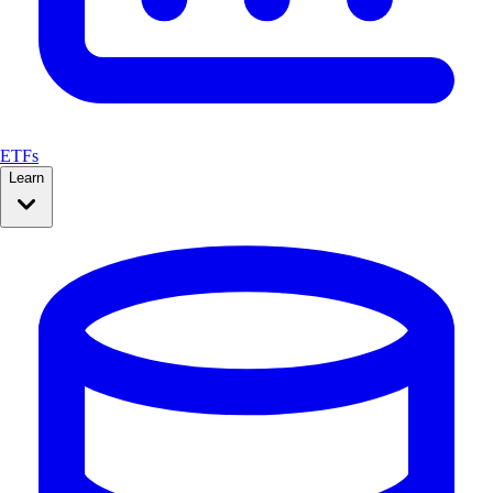
ETFs
Learn