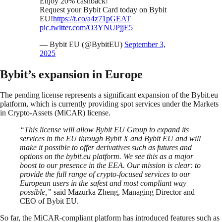
Enjoy 20% cashback!
Request your Bybit Card today on Bybit
EU!
https://t.co/a4z71pGEAT
pic.twitter.com/O3YNUPjjE5
— Bybit EU (@BybitEU)
September 3,
2025
Bybit’s expansion in Europe
The pending license represents a significant expansion of the Bybit.eu
platform, which is currently providing spot services under the Markets
in Crypto-Assets (MiCAR) license.
“This license will allow Bybit EU Group to expand its
services in the EU through Bybit X and Bybit EU and will
make it possible to offer derivatives such as futures and
options on the bybit.eu platform. We see this as a major
boost to our presence in the EEA. Our mission is clear: to
provide the full range of crypto-focused services to our
European users in the safest and most compliant way
possible,”
said Mazurka Zheng, Managing Director and
CEO of Bybit EU.
So far, the MiCAR-compliant platform has introduced features such as