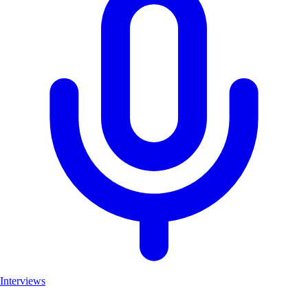
Interviews