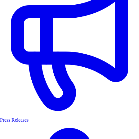
Press Releases