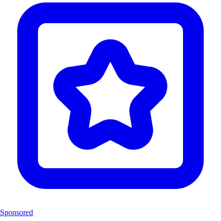
Sponsored