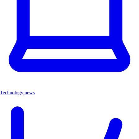
Technology news