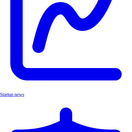
Startup news