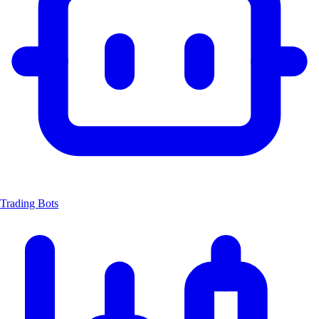
Trading Bots