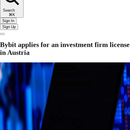
Search
⌘K
Sign In
Sign Up
Bybit applies for an investment firm license
in Austria