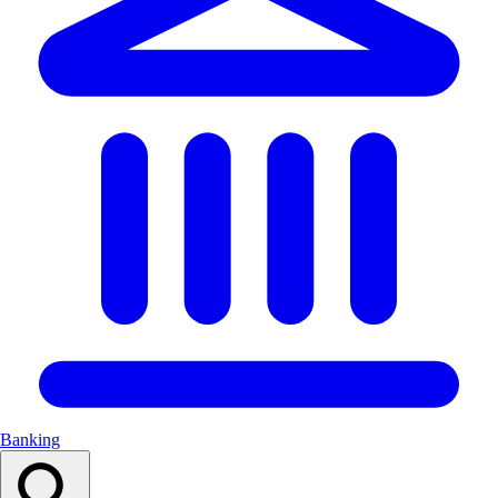
Banking