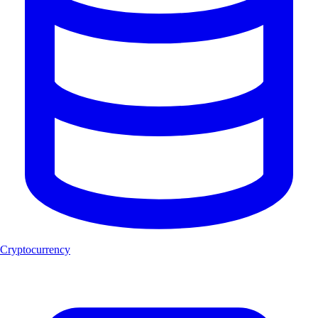
Cryptocurrency