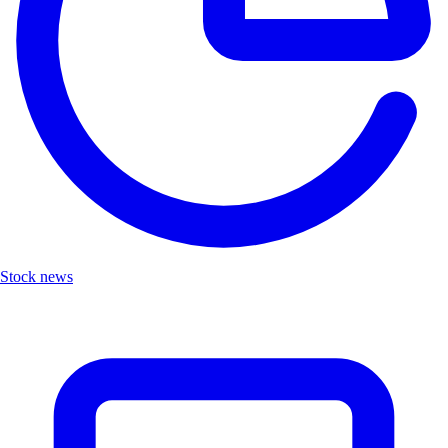
Stock news