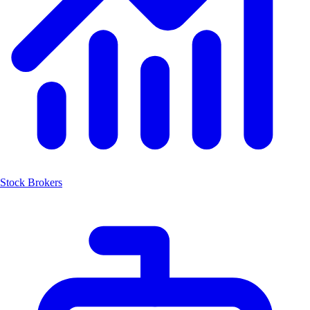
Stock Brokers