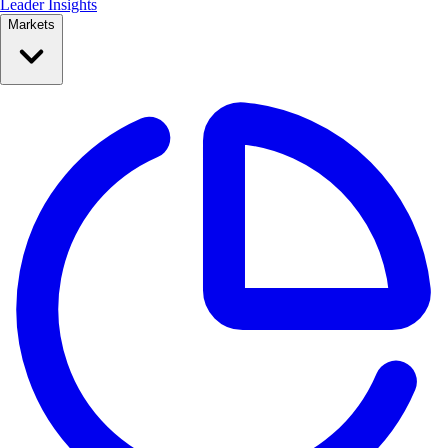
Leader Insights
Markets