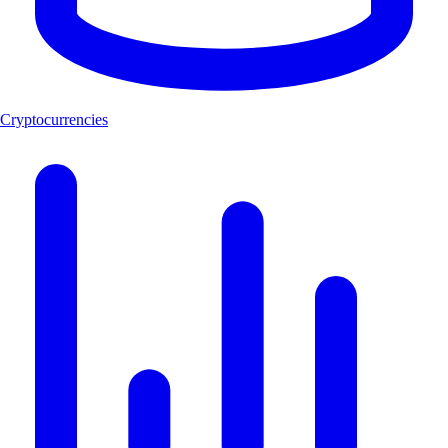
Cryptocurrencies