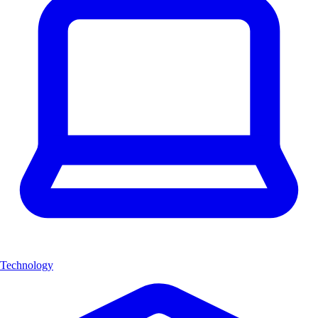
Technology