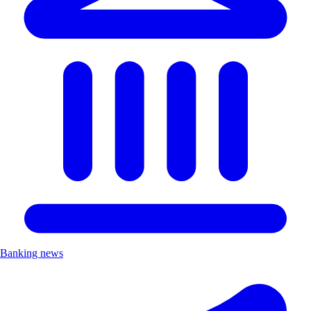
Banking news