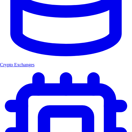
Crypto Exchanges