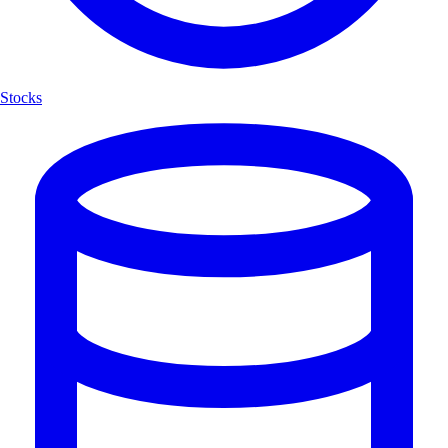
Stocks