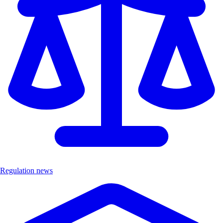
Regulation news