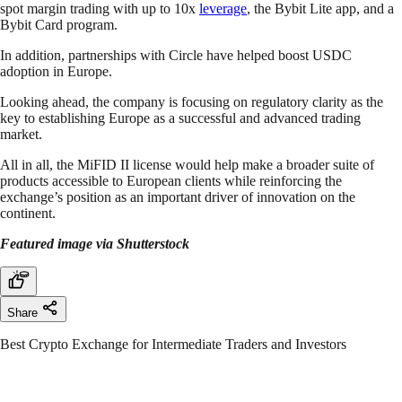
spot margin trading with up to 10x
leverage
, the Bybit Lite app, and a
Bybit Card program.
In addition, partnerships with Circle have helped boost USDC
adoption in Europe.
Looking ahead, the company is focusing on regulatory clarity as the
key to establishing Europe as a successful and advanced trading
market.
All in all, the MiFID II license would help make a broader suite of
products accessible to European clients while reinforcing the
exchange’s position as an important driver of innovation on the
continent.
Featured image via Shutterstock
Share
Best Crypto Exchange for Intermediate Traders and Investors