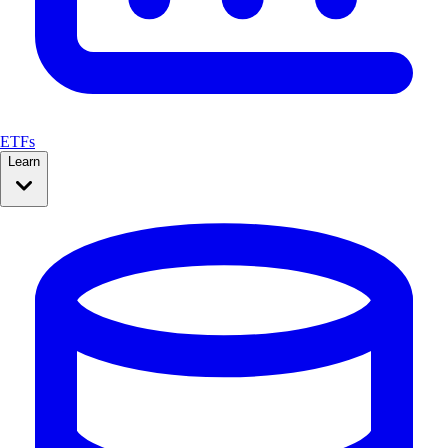
ETFs
Learn