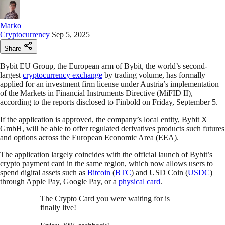
Marko
Cryptocurrency
Sep 5, 2025
Share
Bybit EU Group, the European arm of Bybit, the world’s second-
largest
cryptocurrency exchange
by trading volume, has formally
applied for an investment firm license under Austria’s implementation
of the Markets in Financial Instruments Directive (MiFID II),
according to the reports disclosed to Finbold on Friday, September 5.
If the application is approved, the company’s local entity, Bybit X
GmbH, will be able to offer regulated derivatives products such futures
and options across the European Economic Area (EEA).
The application largely coincides with the official launch of Bybit’s
crypto payment card in the same region, which now allows users to
spend digital assets such as
Bitcoin
(
BTC
) and USD Coin (
USDC
)
through Apple Pay, Google Pay, or a
physical card
.
The Crypto Card you were waiting for is
finally live!