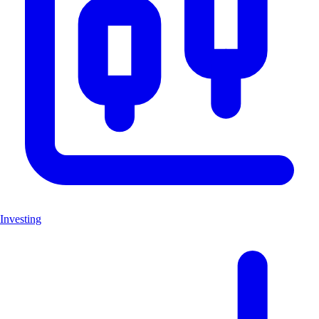
Investing