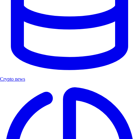
Crypto news