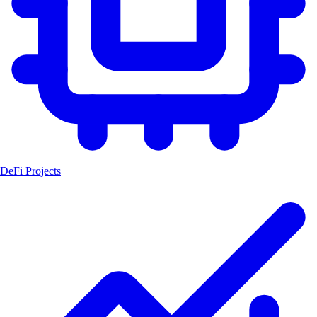
DeFi Projects