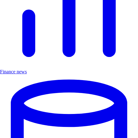
Finance news