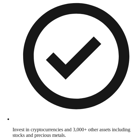
Invest in cryptocurrencies and 3,000+ other assets including
stocks and precious metals.