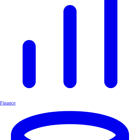
Finance