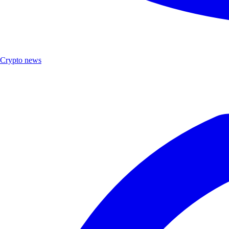
Crypto news