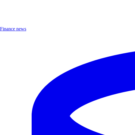
Finance news