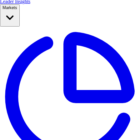
Leader Insights
Markets