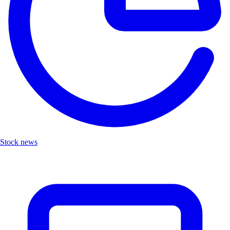
Stock news