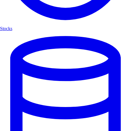
Stocks