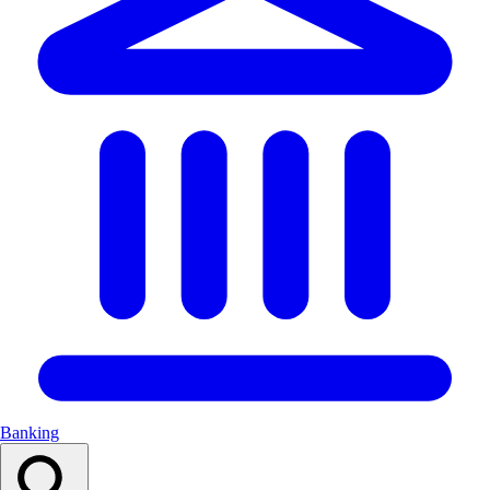
Banking