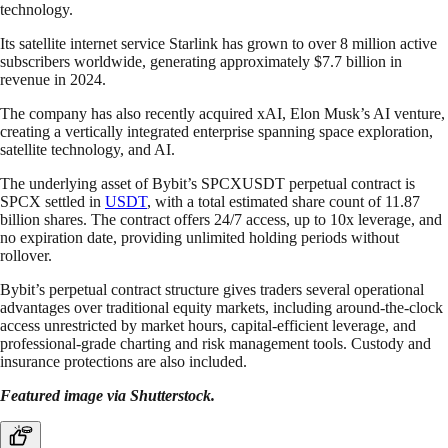
technology.
Its satellite internet service Starlink has grown to over 8 million active
subscribers worldwide, generating approximately $7.7 billion in
revenue in 2024.
The company has also recently acquired xAI, Elon Musk’s AI venture,
creating a vertically integrated enterprise spanning space exploration,
satellite technology, and AI.
The underlying asset of Bybit’s SPCXUSDT perpetual contract is
SPCX settled in
USDT
, with a total estimated share count of 11.87
billion shares. The contract offers 24/7 access, up to 10x leverage, and
no expiration date, providing unlimited holding periods without
rollover.
Bybit’s perpetual contract structure gives traders several operational
advantages over traditional equity markets, including around-the-clock
access unrestricted by market hours, capital-efficient leverage, and
professional-grade charting and risk management tools. Custody and
insurance protections are also included.
Featured image via Shutterstock.