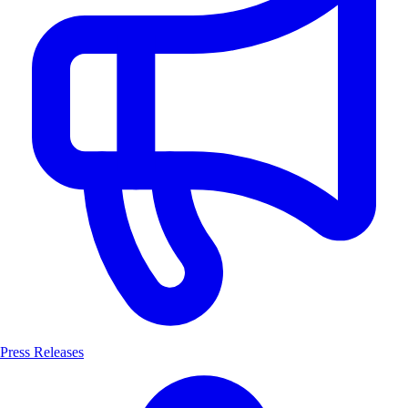
Press Releases