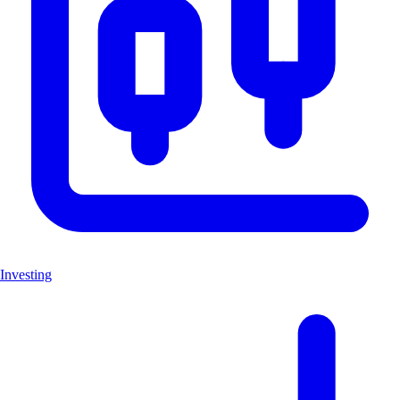
Investing