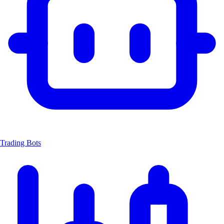
Trading Bots