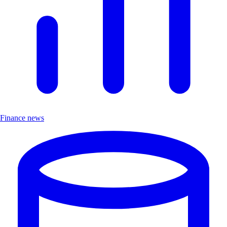
Finance news