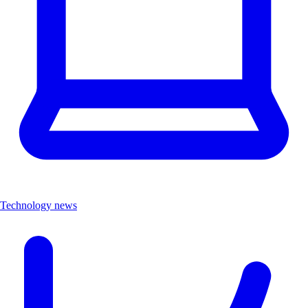
Technology news