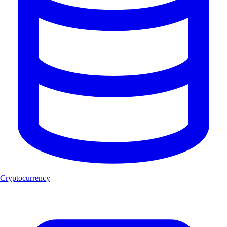
Cryptocurrency