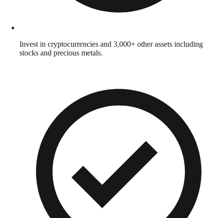
Invest in cryptocurrencies and 3,000+ other assets including
stocks and precious metals.