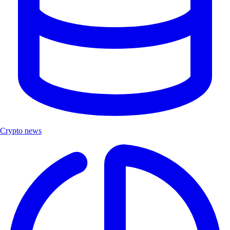
Crypto news