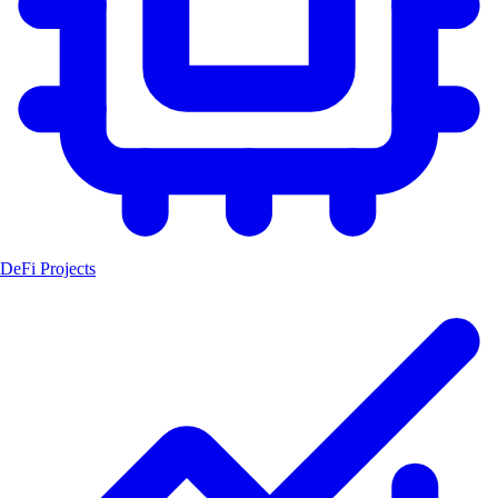
DeFi Projects