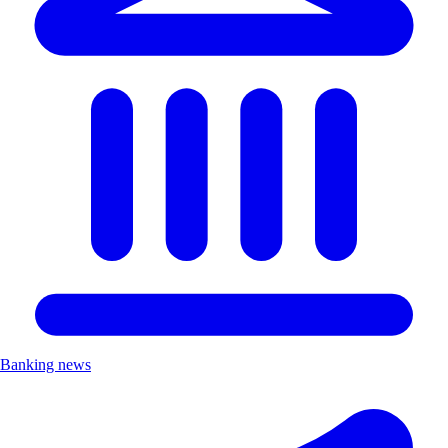
Banking news