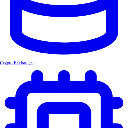
Crypto Exchanges