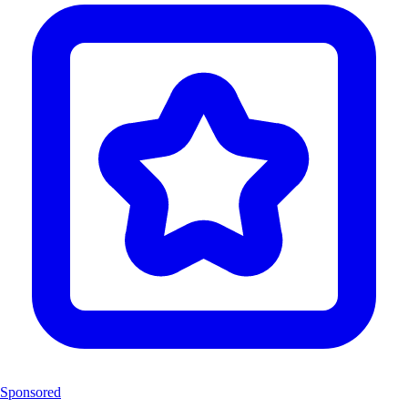
Sponsored