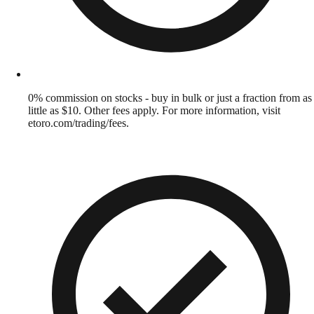
0% commission on stocks - buy in bulk or just a fraction from as
little as $10. Other fees apply. For more information, visit
etoro.com/trading/fees.