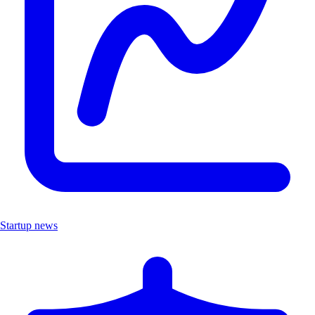
Startup news