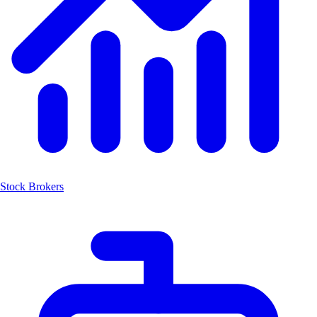
Stock Brokers