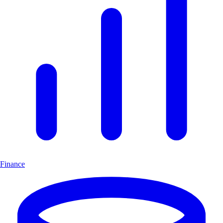
Finance