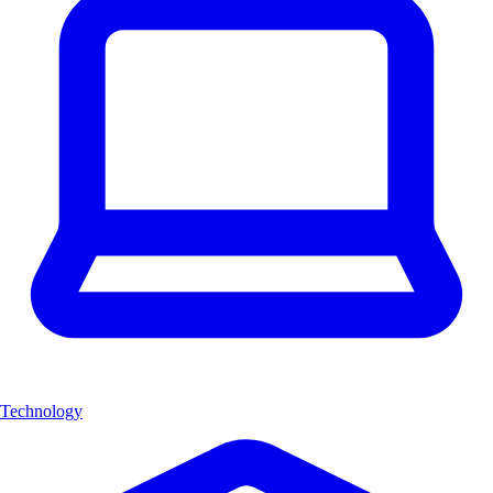
Technology