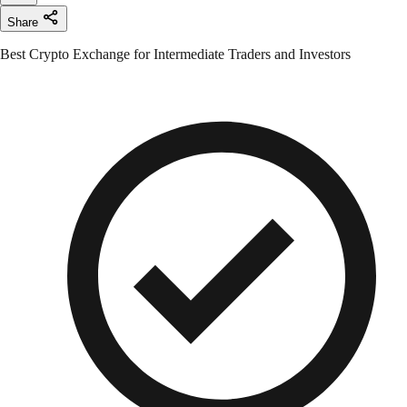
Share
Best Crypto Exchange for Intermediate Traders and Investors