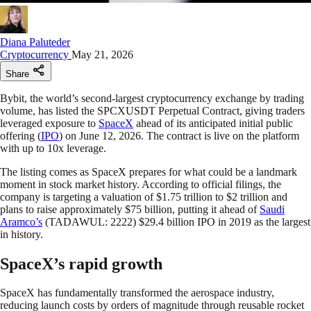
Diana Paluteder
Cryptocurrency
May 21, 2026
Share
Bybit, the world’s second-largest cryptocurrency exchange by trading
volume, has listed the SPCXUSDT Perpetual Contract, giving traders
leveraged exposure to
SpaceX
ahead of its anticipated initial public
offering (
IPO
) on June 12, 2026. The contract is live on the platform
with up to 10x leverage.
The listing comes as SpaceX prepares for what could be a landmark
moment in stock market history. According to official filings, the
company is targeting a valuation of $1.75 trillion to $2 trillion and
plans to raise approximately $75 billion, putting it ahead of
Saudi
Aramco’s
(TADAWUL: 2222) $29.4 billion IPO in 2019 as the largest
in history.
SpaceX’s rapid growth
SpaceX has fundamentally transformed the aerospace industry,
reducing launch costs by orders of magnitude through reusable rocket