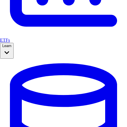
ETFs
Learn