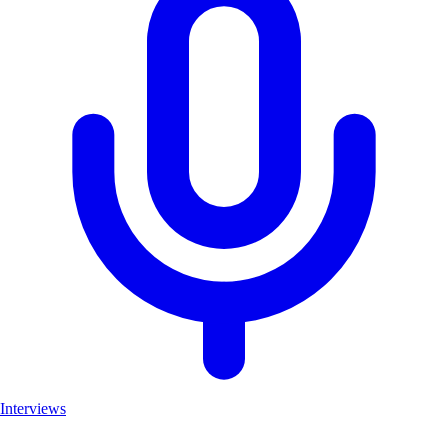
Interviews