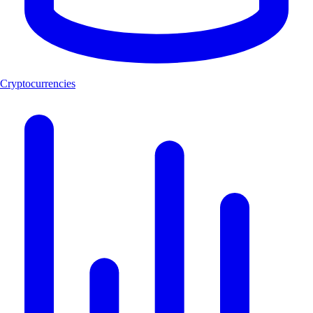
Cryptocurrencies