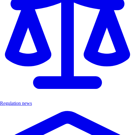
Regulation news