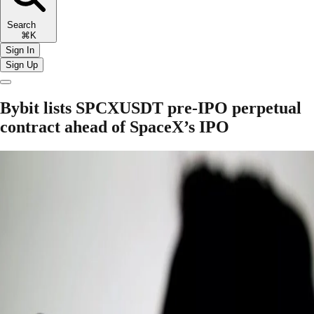
Search
⌘K
Sign In
Sign Up
Bybit lists SPCXUSDT pre-IPO perpetual
contract ahead of SpaceX’s IPO