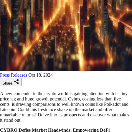
Press Releases
Oct 18, 2024
Share
A new contender in the crypto world is gaining attention with its tiny
price tag and huge growth potential. Cybro, costing less than five
cents, is drawing comparisons to well-known coins like Polkadot and
Litecoin. Could this fresh face shake up the market and offer
remarkable returns? Delve into its prospects and discover what makes
it stand out.
CYBRO Defies Market Headwinds, Empowering DeFi