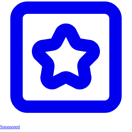
Sponsored