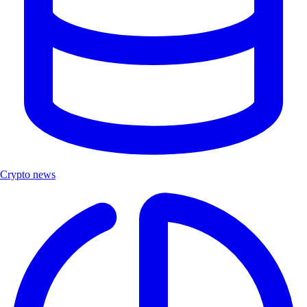
Crypto news