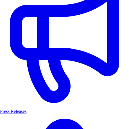
Press Releases