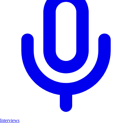
Interviews