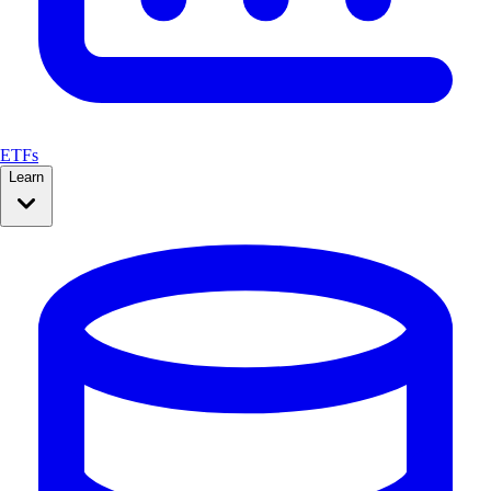
ETFs
Learn