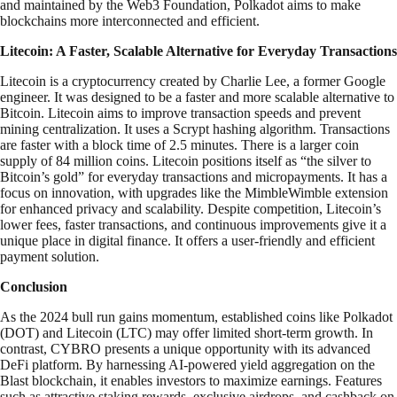
and maintained by the Web3 Foundation, Polkadot aims to make
blockchains more interconnected and efficient.
Litecoin: A Faster, Scalable Alternative for Everyday Transactions
Litecoin is a cryptocurrency created by Charlie Lee, a former Google
engineer. It was designed to be a faster and more scalable alternative to
Bitcoin. Litecoin aims to improve transaction speeds and prevent
mining centralization. It uses a Scrypt hashing algorithm. Transactions
are faster with a block time of 2.5 minutes. There is a larger coin
supply of 84 million coins. Litecoin positions itself as “the silver to
Bitcoin’s gold” for everyday transactions and micropayments. It has a
focus on innovation, with upgrades like the MimbleWimble extension
for enhanced privacy and scalability. Despite competition, Litecoin’s
lower fees, faster transactions, and continuous improvements give it a
unique place in digital finance. It offers a user-friendly and efficient
payment solution.
Conclusion
As the 2024 bull run gains momentum, established coins like Polkadot
(DOT) and Litecoin (LTC) may offer limited short-term growth. In
contrast, CYBRO presents a unique opportunity with its advanced
DeFi platform. By harnessing AI-powered yield aggregation on the
Blast blockchain, it enables investors to maximize earnings. Features
such as attractive staking rewards, exclusive airdrops, and cashback on