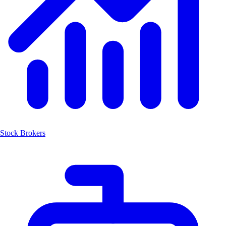
Stock Brokers