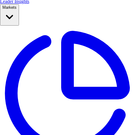
Leader Insights
Markets