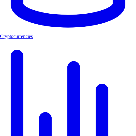
Cryptocurrencies