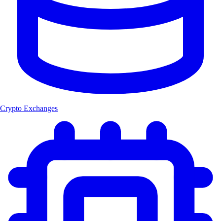
Crypto Exchanges