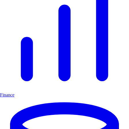
Finance