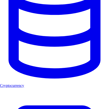
Cryptocurrency