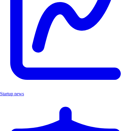
Startup news