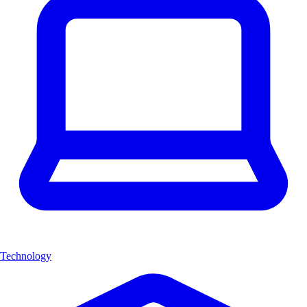
Technology