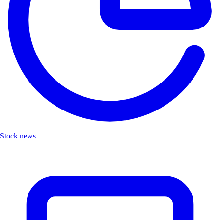
Stock news