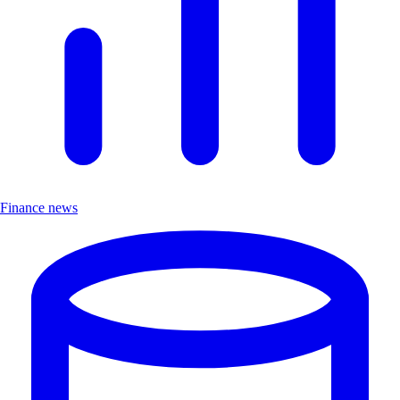
Finance news