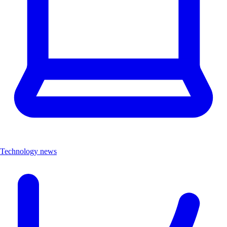
Technology news