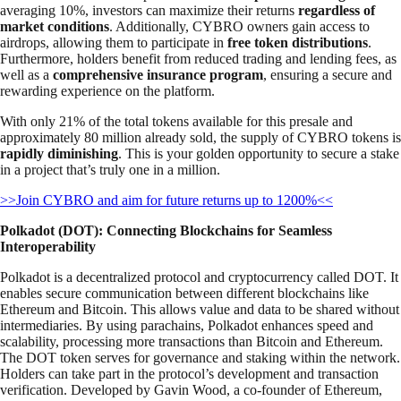
averaging 10%, investors can maximize their returns
regardless of
market conditions
. Additionally, CYBRO owners gain access to
airdrops, allowing them to participate in
free token distributions
.
Furthermore, holders benefit from reduced trading and lending fees, as
well as a
comprehensive insurance program
, ensuring a secure and
rewarding experience on the platform.
With only 21% of the total tokens available for this presale and
approximately 80 million already sold, the supply of CYBRO tokens is
rapidly diminishing
. This is your golden opportunity to secure a stake
in a project that’s truly one in a million.
>>Join CYBRO and aim for future returns up to 1200%<<
Polkadot (DOT): Connecting Blockchains for Seamless
Interoperability
Polkadot is a decentralized protocol and cryptocurrency called DOT. It
enables secure communication between different blockchains like
Ethereum and Bitcoin. This allows value and data to be shared without
intermediaries. By using parachains, Polkadot enhances speed and
scalability, processing more transactions than Bitcoin and Ethereum.
The DOT token serves for governance and staking within the network.
Holders can take part in the protocol’s development and transaction
verification. Developed by Gavin Wood, a co-founder of Ethereum,