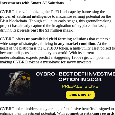
Investments with Smart AI Solutions
CYBRO is revolutionizing the DeFi landscape by harnessing the
power of artificial intelligence
to maximize earning potential on the
Blast blockchain. Though still in its early stages, this groundbreaking
project has already captured the imagination of crypto enthusiasts,
driving its
presale past the $3 million mark
.
CYBRO offers
unparalleled yield farming solutions
that cater to a
wide range of strategies, thriving in
any market condition
. At the
heart of the platform is the CYBRO token, a high-utility asset poised to
become indispensable in the crypto world. With its current
undervaluation, experts predict a staggering 1200% growth potential,
making CYBRO tokens a must-have for savvy investors.
CYBRO token holders enjoy a range of exclusive benefits designed to
enhance their investment potential. With
competitive staking rewards