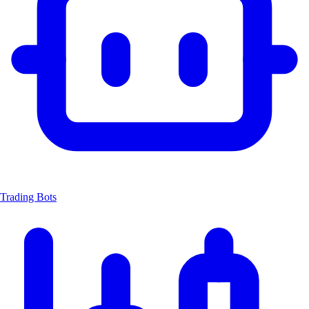
Trading Bots