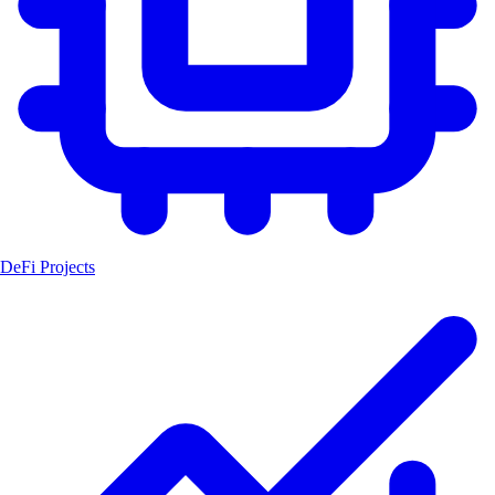
DeFi Projects