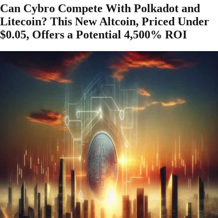
Can Cybro Compete With Polkadot and
Litecoin? This New Altcoin, Priced Under
$0.05, Offers a Potential 4,500% ROI