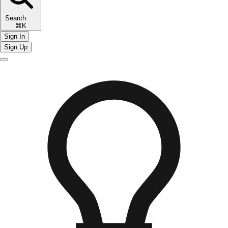
Search
⌘K
Sign In
Sign Up