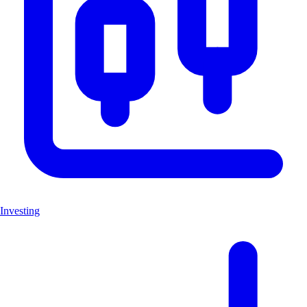
Investing