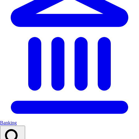
Banking