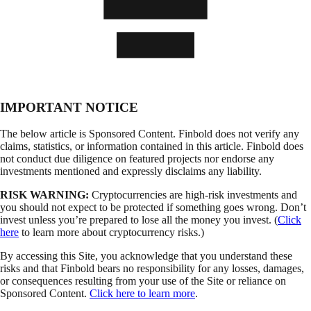
IMPORTANT NOTICE
The below article is Sponsored Content. Finbold does not verify any
claims, statistics, or information contained in this article. Finbold does
not conduct due diligence on featured projects nor endorse any
investments mentioned and expressly disclaims any liability.
RISK WARNING:
Cryptocurrencies are high-risk investments and
you should not expect to be protected if something goes wrong. Don’t
invest unless you’re prepared to lose all the money you invest. (
Click
here
to learn more about cryptocurrency risks.)
By accessing this Site, you acknowledge that you understand these
risks and that Finbold bears no responsibility for any losses, damages,
or consequences resulting from your use of the Site or reliance on
Sponsored Content.
Click here to learn more
.