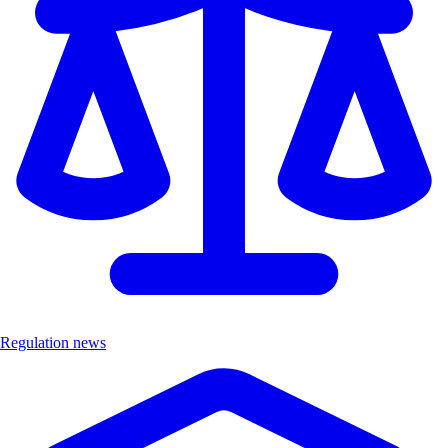
Regulation news