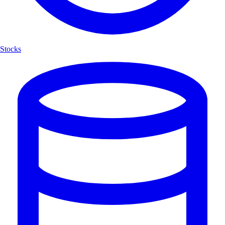
Stocks