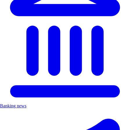
Banking news