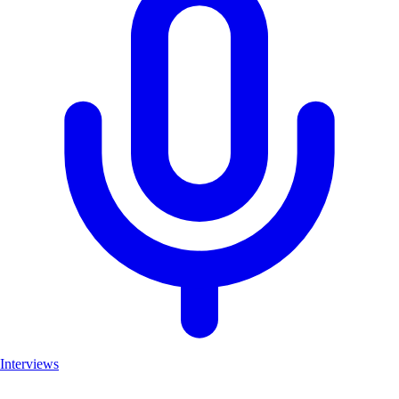
Interviews