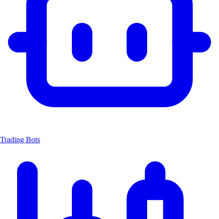
Trading Bots