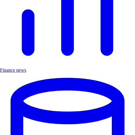
Finance news