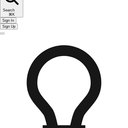
Search
⌘K
Sign In
Sign Up