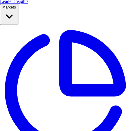
Leader Insights
Markets