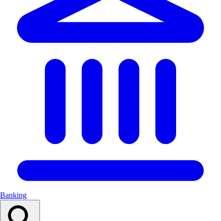
Banking