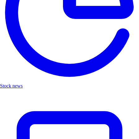
Stock news