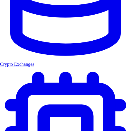
Crypto Exchanges