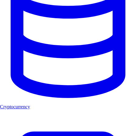
Cryptocurrency