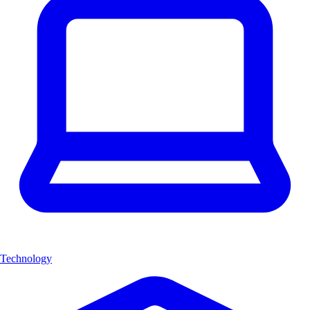
Technology