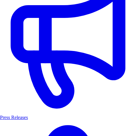
Press Releases