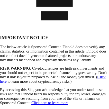
IMPORTANT NOTICE
The below article is Sponsored Content. Finbold does not verify any
claims, statistics, or information contained in this article. Finbold does
not conduct due diligence on featured projects nor endorse any
investments mentioned and expressly disclaims any liability.
RISK WARNING:
Cryptocurrencies are high-risk investments and
you should not expect to be protected if something goes wrong. Don’t
invest unless you’re prepared to lose all the money you invest. (
Click
here
to learn more about cryptocurrency risks.)
By accessing this Site, you acknowledge that you understand these
risks and that Finbold bears no responsibility for any losses, damages,
or consequences resulting from your use of the Site or reliance on
Sponsored Content.
Click here to learn more
.