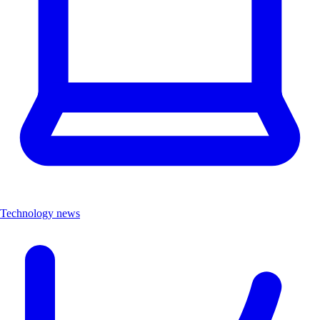
Technology news