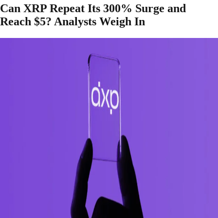
Can XRP Repeat Its 300% Surge and
Reach $5? Analysts Weigh In