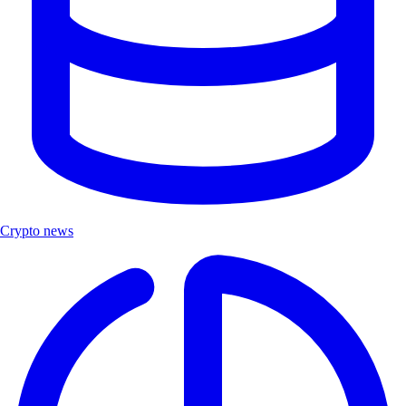
Crypto news