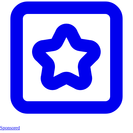
Sponsored