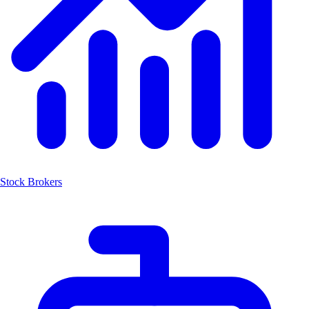
Stock Brokers