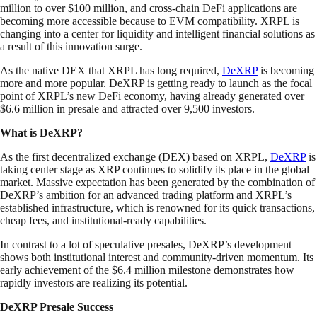
million to over $100 million, and cross-chain DeFi applications are
becoming more accessible because to EVM compatibility. XRPL is
changing into a center for liquidity and intelligent financial solutions as
a result of this innovation surge.
As the native DEX that XRPL has long required,
DeXRP
is becoming
more and more popular. DeXRP is getting ready to launch as the focal
point of XRPL’s new DeFi economy, having already generated over
$6.6 million in presale and attracted over 9,500 investors.
What is DeXRP?
As the first decentralized exchange (DEX) based on XRPL,
DeXRP
is
taking center stage as XRP continues to solidify its place in the global
market. Massive expectation has been generated by the combination of
DeXRP’s ambition for an advanced trading platform and XRPL’s
established infrastructure, which is renowned for its quick transactions,
cheap fees, and institutional-ready capabilities.
In contrast to a lot of speculative presales, DeXRP’s development
shows both institutional interest and community-driven momentum. Its
early achievement of the $6.4 million milestone demonstrates how
rapidly investors are realizing its potential.
DeXRP Presale Success