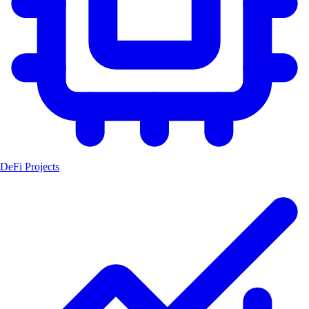
DeFi Projects