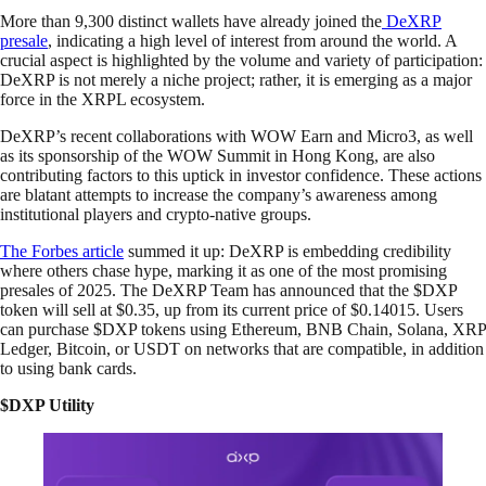
More than 9,300 distinct wallets have already joined the
DeXRP
presale
, indicating a high level of interest from around the world. A
crucial aspect is highlighted by the volume and variety of participation:
DeXRP is not merely a niche project; rather, it is emerging as a major
force in the XRPL ecosystem.
DeXRP’s recent collaborations with WOW Earn and Micro3, as well
as its sponsorship of the WOW Summit in Hong Kong, are also
contributing factors to this uptick in investor confidence. These actions
are blatant attempts to increase the company’s awareness among
institutional players and crypto-native groups.
The Forbes article
summed it up: DeXRP is embedding credibility
where others chase hype, marking it as one of the most promising
presales of 2025. The DeXRP Team has announced that the $DXP
token will sell at $0.35, up from its current price of $0.14015. Users
can purchase $DXP tokens using Ethereum, BNB Chain, Solana, XRP
Ledger, Bitcoin, or USDT on networks that are compatible, in addition
to using bank cards.
$DXP Utility