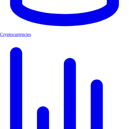
Cryptocurrencies