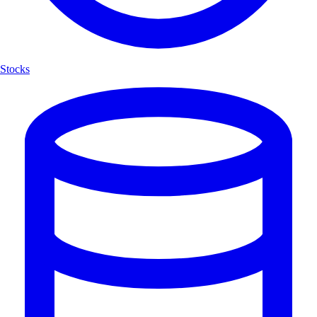
Stocks