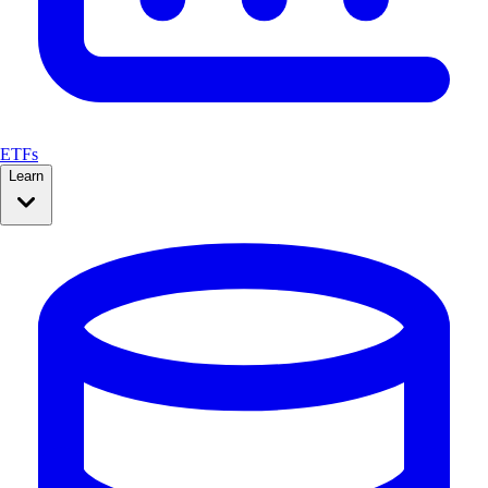
ETFs
Learn