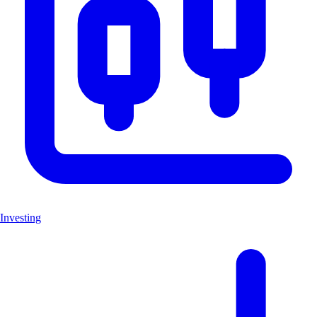
Investing