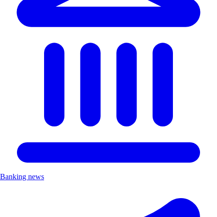
Banking news