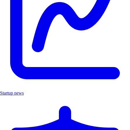
Startup news