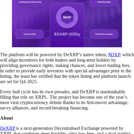
The platform will be powered by DeXRP’s native token,
$DXP
, which
will align incentives for both traders and long-term holders by
providing governance rights, staking chances, and lower trading fees.
In order to provide early investors with special advantages prior to the
listing, the team has verified that the token listing and platform launch
are set for Q4 2025.
Every bull cycle has its own presales, and DeXRP is unmistakably
filling that role on XRPL. The project has become one of the year’s
most viral cryptocurrency debuts thanks to its first-mover advantage,
savvy alliances, and record-breaking financing.
About
DeXRP
is a next-generation Decentralised Exchange powered by
XRPL that combines deep liquidity, ultra-low fees, and a dual-trading