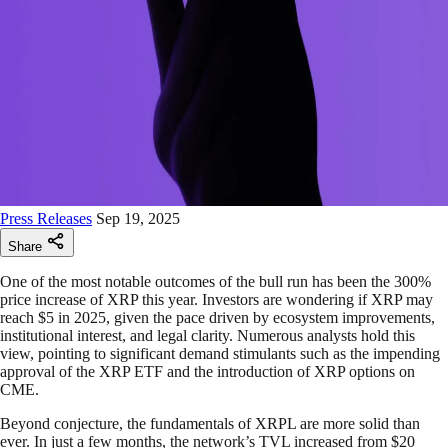
Press Releases
Sep 19, 2025
Share
One of the most notable outcomes of the bull run has been the 300%
price increase of XRP this year. Investors are wondering if XRP may
reach $5 in 2025, given the pace driven by ecosystem improvements,
institutional interest, and legal clarity. Numerous analysts hold this
view, pointing to significant demand stimulants such as the impending
approval of the XRP ETF and the introduction of XRP options on
CME.
Beyond conjecture, the fundamentals of XRPL are more solid than
ever. In just a few months, the network’s TVL increased from $20