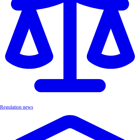
Regulation news