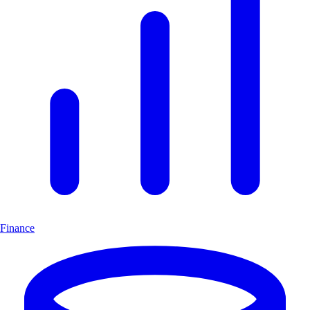
Finance