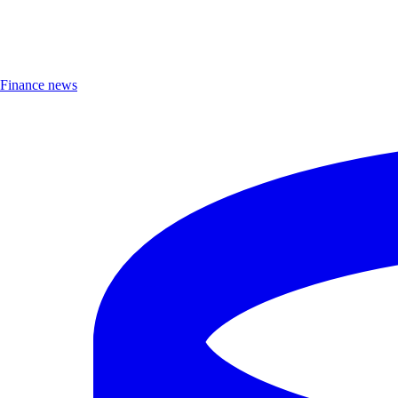
Finance news