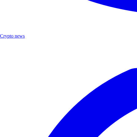
Crypto news