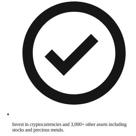
Invest in cryptocurrencies and 3,000+ other assets including
stocks and precious metals.