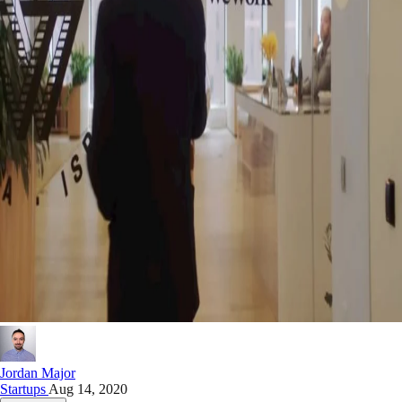
Jordan Major
Startups
Aug 14, 2020