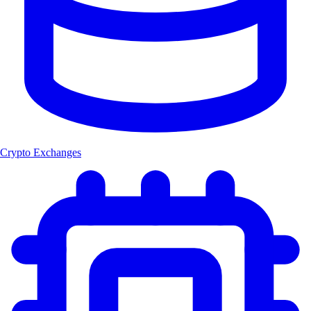
Crypto Exchanges