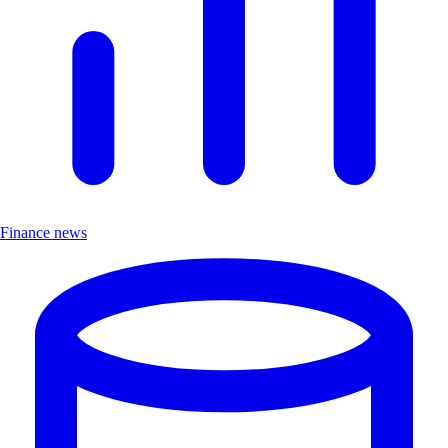
Finance news