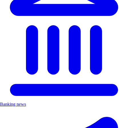
Banking news