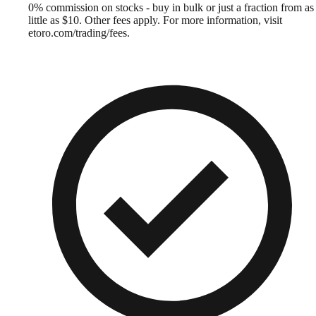
0% commission on stocks - buy in bulk or just a fraction from as
little as $10. Other fees apply. For more information, visit
etoro.com/trading/fees.