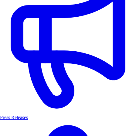
Press Releases