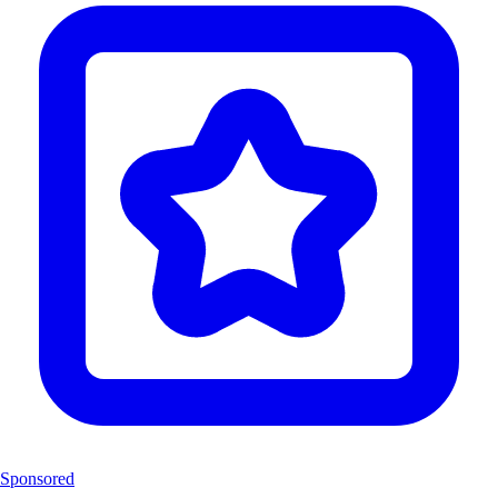
Sponsored