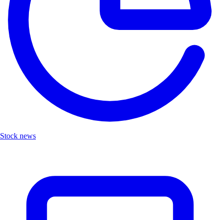
Stock news