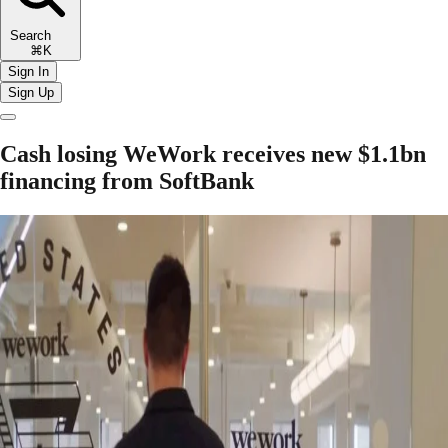
Search
⌘K
Sign In
Sign Up
Cash losing WeWork receives new $1.1bn
financing from SoftBank