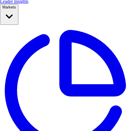
Leader Insights
Markets