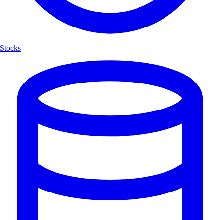
Stocks