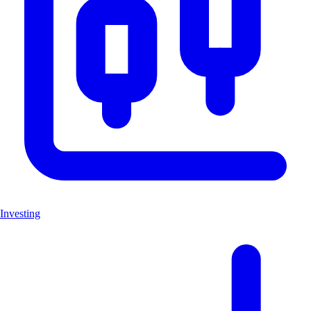
Investing