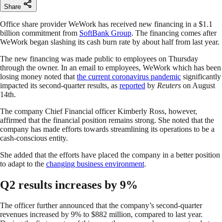
Share
Office share provider WeWork has received new financing in a $1.1
billion commitment from
SoftBank Group
. The financing comes after
WeWork began slashing its cash burn rate by about half from last year.
The new financing was made public to employees on Thursday
through the owner. In an email to employees, WeWork which has been
losing money noted that
the current coronavirus pandemic
significantly
impacted its second-quarter results, as
reported
by
Reuters
on August
14th.
The company Chief Financial officer Kimberly Ross, however,
affirmed that the financial position remains strong. She noted that the
company has made efforts towards streamlining its operations to be a
cash-conscious entity.
She added that the efforts have placed the company in a better position
to adapt to the
changing business environment
.
Q2 results increases by 9%
The officer further announced that the company’s second-quarter
revenues increased by 9% to $882 million, compared to last year.