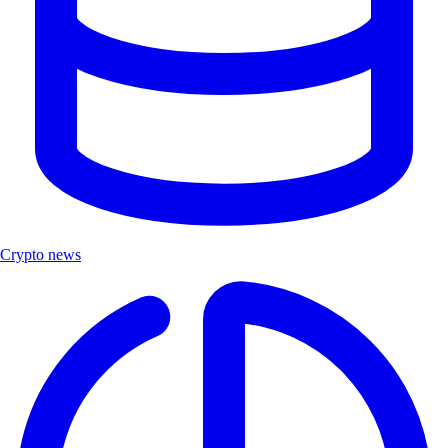
Crypto news