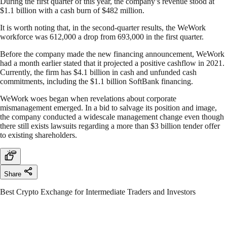
During the first quarter of this year, the company’s revenue stood at
$1.1 billion with a cash burn of $482 million.
It is worth noting that, in the second-quarter results, the WeWork
workforce was 612,000 a drop from 693,000 in the first quarter.
Before the company made the new financing announcement, WeWork
had a month earlier stated that it projected a positive cashflow in 2021.
Currently, the firm has $4.1 billion in cash and unfunded cash
commitments, including the $1.1 billion SoftBank financing.
WeWork woes began when revelations about corporate
mismanagement emerged. In a bid to salvage its position and image,
the company conducted a widescale management change even though
there still exists lawsuits regarding a more than $3 billion tender offer
to existing shareholders.
Share
Best Crypto Exchange for Intermediate Traders and Investors