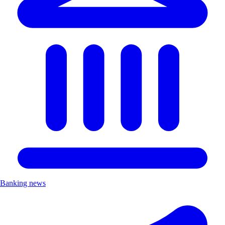
Banking news