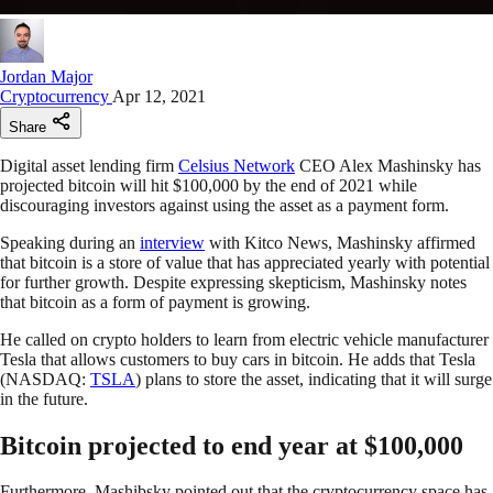
Jordan Major
Cryptocurrency
Apr 12, 2021
Share
Digital asset lending firm
Celsius Network
CEO Alex Mashinsky has
projected bitcoin will hit $100,000 by the end of 2021 while
discouraging investors against using the asset as a payment form.
Speaking during an
interview
with Kitco News, Mashinsky affirmed
that bitcoin is a store of value that has appreciated yearly with potential
for further growth. Despite expressing skepticism, Mashinsky notes
that bitcoin as a form of payment is growing.
He called on crypto holders to learn from electric vehicle manufacturer
Tesla that allows customers to buy cars in bitcoin. He adds that Tesla
(NASDAQ:
TSLA
) plans to store the asset, indicating that it will surge
in the future.
Bitcoin projected to end year at $100,000
Furthermore, Mashibsky pointed out that the cryptocurrency space has