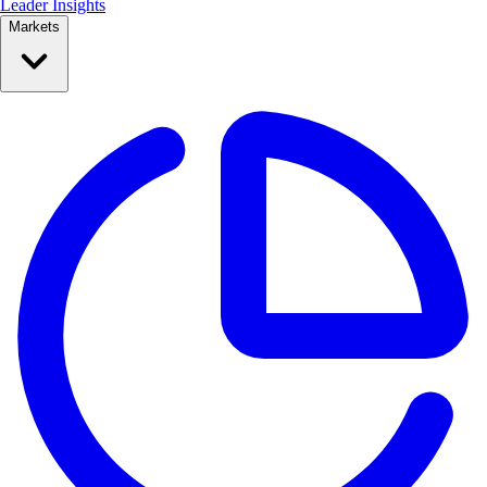
Leader Insights
Markets