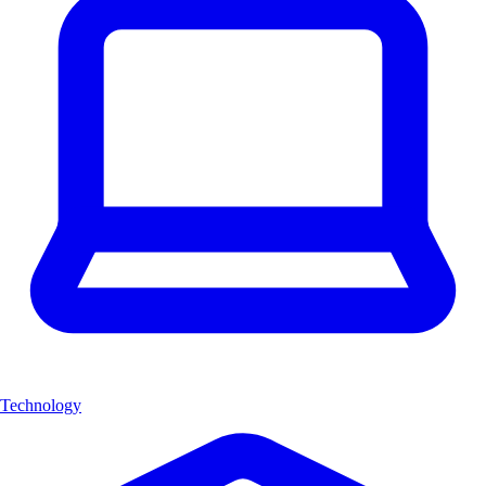
Technology