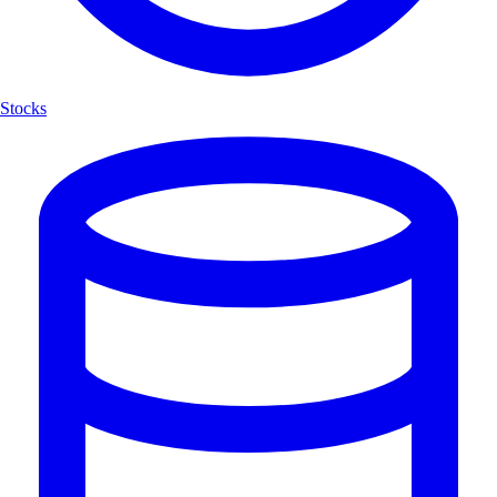
Stocks