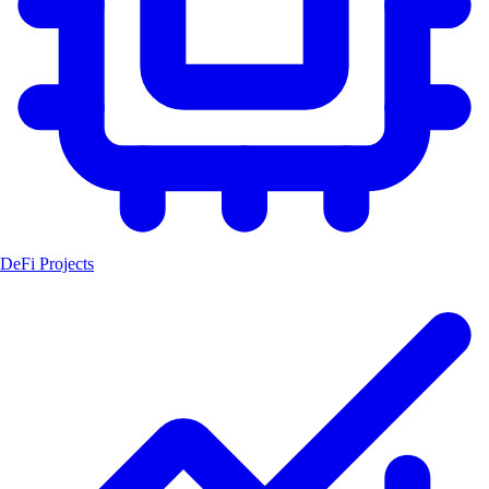
DeFi Projects