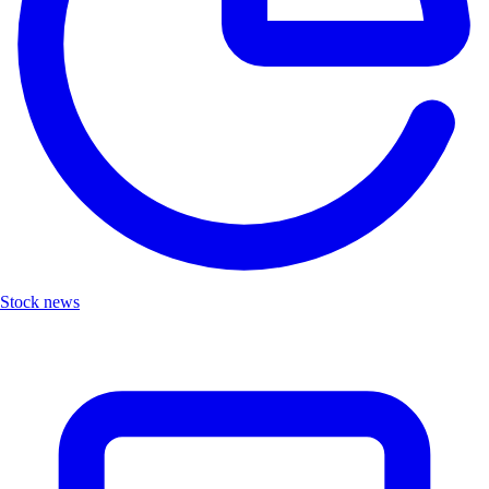
Stock news