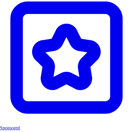
Sponsored