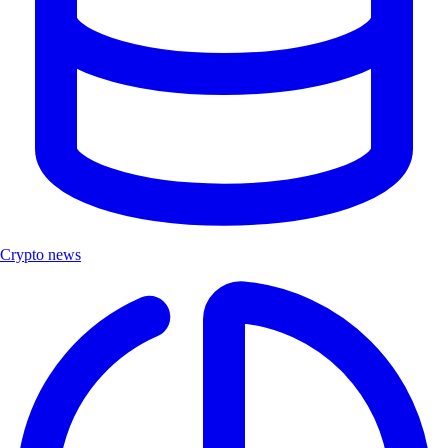
Crypto news