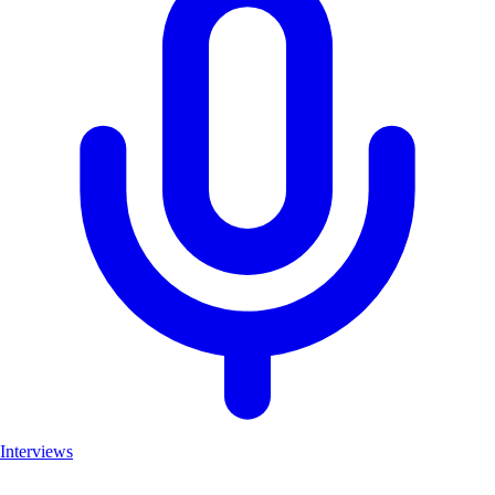
Interviews