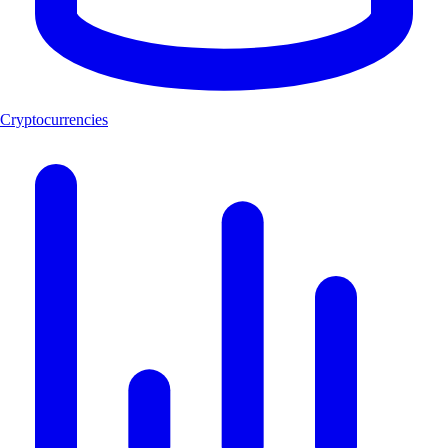
Cryptocurrencies