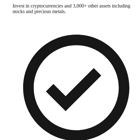
Invest in cryptocurrencies and 3,000+ other assets including
stocks and precious metals.