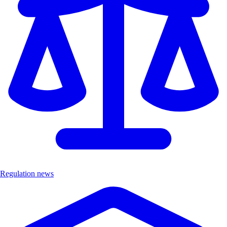
Regulation news