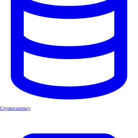
Cryptocurrency