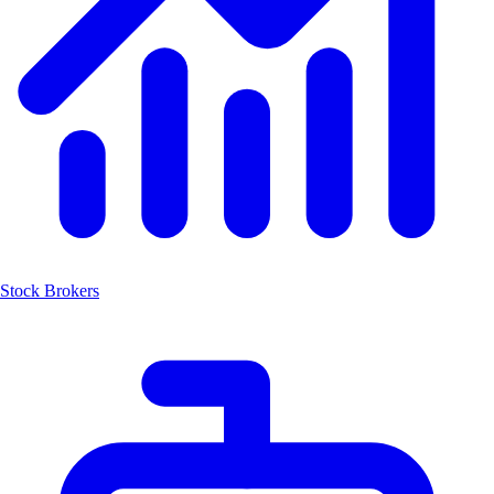
Stock Brokers