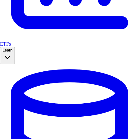
ETFs
Learn