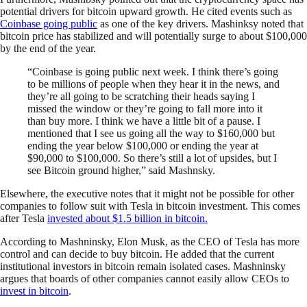
potential drivers for bitcoin upward growth. He cited events such as
Coinbase going public
as one of the key drivers. Mashinksy noted that
bitcoin price has stabilized and will potentially surge to about $100,000
by the end of the year.
“Coinbase is going public next week. I think there’s going
to be millions of people when they hear it in the news, and
they’re all going to be scratching their heads saying I
missed the window or they’re going to fall more into it
than buy more. I think we have a little bit of a pause. I
mentioned that I see us going all the way to $160,000 but
ending the year below $100,000 or ending the year at
$90,000 to $100,000. So there’s still a lot of upsides, but I
see Bitcoin ground higher,” said Mashnsky.
Elsewhere, the executive notes that it might not be possible for other
companies to follow suit with Tesla in bitcoin investment. This comes
after Tesla
invested about $1.5 billion in bitcoin.
According to Mashninsky, Elon Musk, as the CEO of Tesla has more
control and can decide to buy bitcoin. He added that the current
institutional investors in bitcoin remain isolated cases. Mashninsky
argues that boards of other companies cannot easily allow CEOs to
invest in bitcoin
.