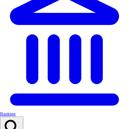
Banking