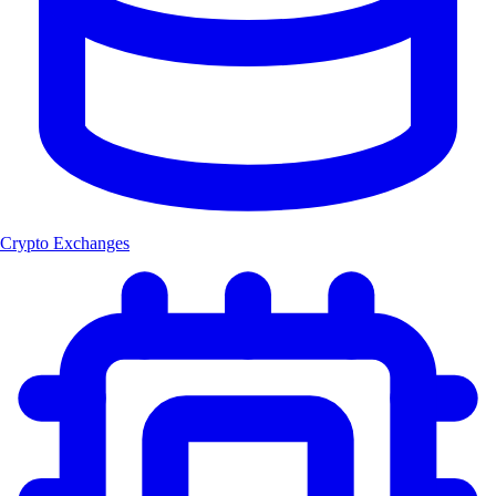
Crypto Exchanges