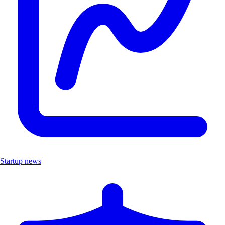
Startup news