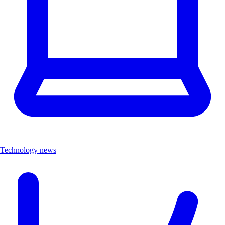
Technology news