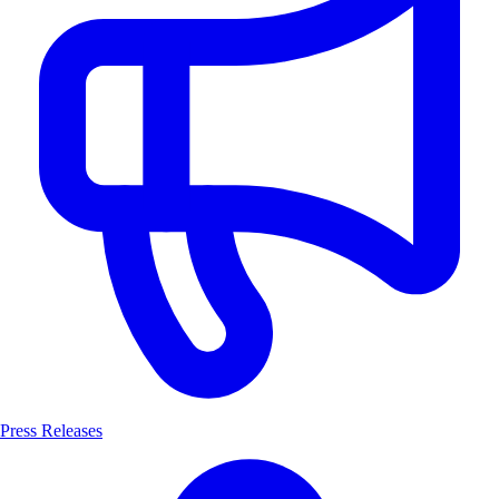
Press Releases