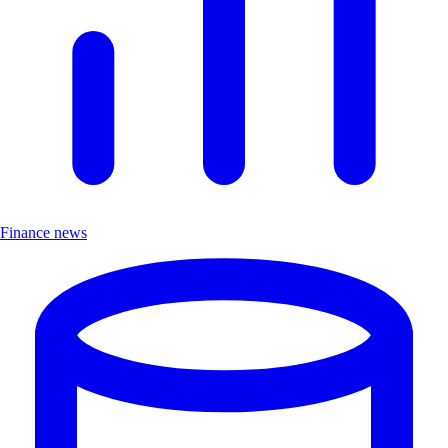
Finance news