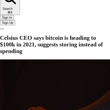
Search
⌘K
Sign In
Sign Up
Celsius CEO says bitcoin is heading to
$100k in 2021, suggests storing instead of
spending