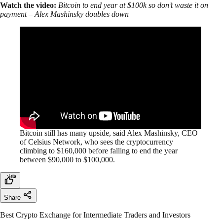
Watch the video:
Bitcoin to end year at $100k so don’t waste it on
payment – Alex Mashinsky doubles down
Bitcoin still has many upside, said Alex Mashinsky, CEO
of Celsius Network, who sees the cryptocurrency
climbing to $160,000 before falling to end the year
between $90,000 to $100,000.
Share
Best Crypto Exchange for Intermediate Traders and Investors