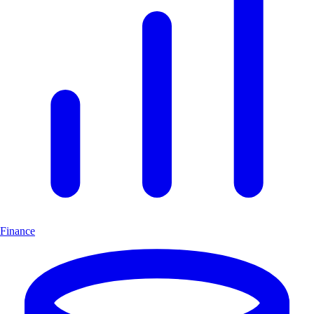
Finance