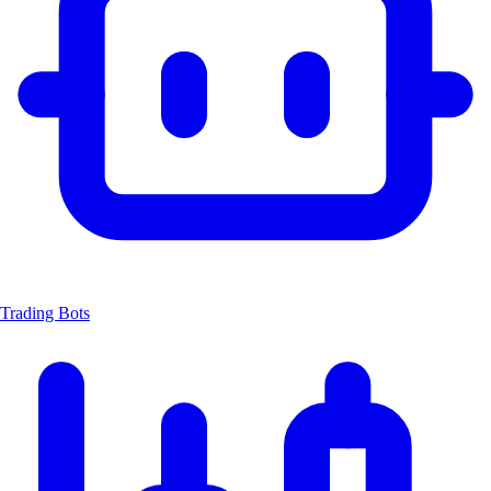
Trading Bots