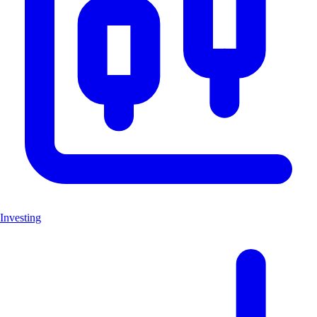
Investing