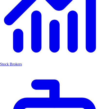
Stock Brokers