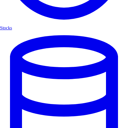
Stocks