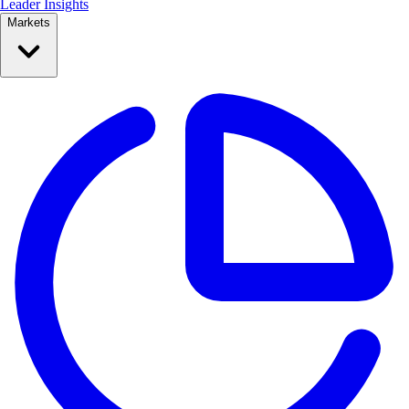
Leader Insights
Markets