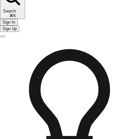
Search
⌘K
Sign In
Sign Up