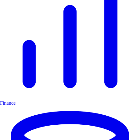
Finance