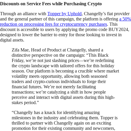
Discounts on Service Fees while Purchasing Crypto
Through an alliance with
Topper by Uphold
, Changelly’s fiat provider
and the general partner of this campaign, the platform is offering
a 50%
reduction on processing fees for cryptocurrency purchases
. This
discount is accessible to users by applying the promo code BUY2024,
designed to lower the barrier to entry for those looking to invest in
digital assets.
Zifa Mae, Head of Product at Changelly, shared a
distinctive perspective on the campaign: “This Black
Friday, we’re not just slashing prices—we’re redefining
the crypto landscape with tailored offers for this holiday
season. Our platform is becoming a crucible where market
volatility meets opportunity, allowing both seasoned
traders and crypto-curious individuals to forge their
financial futures. We’re not merely facilitating
transactions; we’re catalyzing a shift in how people
perceive and interact with digital assets during this high-
stakes period.”
“Changelly has a knack for identifying amazing
milestones in the industry and celebrating them. Topper is
thrilled to partner with Changelly again on an exciting
promotion for their existing community and newcomers,