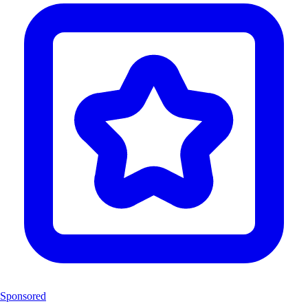
Sponsored