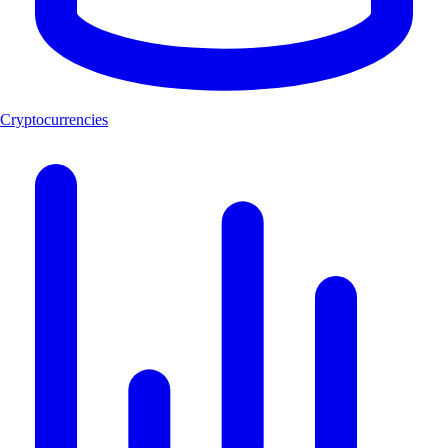
Cryptocurrencies