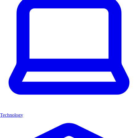
Technology