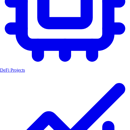
DeFi Projects