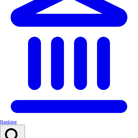
Banking