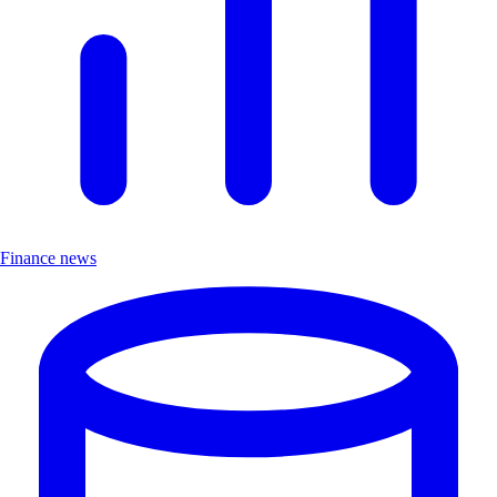
Finance news