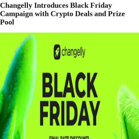
Changelly Introduces Black Friday
Campaign with Crypto Deals and Prize
Pool