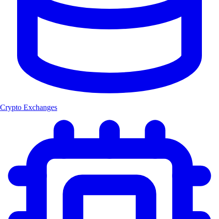
Crypto Exchanges