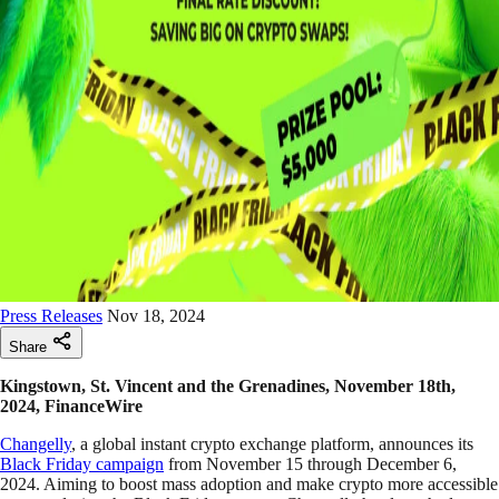
Press Releases
Nov 18, 2024
Share
Kingstown, St. Vincent and the Grenadines, November 18th,
2024, FinanceWire
Changelly
, a global instant crypto exchange platform, announces its
Black Friday campaign
from November 15 through December 6,
2024. Aiming to boost mass adoption and make crypto more accessible