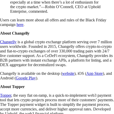
especially at a time when there’s a lot of enthusiasm for
the crypto market.”—Robin O’Connell, CEO at Uphold
Enterprise, commented.
Users can learn more about all offers and rules of the Black Friday
campaign
here
.
About Changelly
Changelly
is a global crypto exchange platform serving over 7 million
users worldwide. Founded in 2015, Changelly offers crypto-to-crypto
and fiat-to-crypto exchanges of over 330,000 trading pairs with 24/7
live customer support. As a CeDeFi ecosystem, Changelly provides its
B2B partners with instant exchange APIs, a platform for listing, and a
DEX aggregator for decentralized swaps.
Changelly is available on the desktop (
website
), iOS (
App Store
), and
Android (
Google Play
).
About Topper
Topper
, the easy fiat on-ramp, is a quick-to-implement web3 payment
tool that lets crypto projects process more of their customers’ payments.
The Topper payment widget is built to simplify the payment process,
accept more currencies, and deliver higher approval rates. Developed
by Uphold, the web3 financial platform.