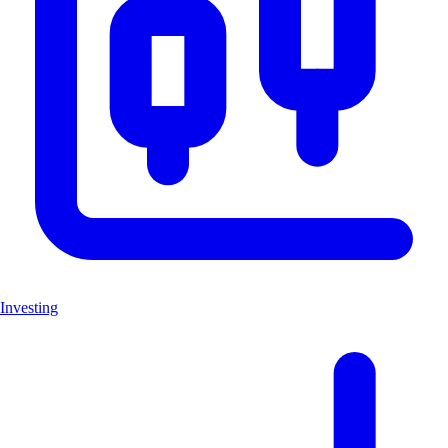
Investing