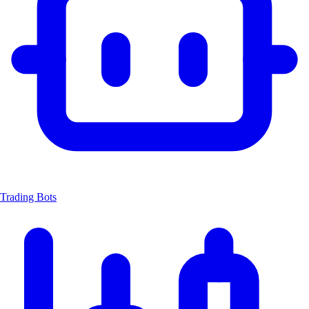
Trading Bots