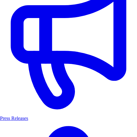
Press Releases