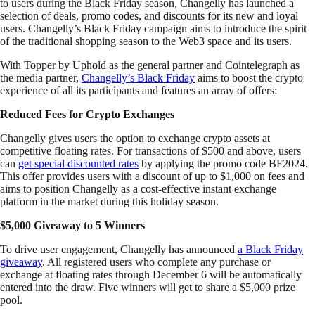
to users during the Black Friday season, Changelly has launched a
selection of deals, promo codes, and discounts for its new and loyal
users. Changelly’s Black Friday campaign aims to introduce the spirit
of the traditional shopping season to the Web3 space and its users.
With Topper by Uphold as the general partner and Cointelegraph as
the media partner,
Changelly’s Black Friday
aims to boost the crypto
experience of all its participants and features an array of offers:
Reduced Fees for Crypto Exchanges
Changelly gives users the option to exchange crypto assets at
competitive floating rates. For transactions of $500 and above, users
can
get special discounted rates
by applying the promo code BF2024.
This offer provides users with a discount of up to $1,000 on fees and
aims to position Changelly as a cost-effective instant exchange
platform in the market during this holiday season.
$5,000 Giveaway to 5 Winners
To drive user engagement, Changelly has announced
a Black Friday
giveaway
. All registered users who complete any purchase or
exchange at floating rates through December 6 will be automatically
entered into the draw. Five winners will get to share a $5,000 prize
pool.