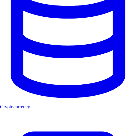
Cryptocurrency