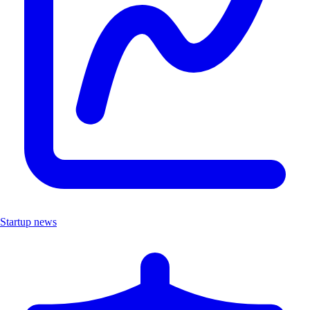
Startup news