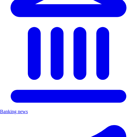
Banking news