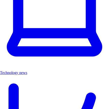
Technology news