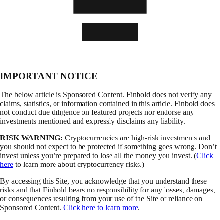
IMPORTANT NOTICE
The below article is Sponsored Content. Finbold does not verify any
claims, statistics, or information contained in this article. Finbold does
not conduct due diligence on featured projects nor endorse any
investments mentioned and expressly disclaims any liability.
RISK WARNING:
Cryptocurrencies are high-risk investments and
you should not expect to be protected if something goes wrong. Don’t
invest unless you’re prepared to lose all the money you invest. (
Click
here
to learn more about cryptocurrency risks.)
By accessing this Site, you acknowledge that you understand these
risks and that Finbold bears no responsibility for any losses, damages,
or consequences resulting from your use of the Site or reliance on
Sponsored Content.
Click here to learn more
.