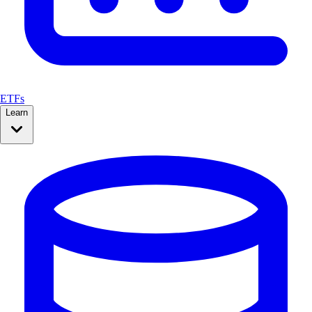
ETFs
Learn