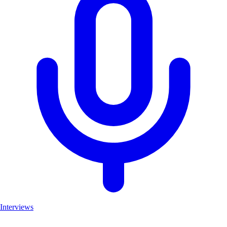
Interviews