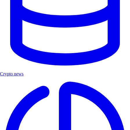
Crypto news