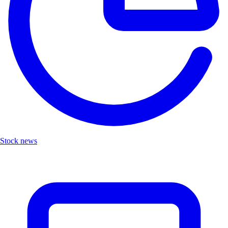
Stock news