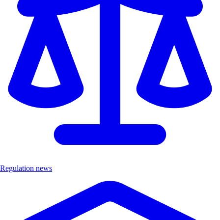
Regulation news