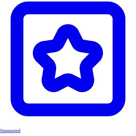
Sponsored