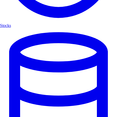
Stocks