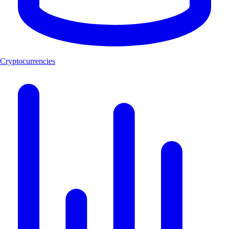
Cryptocurrencies