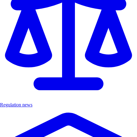
Regulation news