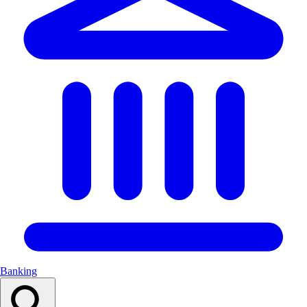
Banking