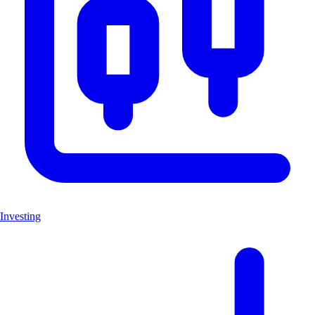
Investing