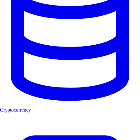
Cryptocurrency