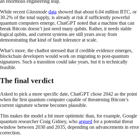
an enormous engineering leap.
While recent
Glassnode
data
showed that about 6.04 million BTC, or
30.2% of the total supply, is already at risk if sufficiently powerful
quantum computers emerge, ChatGPT noted that a machine that can
break Bitcoin doesn’t just need many qubits. Rather, it needs stable
logical qubits, and current systems are still years away from
demonstrating that kind of fault tolerance at scale.
What’s more, the chatbot stressed that if credible evidence emerges,
blockchain developers would work on migrating to post-quantum
signatures. Such a transition could take years, but it is technically
feasible.
The final verdict
Asked to pick a more specific date, ChatGPT chose 2042 as the point
when the first quantum computer capable of threatening Bitcoin’s
current signature scheme becomes plausible.
This makes the model a bit more optimistic than, for example, Google
quantum researcher Craig Gidney, who
argued
for a potential threat
window between 2030 and 2035, depending on advancements in error
correction.