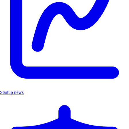
Startup news