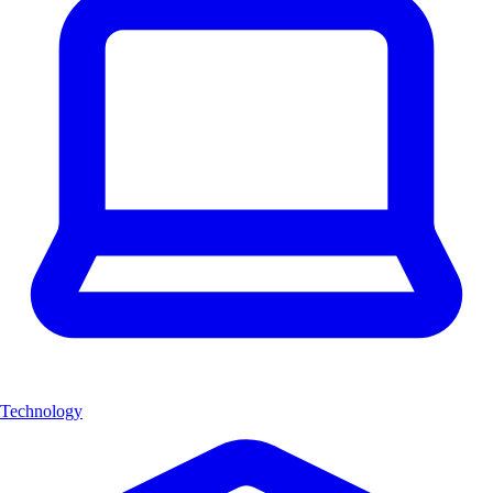
Technology