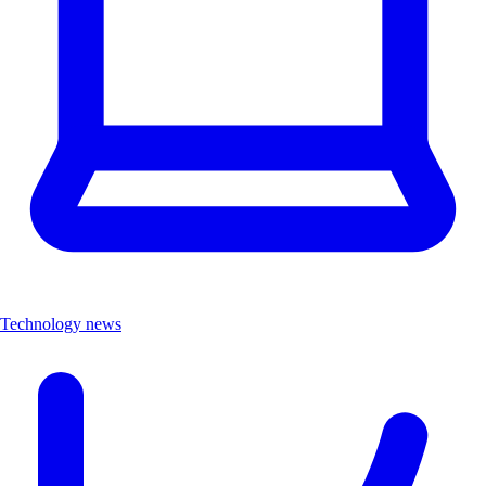
Technology news