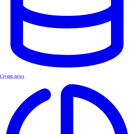
Crypto news