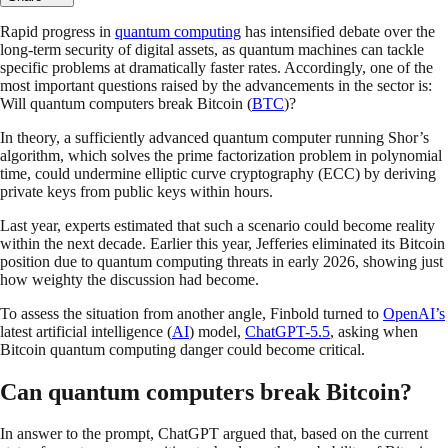
Rapid progress in
quantum computing
has intensified debate over the
long-term security of digital assets, as quantum machines can tackle
specific problems at dramatically faster rates. Accordingly, one of the
most important questions raised by the advancements in the sector is:
Will quantum computers break Bitcoin (
BTC
)?
In theory, a sufficiently advanced quantum computer running Shor’s
algorithm, which solves the prime factorization problem in polynomial
time, could undermine elliptic curve cryptography (ECC) by deriving
private keys from public keys within hours.
Last year, experts estimated that such a scenario could become reality
within the next decade. Earlier this year, Jefferies eliminated its Bitcoin
position due to quantum computing threats in early 2026, showing just
how weighty the discussion had become.
To assess the situation from another angle, Finbold turned to
OpenAI’s
latest artificial intelligence (
AI
) model,
ChatGPT-5.5
, asking when
Bitcoin quantum computing danger could become critical.
Can quantum computers break Bitcoin?
In answer to the prompt, ChatGPT argued that, based on the current