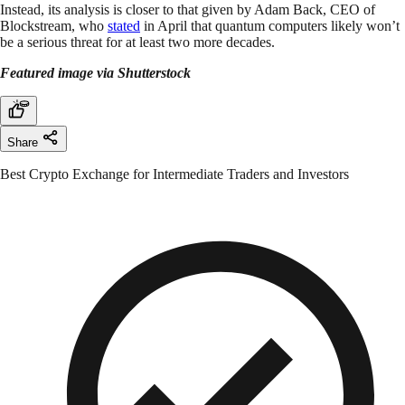
Instead, its analysis is closer to that given by Adam Back, CEO of
Blockstream, who
stated
in April that quantum computers likely won’t
be a serious threat for at least two more decades.
Featured image via Shutterstock
Share
Best Crypto Exchange for Intermediate Traders and Investors