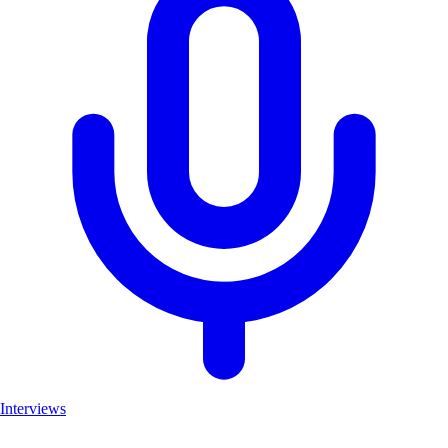
Interviews