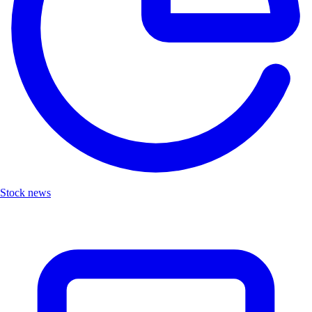
Stock news