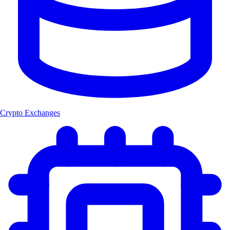
Crypto Exchanges