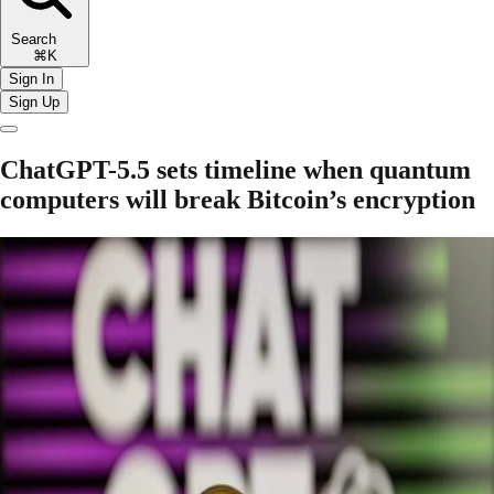
Search
⌘K
Sign In
Sign Up
ChatGPT-5.5 sets timeline when quantum
computers will break Bitcoin’s encryption