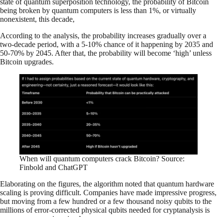
state of quantum superposition technology, the probability of Bitcoin
being broken by quantum computers is less than 1%, or virtually
nonexistent, this decade,
According to the analysis, the probability increases gradually over a
two-decade period, with a 5-10% chance of it happening by 2035 and
50-70% by 2045. After that, the probability will become ‘high’ unless
Bitcoin upgrades.
When will quantum computers crack Bitcoin? Source:
Finbold and ChatGPT
Elaborating on the figures, the algorithm noted that quantum hardware
scaling is proving difficult. Companies have made impressive progress,
but moving from a few hundred or a few thousand noisy qubits to the
millions of error-corrected physical qubits needed for cryptanalysis is