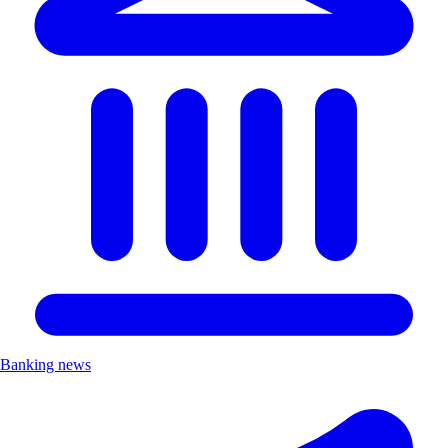
Banking news