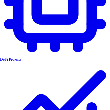
DeFi Projects