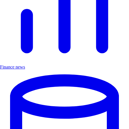
Finance news