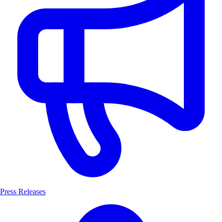
Press Releases