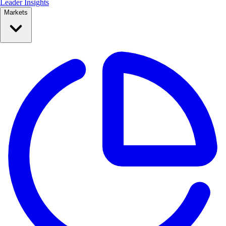
Leader Insights
Markets