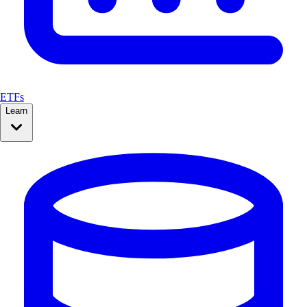
ETFs
Learn