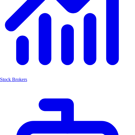
Stock Brokers