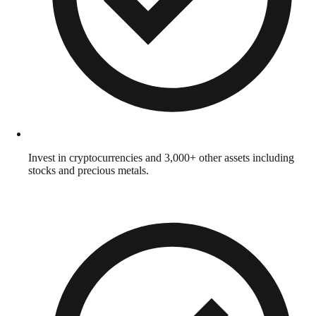
Invest in cryptocurrencies and 3,000+ other assets including
stocks and precious metals.