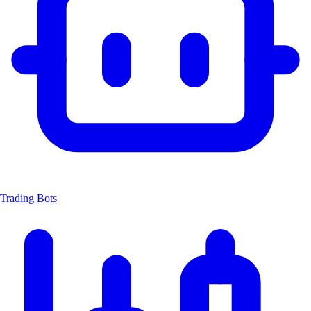
Trading Bots