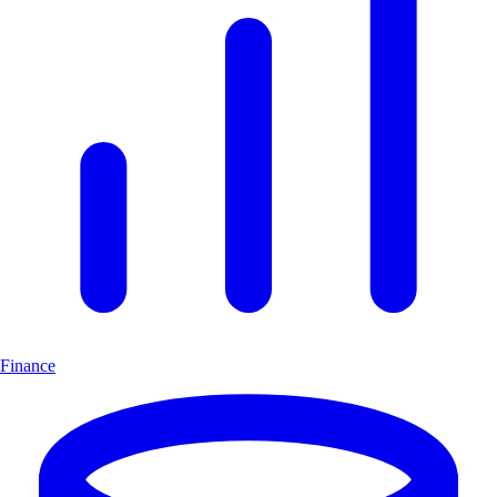
Finance