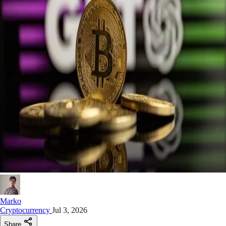
Marko
Cryptocurrency
Jul 3, 2026
Share