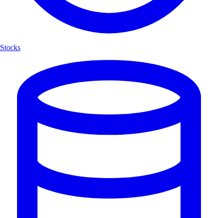
Stocks