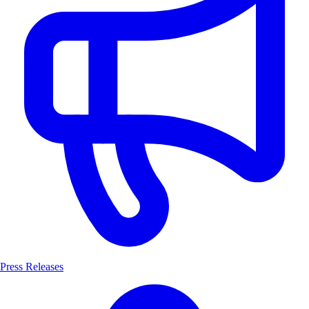
Press Releases