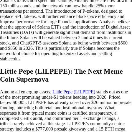
Solana’s transaction speed and stability. Finality times are now down to
150 milliseconds, and the network can now handle 25% more
transactions per second. The introduction of P-tokens, designed to
replace SPL tokens, will further enhance blockspace efficiency and
improve performance for large financial applications. Analysts believe
that the approval of Solana ETFs and the introduction of Digital Asset
Treasuries (DATs) will generate significant demand from institutions in
the future. Solana will be valued between 2 and 4 times its current
stock, and ChatGPT-5 assesses Solana as being worth between $500
and $850 in 2026. This is particularly true if Solana becomes the
network of choice for operating tokenized assets and settling
stablecoins.
Little Pepe (LILPEPE): The Next Meme
Coin Supernova
Among all emerging assets,
Little Pepe (LILPEPE)
stands out as one
of the most promising under-$1 tokens heading into 2026. Priced
below $0.005, LILPEPE has already raised over $26 million in presale
funding, attracting both retail and institutional investors. What
separates it from typical meme coins is certified transparency, a
completed Certik audit, and confirmed tier-1 exchange listings, a
trifecta rarely achieved at this stage. LILPEPE’s community-centric
strategy includes a $777,000 presale giveaway and a 15 ETH mega