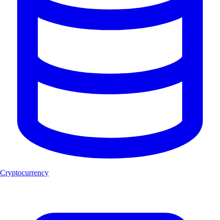
Cryptocurrency