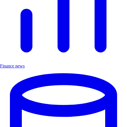
Finance news