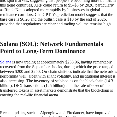
into spot markets, suggesting that people are becoming more bullish. If
this trend continues, XRP could return to $5–$8 by 2026, particularly
as RippleNet is adopted more rapidly by businesses in global
remittance corridors. ChatGPT-5’s prediction model suggests that the
base case is $6.20 and the bullish case is $10 by the end of 2026,
provided that regulations are clear and trading volume remains high.
Solana (SOL): Network Fundamentals
Point to Long-Term Dominance
Solana
is now trading at approximately $233.96, having remarkably
recovered from the September shocks, during which the price ranged
between $200 and $250. On-chain statistics indicate that the network is
performing well, albeit with slight volatility, and institutional interest is
also increasing. The inventory of stablecoins on the blockchain (14.3
billion), DEX transactions (125 billion), and the sale of 60% of the
transferred tokens in asset markets demonstrate that the blockchain is
entering the real-life financial arena.
Recent updates, such as Alpenglow and Firedancer, have improved