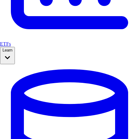
ETFs
Learn