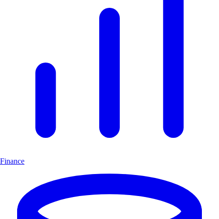
Finance