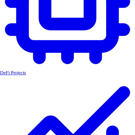
DeFi Projects