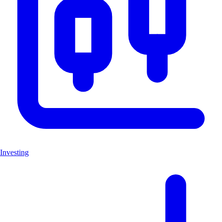
Investing