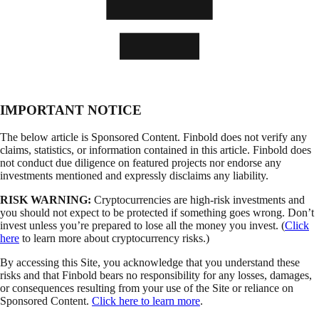
IMPORTANT NOTICE
The below article is Sponsored Content. Finbold does not verify any
claims, statistics, or information contained in this article. Finbold does
not conduct due diligence on featured projects nor endorse any
investments mentioned and expressly disclaims any liability.
RISK WARNING:
Cryptocurrencies are high-risk investments and
you should not expect to be protected if something goes wrong. Don’t
invest unless you’re prepared to lose all the money you invest. (
Click
here
to learn more about cryptocurrency risks.)
By accessing this Site, you acknowledge that you understand these
risks and that Finbold bears no responsibility for any losses, damages,
or consequences resulting from your use of the Site or reliance on
Sponsored Content.
Click here to learn more
.