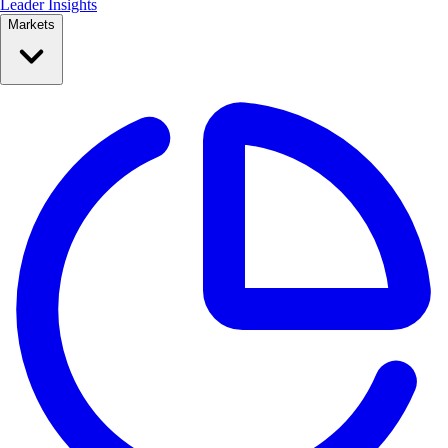
Leader Insights
Markets