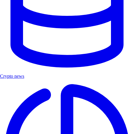
Crypto news