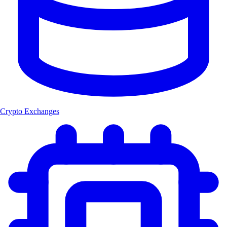
Crypto Exchanges