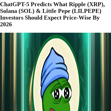
ChatGPT-5 Predicts What Ripple (XRP),
Solana (SOL) & Little Pepe (LILPEPE)
Investors Should Expect Price-Wise By
2026