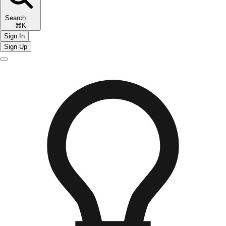
Search
⌘K
Sign In
Sign Up