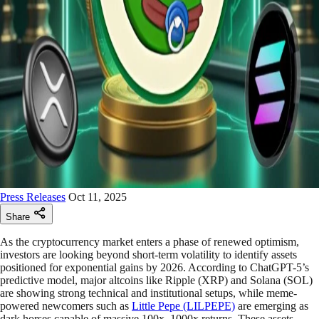
Press Releases
Oct 11, 2025
Share
As the cryptocurrency market enters a phase of renewed optimism,
investors are looking beyond short-term volatility to identify assets
positioned for exponential gains by 2026. According to ChatGPT-5’s
predictive model, major altcoins like Ripple (XRP) and Solana (SOL)
are showing strong technical and institutional setups, while meme-
powered newcomers such as
Little Pepe (LILPEPE)
are emerging as
dark horses capable of massive 100x–1000x returns. These assets