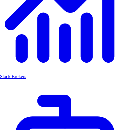
Stock Brokers