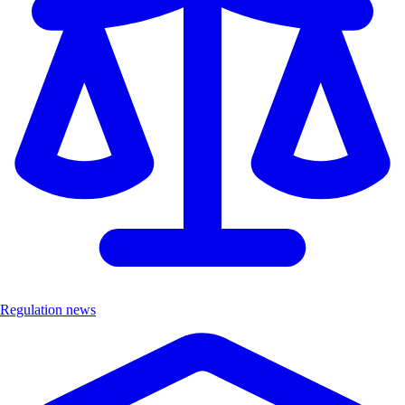
Regulation news