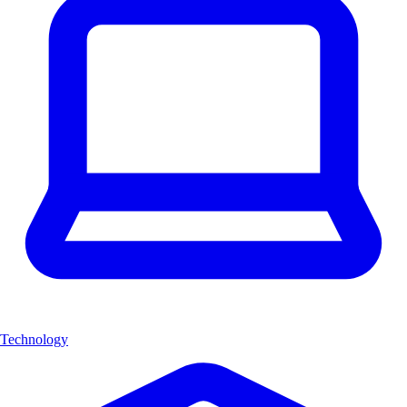
Technology