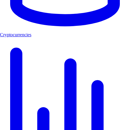
Cryptocurrencies