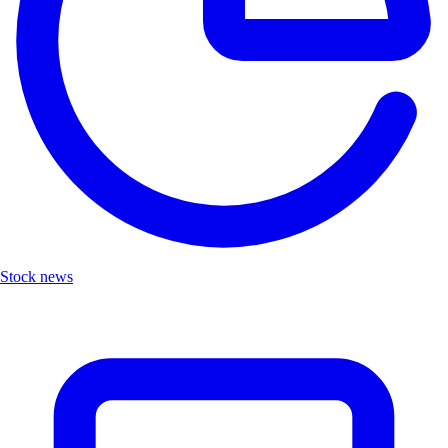
Stock news