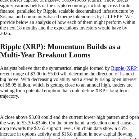
signify various fields of the crypto economy, including cross-border
finance, paralleled by Ripple, scalable decentralized infrastructure by
Solana, and community-based meme tokenomics by LILPEPE. We
provide below an analysis of how each of them might perform within
the next 18 months and the expectations investors would have by
2026.
Ripple (XRP): Momentum Builds as a
Multi-Year Breakout Looms
Analysts believe that the symmetrical triangle formed by
Ripple (XRP)
recent range of $3.00 to $5.00 will determine the direction of its next
big move. With decreasing volatility and a steadily rising open interest
of $8.95 billion, which is getting close to an annual high, traders are
waiting for a potential eruption that could define XRP’s long-term
trajectory.
A close above $3.08 could end the current lower-high pattern and open
the way to $3.30–$3.46. On the other hand, a rejection could cause a
drop towards the $2.65 support level. On-chain data show a 45%
increase in options activity and $15.8 million in new capital flowing