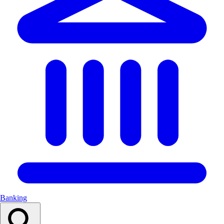
Banking