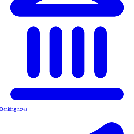
Banking news