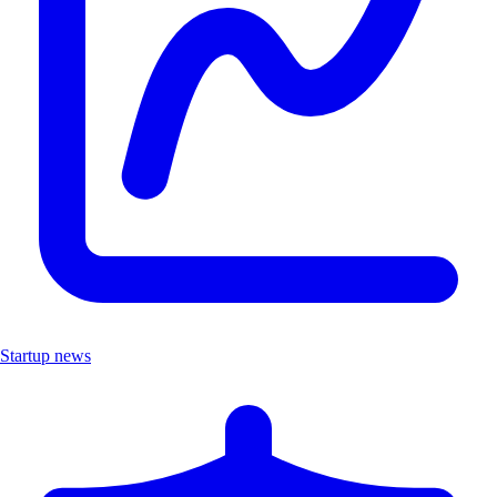
Startup news