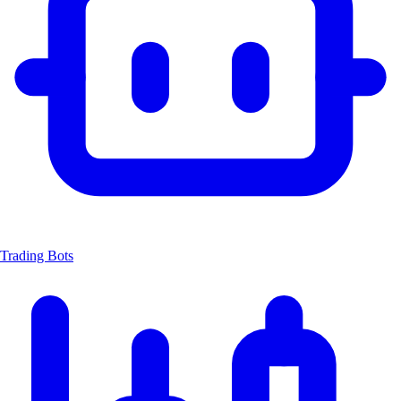
Trading Bots