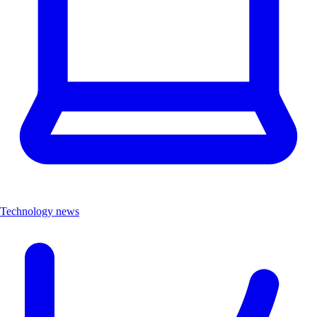
Technology news