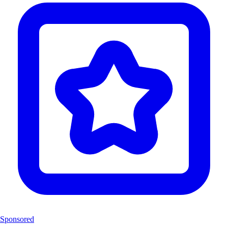
Sponsored