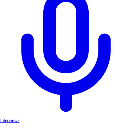
Interviews