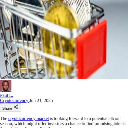
Paul L.
Cryptocurrency
Jun 21, 2025
Share
The
cryptocurrency market
is looking forward to a potential altcoin
season, which might offer investors a chance to find promising tokens