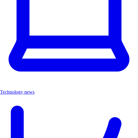
Technology news