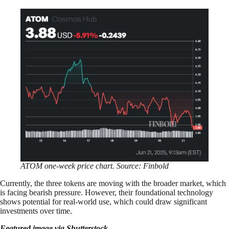
ATOM one-week price chart. Source: Finbold
Currently, the three tokens are moving with the broader market, which
is facing bearish pressure. However, their foundational technology
shows potential for real-world use, which could draw significant
investments over time.
Featured image via Shutterstock