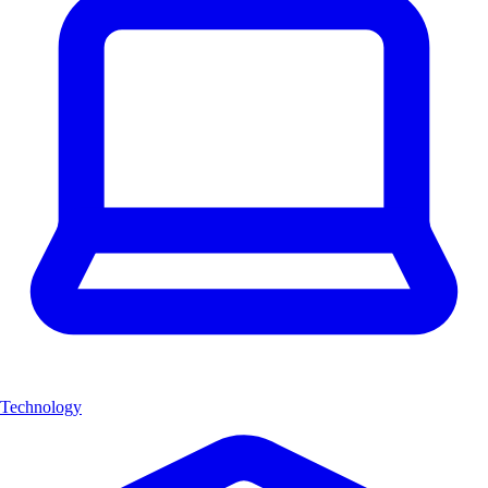
Technology