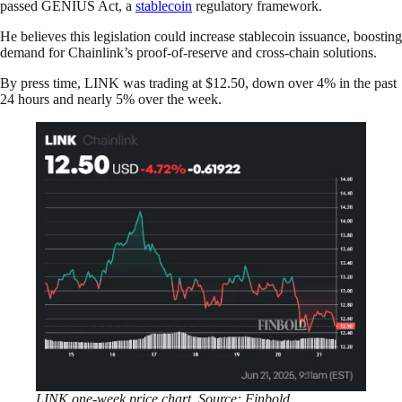
passed GENIUS Act, a
stablecoin
regulatory framework.
He believes this legislation could increase stablecoin issuance, boosting
demand for Chainlink’s proof-of-reserve and cross-chain solutions.
By press time, LINK was trading at $12.50, down over 4% in the past
24 hours and nearly 5% over the week.
LINK one-week price chart. Source: Finbold