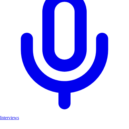
Interviews