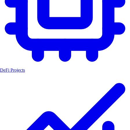
DeFi Projects