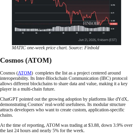
MATIC one-week price chart. Source: Finbold
Cosmos (ATOM)
Cosmos (
ATOM
) completes the list as a project centered around
interoperability. Its Inter-Blockchain Communication (IBC) protocol
allows different blockchains to share data and value, making it a key
player in a multi-chain future.
ChatGPT pointed out the growing adoption by platforms like dYdX,
demonstrating Cosmos’ real-world usefulness. Its modular structure
attracts developers who want to create custom, application-specific
chains.
At the time of reporting, ATOM was trading at $3.88, down 3.9% over
the last 24 hours and nearly 5% for the week.