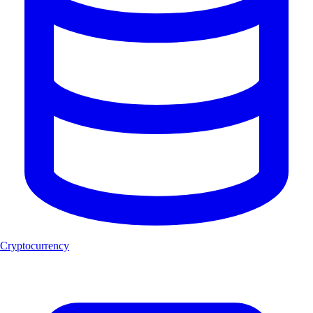
Cryptocurrency