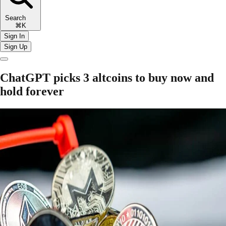
Search
⌘K
Sign In
Sign Up
ChatGPT picks 3 altcoins to buy now and
hold forever