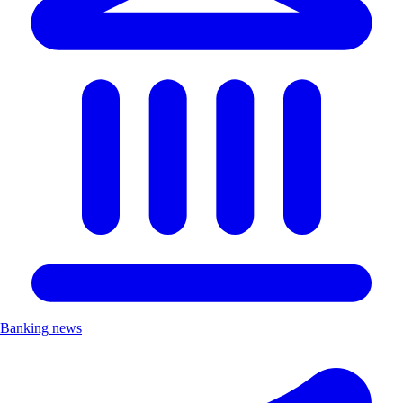
Banking news