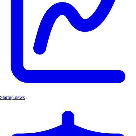
Startup news