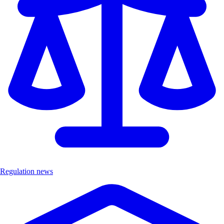
Regulation news