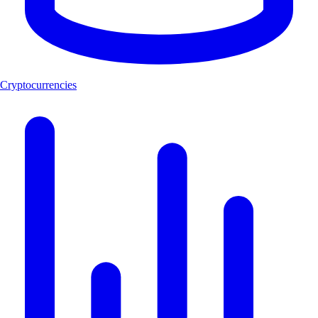
Cryptocurrencies