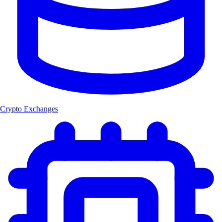
Crypto Exchanges