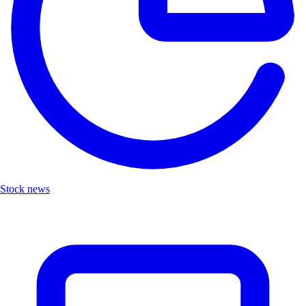
Stock news