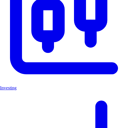
Investing