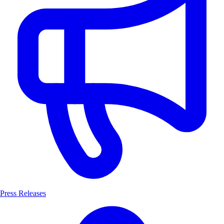
Press Releases