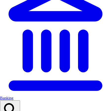
Banking