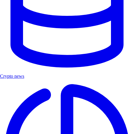
Crypto news