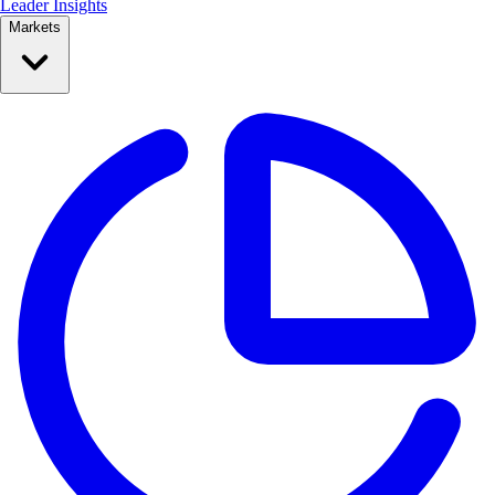
Leader Insights
Markets