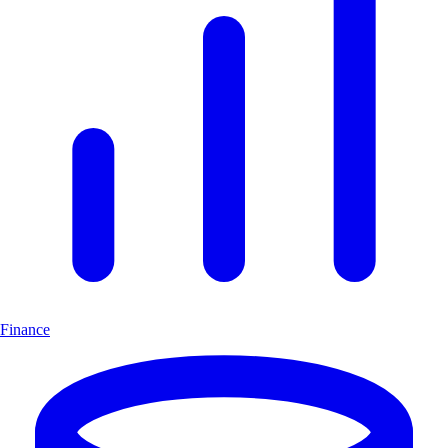
Finance