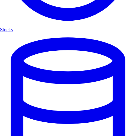
Stocks