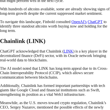
that might perform well in the next cycle.
With hundreds of altcoins available, some are already showing signs of
long-term growth despite the current suppressed market sentiment.
To navigate this landscape, Finbold consulted
OpenAI’s
ChatGPT
to
identify three standout altcoins worth buying now and holding for the
long term.
Chainlink (LINK)
ChatGPT acknowledged that Chainlink (
LINK
) is a key player in the
decentralized finance (DeFi) sector, with its Oracle network bringing
real-world data to blockchains.
The AI model noted that LINK has long-term appeal due to its Cross-
Chain Interoperability Protocol (CCIP), which allows secure
communication between blockchains.
Additionally, Chainlink has formed important partnerships with tech
giants like Google Cloud and financial institutions such as Swift,
strengthening its position as a vital Web3 infrastructure.
Meanwhile, as the U.S. moves toward crypto regulation, Chainlink’s
CEO, Sergey Nazarov, mentioned the possible effects of the newly