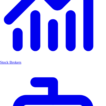
Stock Brokers