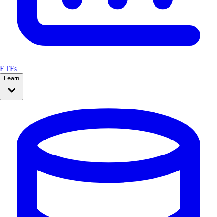
ETFs
Learn