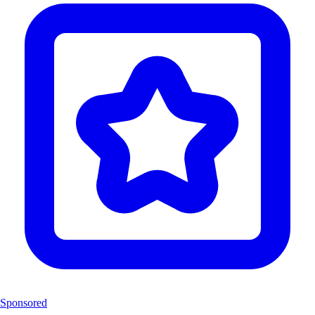
Sponsored