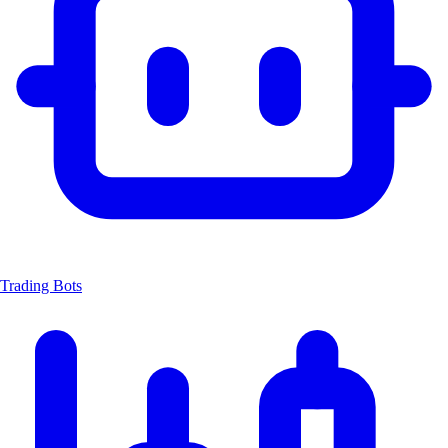
Trading Bots