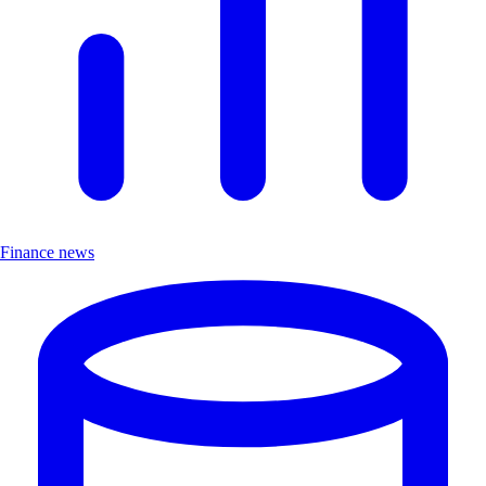
Finance news