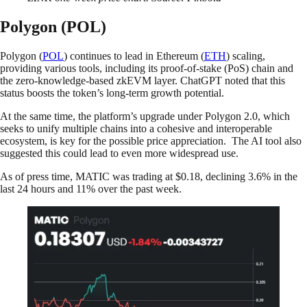
Polygon (POL)
Polygon (
POL
) continues to lead in Ethereum (
ETH
) scaling,
providing various tools, including its proof-of-stake (PoS) chain and
the zero-knowledge-based zkEVM layer. ChatGPT noted that this
status boosts the token’s long-term growth potential.
At the same time, the platform’s upgrade under Polygon 2.0, which
seeks to unify multiple chains into a cohesive and interoperable
ecosystem, is key for the possible price appreciation. The AI tool also
suggested this could lead to even more widespread use.
As of press time, MATIC was trading at $0.18, declining 3.6% in the
last 24 hours and 11% over the past week.