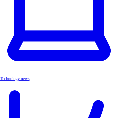
Technology news