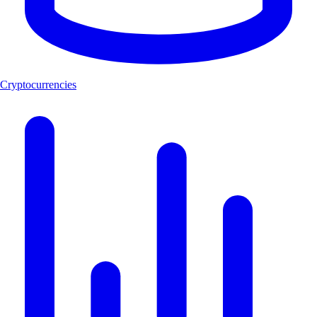
Cryptocurrencies