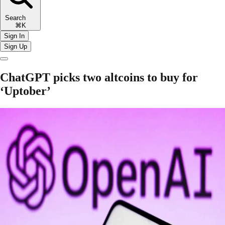
Search
⌘K
Sign In
Sign Up
ChatGPT picks two altcoins to buy for
‘Uptober’