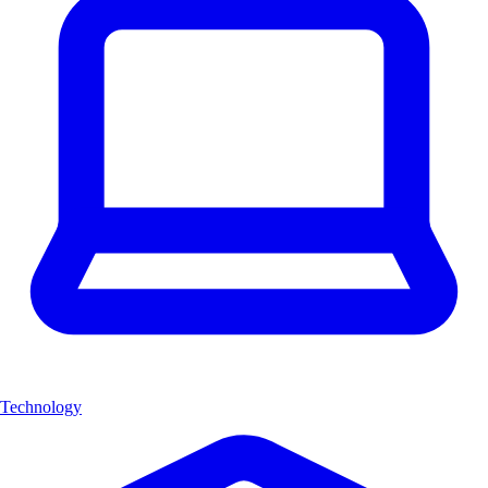
Technology