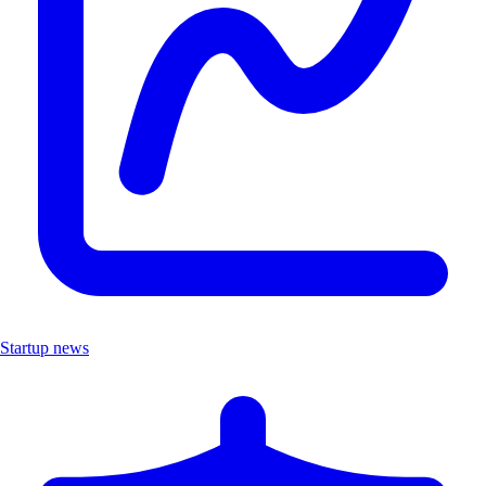
Startup news