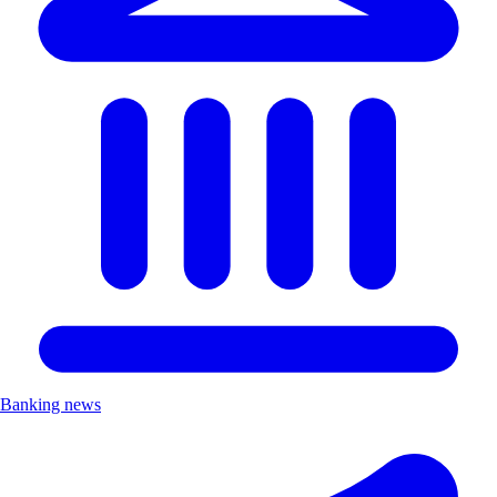
Banking news