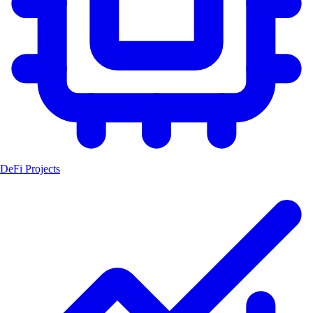
DeFi Projects