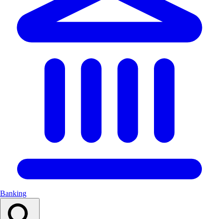
Banking