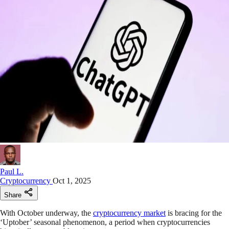
Paul L.
Cryptocurrency
Oct 1, 2025
Share
With October underway, the
cryptocurrency market
is bracing for the
‘Uptober’ seasonal phenomenon, a period when cryptocurrencies