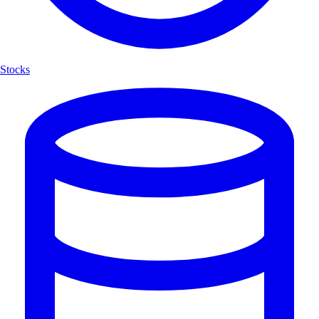
Stocks