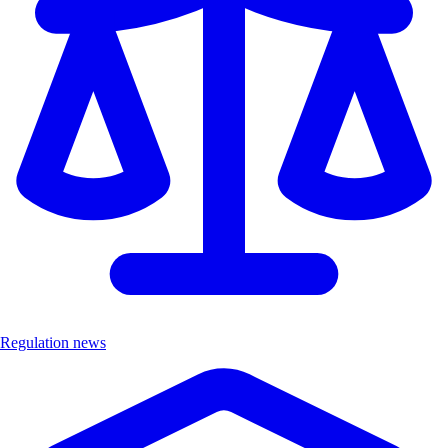
Regulation news