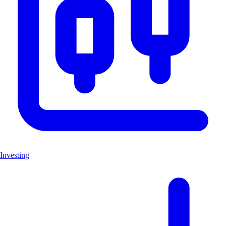
Investing