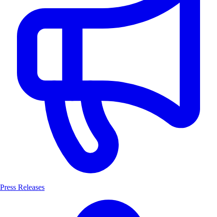
Press Releases