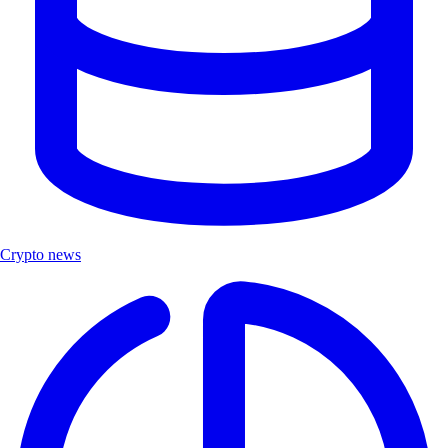
Crypto news