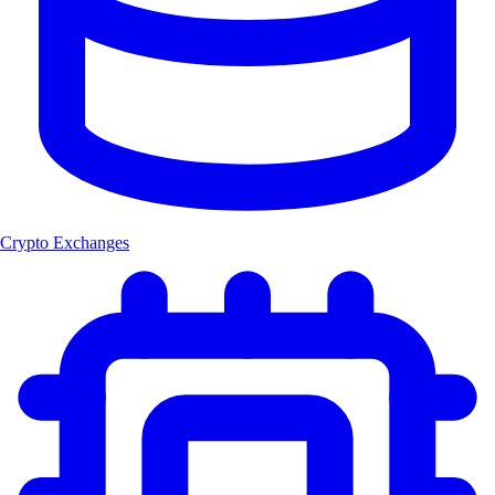
Crypto Exchanges