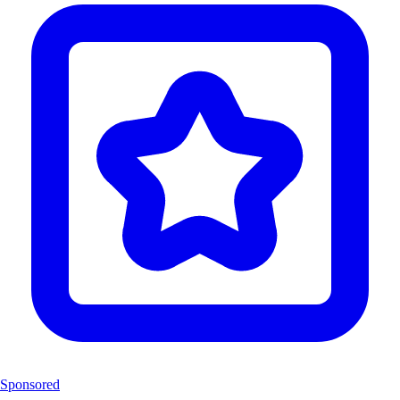
Sponsored