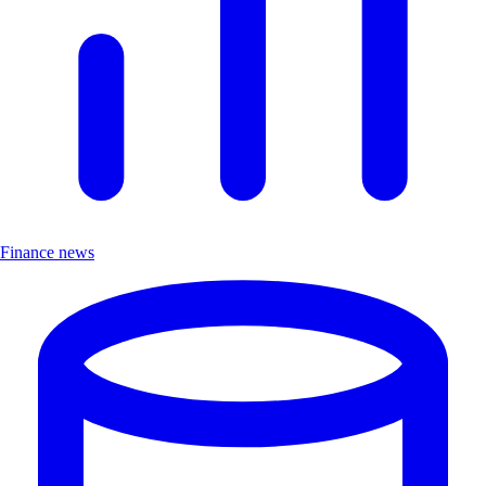
Finance news