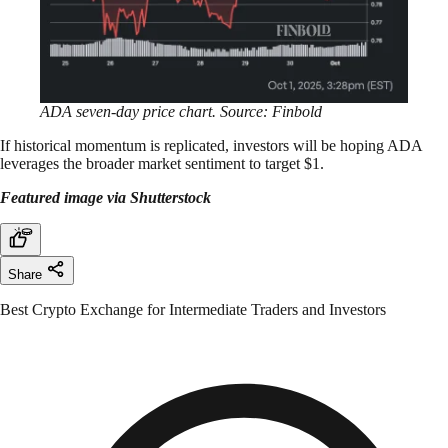
ADA seven-day price chart. Source: Finbold
If historical momentum is replicated, investors will be hoping ADA
leverages the broader market sentiment to target $1.
Featured image via Shutterstock
Share
Best Crypto Exchange for Intermediate Traders and Investors