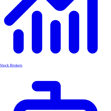
Stock Brokers