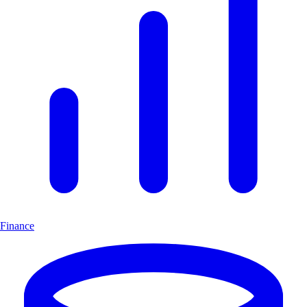
Finance