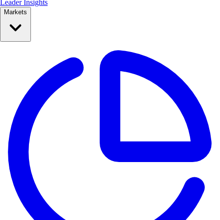
Leader Insights
Markets