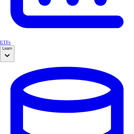
ETFs
Learn