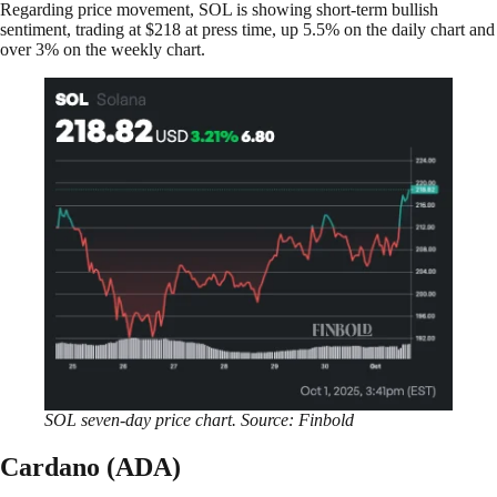
Regarding price movement, SOL is showing short-term bullish
sentiment, trading at $218 at press time, up 5.5% on the daily chart and
over 3% on the weekly chart.
SOL seven-day price chart. Source: Finbold
Cardano (ADA)