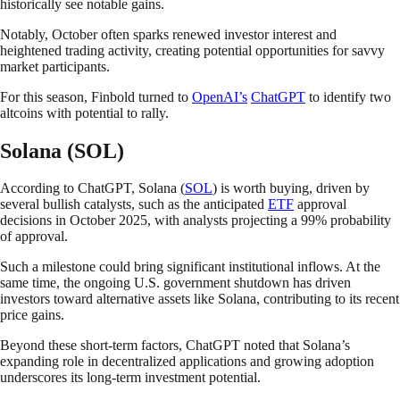
historically see notable gains.
Notably, October often sparks renewed investor interest and
heightened trading activity, creating potential opportunities for savvy
market participants.
For this season, Finbold turned to
OpenAI’s
ChatGPT
to identify two
altcoins with potential to rally.
Solana (SOL)
According to ChatGPT, Solana (
SOL
) is worth buying, driven by
several bullish catalysts, such as the anticipated
ETF
approval
decisions in October 2025, with analysts projecting a 99% probability
of approval.
Such a milestone could bring significant institutional inflows. At the
same time, the ongoing U.S. government shutdown has driven
investors toward alternative assets like Solana, contributing to its recent
price gains.
Beyond these short-term factors, ChatGPT noted that Solana’s
expanding role in decentralized applications and growing adoption
underscores its long-term investment potential.