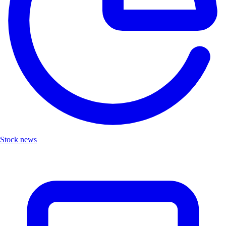
Stock news