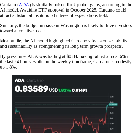
Cardano (
ADA
) is similarly poised for Uptober gains, according to the
AI model. Awaiting ETF approval in October 2025, Cardano could
attract substantial institutional interest if expectations hold.
Similarly, the budget impasse in Washington is likely to drive investors
toward alternative assets.
Meanwhile, the AI model highlighted Cardano’s focus on scalability
and sustainability as strengthening its long-term growth prospects.
By press time, ADA was trading at $0.84, having rallied almost 6% in
the last 24 hours, while on the weekly timeframe, Cardano is modestly
up 1.8%.