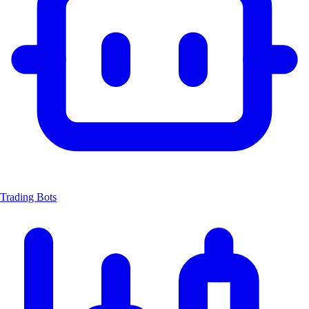
Trading Bots