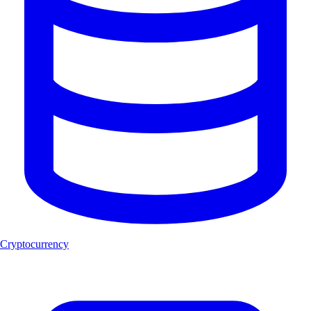
Cryptocurrency