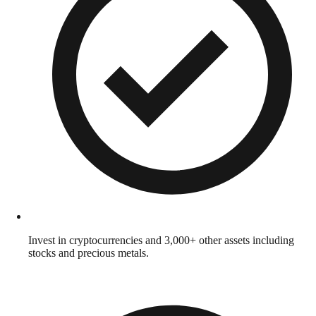
Invest in cryptocurrencies and 3,000+ other assets including
stocks and precious metals.