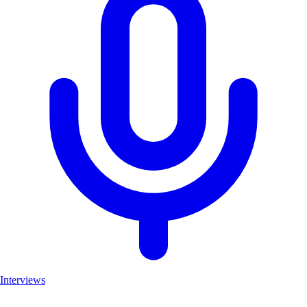
Interviews