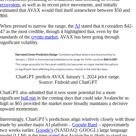
ecosystem
, as well as its recent price movements, and initially
estimated that AVAX would find itself somewhere between $50 and
$60.
When pressed to narrow the range, the
AI
stated that it considers $42-
47 as the most credible, though it highlighted that, even by the
standards of the
crypto market
, AVAX has been going through
significant volatility.
ChatGPT predicts AVAX January 1, 2024 price range.
Source: Finbold and ChatGPT
ChatGPT also admitted that it sees some potential for a more
significant
bull run
in the coming days that could take Avalanche as
high as $65 provided the market more broadly maintains a decisive
upward momentum.
Interestingly, CharGPT’s predictions align relatively closely with those
made by another major AI platform –
Google Bard
– approximately
two weeks earlier.
Google’s
(NASDAQ: GOOGL) large language
model (LLM) at the time
stated
that Avalanche is likely to stand no