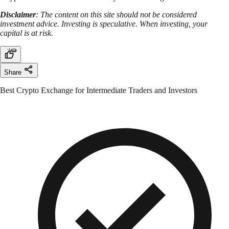
Disclaimer
: The content on this site should not be considered
investment advice. Investing is speculative. When investing, your
capital is at risk.
Share
Best Crypto Exchange for Intermediate Traders and Investors