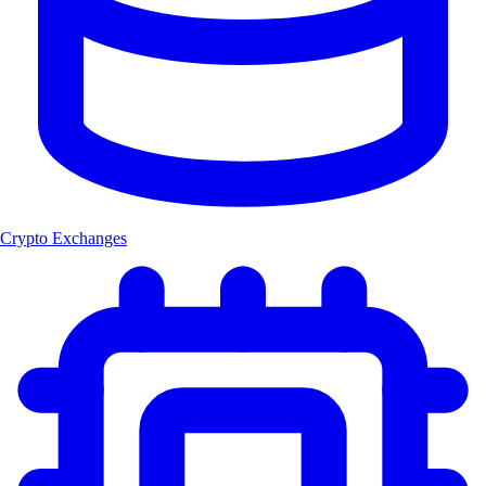
Crypto Exchanges