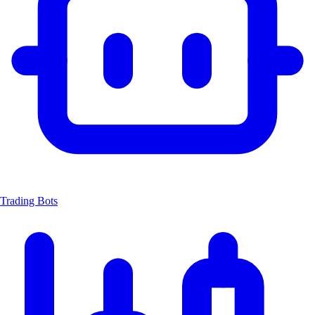
Trading Bots