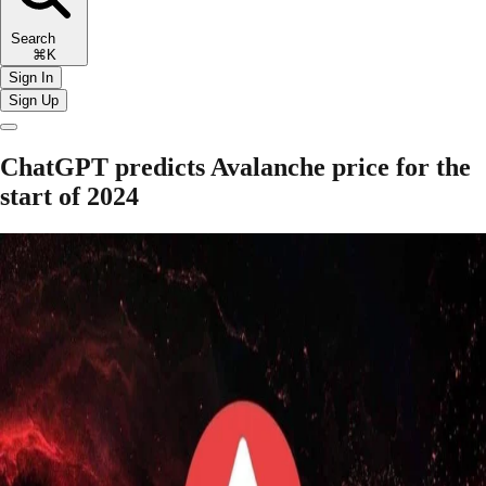
Search
⌘K
Sign In
Sign Up
ChatGPT predicts Avalanche price for the
start of 2024