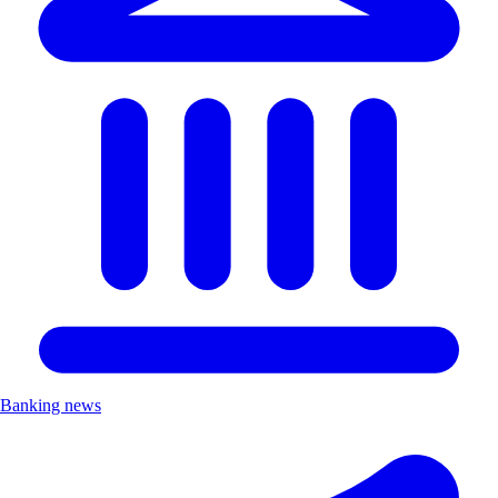
Banking news