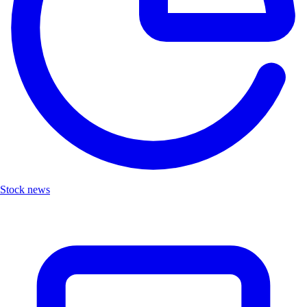
Stock news