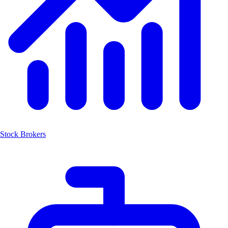
Stock Brokers