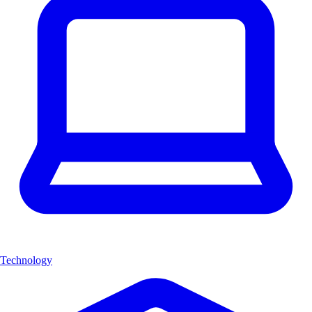
Technology