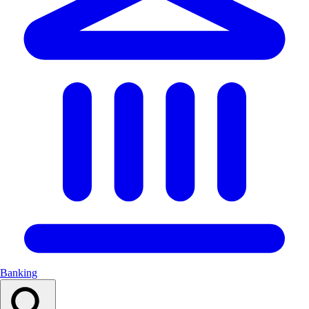
Banking