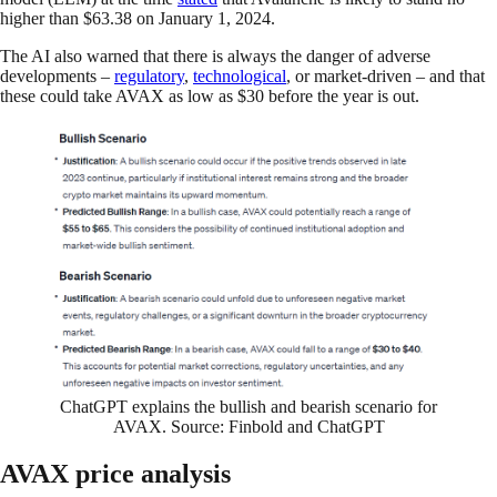
higher than $63.38 on January 1, 2024.
The AI also warned that there is always the danger of adverse
developments –
regulatory
,
technological
, or market-driven – and that
these could take AVAX as low as $30 before the year is out.
ChatGPT explains the bullish and bearish scenario for
AVAX. Source: Finbold and ChatGPT
AVAX price analysis