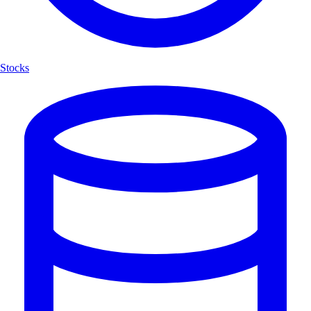
Stocks