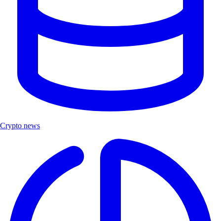
Crypto news