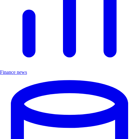
Finance news