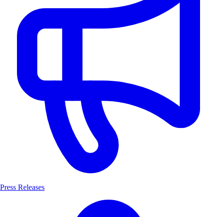
Press Releases