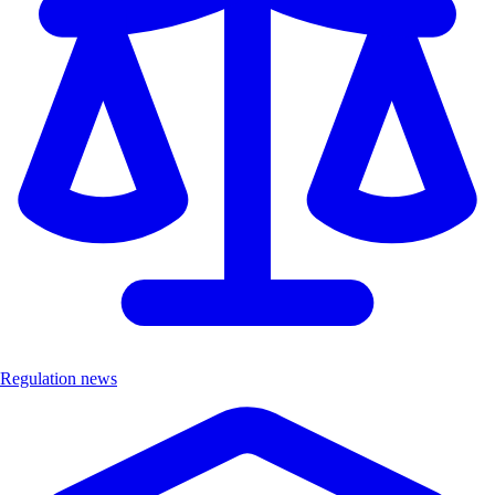
Regulation news