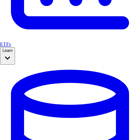
ETFs
Learn