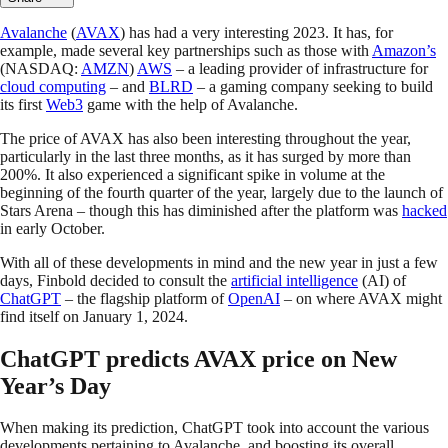
Avalanche
(
AVAX
) has had a very interesting 2023. It has, for
example, made several key partnerships such as those with
Amazon’s
(NASDAQ:
AMZN
)
AWS
– a leading provider of infrastructure for
cloud computing
– and
BLRD
– a gaming company seeking to build
its first
Web3
game with the help of Avalanche.
The price of AVAX has also been interesting throughout the year,
particularly in the last three months, as it has surged by more than
200%. It also experienced a significant spike in volume at the
beginning of the fourth quarter of the year, largely due to the launch of
Stars Arena – though this has diminished after the platform was
hacked
in early October.
With all of these developments in mind and the new year in just a few
days, Finbold decided to consult the
artificial intelligence
(AI) of
ChatGPT
– the flagship platform of
OpenAI
– on where AVAX might
find itself on January 1, 2024.
ChatGPT predicts AVAX price on New
Year’s Day
When making its prediction, ChatGPT took into account the various
developments pertaining to Avalanche, and boosting its overall