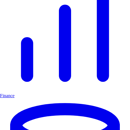
Finance