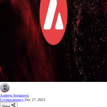
Andreja Stojanovic
Cryptocurrency
Dec 27, 2023
Share