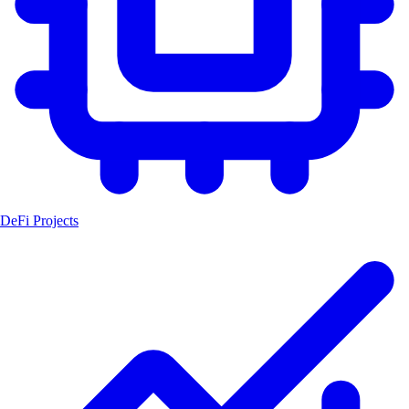
DeFi Projects