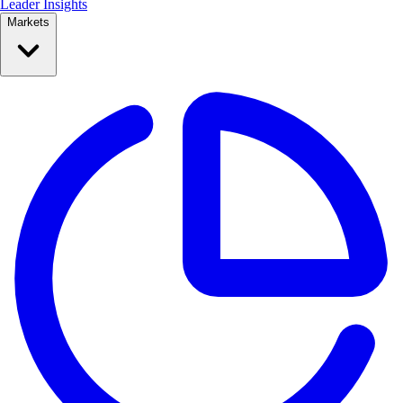
Leader Insights
Markets