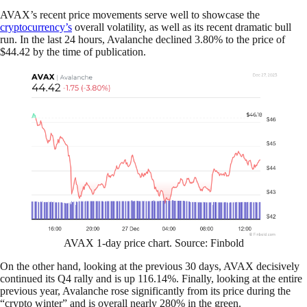
AVAX’s recent price movements serve well to showcase the
cryptocurrency’s
overall volatility, as well as its recent dramatic bull
run. In the last 24 hours, Avalanche declined 3.80% to the price of
$44.42 by the time of publication.
AVAX 1-day price chart. Source: Finbold
On the other hand, looking at the previous 30 days, AVAX decisively
continued its Q4 rally and is up 116.14%. Finally, looking at the entire
previous year, Avalanche rose significantly from its price during the
“crypto winter” and is overall nearly 280% in the green.