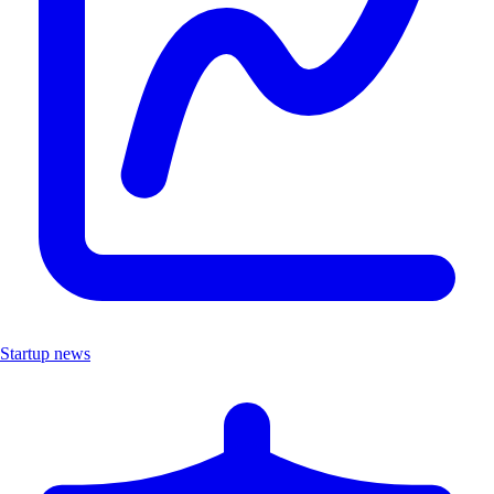
Startup news