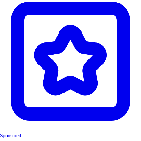
Sponsored