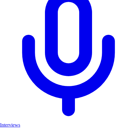
Interviews