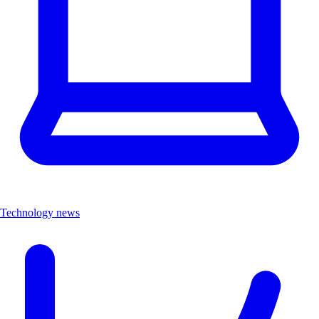
Technology news