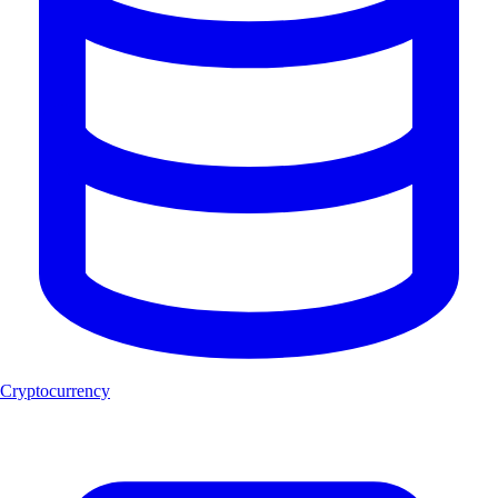
Cryptocurrency