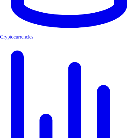
Cryptocurrencies