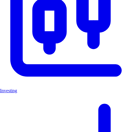
Investing