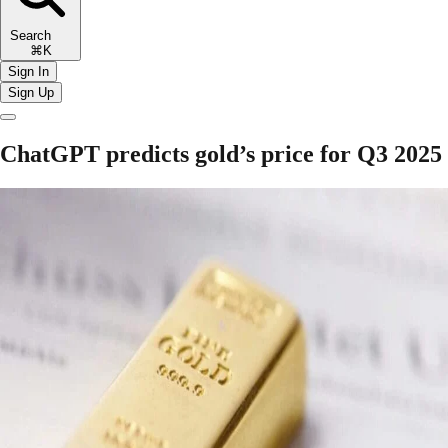
Search
⌘K
Sign In
Sign Up
ChatGPT predicts gold’s price for Q3 2025