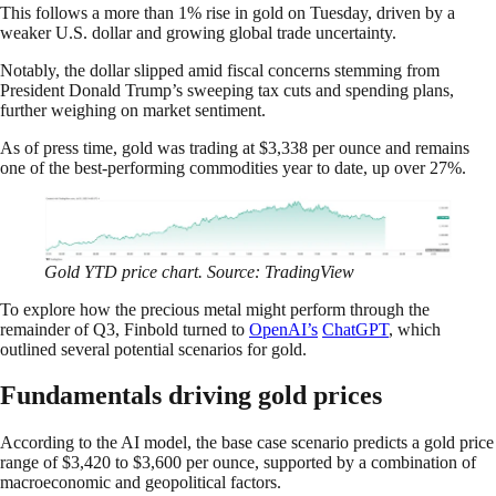
This follows a more than 1% rise in gold on Tuesday, driven by a
weaker U.S. dollar and growing global trade uncertainty.
Notably, the dollar slipped amid fiscal concerns stemming from
President Donald Trump’s sweeping tax cuts and spending plans,
further weighing on market sentiment.
As of press time, gold was trading at $3,338 per ounce and remains
one of the best-performing commodities year to date, up over 27%.
Gold YTD price chart. Source: TradingView
To explore how the precious metal might perform through the
remainder of Q3, Finbold turned to
OpenAI’s
ChatGPT
, which
outlined several potential scenarios for gold.
Fundamentals driving gold prices
According to the AI model, the base case scenario predicts a gold price
range of $3,420 to $3,600 per ounce, supported by a combination of
macroeconomic and geopolitical factors.