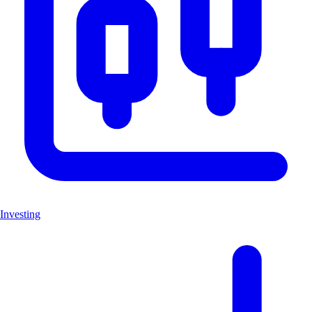
Investing