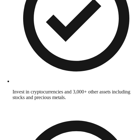
Invest in cryptocurrencies and 3,000+ other assets including
stocks and precious metals.