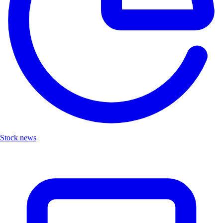
Stock news