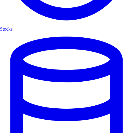
Stocks