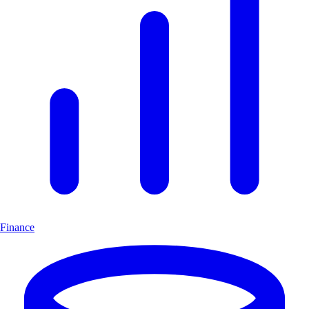
Finance