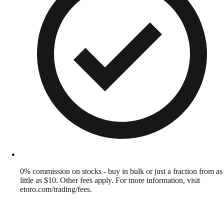
0% commission on stocks - buy in bulk or just a fraction from as
little as $10. Other fees apply. For more information, visit
etoro.com/trading/fees.