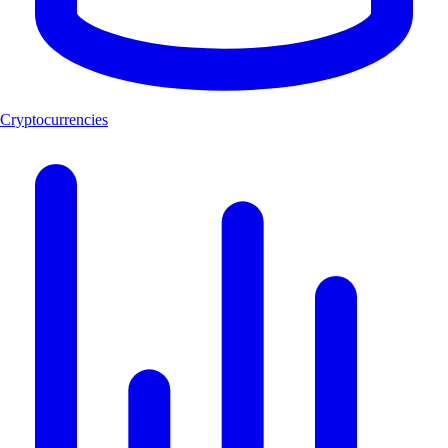
Cryptocurrencies