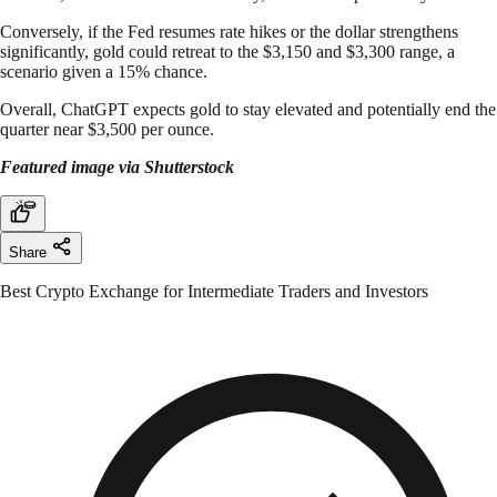
Conversely, if the Fed resumes rate hikes or the dollar strengthens
significantly, gold could retreat to the $3,150 and $3,300 range, a
scenario given a 15% chance.
Overall, ChatGPT expects gold to stay elevated and potentially end the
quarter near $3,500 per ounce.
Featured image via Shutterstock
Share
Best Crypto Exchange for Intermediate Traders and Investors