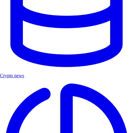
Crypto news