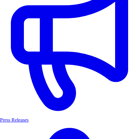
Press Releases