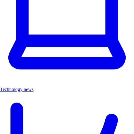
Technology news