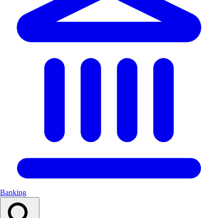
Banking