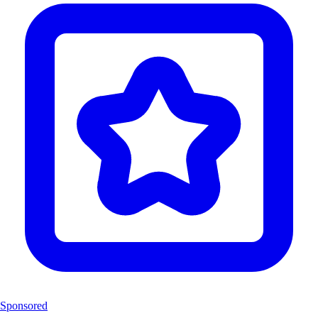
Sponsored