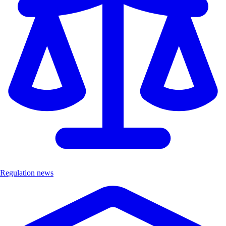
Regulation news