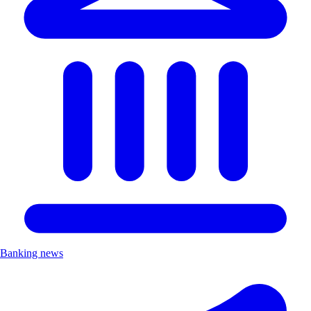
Banking news