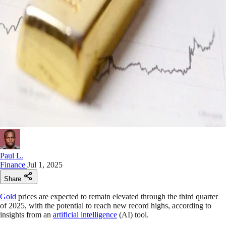
Paul L.
Finance
Jul 1, 2025
Share
Gold
prices are expected to remain elevated through the third quarter
of 2025, with the potential to reach new record highs, according to
insights from an
artificial intelligence
(AI) tool.