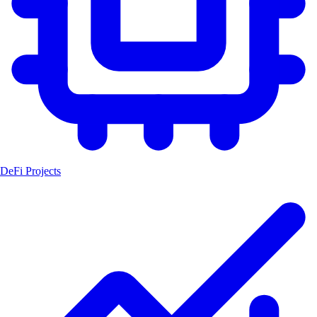
DeFi Projects