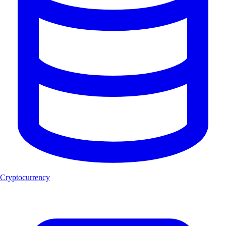
Cryptocurrency