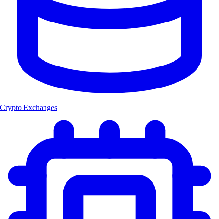
Crypto Exchanges