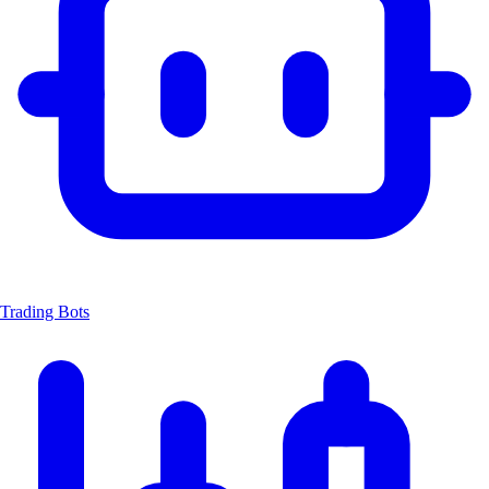
Trading Bots