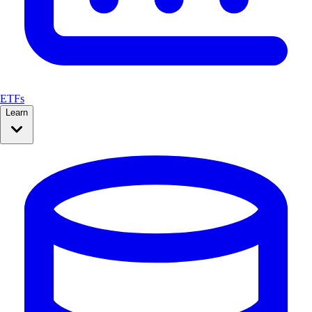
ETFs
Learn