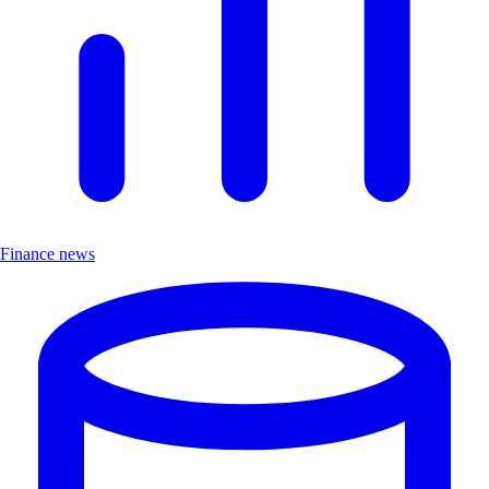
Finance news