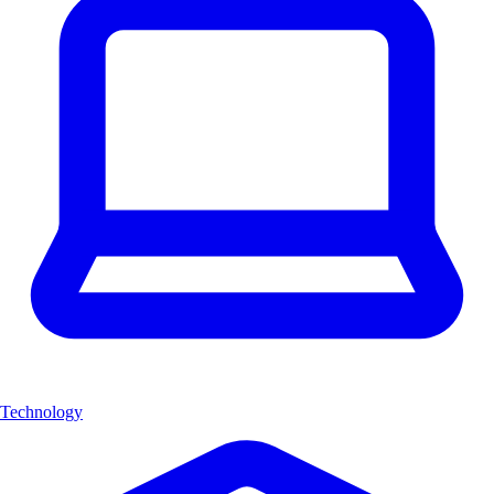
Technology