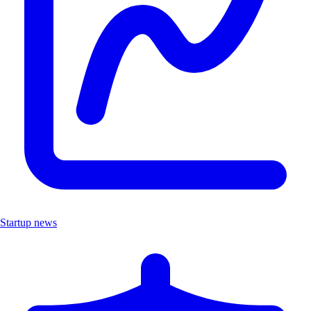
Startup news