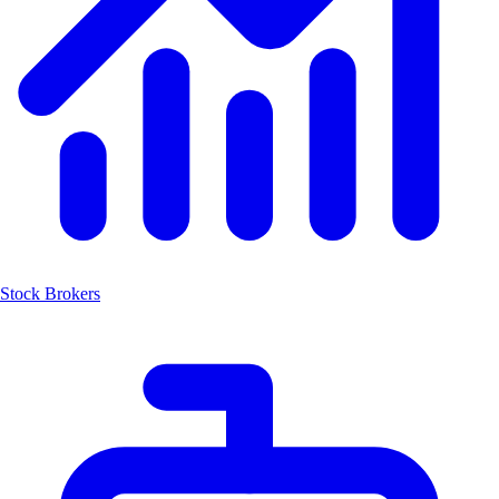
Stock Brokers