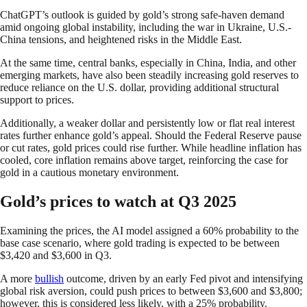
ChatGPT’s outlook is guided by gold’s strong safe-haven demand
amid ongoing global instability, including the war in Ukraine, U.S.-
China tensions, and heightened risks in the Middle East.
At the same time, central banks, especially in China, India, and other
emerging markets, have also been steadily increasing gold reserves to
reduce reliance on the U.S. dollar, providing additional structural
support to prices.
Additionally, a weaker dollar and persistently low or flat real interest
rates further enhance gold’s appeal. Should the Federal Reserve pause
or cut rates, gold prices could rise further. While headline inflation has
cooled, core inflation remains above target, reinforcing the case for
gold in a cautious monetary environment.
Gold’s prices to watch at Q3 2025
Examining the prices, the AI model assigned a 60% probability to the
base case scenario, where gold trading is expected to be between
$3,420 and $3,600 in Q3.
A more
bullish
outcome, driven by an early Fed pivot and intensifying
global risk aversion, could push prices to between $3,600 and $3,800;
however, this is considered less likely, with a 25% probability.