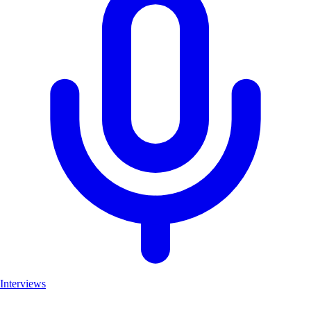
Interviews