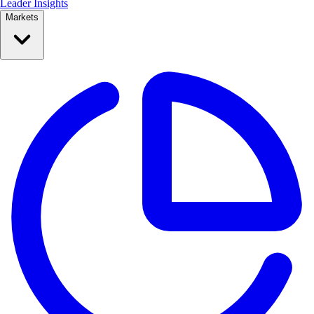
Leader Insights
Markets