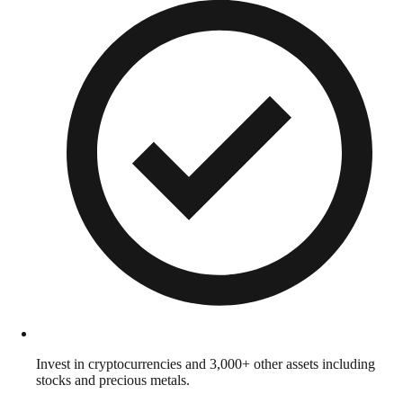
Invest in cryptocurrencies and 3,000+ other assets including
stocks and precious metals.