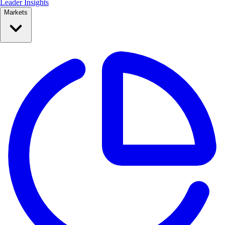
Leader Insights
Markets