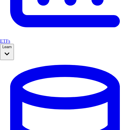
ETFs
Learn