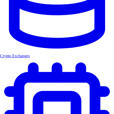
Crypto Exchanges