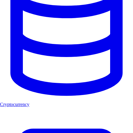
Cryptocurrency