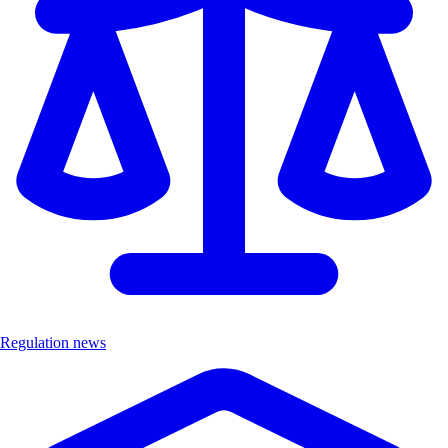
Regulation news