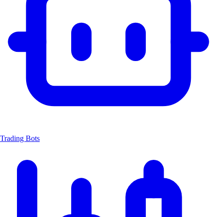
Trading Bots