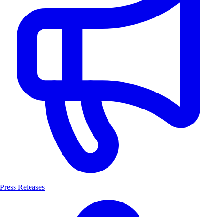
Press Releases