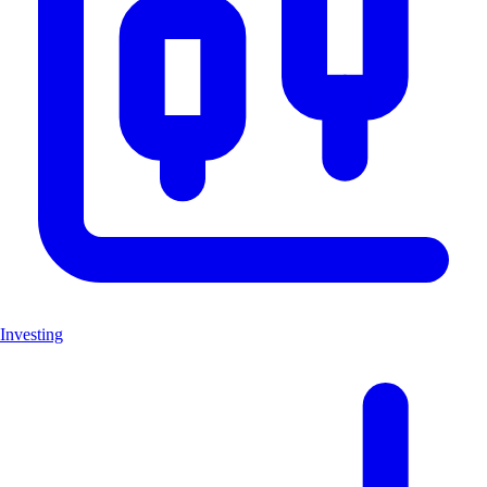
Investing