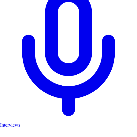
Interviews