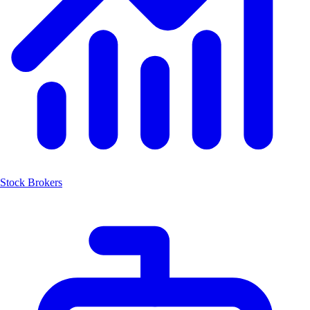
Stock Brokers