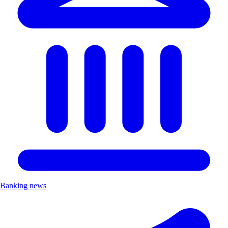
Banking news