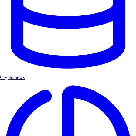
Crypto news