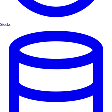
Stocks