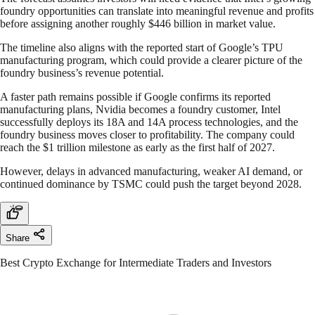
foundry opportunities can translate into meaningful revenue and profits
before assigning another roughly $446 billion in market value.
The timeline also aligns with the reported start of Google’s TPU
manufacturing program, which could provide a clearer picture of the
foundry business’s revenue potential.
A faster path remains possible if Google confirms its reported
manufacturing plans, Nvidia becomes a foundry customer, Intel
successfully deploys its 18A and 14A process technologies, and the
foundry business moves closer to profitability. The company could
reach the $1 trillion milestone as early as the first half of 2027.
However, delays in advanced manufacturing, weaker AI demand, or
continued dominance by TSMC could push the target beyond 2028.
Share
Best Crypto Exchange for Intermediate Traders and Investors