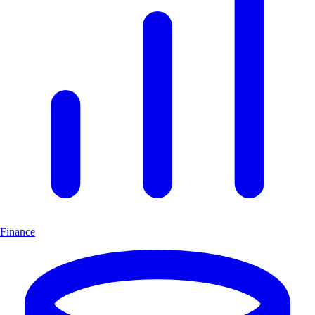
Finance