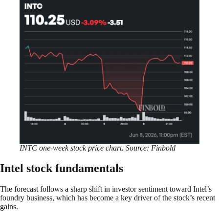
INTC one-week stock price chart. Source: Finbold
Intel stock fundamentals
The forecast follows a sharp shift in investor sentiment toward Intel’s
foundry business, which has become a key driver of the stock’s recent
gains.