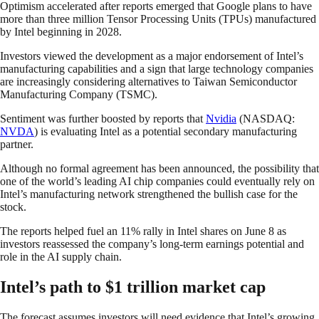
Optimism accelerated after reports emerged that Google plans to have
more than three million Tensor Processing Units (TPUs) manufactured
by Intel beginning in 2028.
Investors viewed the development as a major endorsement of Intel’s
manufacturing capabilities and a sign that large technology companies
are increasingly considering alternatives to Taiwan Semiconductor
Manufacturing Company (TSMC).
Sentiment was further boosted by reports that
Nvidia
(NASDAQ:
NVDA
) is evaluating Intel as a potential secondary manufacturing
partner.
Although no formal agreement has been announced, the possibility that
one of the world’s leading AI chip companies could eventually rely on
Intel’s manufacturing network strengthened the bullish case for the
stock.
The reports helped fuel an 11% rally in Intel shares on June 8 as
investors reassessed the company’s long-term earnings potential and
role in the AI supply chain.
Intel’s path to $1 trillion market cap
The forecast assumes investors will need evidence that Intel’s growing