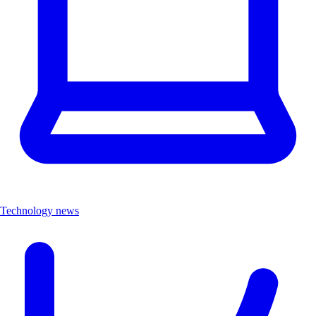
Technology news