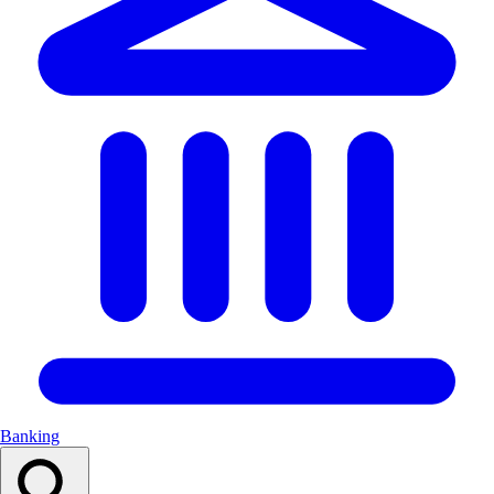
Banking