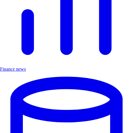
Finance news