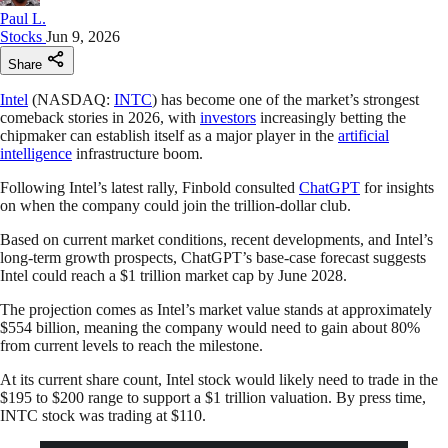
Paul L.
Stocks
Jun 9, 2026
Share
Intel
(NASDAQ:
INTC
) has become one of the market’s strongest
comeback stories in 2026, with
investors
increasingly betting the
chipmaker can establish itself as a major player in the
artificial
intelligence
infrastructure boom.
Following Intel’s latest rally, Finbold consulted
ChatGPT
for insights
on when the company could join the trillion-dollar club.
Based on current market conditions, recent developments, and Intel’s
long-term growth prospects, ChatGPT’s base-case forecast suggests
Intel could reach a $1 trillion market cap by June 2028.
The projection comes as Intel’s market value stands at approximately
$554 billion, meaning the company would need to gain about 80%
from current levels to reach the milestone.
At its current share count, Intel stock would likely need to trade in the
$195 to $200 range to support a $1 trillion valuation. By press time,
INTC stock was trading at $110.