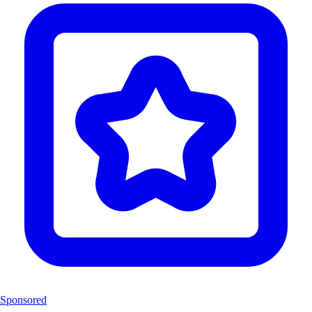
Sponsored