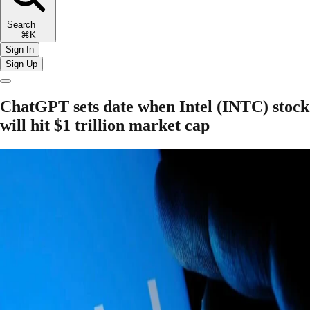
Search
⌘K
Sign In
Sign Up
ChatGPT sets date when Intel (INTC) stock
will hit $1 trillion market cap