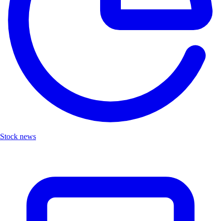
Stock news