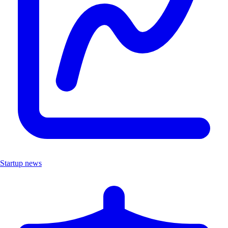
Startup news