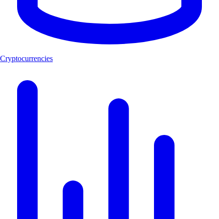
Cryptocurrencies