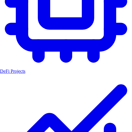
DeFi Projects