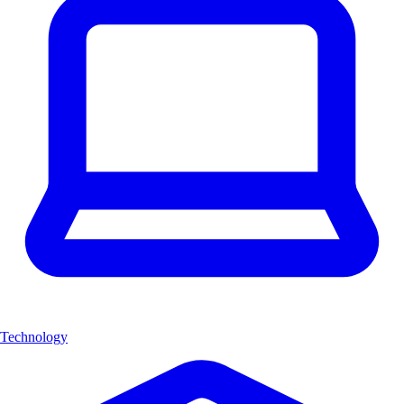
Technology