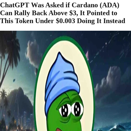
ChatGPT Was Asked if Cardano (ADA)
Can Rally Back Above $3, It Pointed to
This Token Under $0.003 Doing It Instead