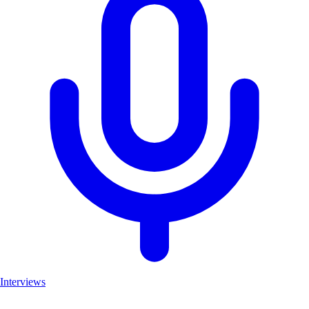
Interviews