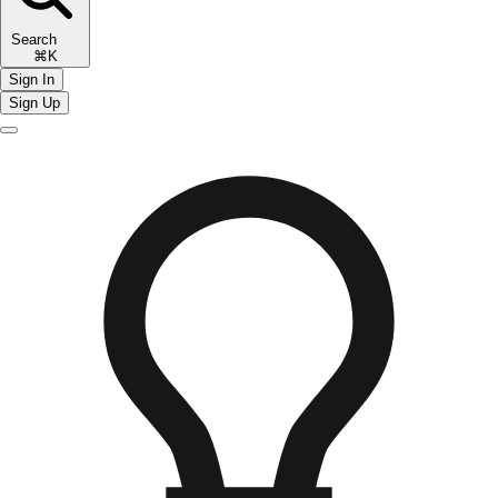
Search
⌘K
Sign In
Sign Up