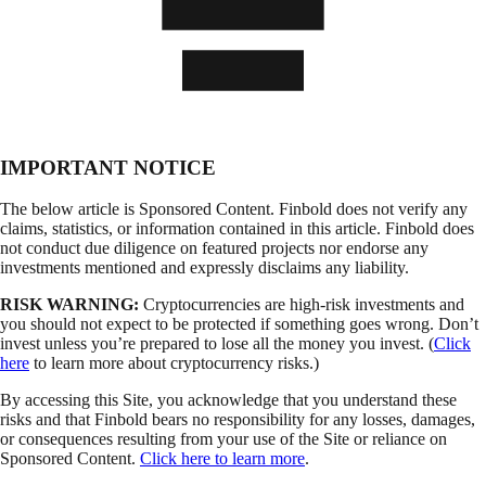
IMPORTANT NOTICE
The below article is Sponsored Content. Finbold does not verify any
claims, statistics, or information contained in this article. Finbold does
not conduct due diligence on featured projects nor endorse any
investments mentioned and expressly disclaims any liability.
RISK WARNING:
Cryptocurrencies are high-risk investments and
you should not expect to be protected if something goes wrong. Don’t
invest unless you’re prepared to lose all the money you invest. (
Click
here
to learn more about cryptocurrency risks.)
By accessing this Site, you acknowledge that you understand these
risks and that Finbold bears no responsibility for any losses, damages,
or consequences resulting from your use of the Site or reliance on
Sponsored Content.
Click here to learn more
.