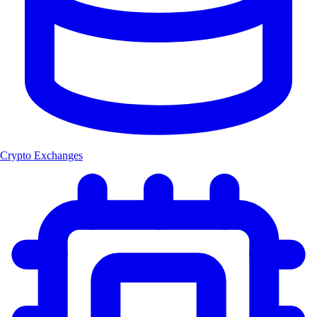
Crypto Exchanges