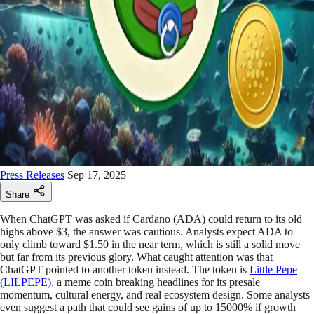
Press Releases
Sep 17, 2025
Share
When ChatGPT was asked if Cardano (ADA) could return to its old
highs above $3, the answer was cautious. Analysts expect ADA to
only climb toward $1.50 in the near term, which is still a solid move
but far from its previous glory. What caught attention was that
ChatGPT pointed to another token instead. The token is
Little Pepe
(LILPEPE)
, a meme coin breaking headlines for its presale
momentum, cultural energy, and real ecosystem design. Some analysts
even suggest a path that could see gains of up to 15000% if growth