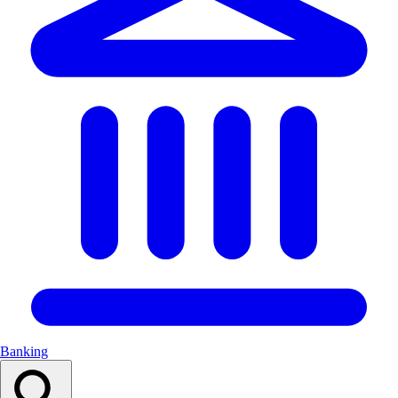
Banking