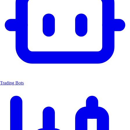
Trading Bots