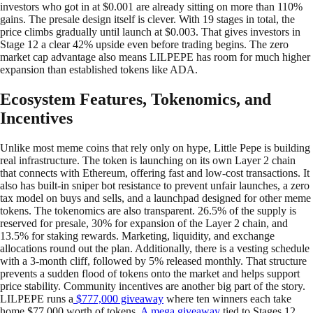
investors who got in at $0.001 are already sitting on more than 110%
gains. The presale design itself is clever. With 19 stages in total, the
price climbs gradually until launch at $0.003. That gives investors in
Stage 12 a clear 42% upside even before trading begins. The zero
market cap advantage also means LILPEPE has room for much higher
expansion than established tokens like ADA.
Ecosystem Features, Tokenomics, and
Incentives
Unlike most meme coins that rely only on hype, Little Pepe is building
real infrastructure. The token is launching on its own Layer 2 chain
that connects with Ethereum, offering fast and low-cost transactions. It
also has built-in sniper bot resistance to prevent unfair launches, a zero
tax model on buys and sells, and a launchpad designed for other meme
tokens. The tokenomics are also transparent. 26.5% of the supply is
reserved for presale, 30% for expansion of the Layer 2 chain, and
13.5% for staking rewards. Marketing, liquidity, and exchange
allocations round out the plan. Additionally, there is a vesting schedule
with a 3-month cliff, followed by 5% released monthly. That structure
prevents a sudden flood of tokens onto the market and helps support
price stability. Community incentives are another big part of the story.
LILPEPE runs a
$777,000 giveaway
where ten winners each take
home $77,000 worth of tokens.
A mega giveaway
tied to Stages 12