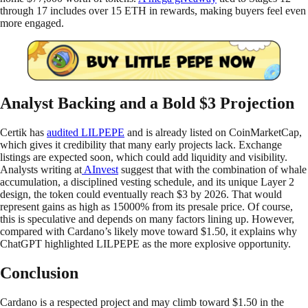
through 17 includes over 15 ETH in rewards, making buyers feel even
more engaged.
Analyst Backing and a Bold $3 Projection
Certik has
audited LILPEPE
and is already listed on CoinMarketCap,
which gives it credibility that many early projects lack. Exchange
listings are expected soon, which could add liquidity and visibility.
Analysts writing at
AInvest
suggest that with the combination of whale
accumulation, a disciplined vesting schedule, and its unique Layer 2
design, the token could eventually reach $3 by 2026. That would
represent gains as high as 15000% from its presale price. Of course,
this is speculative and depends on many factors lining up. However,
compared with Cardano’s likely move toward $1.50, it explains why
ChatGPT highlighted LILPEPE as the more explosive opportunity.
Conclusion
Cardano is a respected project and may climb toward $1.50 in the