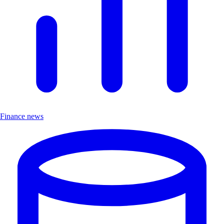
Finance news