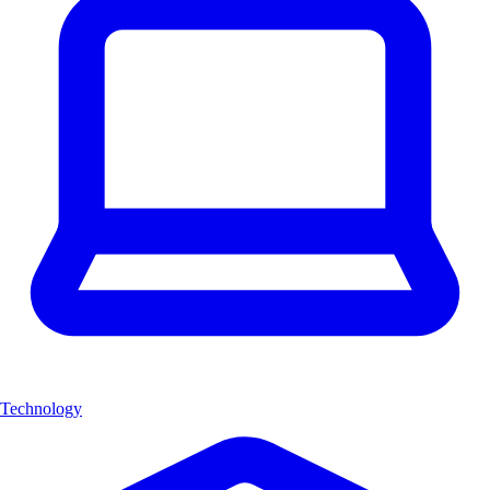
Technology