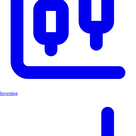
Investing