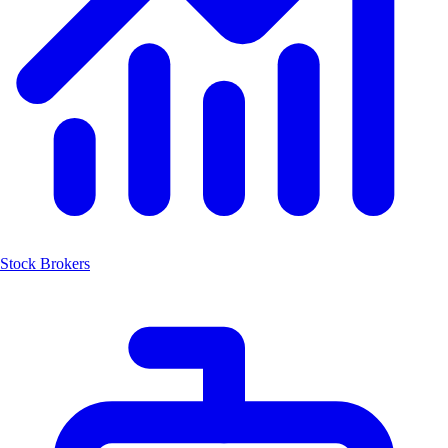
Stock Brokers