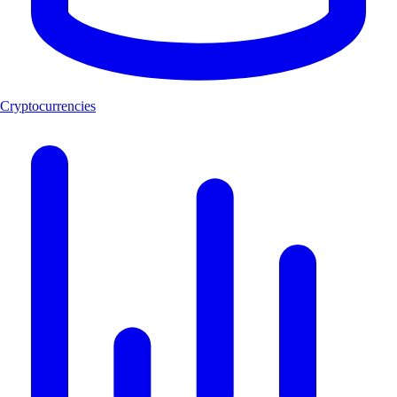
Cryptocurrencies