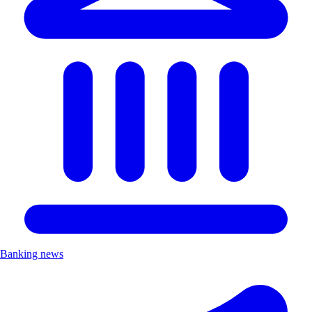
Banking news