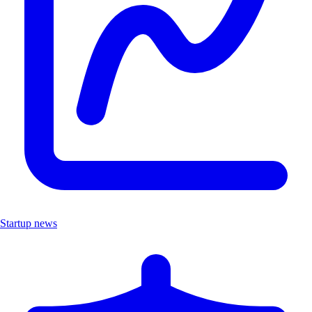
Startup news