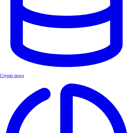
Crypto news