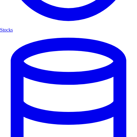
Stocks