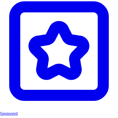
Sponsored