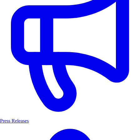
Press Releases