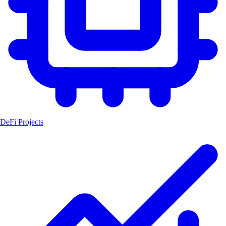
DeFi Projects