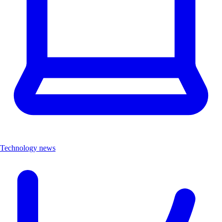
Technology news