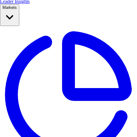
Leader Insights
Markets