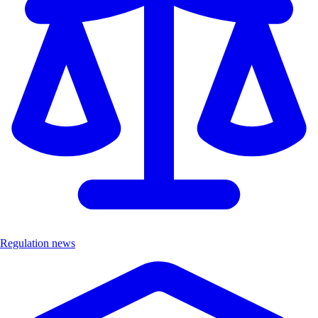
Regulation news