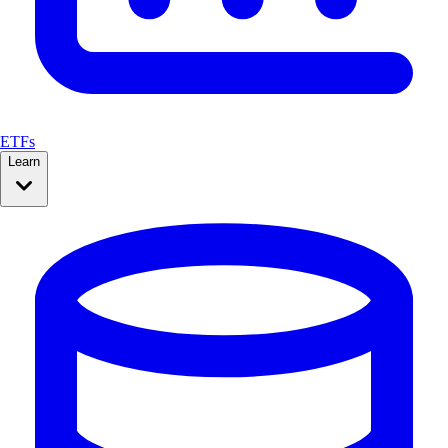
ETFs
Learn