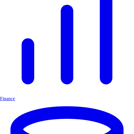
Finance