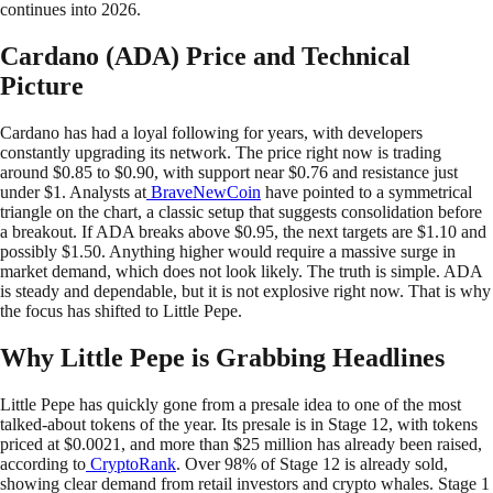
continues into 2026.
Cardano (ADA) Price and Technical
Picture
Cardano has had a loyal following for years, with developers
constantly upgrading its network. The price right now is trading
around $0.85 to $0.90, with support near $0.76 and resistance just
under $1. Analysts at
BraveNewCoin
have pointed to a symmetrical
triangle on the chart, a classic setup that suggests consolidation before
a breakout. If ADA breaks above $0.95, the next targets are $1.10 and
possibly $1.50. Anything higher would require a massive surge in
market demand, which does not look likely. The truth is simple. ADA
is steady and dependable, but it is not explosive right now. That is why
the focus has shifted to Little Pepe.
Why Little Pepe is Grabbing Headlines
Little Pepe has quickly gone from a presale idea to one of the most
talked-about tokens of the year. Its presale is in Stage 12, with tokens
priced at $0.0021, and more than $25 million has already been raised,
according to
CryptoRank
. Over 98% of Stage 12 is already sold,
showing clear demand from retail investors and crypto whales. Stage 1