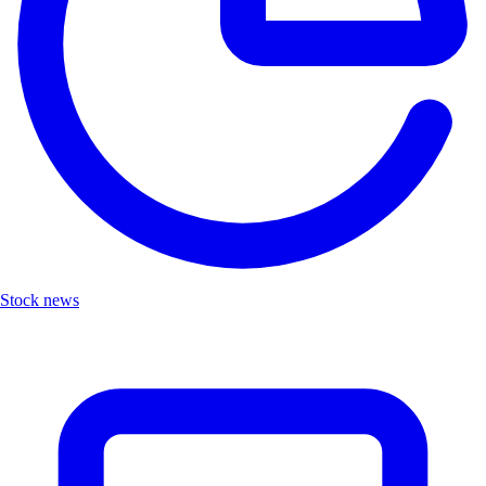
Stock news