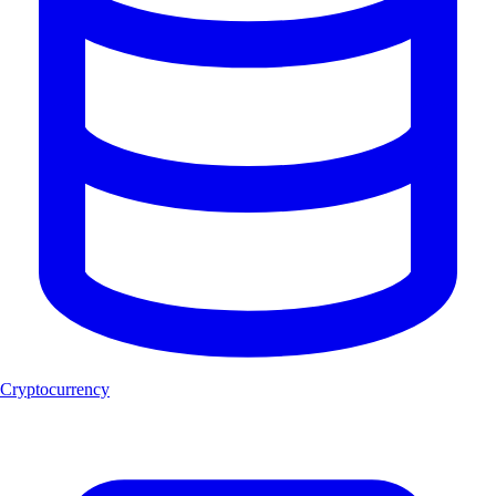
Cryptocurrency