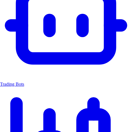
Trading Bots