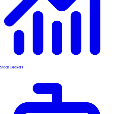
Stock Brokers