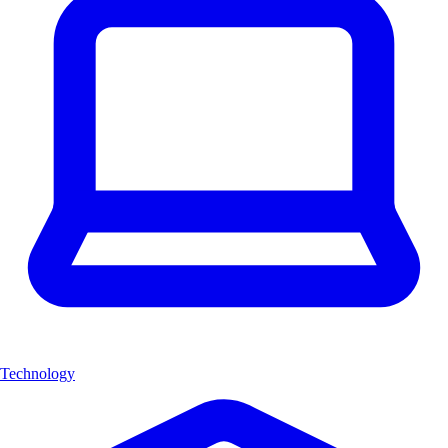
Technology