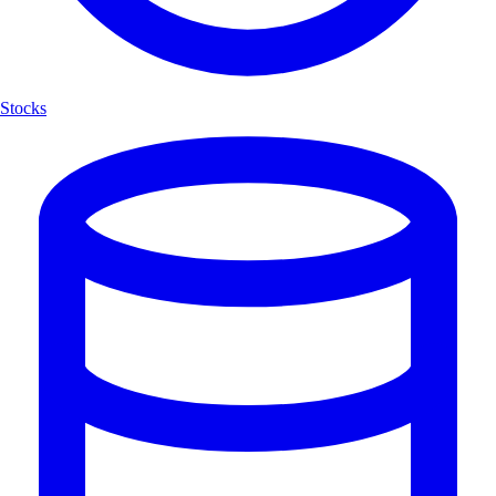
Stocks