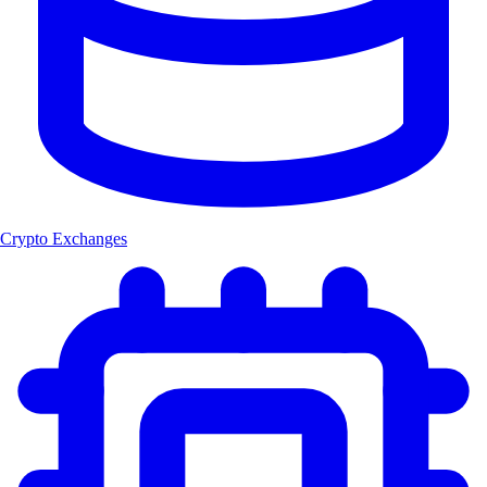
Crypto Exchanges