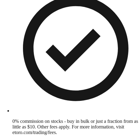
0% commission on stocks - buy in bulk or just a fraction from as
little as $10. Other fees apply. For more information, visit
etoro.com/trading/fees.