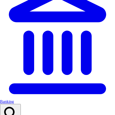
Banking