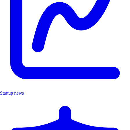
Startup news