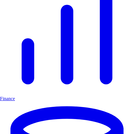
Finance