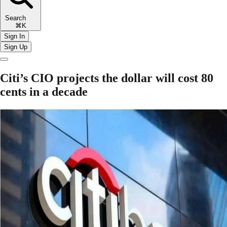
Search
⌘K
Sign In
Sign Up
Citi’s CIO projects the dollar will cost 80
cents in a decade