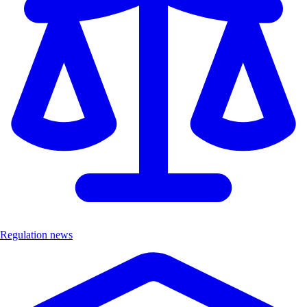
Regulation news