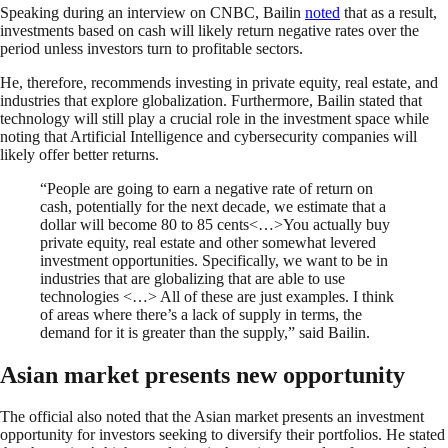
Speaking during an interview on CNBC, Bailin
noted
that as a result,
investments based on cash will likely return negative rates over the
period unless investors turn to profitable sectors.
He, therefore, recommends investing in private equity, real estate, and
industries that explore globalization. Furthermore, Bailin stated that
technology will still play a crucial role in the investment space while
noting that Artificial Intelligence and cybersecurity companies will
likely offer better returns.
“People are going to earn a negative rate of return on
cash, potentially for the next decade, we estimate that a
dollar will become 80 to 85 cents<…>You actually buy
private equity, real estate and other somewhat levered
investment opportunities. Specifically, we want to be in
industries that are globalizing that are able to use
technologies <…> All of these are just examples. I think
of areas where there’s a lack of supply in terms, the
demand for it is greater than the supply,” said Bailin.
Asian market presents new opportunity
The official also noted that the Asian market presents an investment
opportunity for investors seeking to diversify their portfolios. He stated