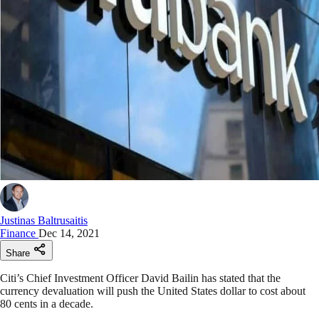
Justinas Baltrusaitis
Finance
Dec 14, 2021
Share
Citi’s Chief Investment Officer David Bailin has stated that the
currency devaluation will push the United States dollar to cost about
80 cents in a decade.