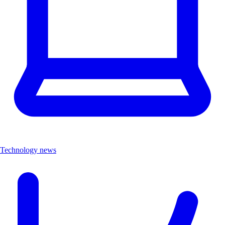
Technology news