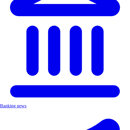
Banking news