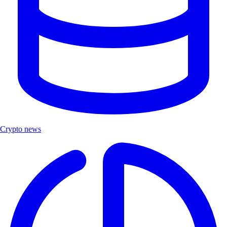
Crypto news