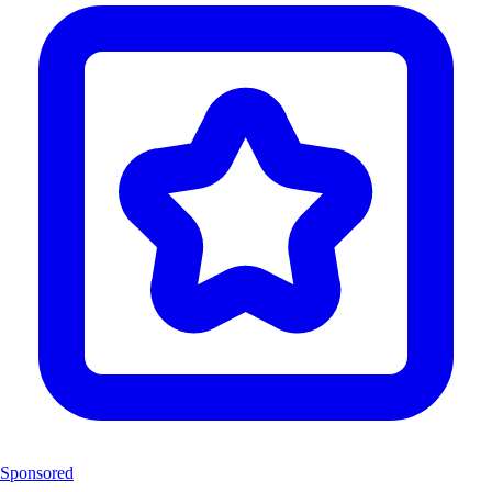
Sponsored