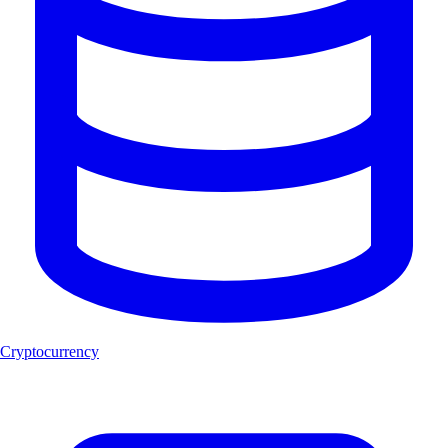
Cryptocurrency