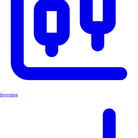
Investing