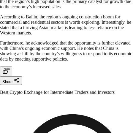
that the region’s high population is the primary catalyst for growth due
to the economy’s increased sales.
According to Bailin, the region’s ongoing construction boom for
commercial and residential sectors is worth exploring. Interestingly, he
stated that a thriving Asian market is leading to less reliance on the
Western markets.
Furthermore, he acknowledged that the opportunity is further elevated
with China’s ongoing economic support. He notes that China is
showing a shift by the country’s willingness to respond to its economic
data by enacting supportive policies.
Share
Best Crypto Exchange for Intermediate Traders and Investors