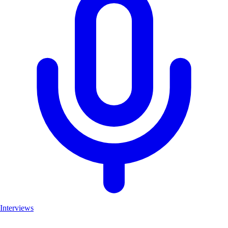
Interviews