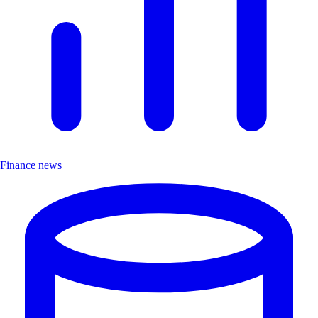
Finance news