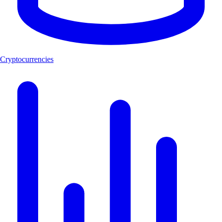
Cryptocurrencies