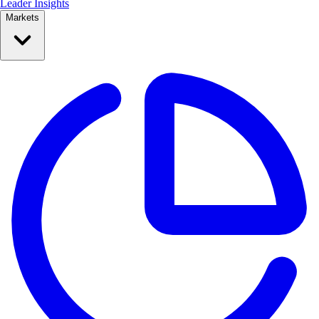
Leader Insights
Markets