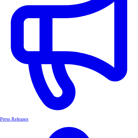
Press Releases