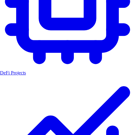
DeFi Projects