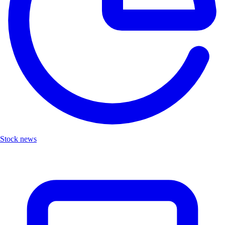
Stock news