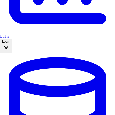
ETFs
Learn