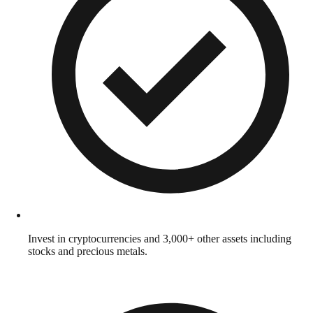
Invest in cryptocurrencies and 3,000+ other assets including
stocks and precious metals.