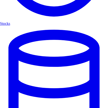
Stocks