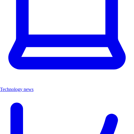
Technology news