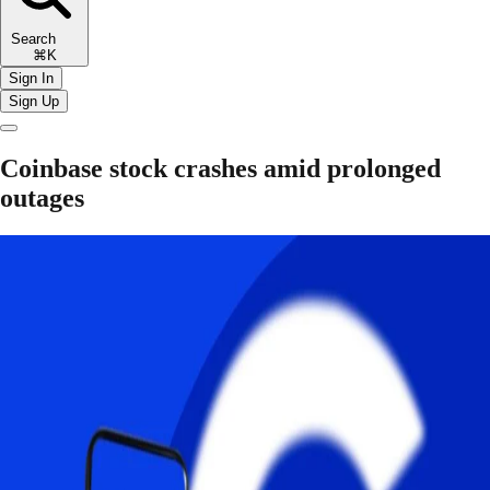
Search
⌘K
Sign In
Sign Up
Coinbase stock crashes amid prolonged
outages