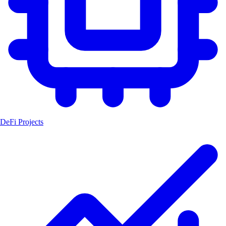
DeFi Projects