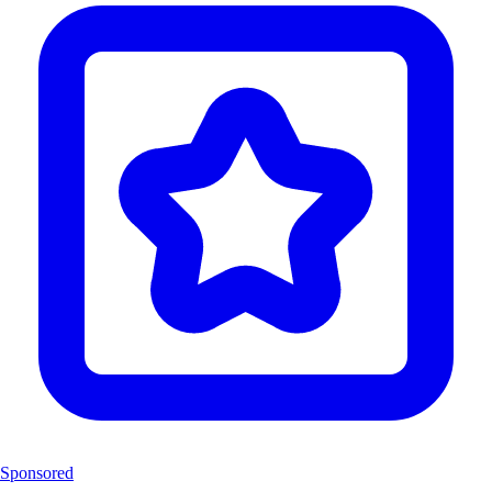
Sponsored