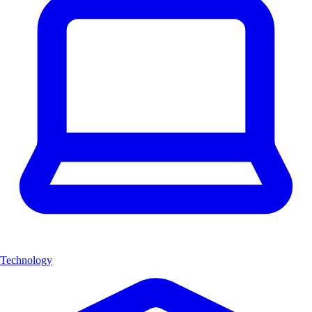
Technology