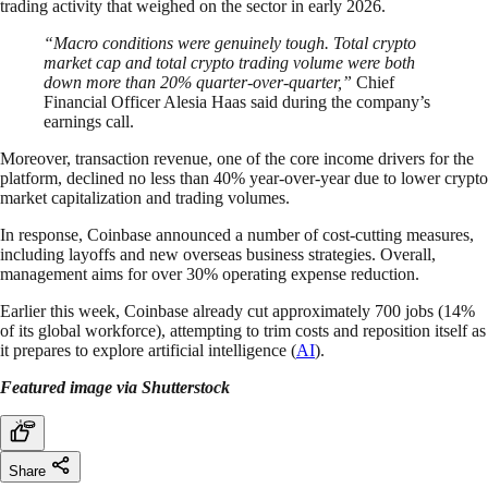
trading activity that weighed on the sector in early 2026.
“Macro conditions were genuinely tough. Total crypto
market cap and total crypto trading volume ​were both
down more than 20% quarter-over-quarter,”
Chief
Financial Officer Alesia Haas said during the company’s
earnings call.
Moreover, transaction revenue, one of the core income drivers for the
platform, declined no less than 40% year-over-year due to lower crypto
market capitalization and trading volumes.
In response, Coinbase announced a number of cost-cutting measures,
including layoffs and new overseas business strategies. Overall,
management aims for over 30% operating expense reduction.
Earlier this week, Coinbase already cut approximately 700 jobs (14%
of its global workforce), attempting to trim costs and reposition itself as
it prepares to explore artificial intelligence (
AI
).
Featured image via Shutterstock
Share