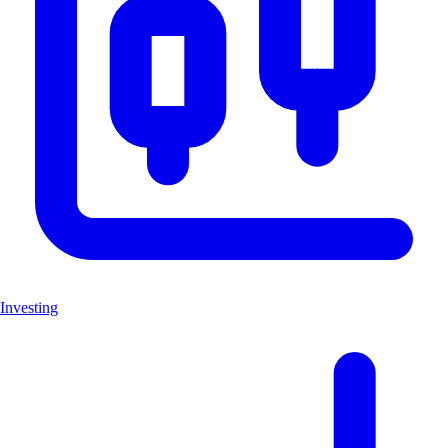
Investing