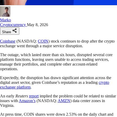
Marko
Cryptocurrency
May 8, 2026
Share
Coinbase
(NASDAQ:
COIN
) stock continues to drop after the crypto
exchange went through a major service disruption.
The outage, which lasted more than six hours, disrupted several core
platform functions, leaving users unable to access trading services,
manage their portfolios, and complete other account-related
operations.
Expectedly, the disruption has drawn significant attention across the
digital asset sector, given Coinbase’s reputation as a leading
crypto
exchange platform
.
An early
Reuters
report
implied the problem could be related to similar
issues with
Amazon’s
(NASDAQ:
AMZN
) data center zones in
Virginia.
At press time, COIN shares were down 2.53% on the daily chart and