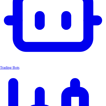
Trading Bots