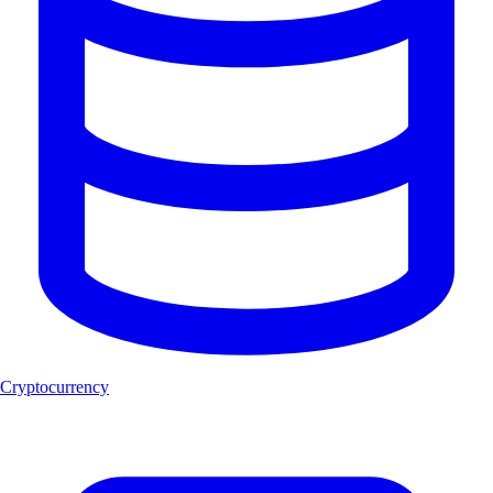
Cryptocurrency