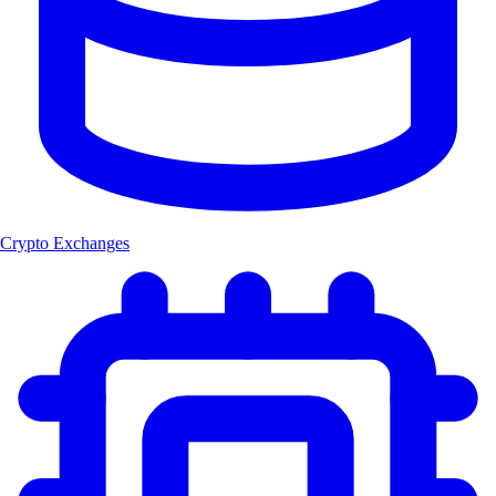
Crypto Exchanges