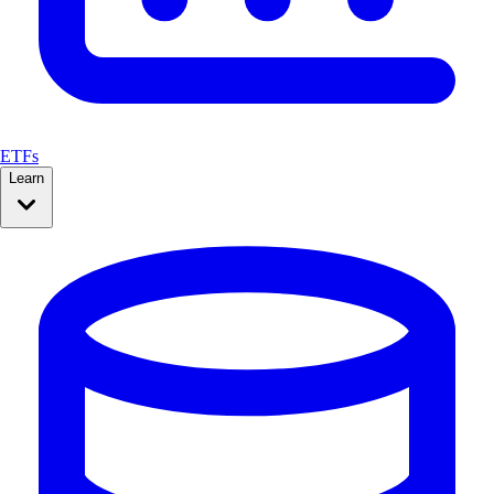
ETFs
Learn