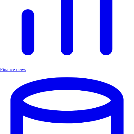
Finance news