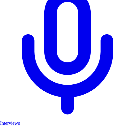
Interviews