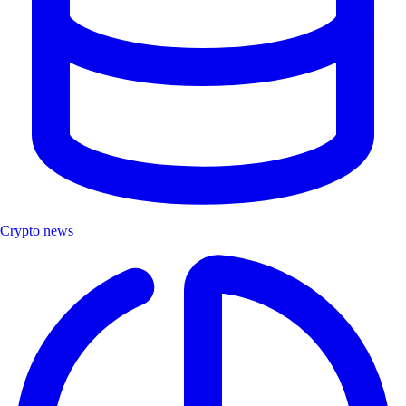
Crypto news