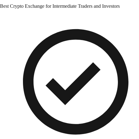
Best Crypto Exchange for Intermediate Traders and Investors