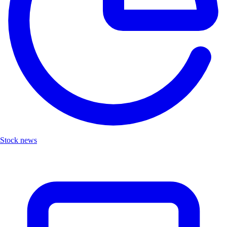
Stock news