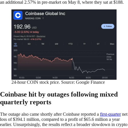
an additional 2.57% in pre-market on May 8, where they sat at $188.
24-hour COIN stock price. Source: Google Finance
Coinbase hit by outages following mixed
quarterly reports
The outage also came shortly after Coinbase reported a
first-quarter
net
loss of $394.1 million, compared to a profit of $65.6 million a ​year
earlier. Unsurprisingly, the results reflect a broader slowdown in crypto