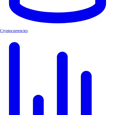
Cryptocurrencies