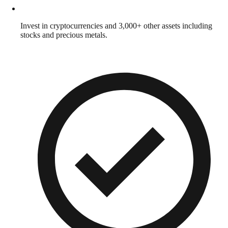
Invest in cryptocurrencies and 3,000+ other assets including
stocks and precious metals.