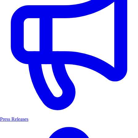
Press Releases