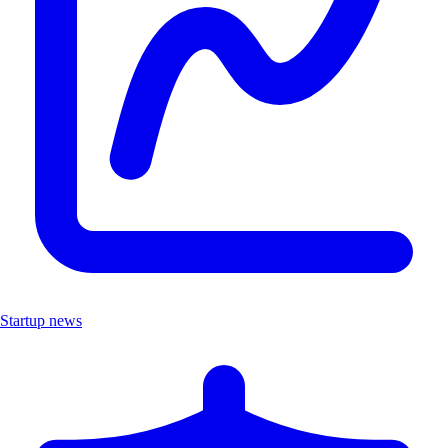
Startup news