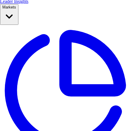
Leader Insights
Markets