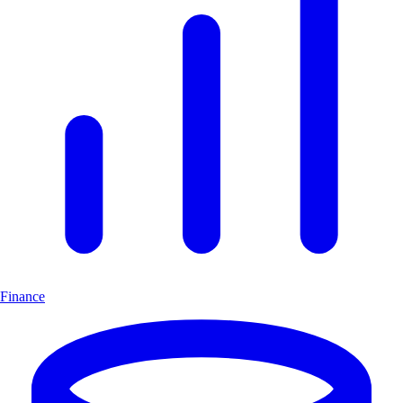
Finance