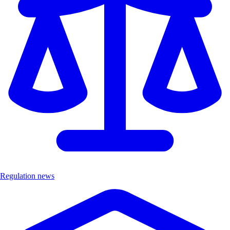
Regulation news