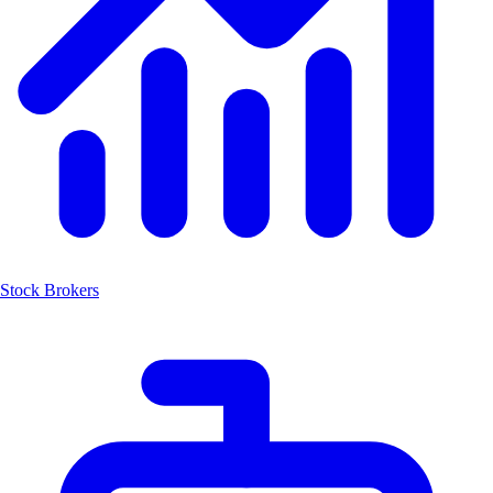
Stock Brokers