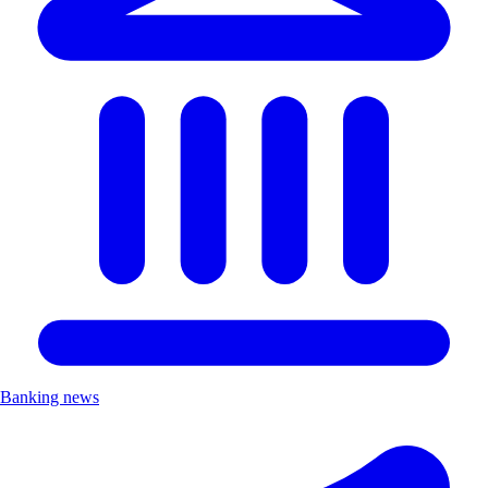
Banking news