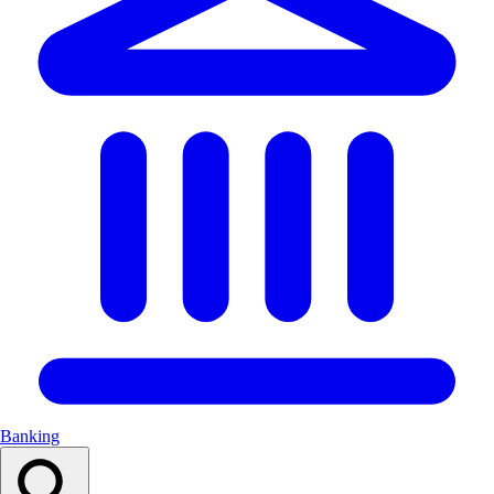
Banking