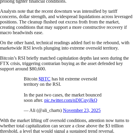
prolong tighter financial conditions.
Analysts note that the recent downturn was intensified by tariff
concerns, dollar strength, and widespread liquidations across leveraged
positions. The cleanup flushed out excess froth from the market,
creating conditions that may support a more constructive recovery if
macro headwinds ease.
On the other hand, technical readings added fuel to the rebound, with
marketwide RSI levels plunging into extreme oversold territory.
Bitcoin’s RSI briefly matched capitulation depths last seen during the
FTX crisis, triggering contrarian buying as the asset defended key
support around $80,600.
Bitcoin
$BTC
has hit extreme oversold
territory on the RSI.
In the past two cases, the market bounced
soon after.
pic.twitter.com/nDICqyjJkQ
— Ali (@ali_charts)
November 23, 2025
With the market lifting off oversold conditions, attention now turns to
whether total capitalization can secure a close above the $3 trillion
threshold, a level that would signal a sustained trend reversal.