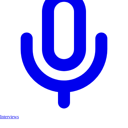
Interviews