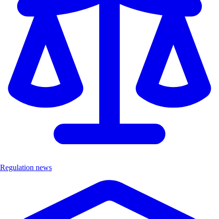
Regulation news