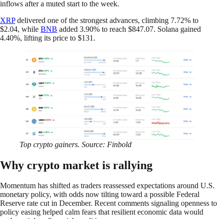
inflows after a muted start to the week.
XRP
delivered one of the strongest advances, climbing 7.72% to
$2.04, while
BNB
added 3.90% to reach $847.07. Solana gained
4.40%, lifting its price to $131.
Top crypto gainers. Source: Finbold
Why crypto market is rallying
Momentum has shifted as traders reassessed expectations around U.S.
monetary policy, with odds now tilting toward a possible Federal
Reserve rate cut in December. Recent comments signaling openness to
policy easing helped calm fears that resilient economic data would