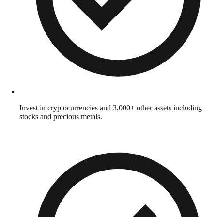
Invest in cryptocurrencies and 3,000+ other assets including
stocks and precious metals.