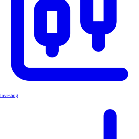
Investing