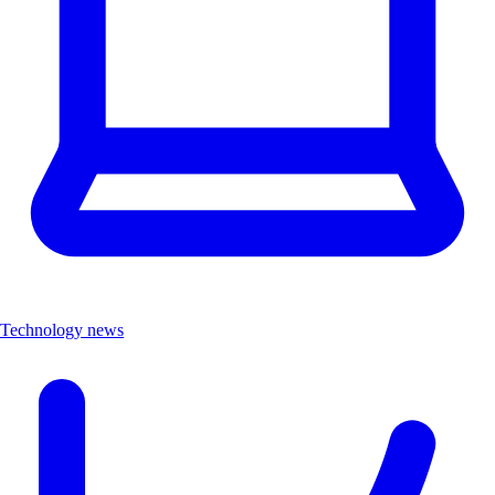
Technology news