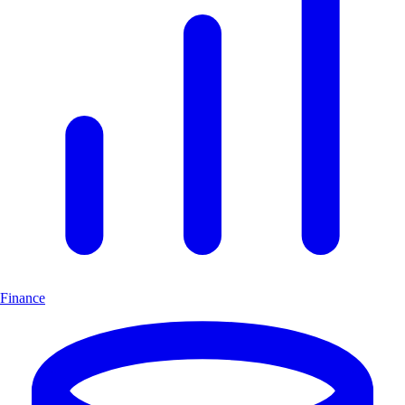
Finance