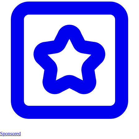
Sponsored