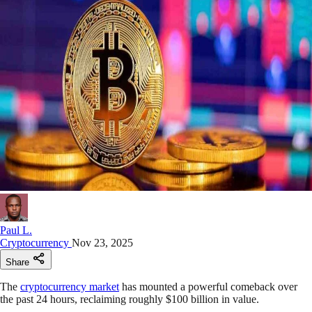
Paul L.
Cryptocurrency
Nov 23, 2025
Share
The
cryptocurrency market
has mounted a powerful comeback over
the past 24 hours, reclaiming roughly $100 billion in value.