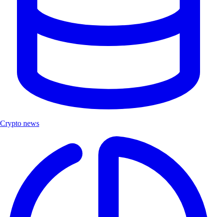
Crypto news