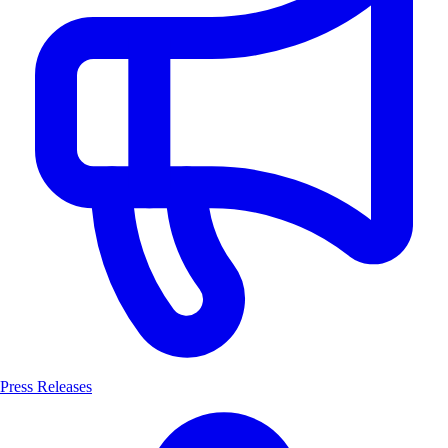
Press Releases