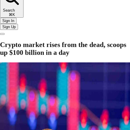
Search
⌘K
Sign In
Sign Up
Crypto market rises from the dead, scoops
up $100 billion in a day