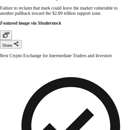
Failure to reclaim that mark could leave the market vulnerable to
another pullback toward the $2.89 trillion support zone.
Featured image via Shutterstock
Share
Best Crypto Exchange for Intermediate Traders and Investors