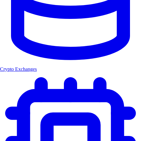
Crypto Exchanges