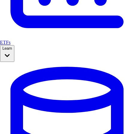
ETFs
Learn