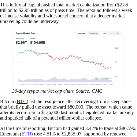
This influx of capital pushed total market capitalization from $2.85
trillion to $2.95 trillion as of press time. The rebound follows a week
of intense volatility and widespread concern that a deeper market
unraveling could be underway.
30-day crypto market cap chart. Source: CMC
Bitcoin (
BTC
) led the resurgence after recovering from a steep slide
that briefly pulled the asset toward $80,000. The retreat, which came
after its record run to $126,000 last month, heightened market anxiety
and sparked talk of a potential trillion-dollar collapse.
At the time of reporting, Bitcoin had gained 3.42% to trade at $86,596.
Ethereum (
ETH
) rose 4.51% to $2,835.07, supported by renewed