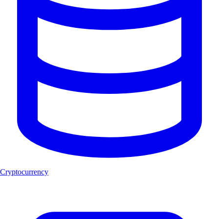
Cryptocurrency