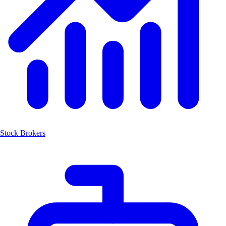
Stock Brokers