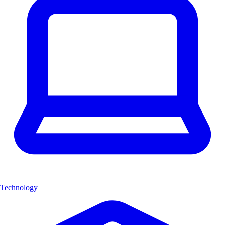
Technology