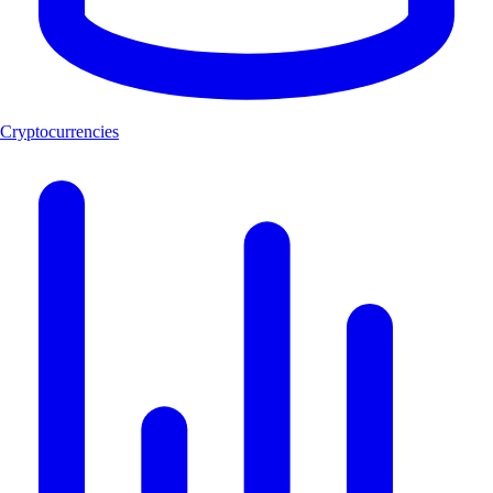
Cryptocurrencies