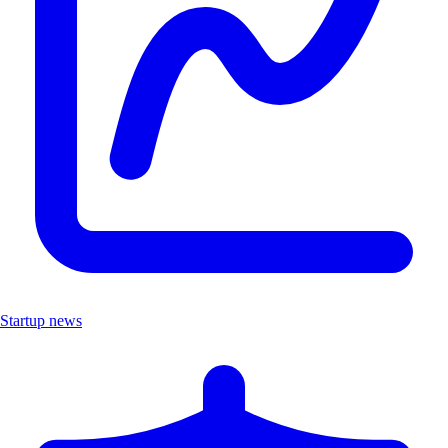
Startup news