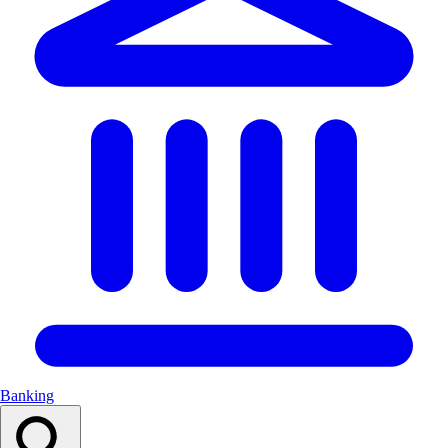
Banking