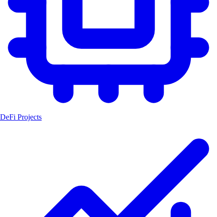
DeFi Projects