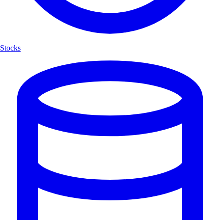
Stocks