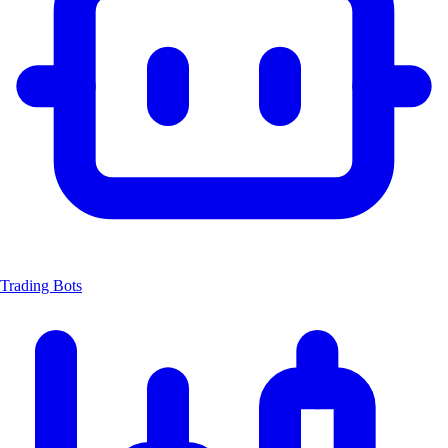
Trading Bots