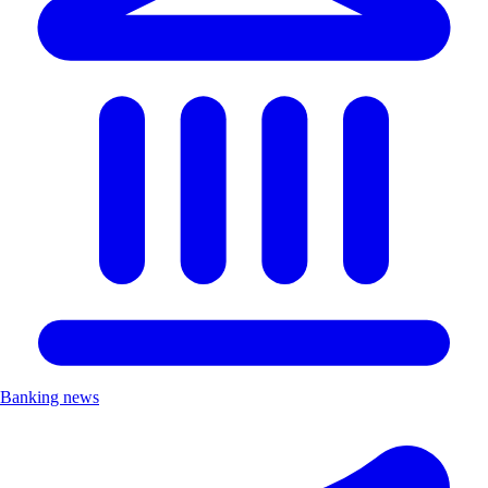
Banking news