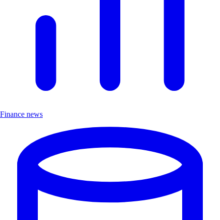
Finance news