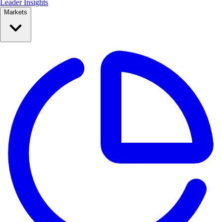
Leader Insights
Markets