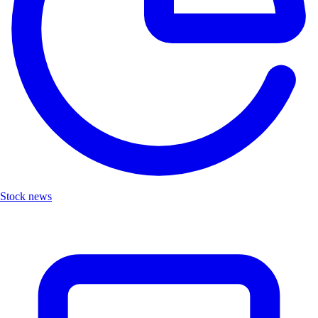
Stock news