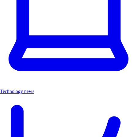
Technology news