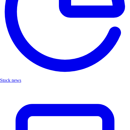
Stock news