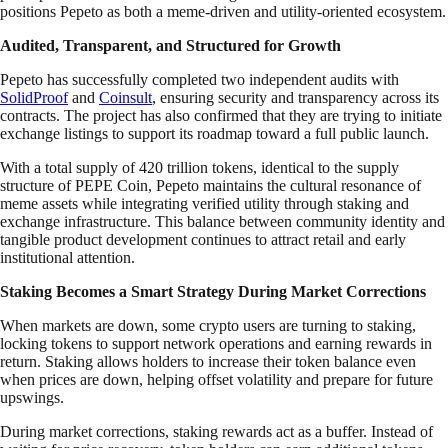
positions Pepeto as both a meme-driven and utility-oriented ecosystem.
Audited, Transparent, and Structured for Growth
Pepeto has successfully completed two independent audits with
SolidProof
and
Coinsult
, ensuring security and transparency across its
contracts. The project has also confirmed that they are trying to initiate
exchange listings to support its roadmap toward a full public launch.
With a total supply of 420 trillion tokens, identical to the supply
structure of PEPE Coin, Pepeto maintains the cultural resonance of
meme assets while integrating verified utility through staking and
exchange infrastructure. This balance between community identity and
tangible product development continues to attract retail and early
institutional attention.
Staking Becomes a Smart Strategy During Market Corrections
When markets are down, some crypto users are turning to staking,
locking tokens to support network operations and earning rewards in
return. Staking allows holders to increase their token balance even
when prices are down, helping offset volatility and prepare for future
upswings.
During market corrections, staking rewards act as a buffer. Instead of