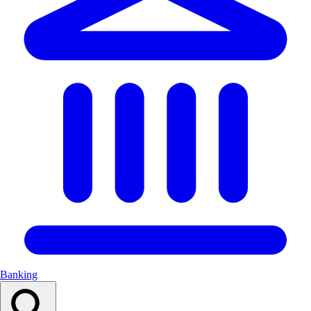
Banking