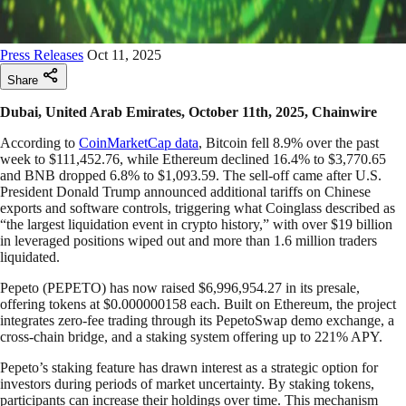
Press Releases
Oct 11, 2025
Share
Dubai, United Arab Emirates, October 11th, 2025, Chainwire
According to
CoinMarketCap data
, Bitcoin fell 8.9% over the past
week to $111,452.76, while Ethereum declined 16.4% to $3,770.65
and BNB dropped 6.8% to $1,093.59. The sell-off came after U.S.
President Donald Trump announced additional tariffs on Chinese
exports and software controls, triggering what Coinglass described as
“the largest liquidation event in crypto history,” with over $19 billion
in leveraged positions wiped out and more than 1.6 million traders
liquidated.
Pepeto (PEPETO) has now raised $6,996,954.27 in its presale,
offering tokens at $0.000000158 each. Built on Ethereum, the project
integrates zero-fee trading through its PepetoSwap demo exchange, a
cross-chain bridge, and a staking system offering up to 221% APY.
Pepeto’s staking feature has drawn interest as a strategic option for
investors during periods of market uncertainty. By staking tokens,
participants can increase their holdings over time. This mechanism