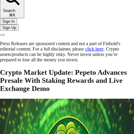
Search
⌘K
Sign In
Sign Up
Press Releases are sponsored content and not a part of Finbold's
editorial content. For a full disclaimer, please
click here
. Crypto
assets/products can be highly risky. Never invest unless you’re
prepared to lose all the money you invest.
Crypto Market Update: Pepeto Advances
Presale With Staking Rewards and Live
Exchange Demo