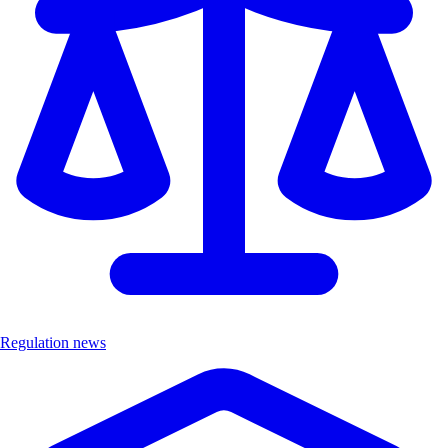
Regulation news