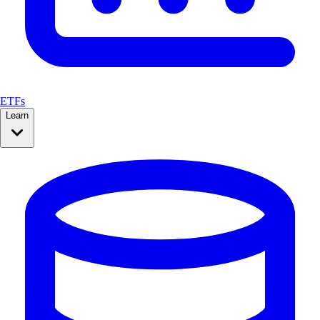
ETFs
Learn