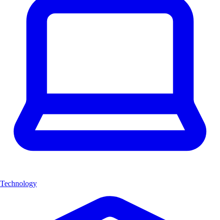
Technology