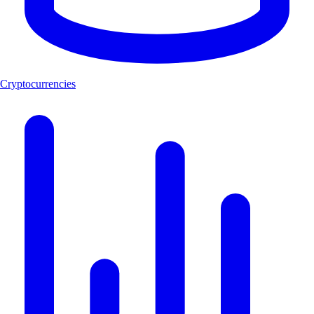
Cryptocurrencies