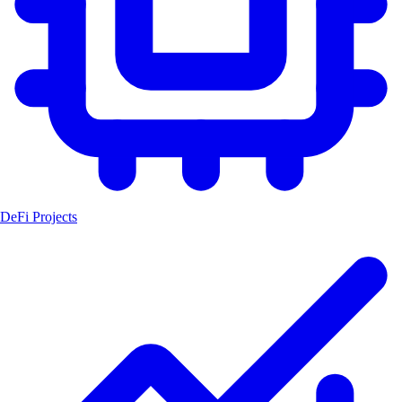
DeFi Projects