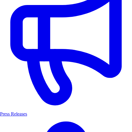
Press Releases