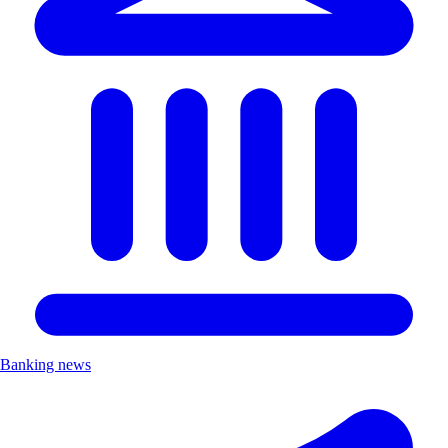
Banking news