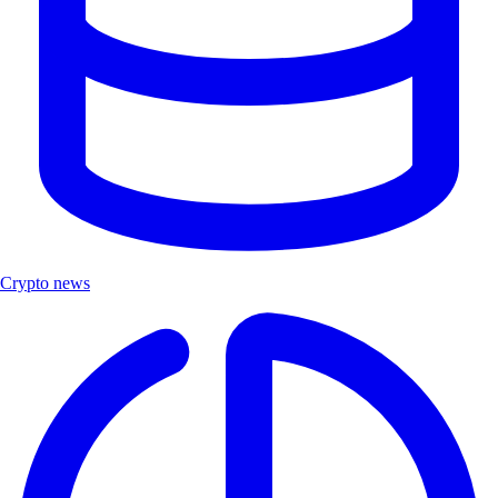
Crypto news