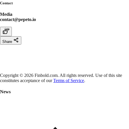
Contact
Media
contact@pepeto.io
Share
Copyright © 2026 Finbold.com. All rights reserved. Use of this site
constitutes acceptance of our
Terms of Service
.
News