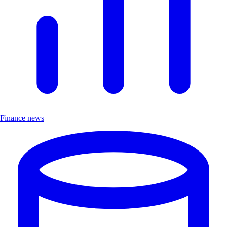
Finance news