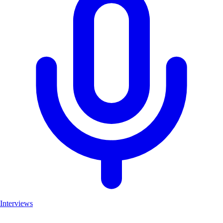
Interviews