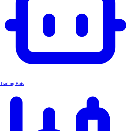
Trading Bots