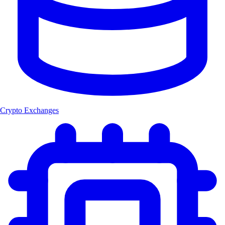
Crypto Exchanges