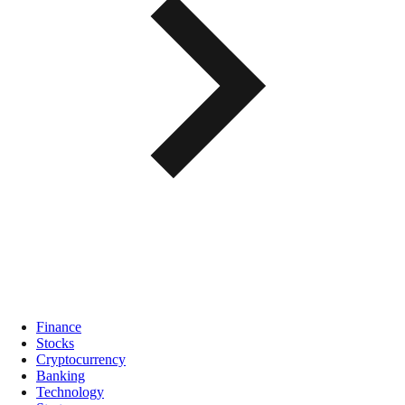
Finance
Stocks
Cryptocurrency
Banking
Technology