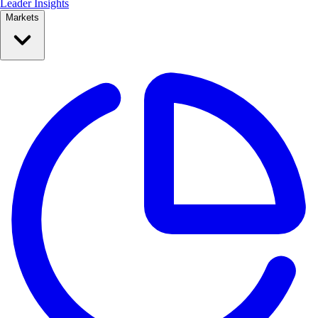
Leader Insights
Markets