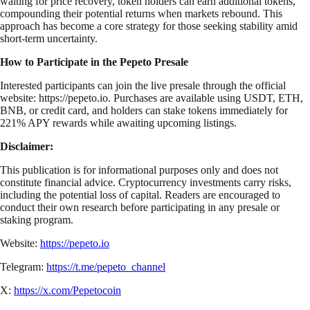
waiting for price recovery, token holders can earn additional tokens,
compounding their potential returns when markets rebound. This
approach has become a core strategy for those seeking stability amid
short-term uncertainty.
How to Participate in the Pepeto Presale
Interested participants can join the live presale through the official
website: https://pepeto.io. Purchases are available using USDT, ETH,
BNB, or credit card, and holders can stake tokens immediately for
221% APY rewards while awaiting upcoming listings.
Disclaimer:
This publication is for informational purposes only and does not
constitute financial advice. Cryptocurrency investments carry risks,
including the potential loss of capital. Readers are encouraged to
conduct their own research before participating in any presale or
staking program.
Website:
https://pepeto.io
Telegram:
https://t.me/pepeto_channel
X:
https://x.com/Pepetocoin