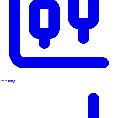
Investing