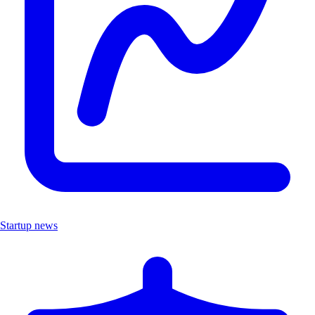
Startup news