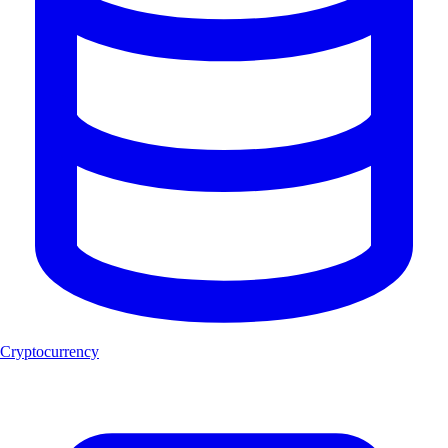
Cryptocurrency