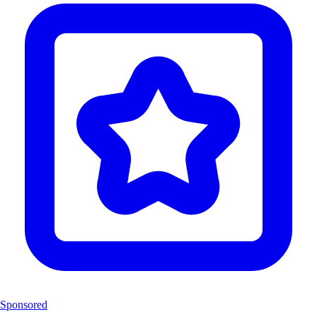
Sponsored