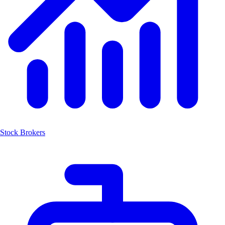
Stock Brokers