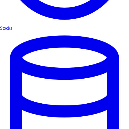
Stocks