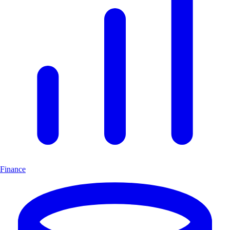
Finance