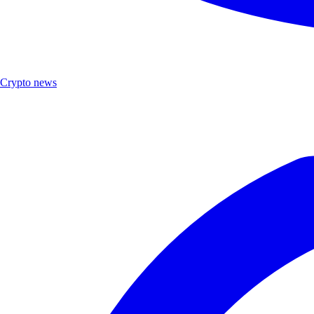
Crypto news