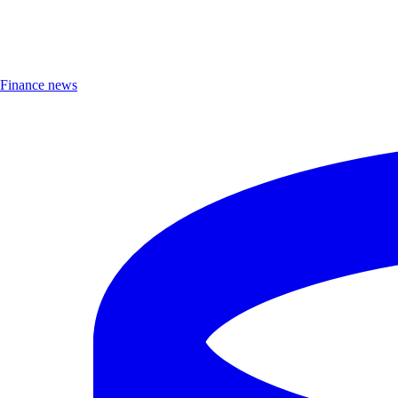
Finance news