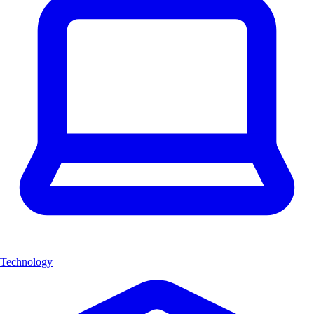
Technology