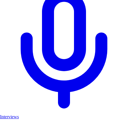
Interviews