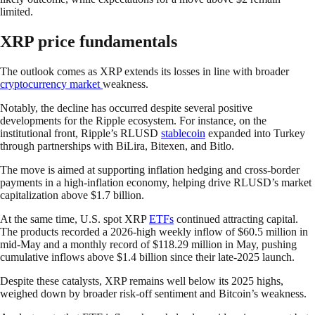
limited.
XRP price fundamentals
The outlook comes as XRP extends its losses in line with broader
cryptocurrency market
weakness.
Notably, the decline has occurred despite several positive
developments for the Ripple ecosystem. For instance, on the
institutional front, Ripple’s RLUSD
stablecoin
expanded into Turkey
through partnerships with BiLira, Bitexen, and Bitlo.
The move is aimed at supporting inflation hedging and cross-border
payments in a high-inflation economy, helping drive RLUSD’s market
capitalization above $1.7 billion.
At the same time, U.S. spot XRP
ETFs
continued attracting capital.
The products recorded a 2026-high weekly inflow of $60.5 million in
mid-May and a monthly record of $118.29 million in May, pushing
cumulative inflows above $1.4 billion since their late-2025 launch.
Despite these catalysts, XRP remains well below its 2025 highs,
weighed down by broader risk-off sentiment and Bitcoin’s weakness.