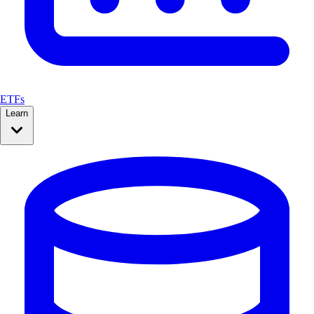
ETFs
Learn