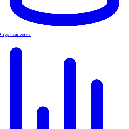
Cryptocurrencies