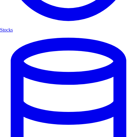
Stocks