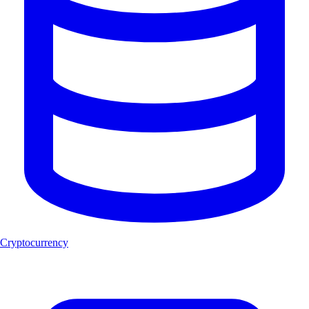
Cryptocurrency