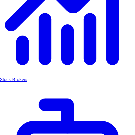
Stock Brokers