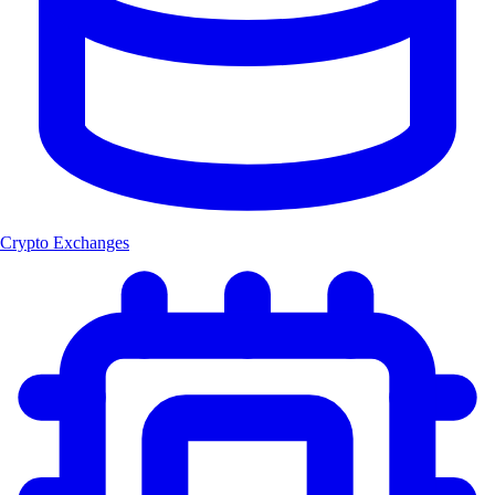
Crypto Exchanges