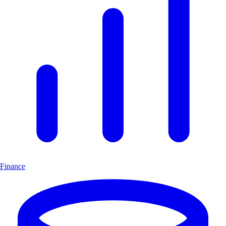
Finance