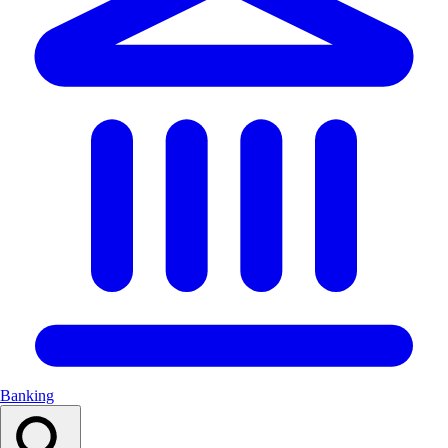
Banking