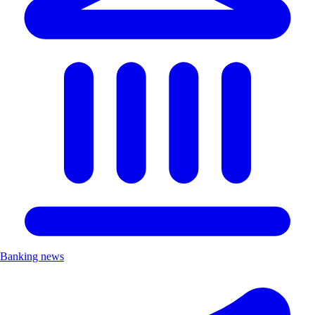
Banking news