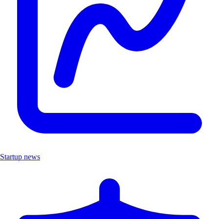
Startup news