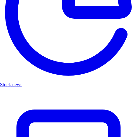
Stock news