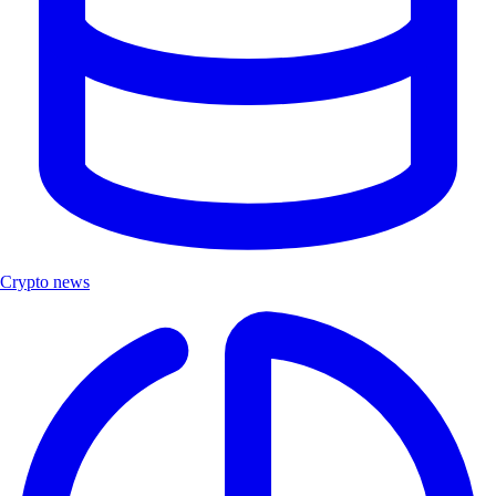
Crypto news