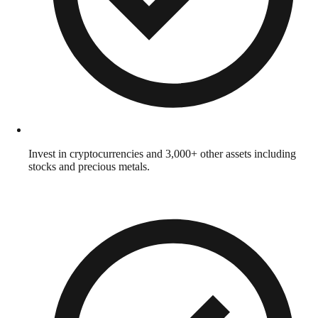
Invest in cryptocurrencies and 3,000+ other assets including
stocks and precious metals.