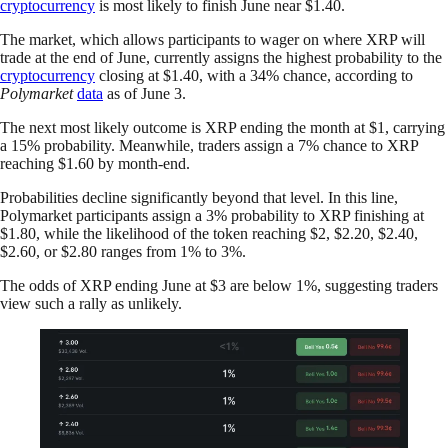
cryptocurrency
is most likely to finish June near $1.40.
The market, which allows participants to wager on where XRP will
trade at the end of June, currently assigns the highest probability to the
cryptocurrency
closing at $1.40, with a 34% chance, according to
Polymarket
data
as of June 3.
The next most likely outcome is XRP ending the month at $1, carrying
a 15% probability. Meanwhile, traders assign a 7% chance to XRP
reaching $1.60 by month-end.
Probabilities decline significantly beyond that level. In this line,
Polymarket participants assign a 3% probability to XRP finishing at
$1.80, while the likelihood of the token reaching $2, $2.20, $2.40,
$2.60, or $2.80 ranges from 1% to 3%.
The odds of XRP ending June at $3 are below 1%, suggesting traders
view such a rally as unlikely.