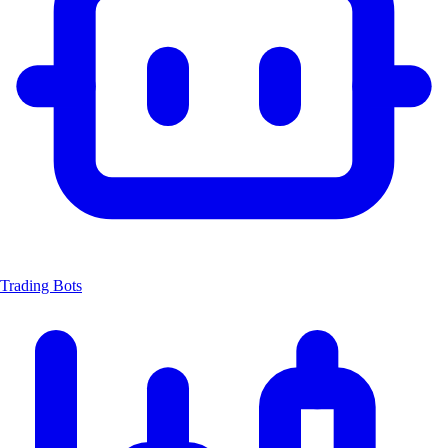
Trading Bots