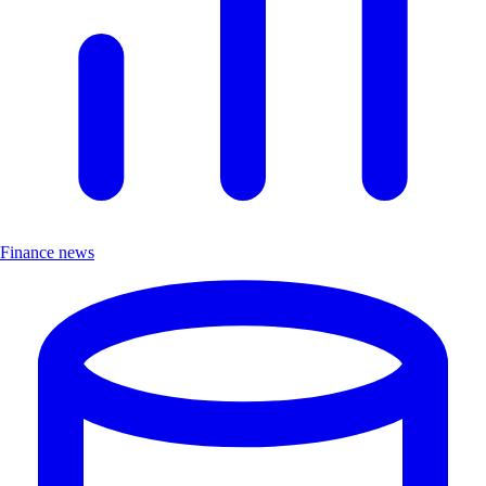
Finance news