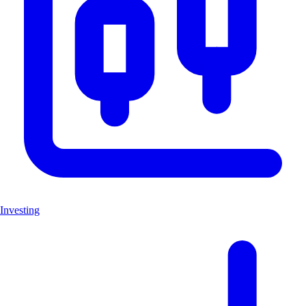
Investing