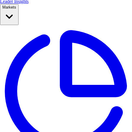
Leader Insights
Markets