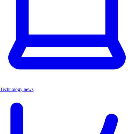
Technology news