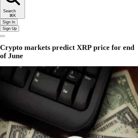
Search
⌘K
Sign In
Sign Up
Crypto markets predict XRP price for end
of June