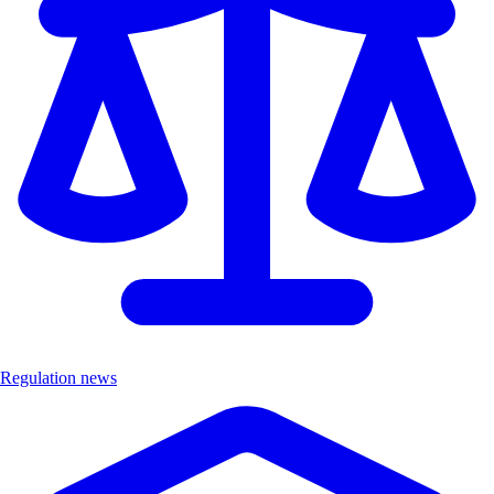
Regulation news