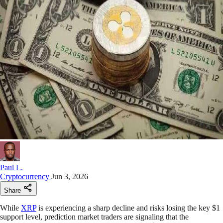
Paul L.
Cryptocurrency
Jun 3, 2026
Share
While
XRP
is experiencing a sharp decline and risks losing the key $1
support level, prediction market traders are signaling that the