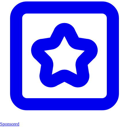
Sponsored