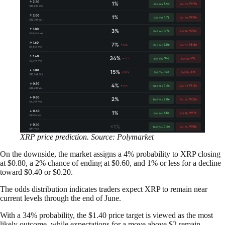
XRP price prediction. Source: Polymarket
On the downside, the market assigns a 4% probability to XRP closing
at $0.80, a 2% chance of ending at $0.60, and 1% or less for a decline
toward $0.40 or $0.20.
The odds distribution indicates traders expect XRP to remain near
current levels through the end of June.
With a 34% probability, the $1.40 price target is viewed as the most
likely outcome, while expectations for a move above $2 remain