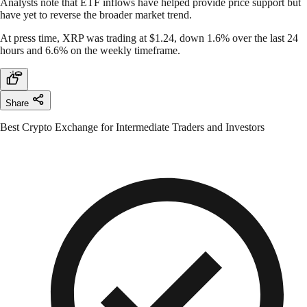
Analysts note that ETF inflows have helped provide price support but
have yet to reverse the broader market trend.
At press time, XRP was trading at $1.24, down 1.6% over the last 24
hours and 6.6% on the weekly timeframe.
Share
Best Crypto Exchange for Intermediate Traders and Investors