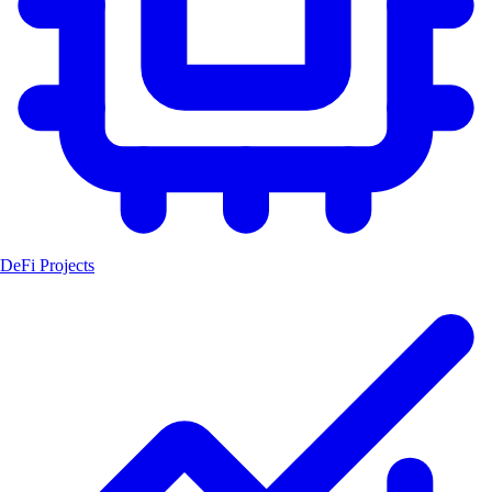
DeFi Projects