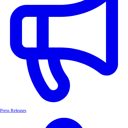
Press Releases