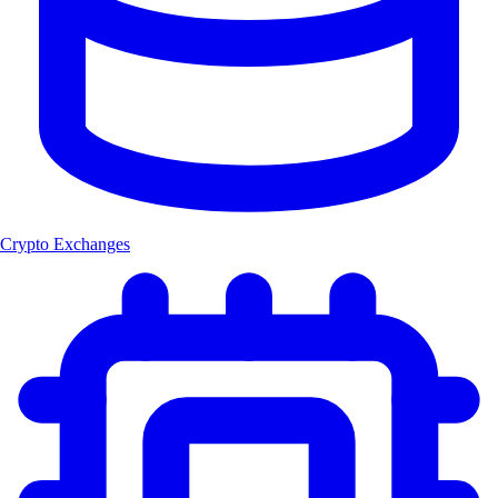
Crypto Exchanges