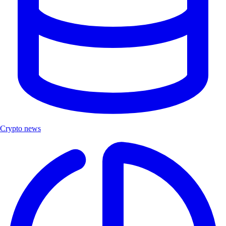
Crypto news