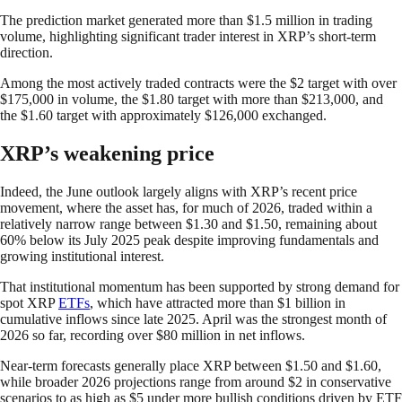
The prediction market generated more than $1.5 million in trading
volume, highlighting significant trader interest in XRP’s short-term
direction.
Among the most actively traded contracts were the $2 target with over
$175,000 in volume, the $1.80 target with more than $213,000, and
the $1.60 target with approximately $126,000 exchanged.
XRP’s weakening price
Indeed, the June outlook largely aligns with XRP’s recent price
movement, where the asset has, for much of 2026, traded within a
relatively narrow range between $1.30 and $1.50, remaining about
60% below its July 2025 peak despite improving fundamentals and
growing institutional interest.
That institutional momentum has been supported by strong demand for
spot XRP
ETFs
, which have attracted more than $1 billion in
cumulative inflows since late 2025. April was the strongest month of
2026 so far, recording over $80 million in net inflows.
Near-term forecasts generally place XRP between $1.50 and $1.60,
while broader 2026 projections range from around $2 in conservative
scenarios to as high as $5 under more bullish conditions driven by ETF