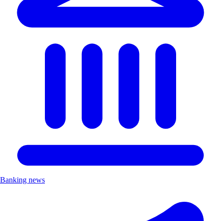
Banking news