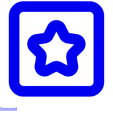
Sponsored