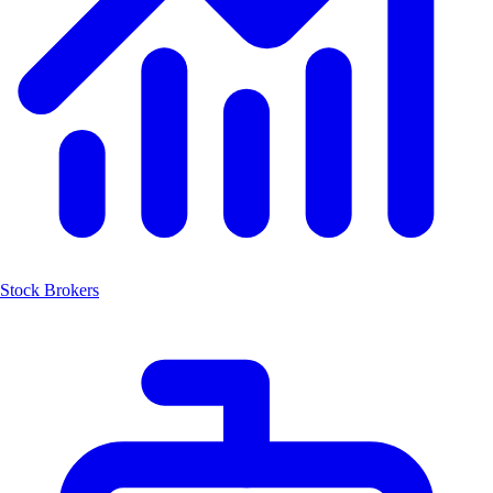
Stock Brokers