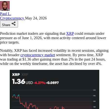
Paul L.
Cryptocurrency
May 24, 2026
Share
Prediction market traders are signaling that
XRP
could remain under
pressure as of June 1, 2026, with most activity centered around lower
price targets.
Notably, XRP has faced increased volatility in recent sessions, aligning
with broader
cryptocurrency market
sentiment. By press time, XRP
was trading at $1.36 after gaining more than 2% in the past 24 hours,
while on the weekly timeframe, the asset has declined by over 4%.