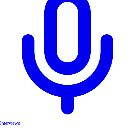
Interviews