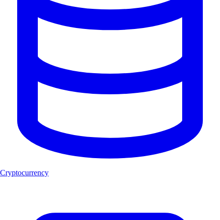
Cryptocurrency