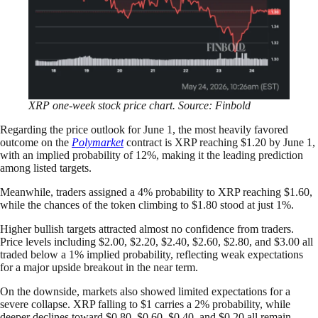
XRP one-week stock price chart. Source: Finbold
Regarding the price outlook for June 1, the most heavily favored
outcome on the
Polymarket
contract is XRP reaching $1.20 by June 1,
with an implied probability of 12%, making it the leading prediction
among listed targets.
Meanwhile, traders assigned a 4% probability to XRP reaching $1.60,
while the chances of the token climbing to $1.80 stood at just 1%.
Higher bullish targets attracted almost no confidence from traders.
Price levels including $2.00, $2.20, $2.40, $2.60, $2.80, and $3.00 all
traded below a 1% implied probability, reflecting weak expectations
for a major upside breakout in the near term.
On the downside, markets also showed limited expectations for a
severe collapse. XRP falling to $1 carries a 2% probability, while
deeper declines toward $0.80, $0.60, $0.40, and $0.20 all remain