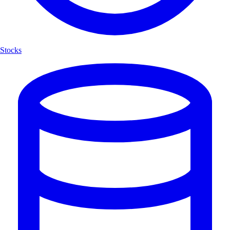
Stocks