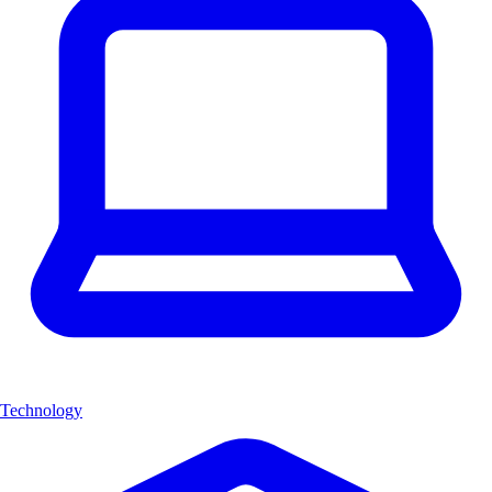
Technology