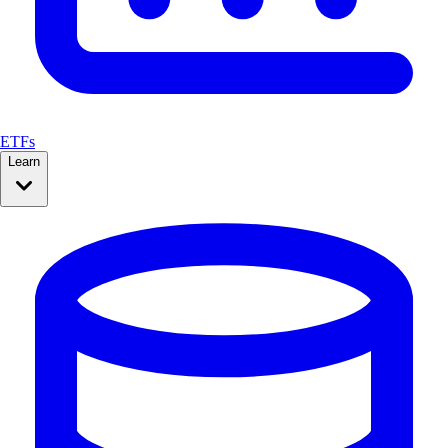
ETFs
Learn