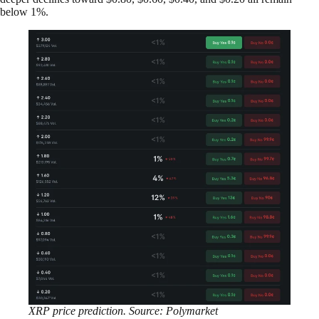
below 1%.
XRP price prediction. Source: Polymarket