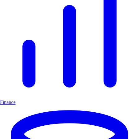
Finance