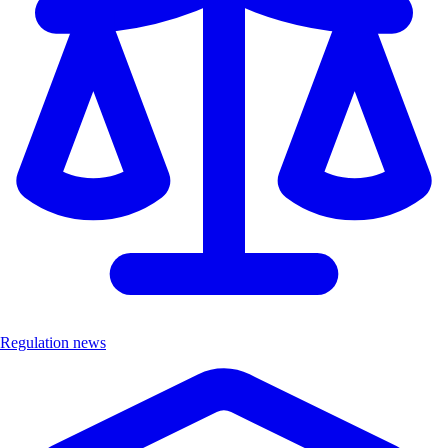
Regulation news