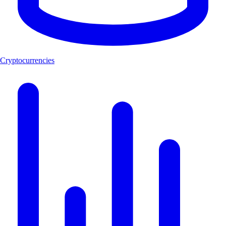
Cryptocurrencies