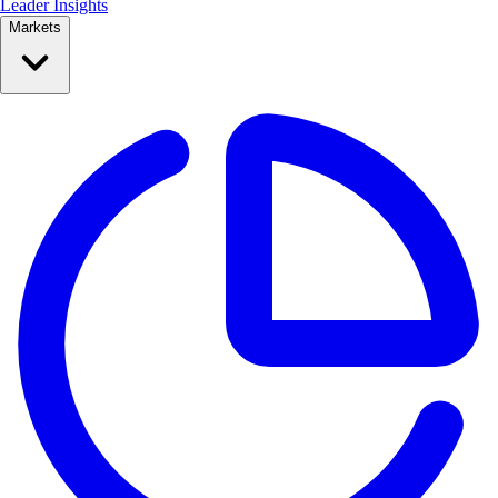
Leader Insights
Markets