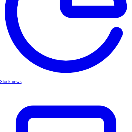
Stock news