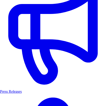
Press Releases