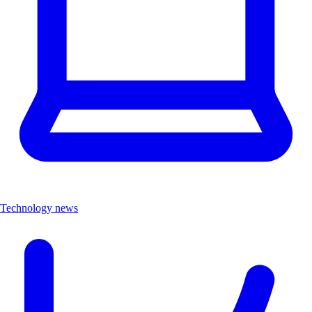
Technology news