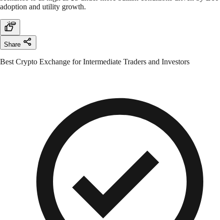
adoption and utility growth.
Share
Best Crypto Exchange for Intermediate Traders and Investors