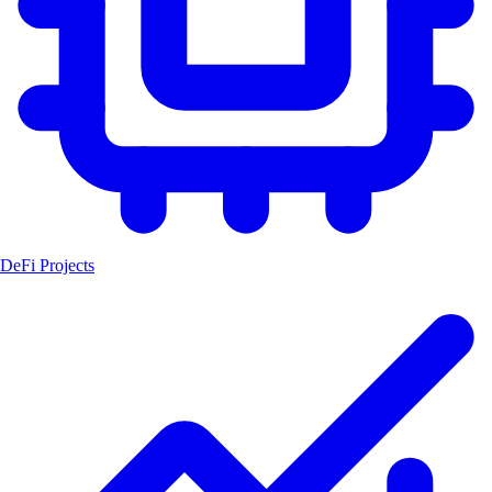
DeFi Projects