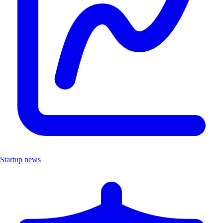
Startup news