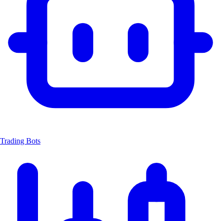
Trading Bots