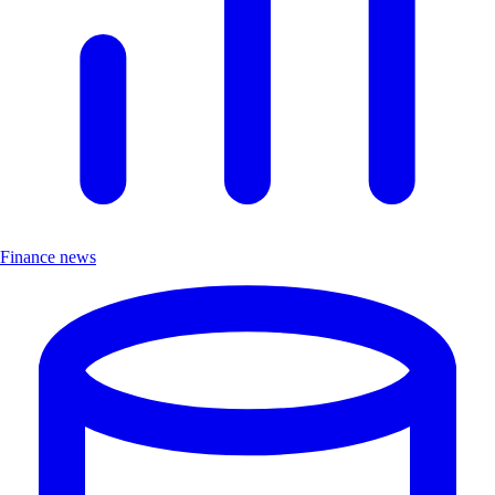
Finance news