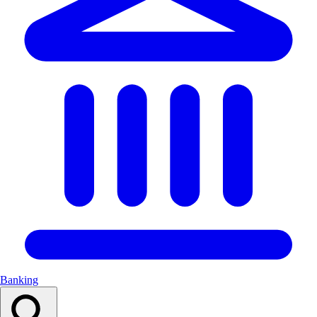
Banking