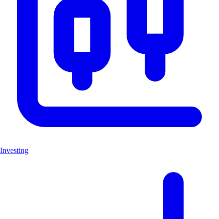
Investing