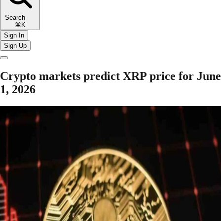
Search
⌘K
Sign In
Sign Up
Crypto markets predict XRP price for June
1, 2026