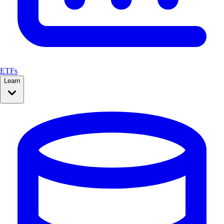
ETFs
Learn