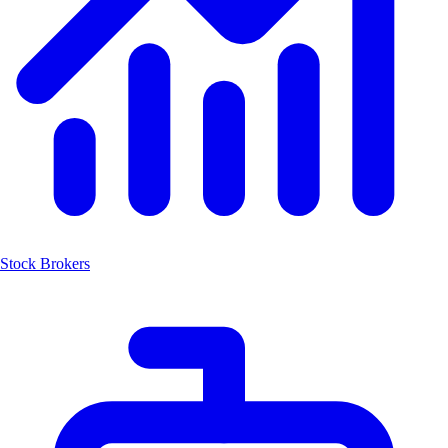
Stock Brokers