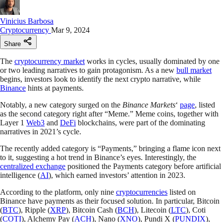
Vinicius Barbosa
Cryptocurrency
Mar 9, 2024
Share
The
cryptocurrency market
works in cycles, usually dominated by one
or two leading narratives to gain protagonism. As a new
bull market
begins, investors look to identify the next crypto narrative, while
Binance
hints at payments.
Notably, a new category surged on the
Binance Markets
‘
page
, listed
as the second category right after “Meme.” Meme coins, together with
Layer 1
Web3
and
DeFi
blockchains, were part of the dominating
narratives in 2021’s cycle.
The recently added category is “Payments,” bringing a flame icon next
to it, suggesting a hot trend in Binance’s eyes. Interestingly, the
centralized exchange
positioned the Payments category before artificial
intelligence (
AI
), which earned investors’ attention in 2023.
According to the platform, only nine
cryptocurrencies
listed on
Binance have payments as their focused solution. In particular, Bitcoin
(
BTC
), Ripple (
XRP
), Bitcoin Cash (
BCH
), Litecoin (
LTC
), Coti
(
COTI
), Alchemy Pay (
ACH
), Nano (
XNO
), Pundi X (
PUNDIX
),