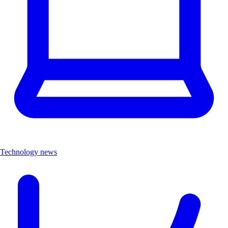
Technology news