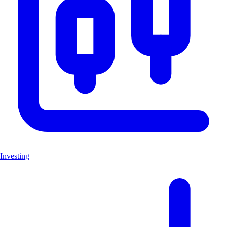
Investing