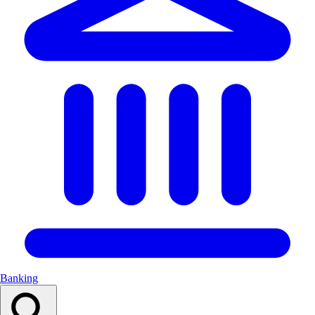
Banking