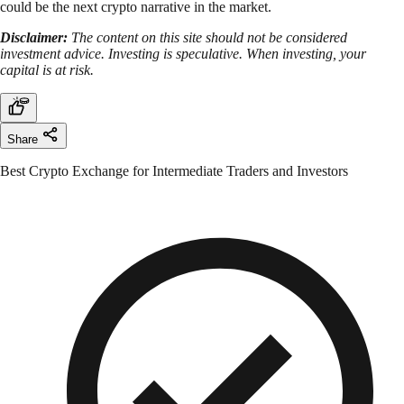
could be the next crypto narrative in the market.
Disclaimer:
The content on this site should not be considered
investment advice. Investing is speculative. When investing, your
capital is at risk.
Share
Best Crypto Exchange for Intermediate Traders and Investors