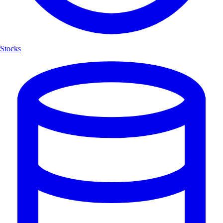
Stocks