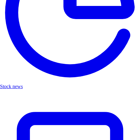
Stock news