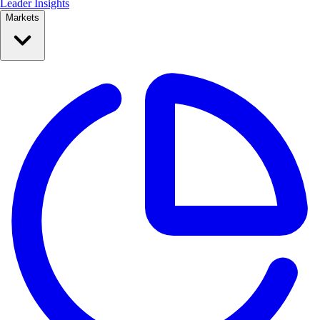
Leader Insights
Markets