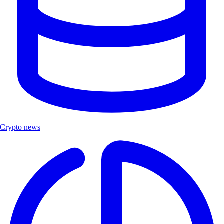
Crypto news