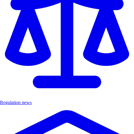
Regulation news