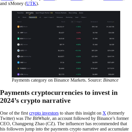
and xMoney (
UTK
).
Payments category on Binance Markets. Source:
Binance
Payments cryptocurrencies to invest in
2024’s crypto narrative
One of the first
crypto investors
to share this insight on
X
(formerly
Twitter) was
The BitWhale
, an account followed by Binance’s former
CEO, Changpeng Zhao (CZ). The influencer has recommended that
his followers jump into the payments crypto narrative and accumulate