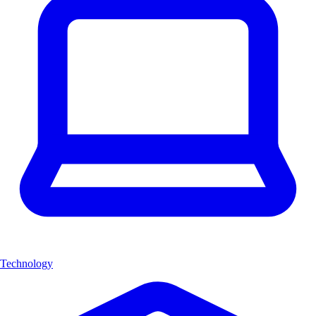
Technology