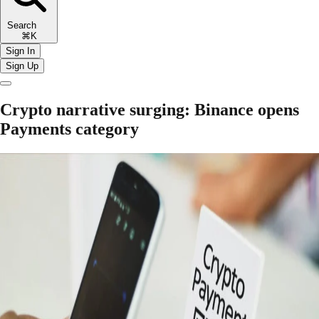
Search
⌘K
Sign In
Sign Up
Crypto narrative surging: Binance opens
Payments category