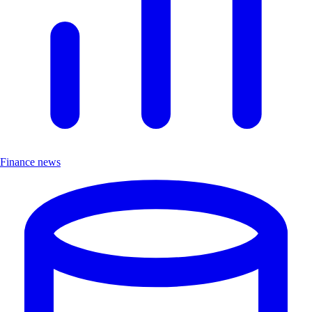
Finance news