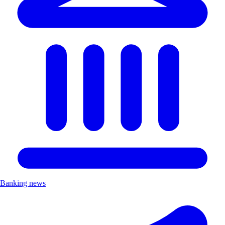
Banking news