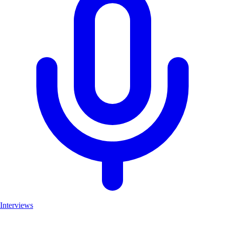
Interviews