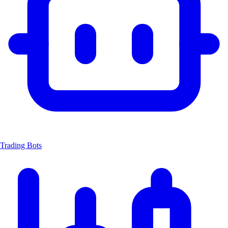
Trading Bots