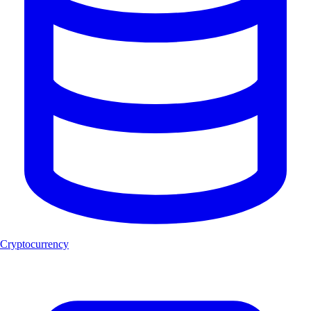
Cryptocurrency