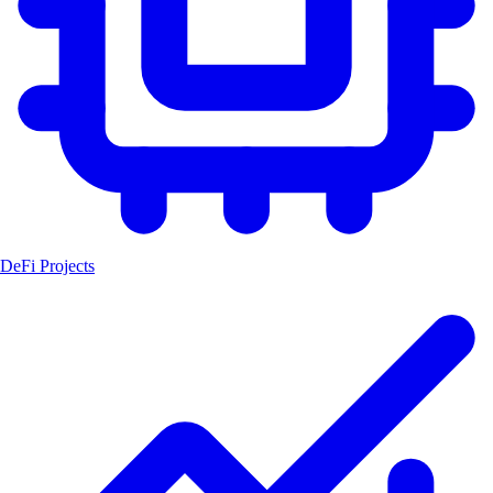
DeFi Projects