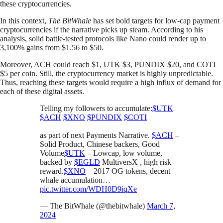
these cryptocurrencies.
In this context,
The
BitWhale
has set bold targets for low-cap payment
cryptocurrencies if the narrative picks up steam. According to his
analysis, solid battle-tested protocols like Nano could render up to
3,100% gains from $1.56 to $50.
Moreover, ACH could reach $1, UTK $3, PUNDIX $20, and COTI
$5 per coin. Still, the cryptocurrency market is highly unpredictable.
Thus, reaching these targets would require a high influx of demand for
each of these digital assets.
Telling my followers to accumulate:
$UTK
$ACH
$XNO
$PUNDIX
$COTI
as part of next Payments Narrative.
$ACH
–
Solid Product, Chinese backers, Good
Volume
$UTK
– Lowcap, low volume,
backed by
$EGLD
MultiversX , high risk
reward.
$XNO
– 2017 OG tokens, decent
whale accumulation…
pic.twitter.com/WDH0D9iqXe
— The BitWhale (@thebitwhale)
March 7,
2024