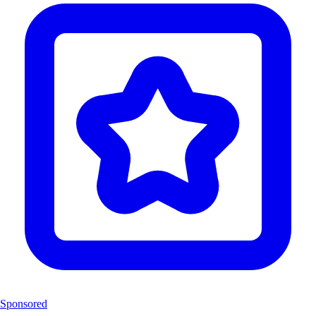
Sponsored