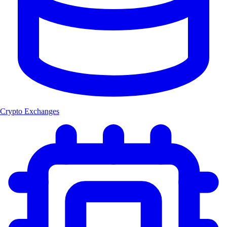
Crypto Exchanges