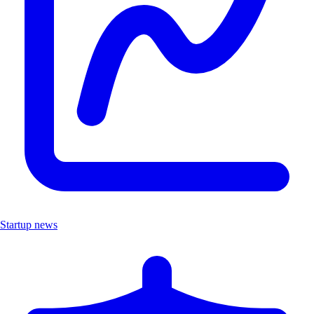
Startup news