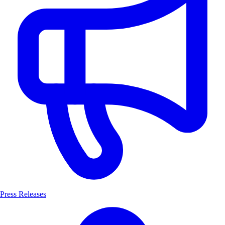
Press Releases