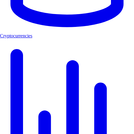
Cryptocurrencies