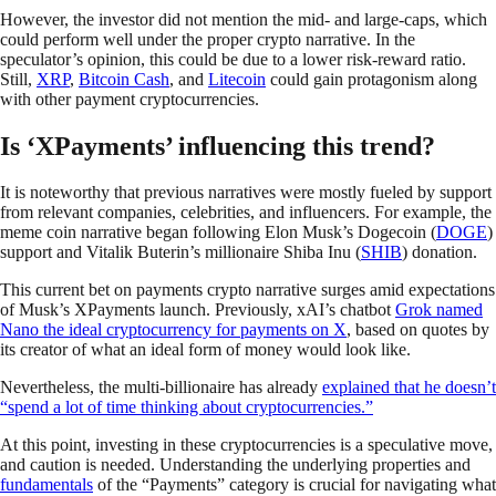
However, the investor did not mention the mid- and large-caps, which
could perform well under the proper crypto narrative. In the
speculator’s opinion, this could be due to a lower risk-reward ratio.
Still,
XRP
,
Bitcoin Cash
, and
Litecoin
could gain protagonism along
with other payment cryptocurrencies.
Is ‘XPayments’ influencing this trend?
It is noteworthy that previous narratives were mostly fueled by support
from relevant companies, celebrities, and influencers. For example, the
meme coin narrative began following Elon Musk’s Dogecoin (
DOGE
)
support and Vitalik Buterin’s millionaire Shiba Inu (
SHIB
) donation.
This current bet on payments crypto narrative surges amid expectations
of Musk’s XPayments launch. Previously, xAI’s chatbot
Grok named
Nano the ideal cryptocurrency for payments on X
, based on quotes by
its creator of what an ideal form of money would look like.
Nevertheless, the multi-billionaire has already
explained that he doesn’t
“spend a lot of time thinking about cryptocurrencies.”
At this point, investing in these cryptocurrencies is a speculative move,
and caution is needed. Understanding the underlying properties and
fundamentals
of the “Payments” category is crucial for navigating what