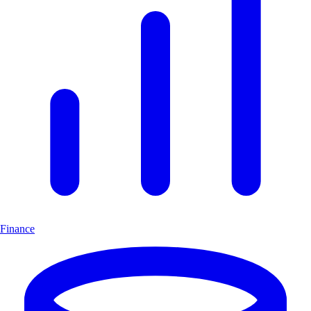
Finance