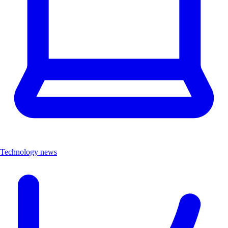
Technology news