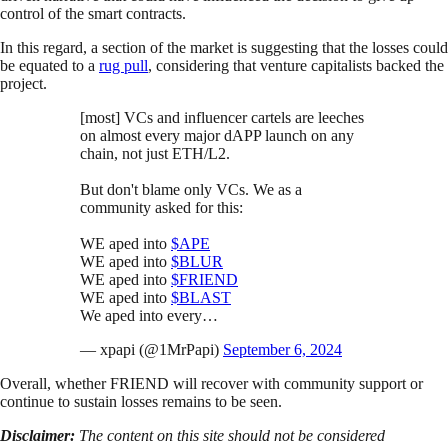
control of the smart contracts.
In this regard, a section of the market is suggesting that the losses could
be equated to a
rug pull
, considering that venture capitalists backed the
project.
[most] VCs and influencer cartels are leeches
on almost every major dAPP launch on any
chain, not just ETH/L2.
But don't blame only VCs. We as a
community asked for this:
WE aped into
$APE
WE aped into
$BLUR
WE aped into
$FRIEND
WE aped into
$BLAST
We aped into every…
— xpapi (@1MrPapi)
September 6, 2024
Overall, whether FRIEND will recover with community support or
continue to sustain losses remains to be seen.
Disclaimer:
The content on this site should not be considered