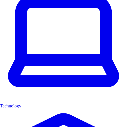
Technology