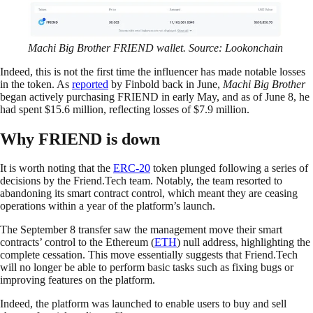
Machi Big Brother FRIEND wallet. Source: Lookonchain
Indeed, this is not the first time the influencer has made notable losses
in the token. As
reported
by Finbold back in June,
Machi Big Brother
began actively purchasing FRIEND in early May, and as of June 8, he
had spent $15.6 million, reflecting losses of $7.9 million.
Why FRIEND is down
It is worth noting that the
ERC-20
token plunged following a series of
decisions by the Friend.Tech team. Notably, the team resorted to
abandoning its smart contract control, which meant they are ceasing
operations within a year of the platform’s launch.
The September 8 transfer saw the management move their smart
contracts’ control to the Ethereum (
ETH
) null address, highlighting the
complete cessation. This move essentially suggests that Friend.Tech
will no longer be able to perform basic tasks such as fixing bugs or
improving features on the platform.
Indeed, the platform was launched to enable users to buy and sell