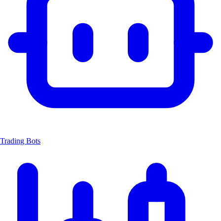
Trading Bots