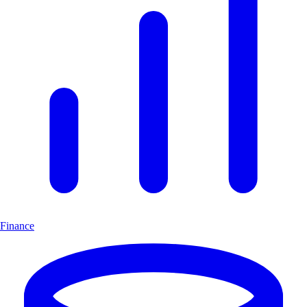
Finance