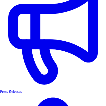
Press Releases