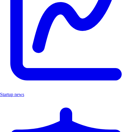
Startup news