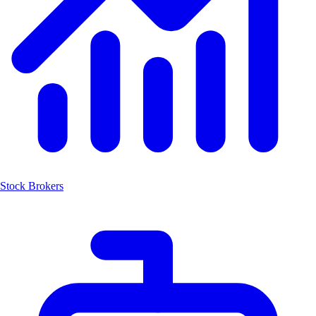
Stock Brokers