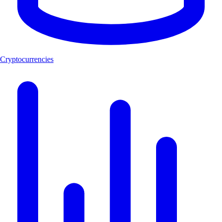
Cryptocurrencies