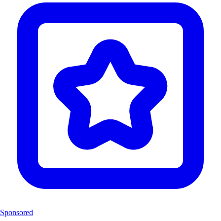
Sponsored