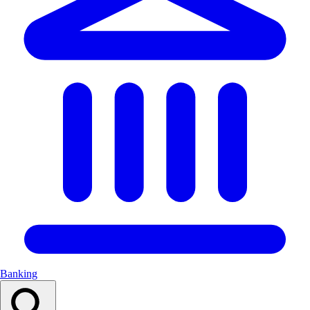
Banking