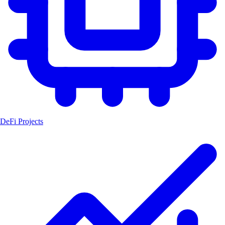
DeFi Projects