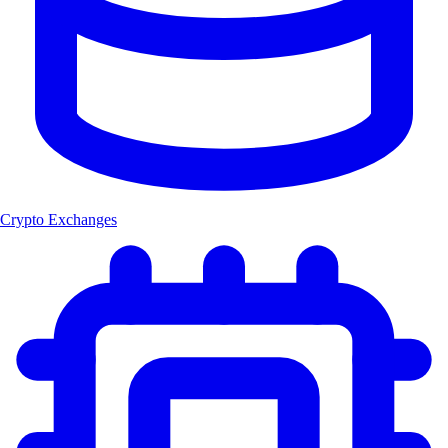
Crypto Exchanges