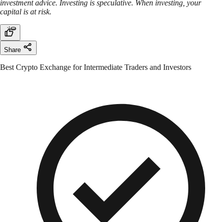
investment advice. Investing is speculative. When investing, your
capital is at risk.
Share
Best Crypto Exchange for Intermediate Traders and Investors