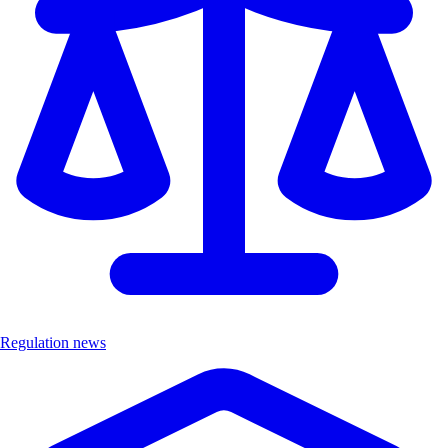
Regulation news