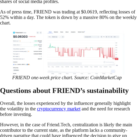
shares of social media profiles.
As of press time, FRIEND was trading at $0.0619, reflecting losses of
52% within a day. The token is down by a massive 80% on the weekly
chart.
FRIEND one-week price chart. Source: CoinMarketCap
Questions about FRIEND’s sustainability
Overall, the losses experienced by the influencer generally highlight
the volatility in the
cryptocurrency market
and the need for research
before investing.
However, in the case of Friend.Tech, centralization is likely the main
contributor to the current state, as the platform lacks a community-
driven narrative that could have influenced the decision to give up