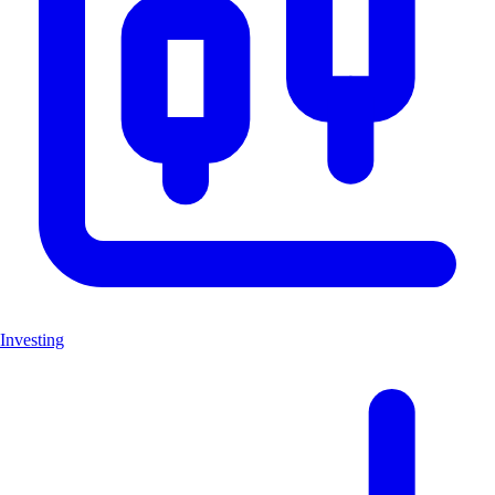
Investing