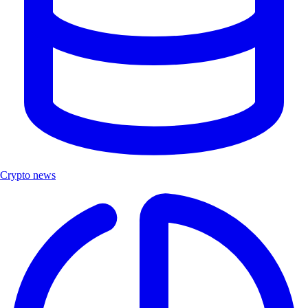
Crypto news