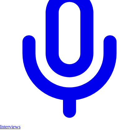
Interviews