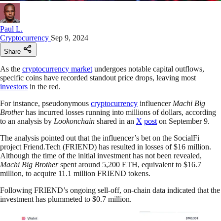
Paul L.
Cryptocurrency
Sep 9, 2024
Share
As the
cryptocurrency market
undergoes notable capital outflows,
specific coins have recorded standout price drops, leaving most
investors
in the red.
For instance, pseudonymous
cryptocurrency
influencer
Machi Big
Brother
has incurred losses running into millions of dollars, according
to an analysis by
Lookonchain
shared in an
X
post
on September 9.
The analysis pointed out that the influencer’s bet on the SocialFi
project Friend.Tech (FRIEND) has resulted in losses of $16 million.
Although the time of the initial investment has not been revealed,
Machi Big Brother
spent around 5,200 ETH, equivalent to $16.7
million, to acquire 11.1 million FRIEND tokens.
Following FRIEND’s ongoing sell-off, on-chain data indicated that the
investment has plummeted to $0.7 million.