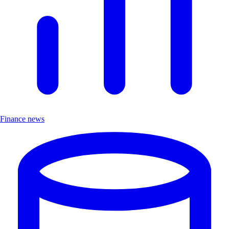
Finance news