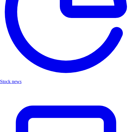
Stock news