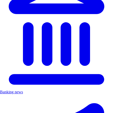
Banking news