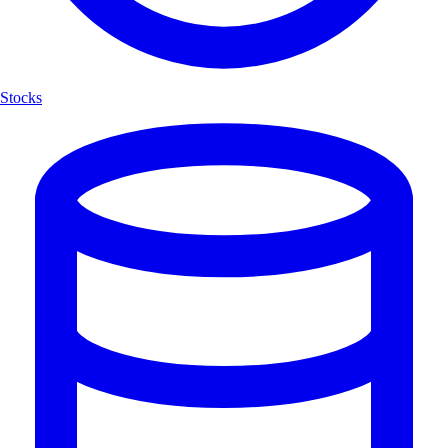
Stocks