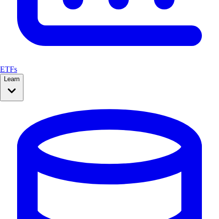
ETFs
Learn