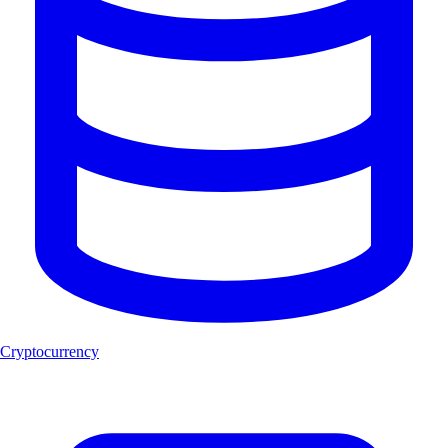
Cryptocurrency