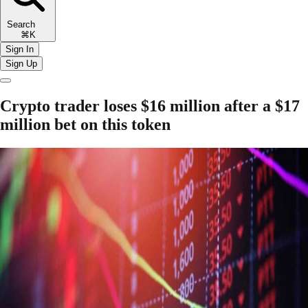
Search
⌘K
Sign In
Sign Up
Crypto trader loses $16 million after a $17
million bet on this token