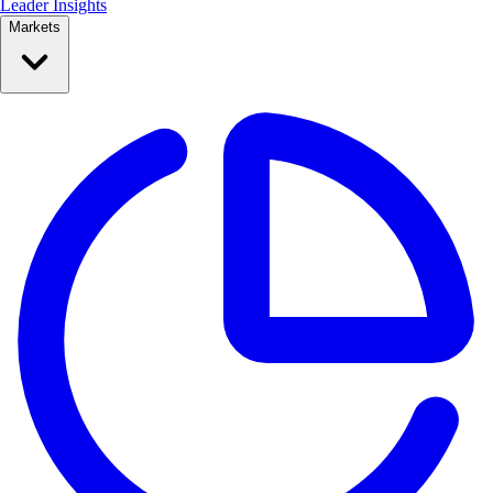
Leader Insights
Markets