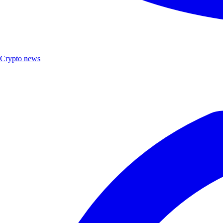
Crypto news