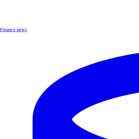
Finance news