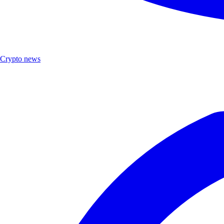
Crypto news