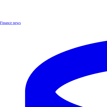
Finance news