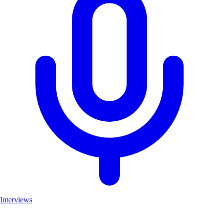
Interviews