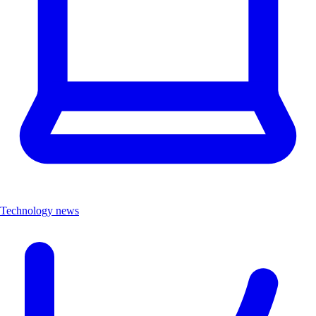
Technology news