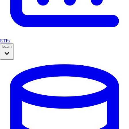
ETFs
Learn