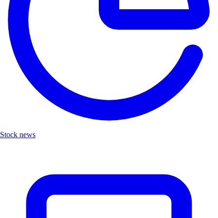
Stock news