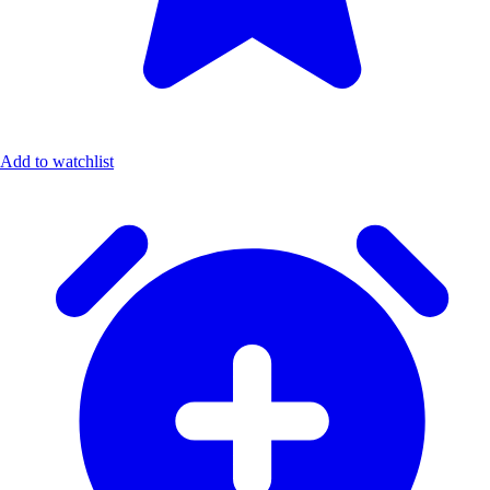
Add to watchlist