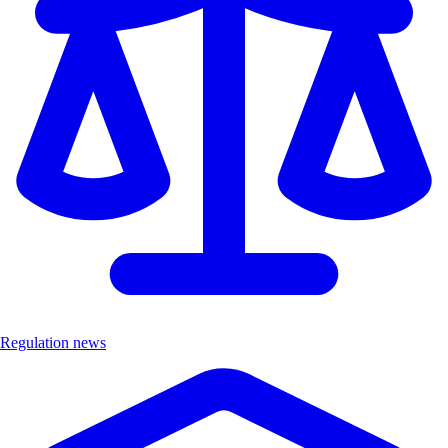
Regulation news