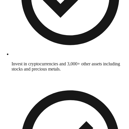
Invest in cryptocurrencies and 3,000+ other assets including
stocks and precious metals.