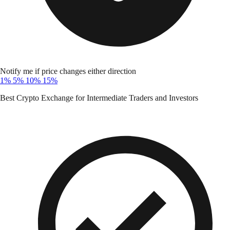
Notify me if price changes either direction
1%
5%
10%
15%
Best Crypto Exchange for Intermediate Traders and Investors