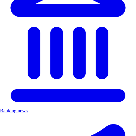
Banking news