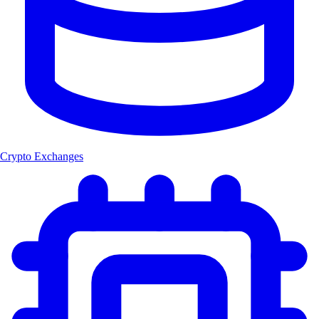
Crypto Exchanges