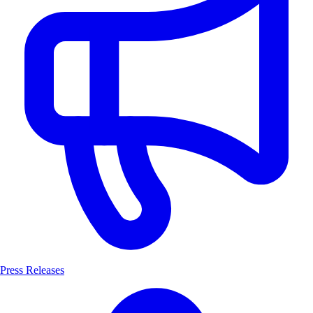
Press Releases