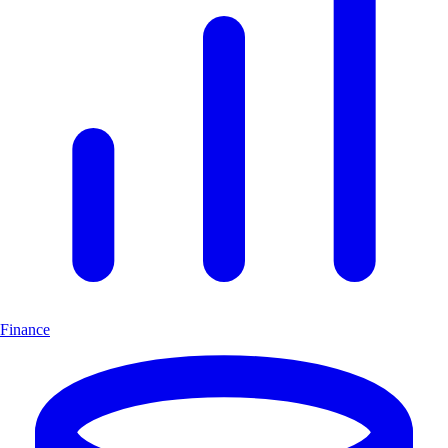
Finance