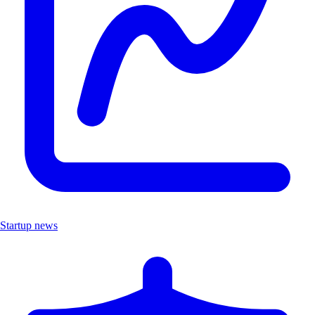
Startup news