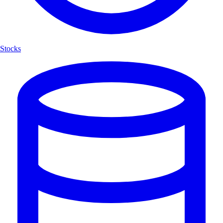
Stocks