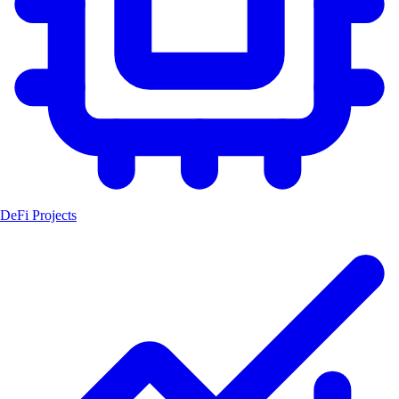
DeFi Projects