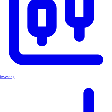
Investing