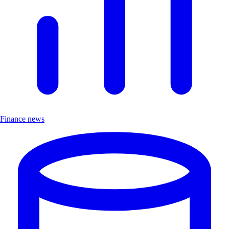
Finance news