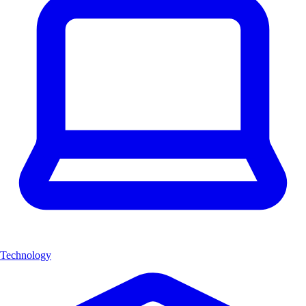
Technology