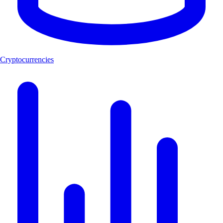
Cryptocurrencies