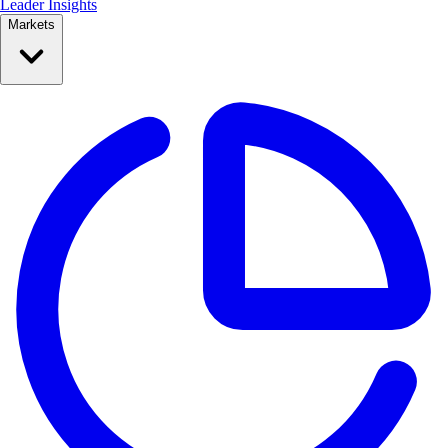
Leader Insights
Markets