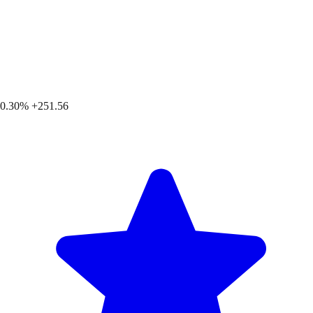
0.30%
+251.56