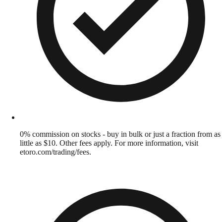
0% commission on stocks - buy in bulk or just a fraction from as
little as $10. Other fees apply. For more information, visit
etoro.com/trading/fees.