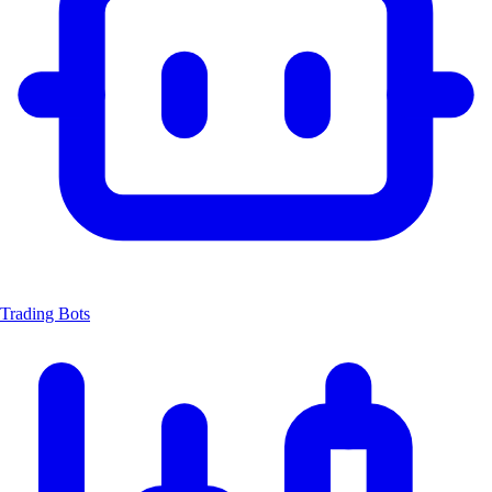
Trading Bots