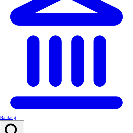
Banking