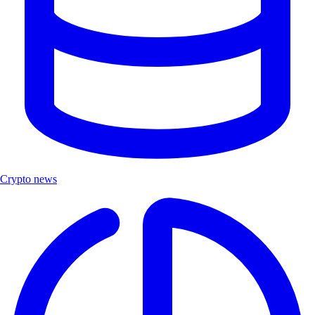
Crypto news