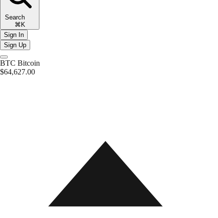
Search
⌘K
Sign In
Sign Up
BTC
Bitcoin
$64,627.00