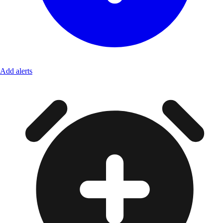
Add alerts