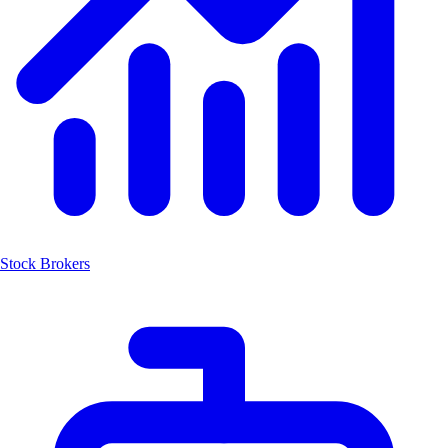
Stock Brokers