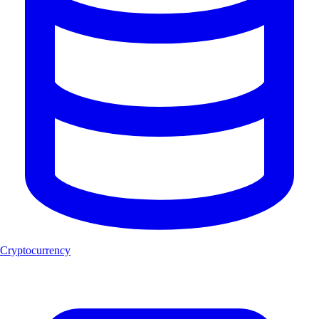
Cryptocurrency