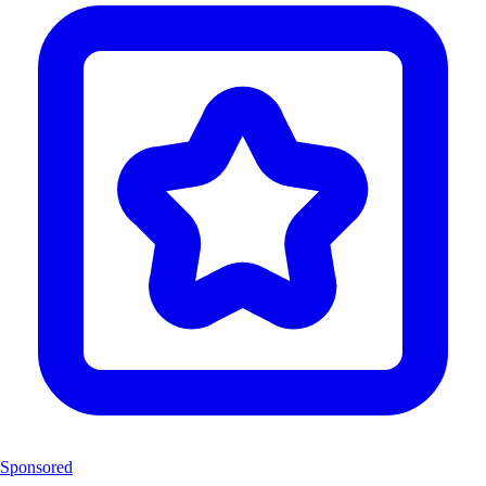
Sponsored