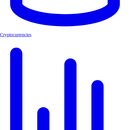
Cryptocurrencies