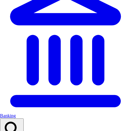
Banking