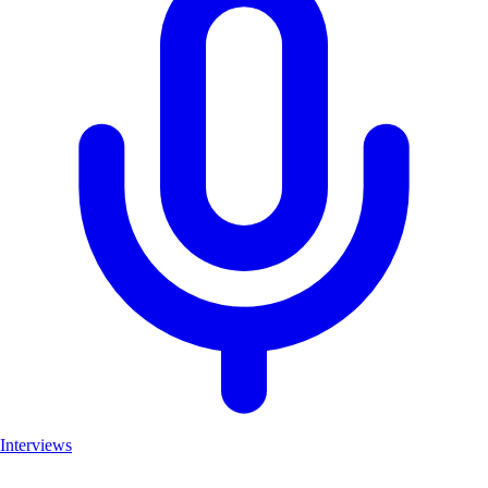
Interviews