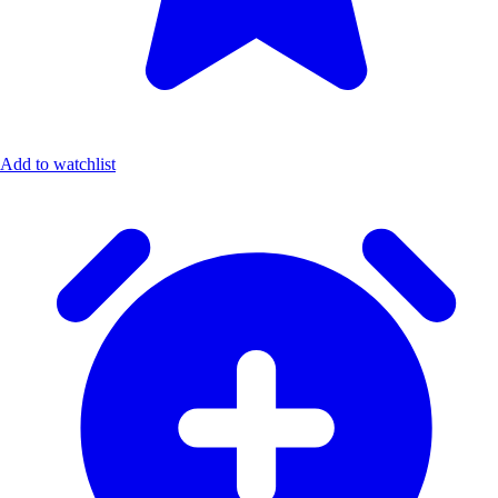
Add to watchlist