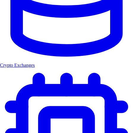
Crypto Exchanges