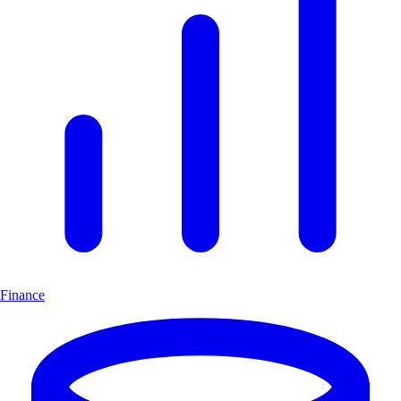
Finance