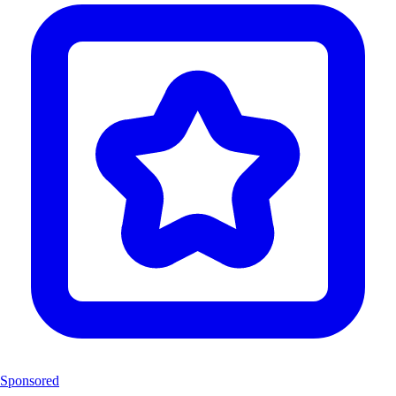
Sponsored