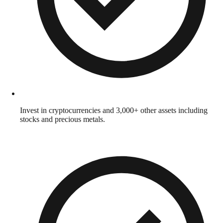
Invest in cryptocurrencies and 3,000+ other assets including
stocks and precious metals.