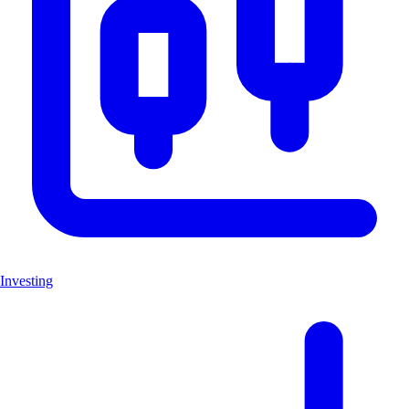
Investing