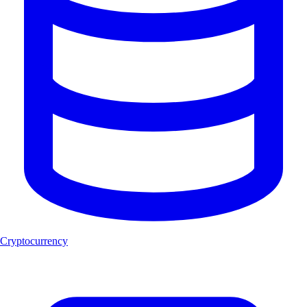
Cryptocurrency