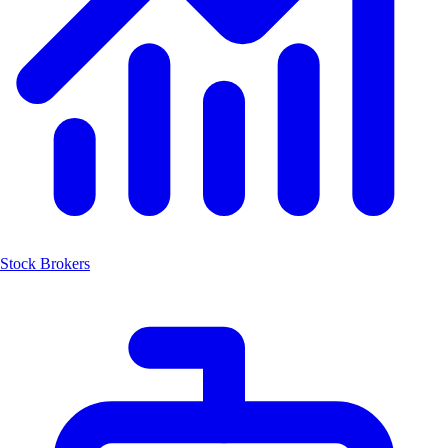
Stock Brokers