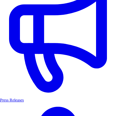
Press Releases