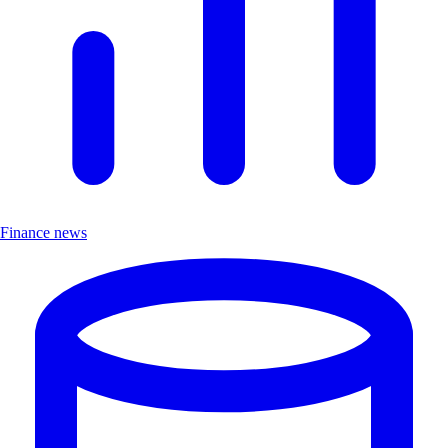
Finance news