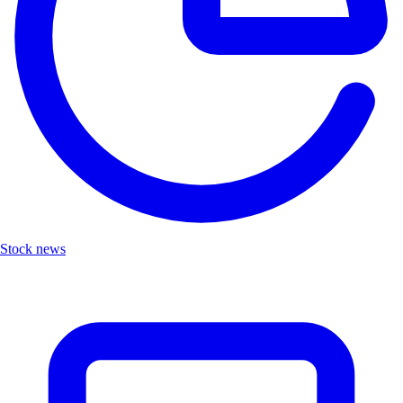
Stock news