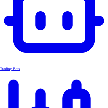
Trading Bots