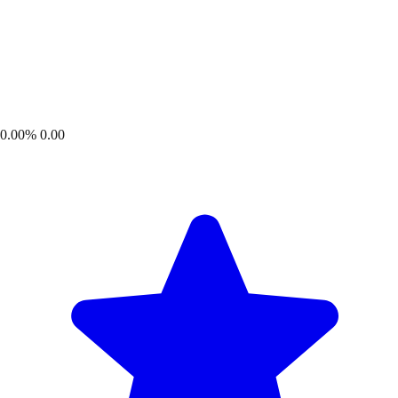
0.00%
0.00