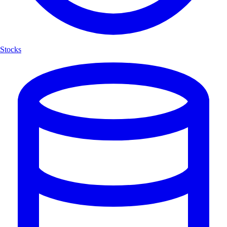
Stocks