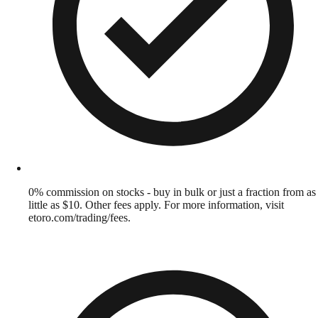
0% commission on stocks - buy in bulk or just a fraction from as
little as $10. Other fees apply. For more information, visit
etoro.com/trading/fees.