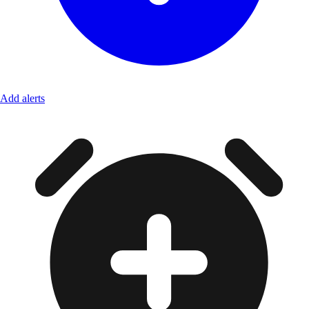
Add alerts