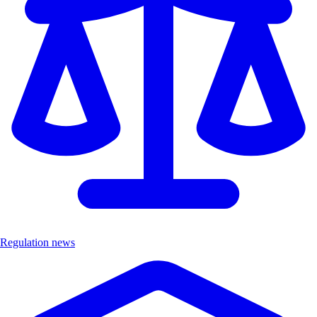
Regulation news