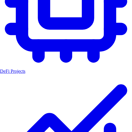
DeFi Projects