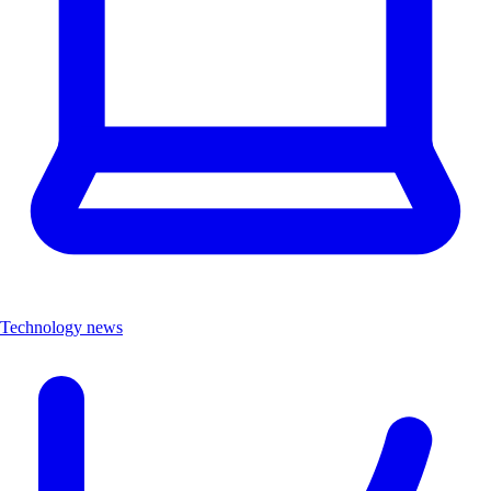
Technology news