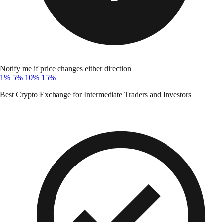
Notify me if price changes either direction
1%
5%
10%
15%
Best Crypto Exchange for Intermediate Traders and Investors