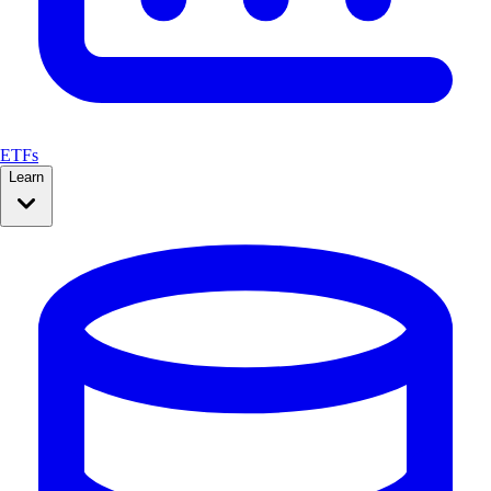
ETFs
Learn