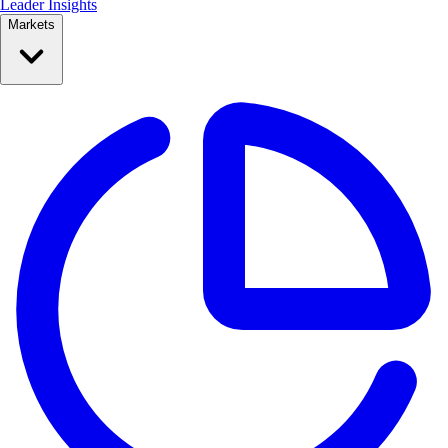
Leader Insights
Markets