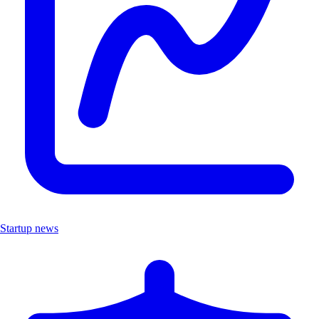
Startup news