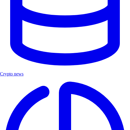
Crypto news