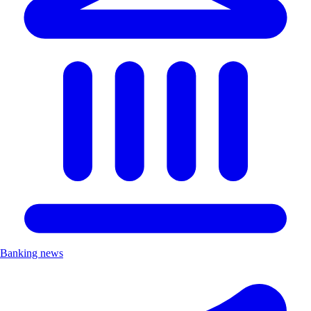
Banking news