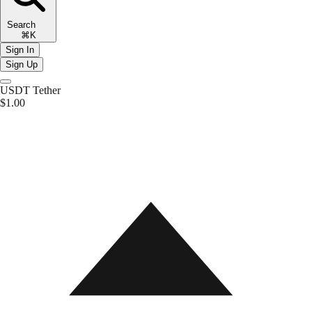
Search
⌘K
Sign In
Sign Up
USDT
Tether
$1.00