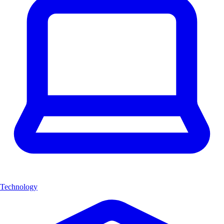
Technology