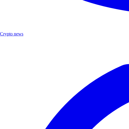
Crypto news