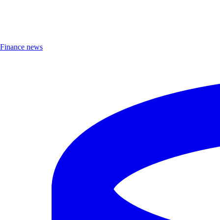
Finance news