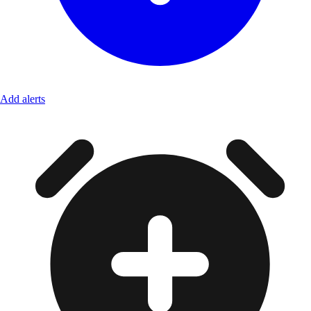
Add alerts