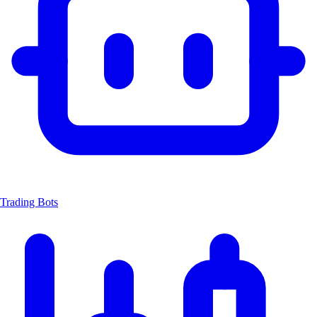
Trading Bots