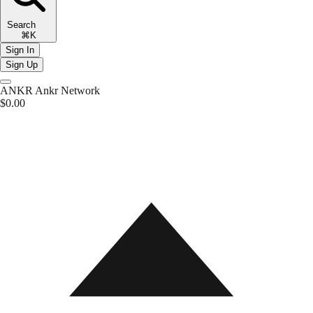
Search
⌘K
Sign In
Sign Up
ANKR
Ankr Network
$0.00