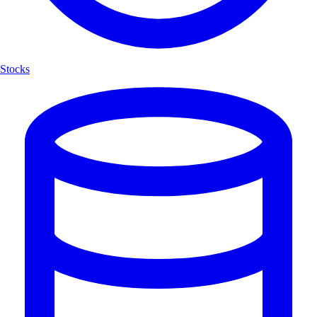
Stocks