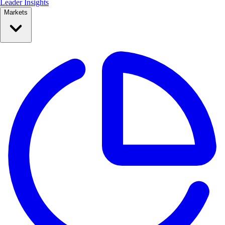
Leader Insights
Markets