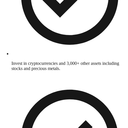
Invest in cryptocurrencies and 3,000+ other assets including
stocks and precious metals.