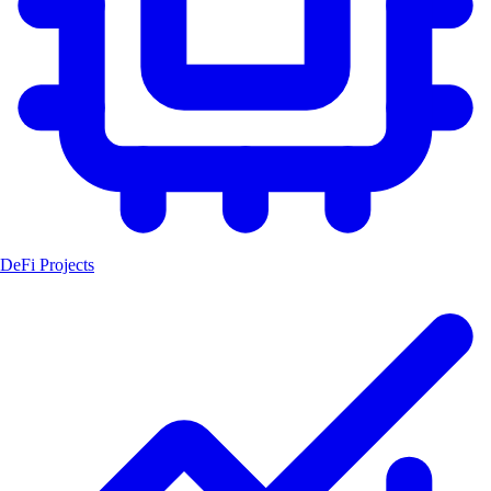
DeFi Projects