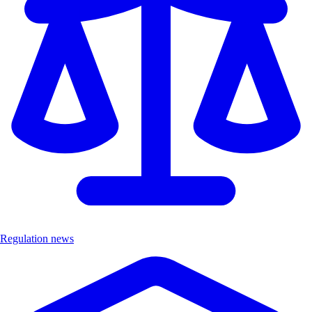
Regulation news