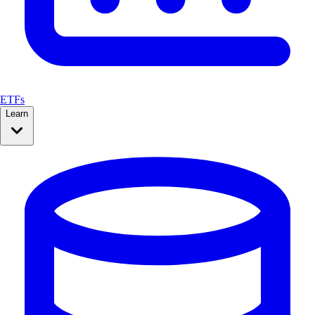
ETFs
Learn