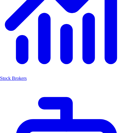
Stock Brokers