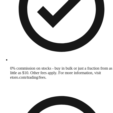
0% commission on stocks - buy in bulk or just a fraction from as
little as $10. Other fees apply. For more information, visit
etoro.com/trading/fees.