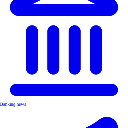
Banking news