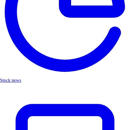
Stock news