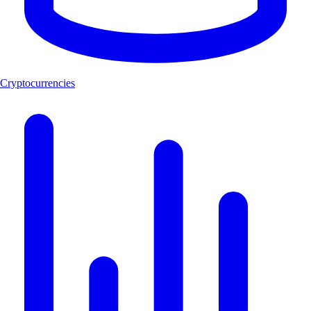
Cryptocurrencies