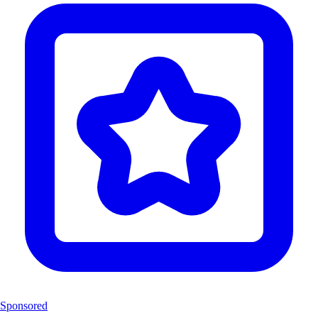
Sponsored