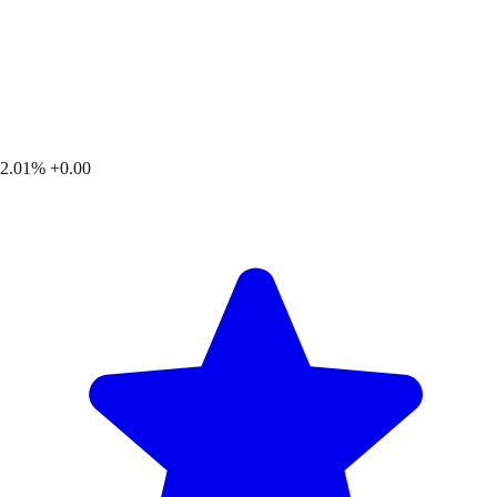
2.01%
+0.00