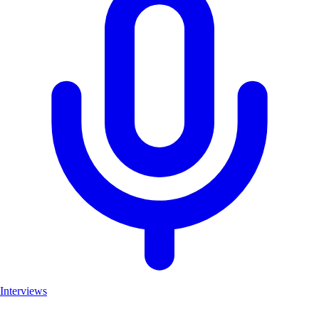
Interviews