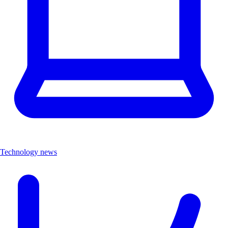
Technology news