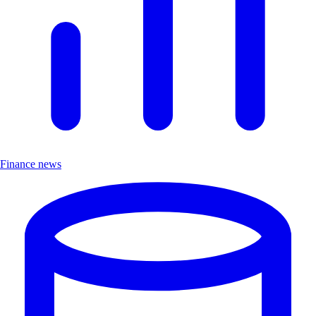
Finance news