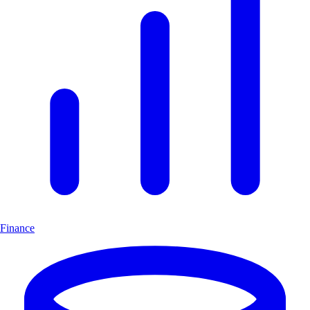
Finance