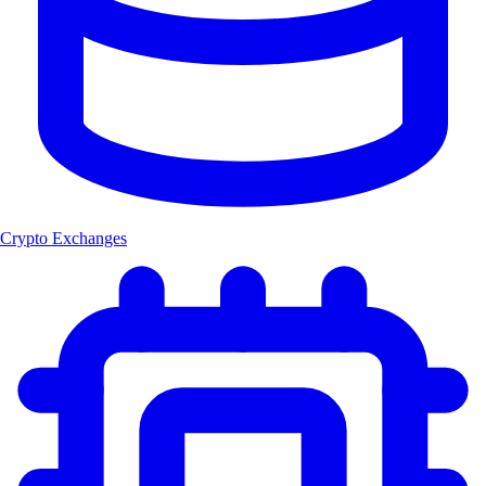
Crypto Exchanges