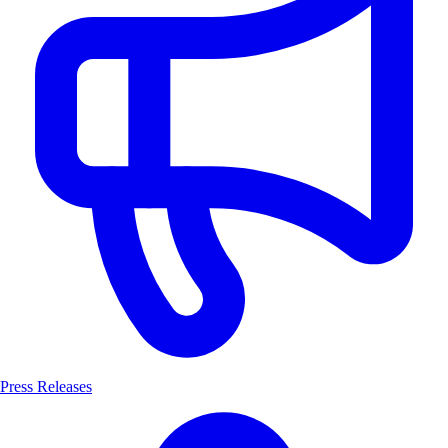
Press Releases