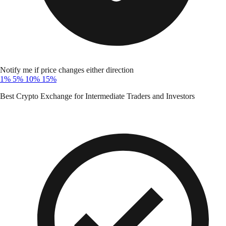
Notify me if price changes either direction
1%
5%
10%
15%
Best Crypto Exchange for Intermediate Traders and Investors