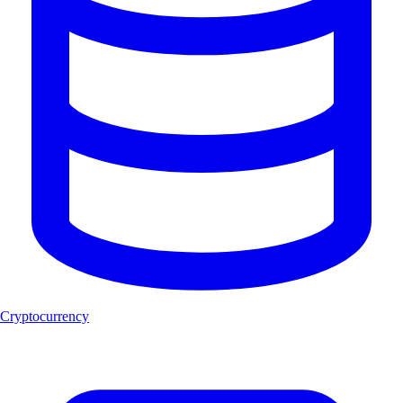
Cryptocurrency