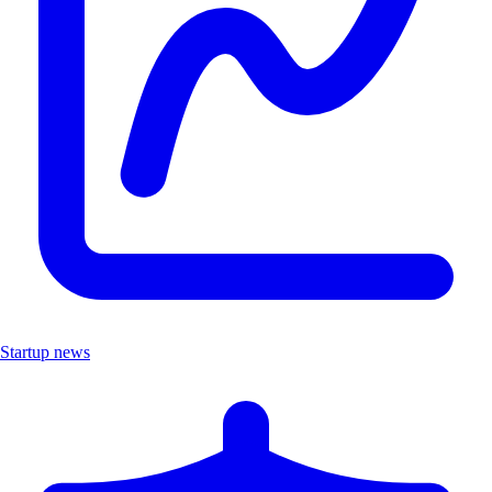
Startup news