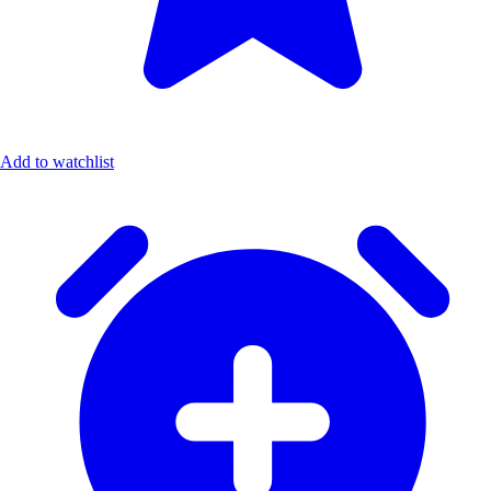
Add to watchlist