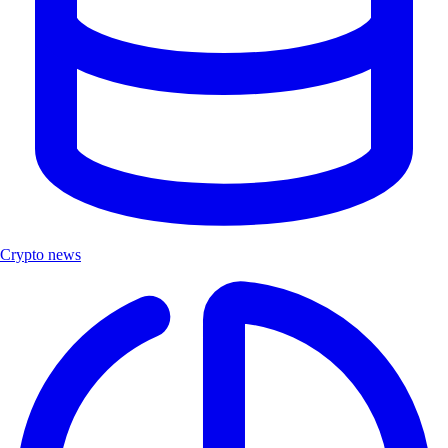
Crypto news