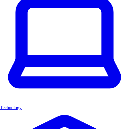
Technology