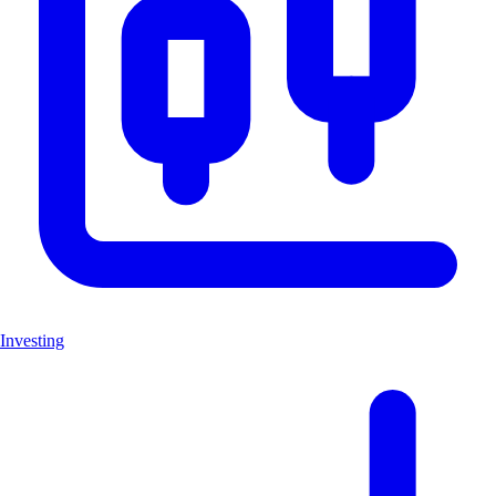
Investing