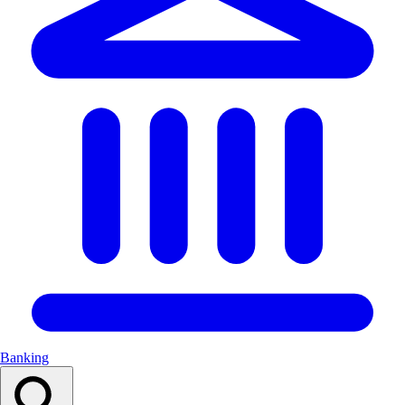
Banking