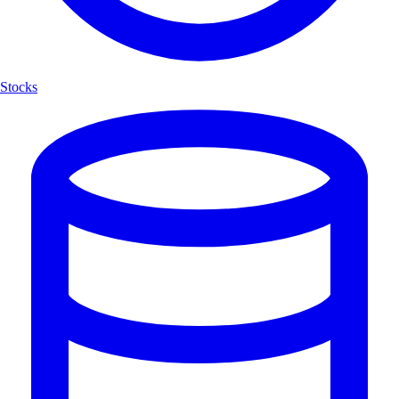
Stocks