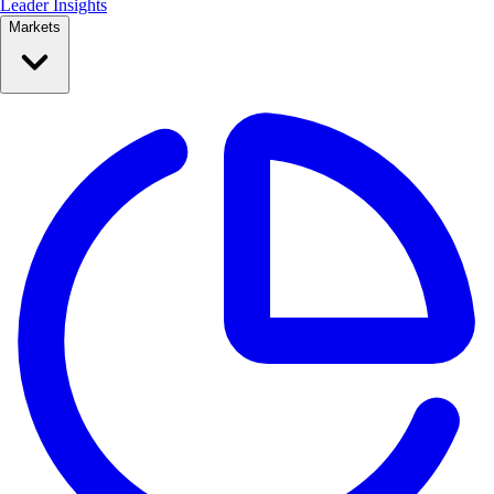
Leader Insights
Markets