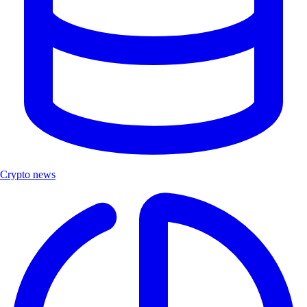
Crypto news