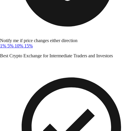
Notify me if price changes either direction
1%
5%
10%
15%
Best Crypto Exchange for Intermediate Traders and Investors