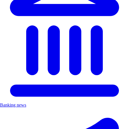
Banking news