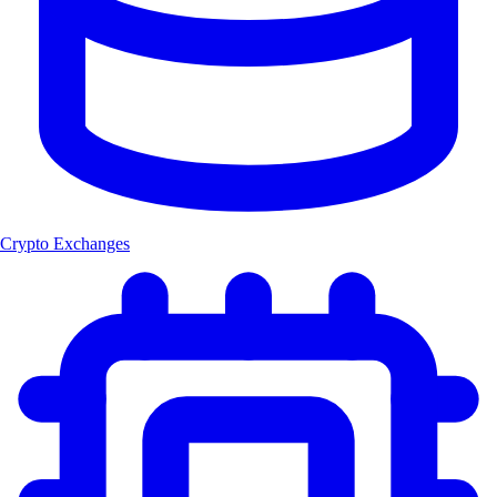
Crypto Exchanges