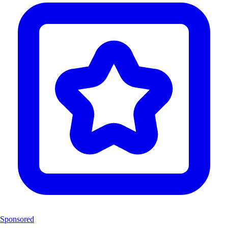
Sponsored