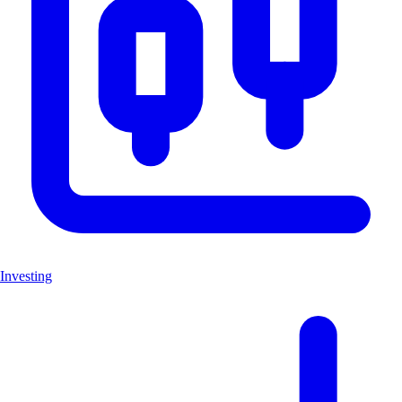
Investing