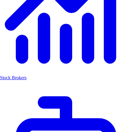
Stock Brokers