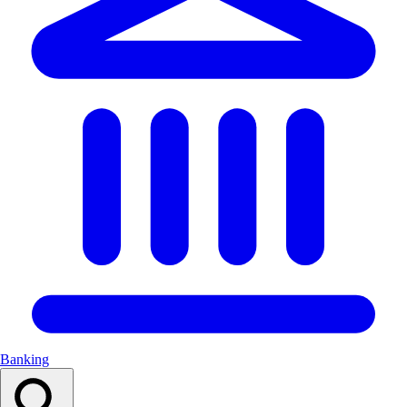
Banking