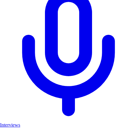
Interviews