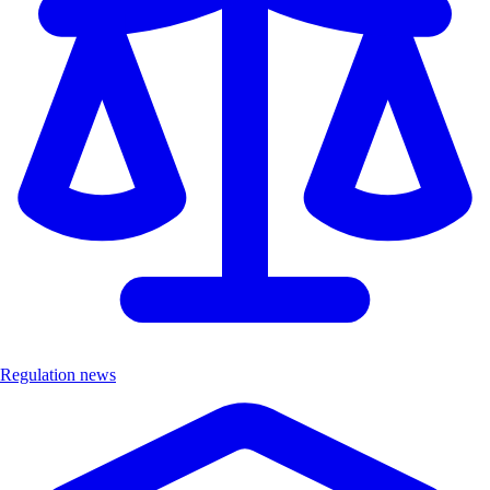
Regulation news