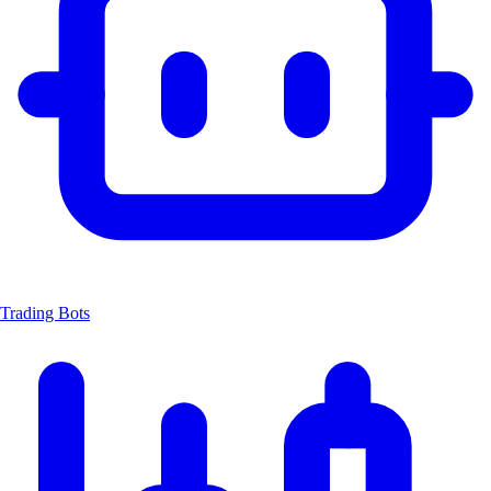
Trading Bots