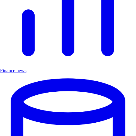
Finance news