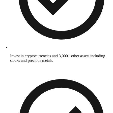
Invest in cryptocurrencies and 3,000+ other assets including
stocks and precious metals.