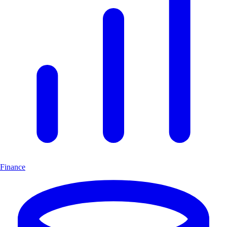
Finance