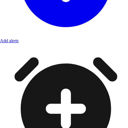
Add alerts