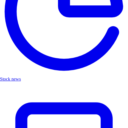
Stock news