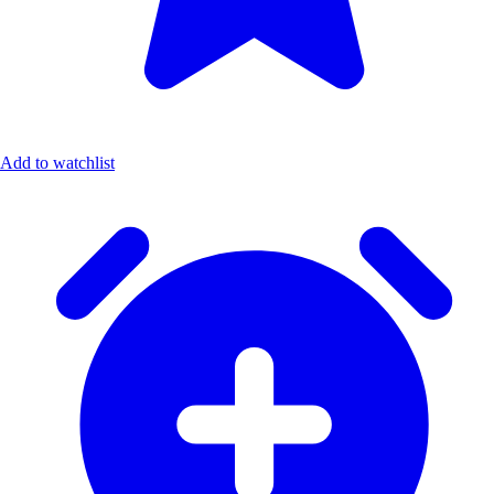
Add to watchlist