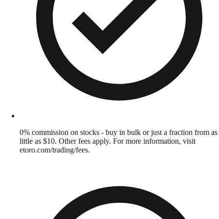
0% commission on stocks - buy in bulk or just a fraction from as
little as $10. Other fees apply. For more information, visit
etoro.com/trading/fees.