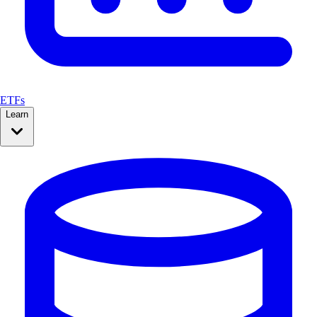
ETFs
Learn