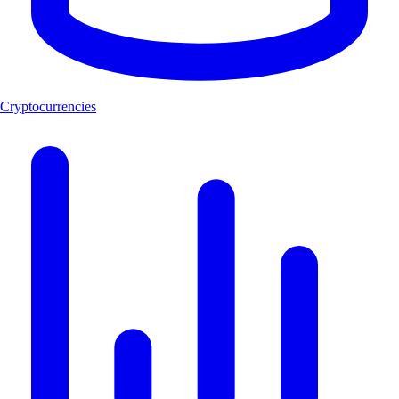
Cryptocurrencies