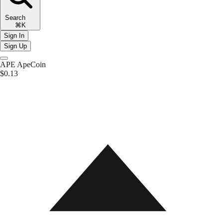
Search
⌘K
Sign In
Sign Up
APE
ApeCoin
$0.13