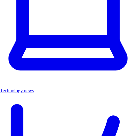
Technology news