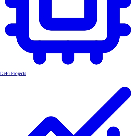
DeFi Projects