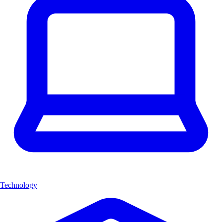
Technology