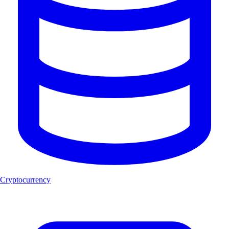
Cryptocurrency