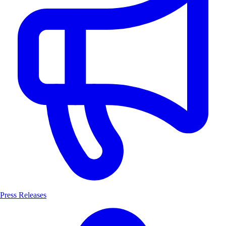
Press Releases