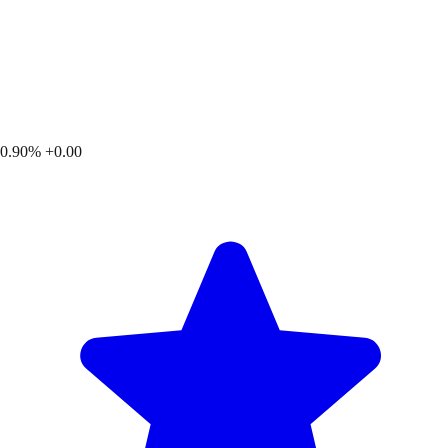
0.90%
+0.00