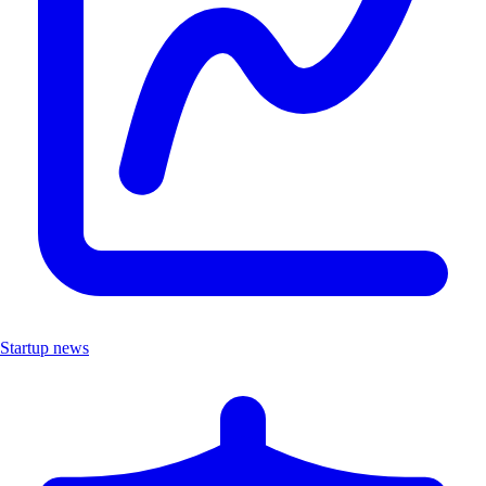
Startup news