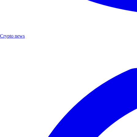
Crypto news