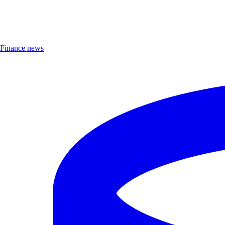
Finance news