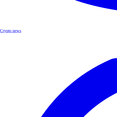
Crypto news