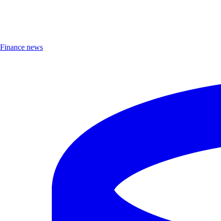
Finance news