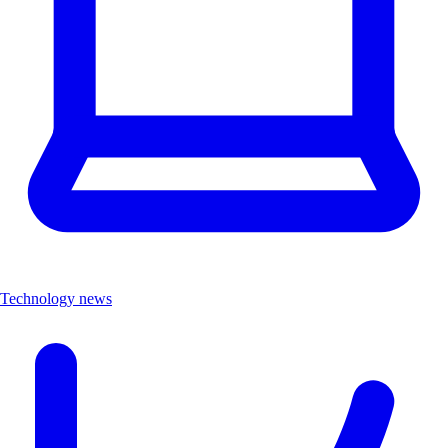
Technology news