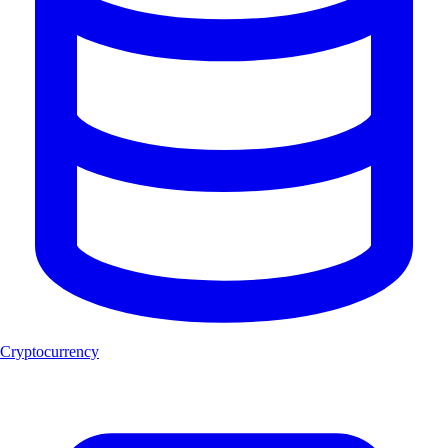
Cryptocurrency