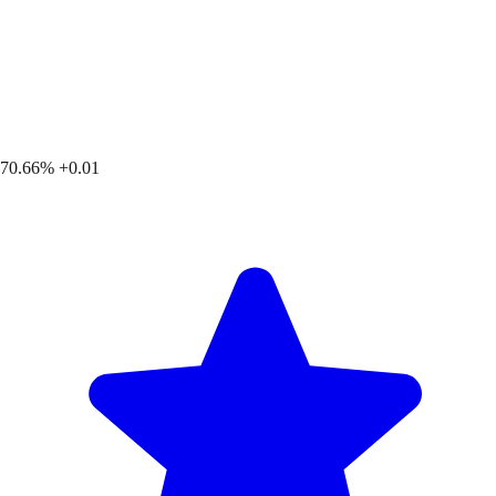
70.66%
+0.01