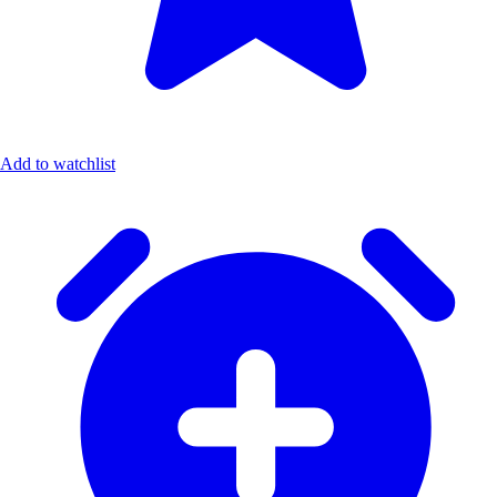
Add to watchlist