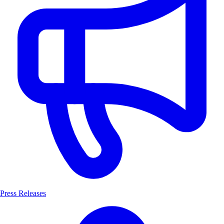
Press Releases