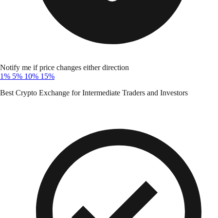
Notify me if price changes either direction
1%
5%
10%
15%
Best Crypto Exchange for Intermediate Traders and Investors