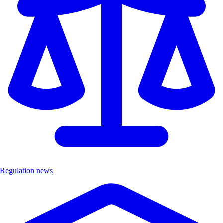
Regulation news