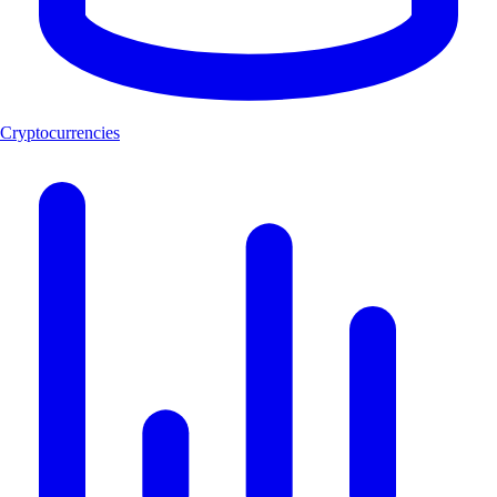
Cryptocurrencies