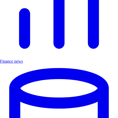
Finance news