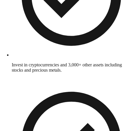
Invest in cryptocurrencies and 3,000+ other assets including
stocks and precious metals.