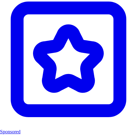
Sponsored