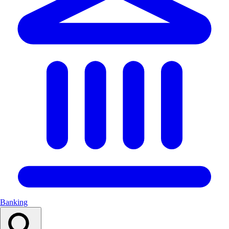
Banking