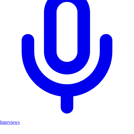
Interviews