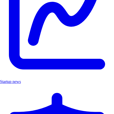
Startup news