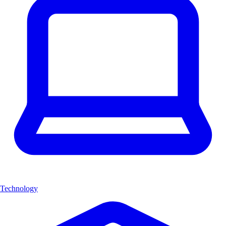
Technology