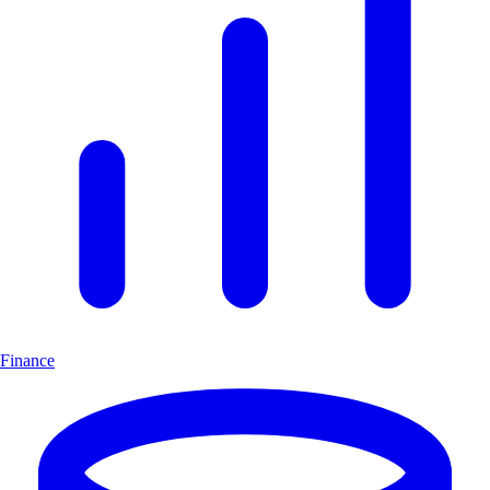
Finance