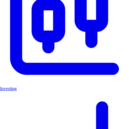
Investing