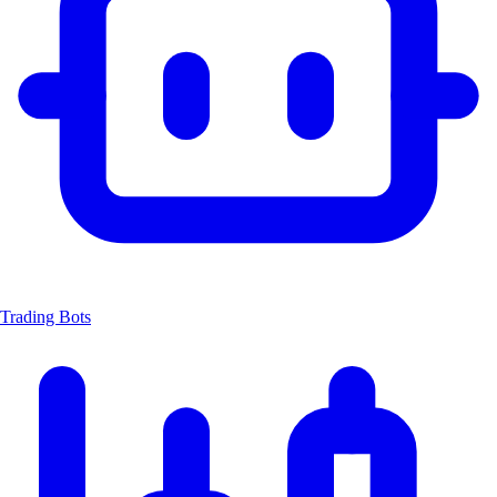
Trading Bots