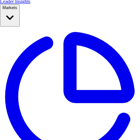
Leader Insights
Markets