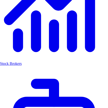
Stock Brokers