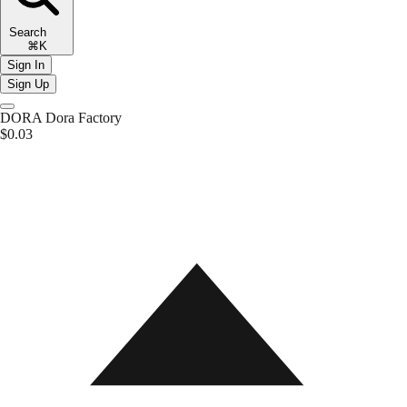
Search
⌘K
Sign In
Sign Up
DORA
Dora Factory
$0.03