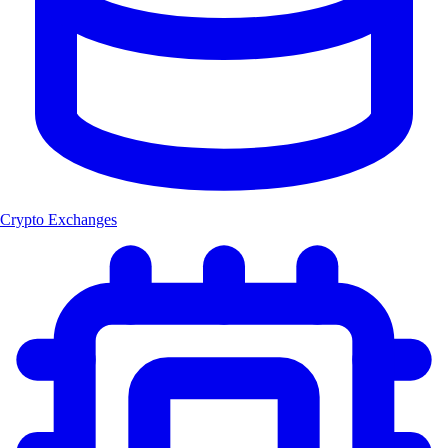
Crypto Exchanges