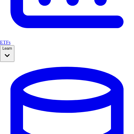
ETFs
Learn