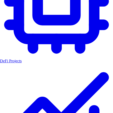
DeFi Projects