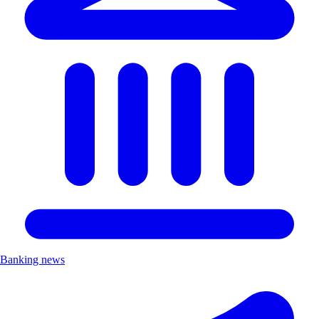
Banking news