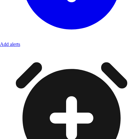
Add alerts