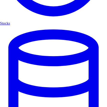
Stocks