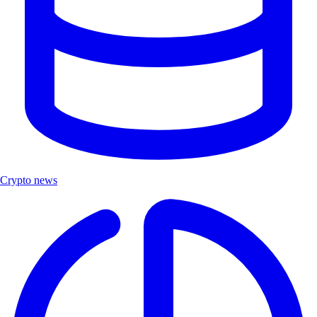
Crypto news