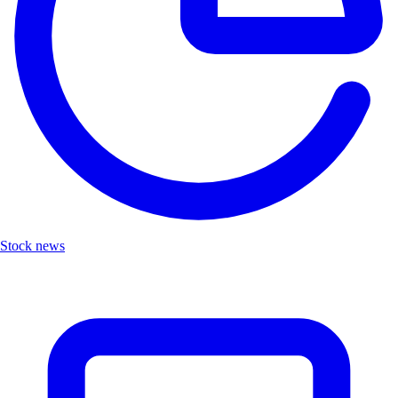
Stock news