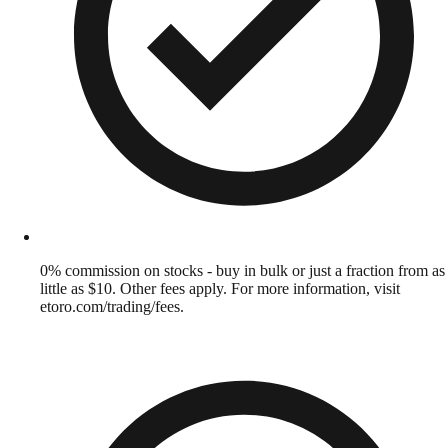
0% commission on stocks - buy in bulk or just a fraction from as
little as $10. Other fees apply. For more information, visit
etoro.com/trading/fees.