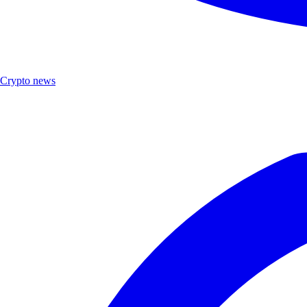
Crypto news