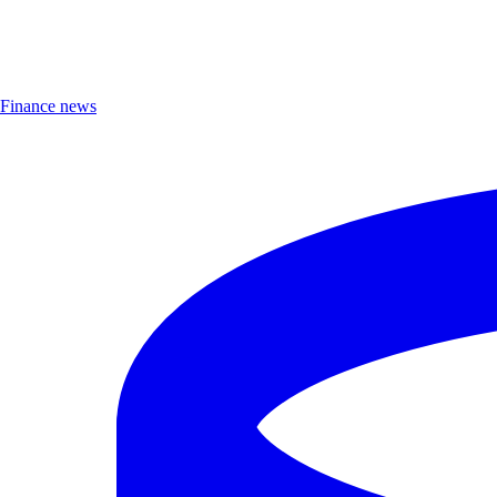
Finance news