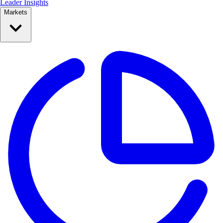
Leader Insights
Markets