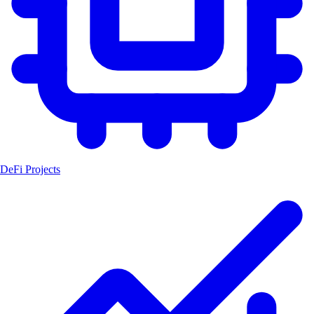
DeFi Projects