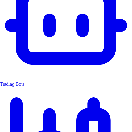
Trading Bots