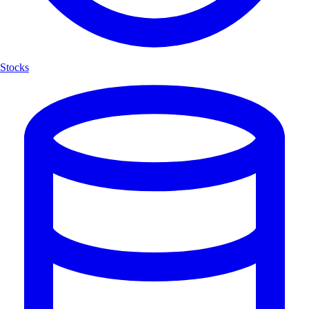
Stocks