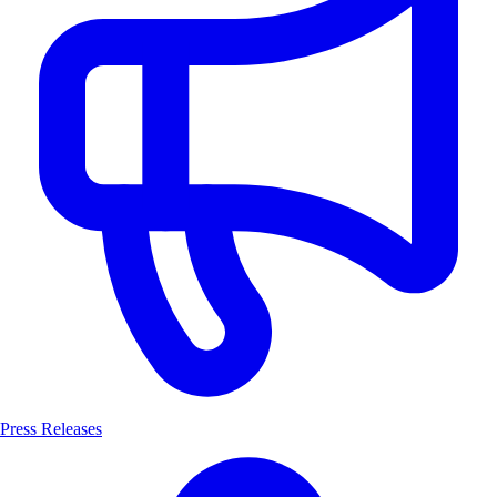
Press Releases