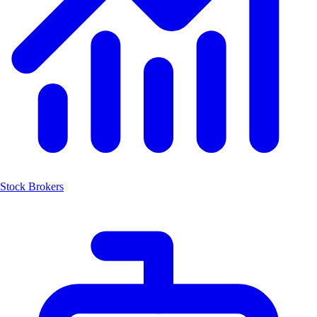
Stock Brokers