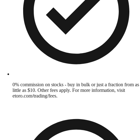
0% commission on stocks - buy in bulk or just a fraction from as
little as $10. Other fees apply. For more information, visit
etoro.com/trading/fees.