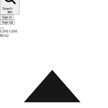
Search
⌘K
Sign In
Sign Up
GINI
GINI
$0.02