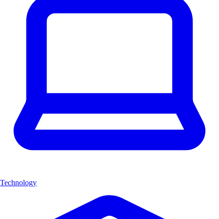
Technology