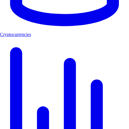
Cryptocurrencies