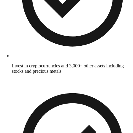
Invest in cryptocurrencies and 3,000+ other assets including
stocks and precious metals.