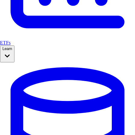
ETFs
Learn