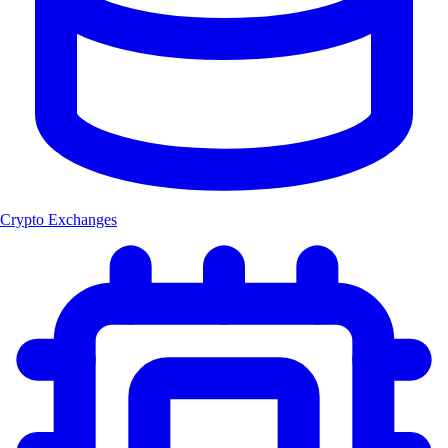
Crypto Exchanges