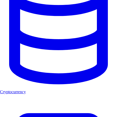
Cryptocurrency