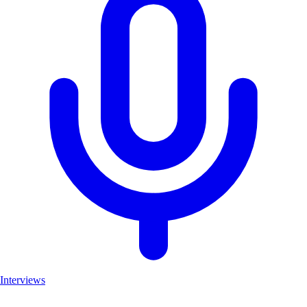
Interviews