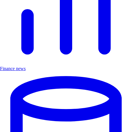
Finance news