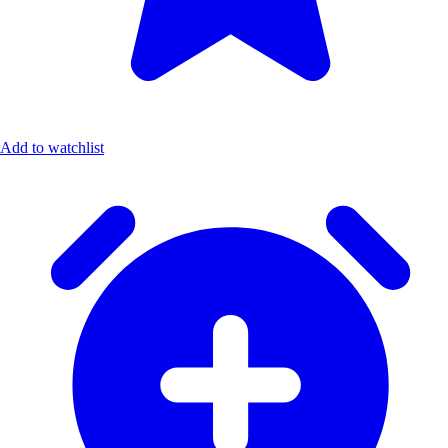
Add to watchlist