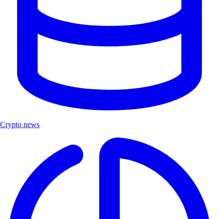
Crypto news