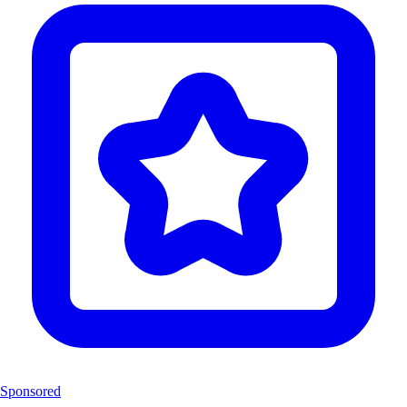
Sponsored