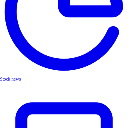
Stock news