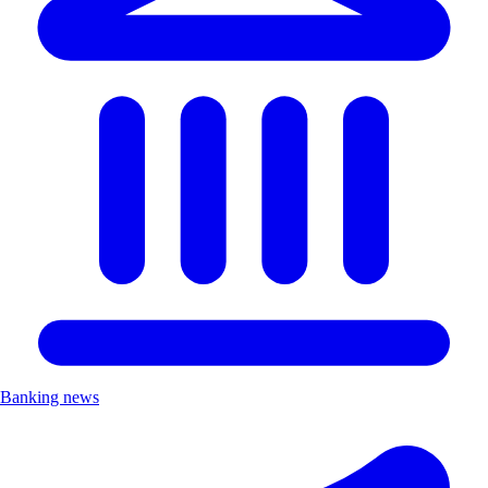
Banking news