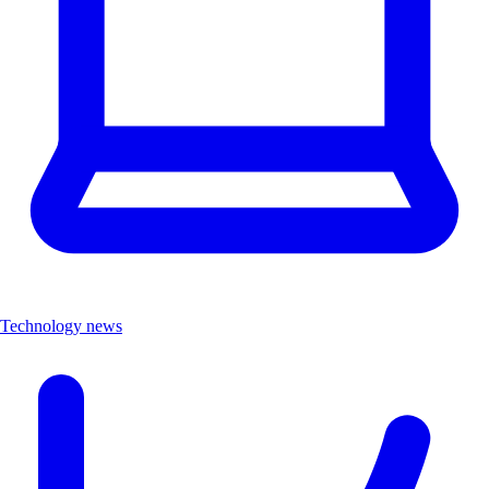
Technology news