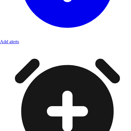
Add alerts