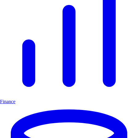
Finance