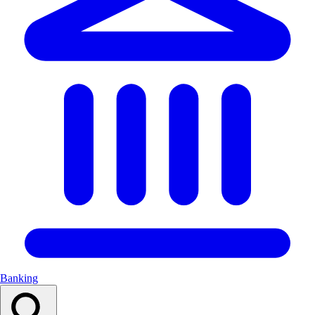
Banking