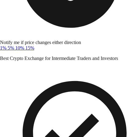
Notify me if price changes either direction
1%
5%
10%
15%
Best Crypto Exchange for Intermediate Traders and Investors