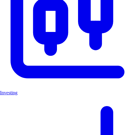
Investing