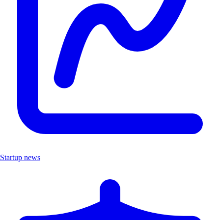
Startup news