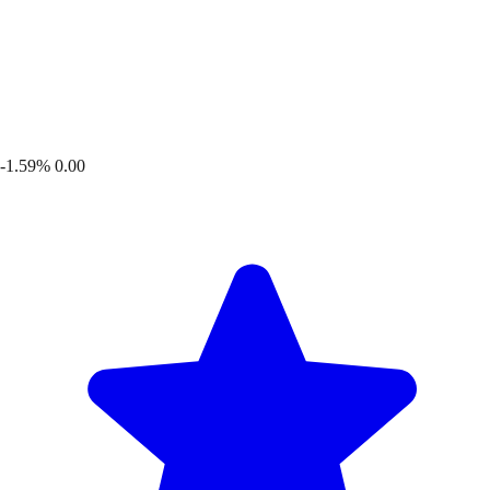
-1.59%
0.00