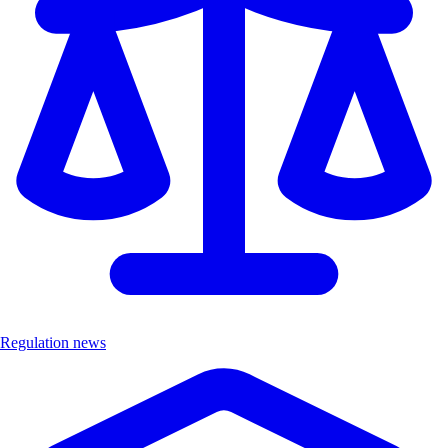
Regulation news