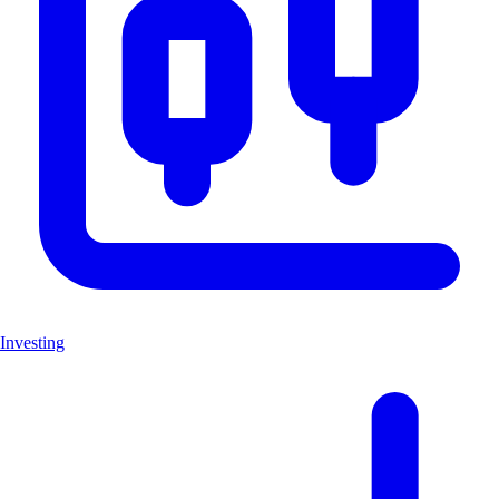
Investing