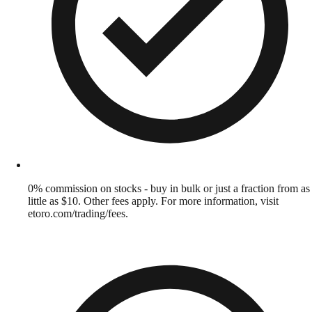
0% commission on stocks - buy in bulk or just a fraction from as
little as $10. Other fees apply. For more information, visit
etoro.com/trading/fees.