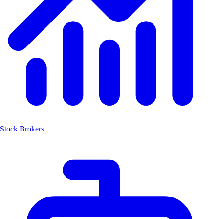
Stock Brokers