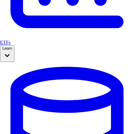
ETFs
Learn