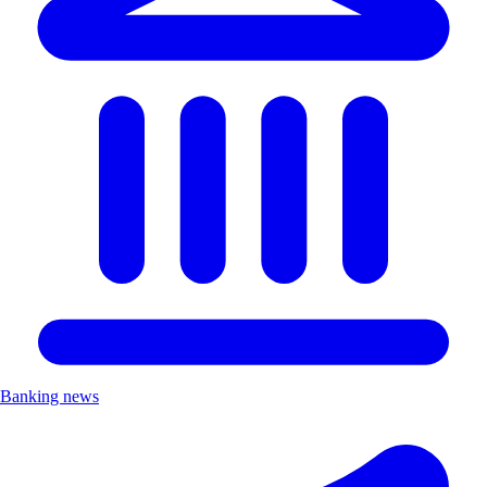
Banking news