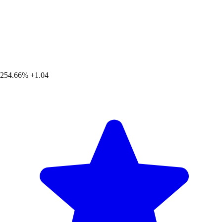
254.66%
+1.04