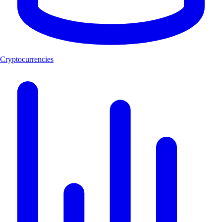
Cryptocurrencies