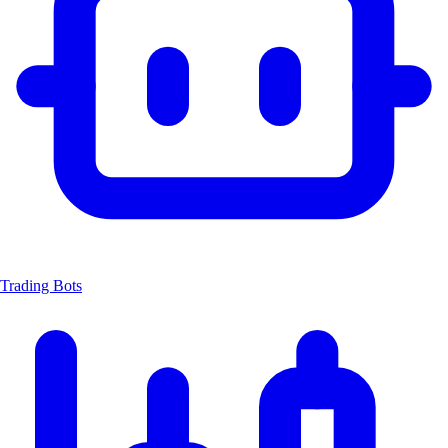
Trading Bots