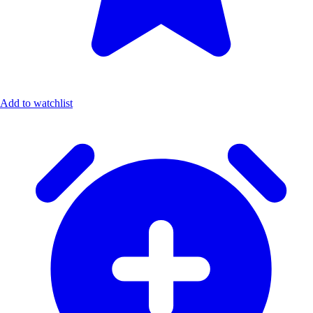
Add to watchlist