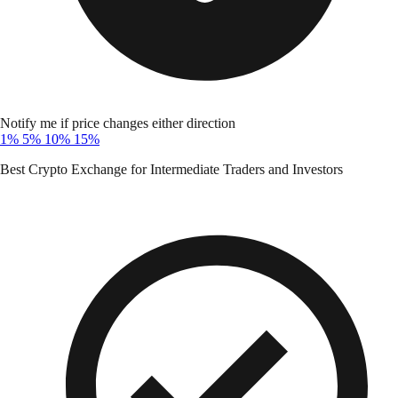
Notify me if price changes either direction
1%
5%
10%
15%
Best Crypto Exchange for Intermediate Traders and Investors