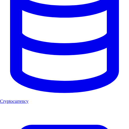
Cryptocurrency