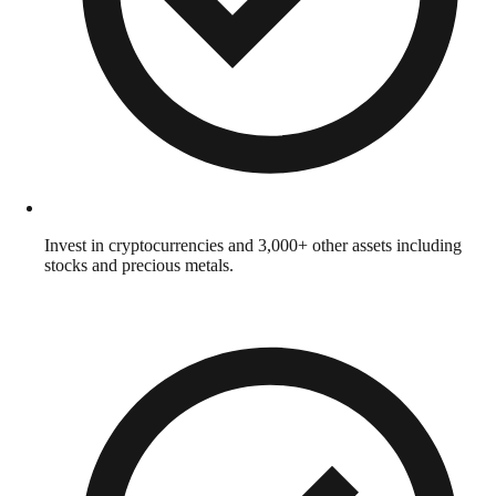
Invest in cryptocurrencies and 3,000+ other assets including
stocks and precious metals.