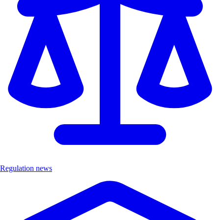
Regulation news