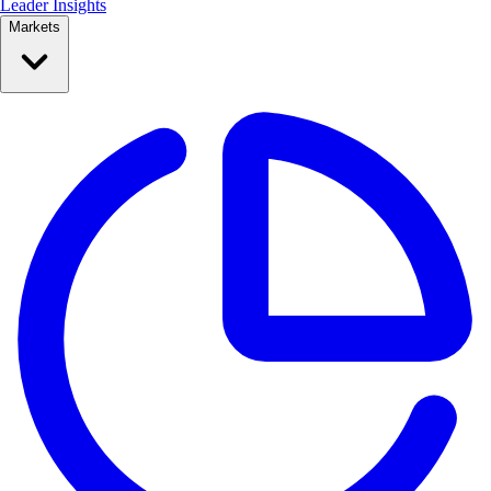
Leader Insights
Markets