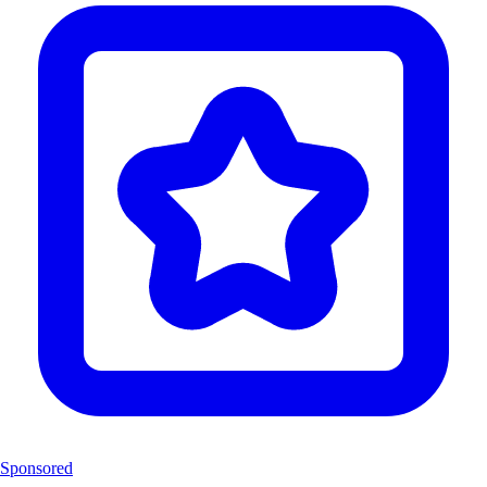
Sponsored