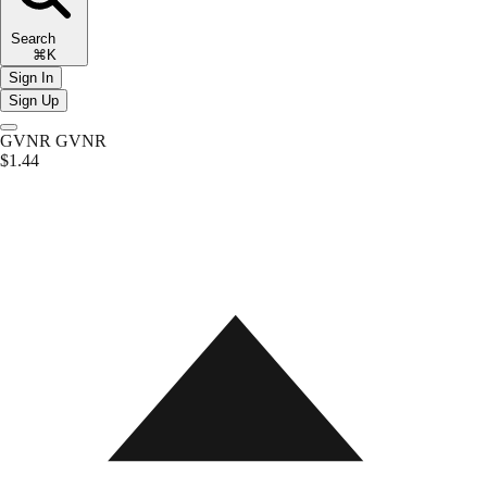
Search
⌘K
Sign In
Sign Up
GVNR
GVNR
$1.44