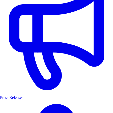
Press Releases