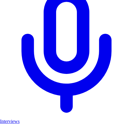
Interviews