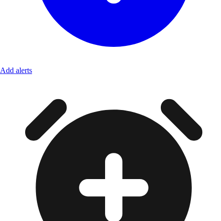
Add alerts