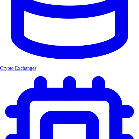
Crypto Exchanges