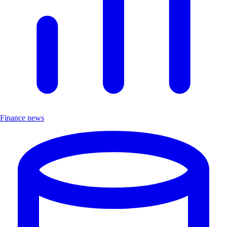
Finance news