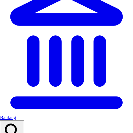
Banking