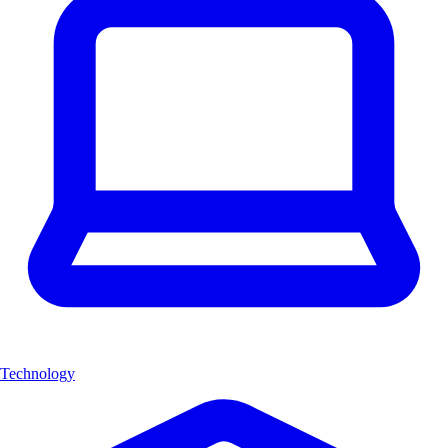
Technology