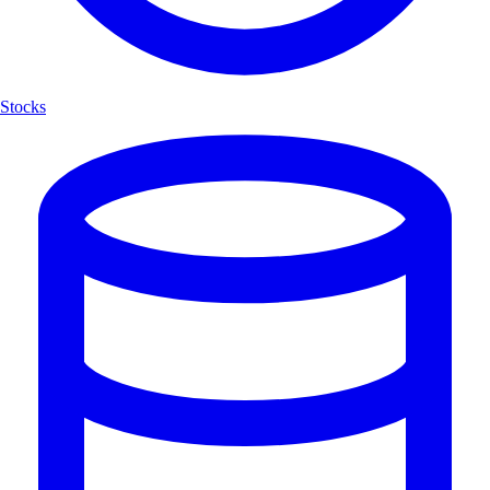
Stocks