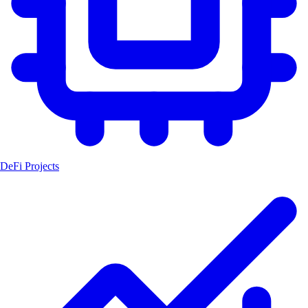
DeFi Projects