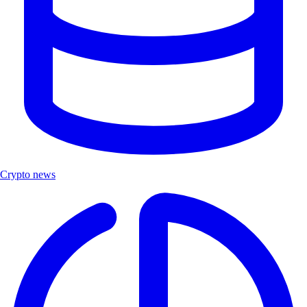
Crypto news