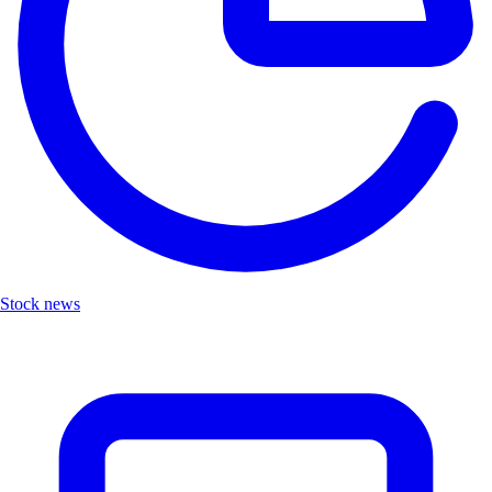
Stock news