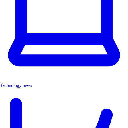
Technology news