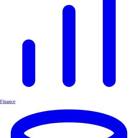
Finance