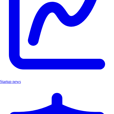
Startup news