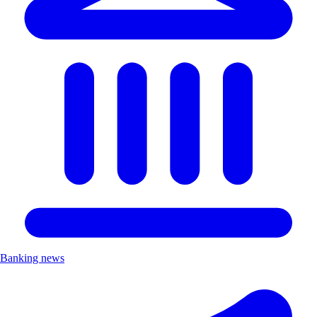
Banking news