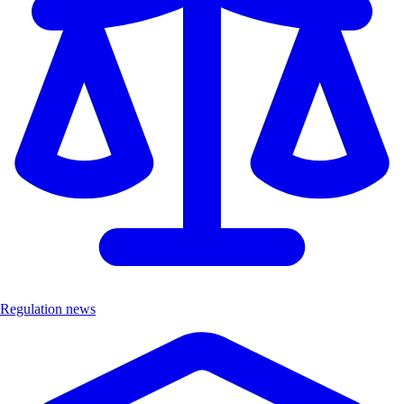
Regulation news