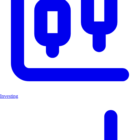
Investing