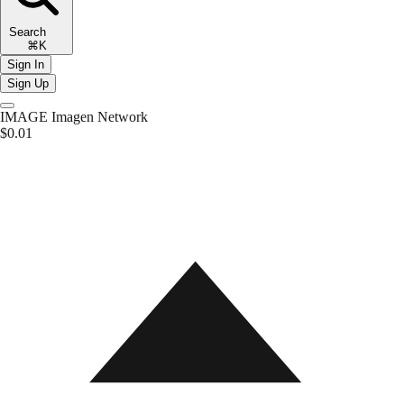
Search
⌘K
Sign In
Sign Up
IMAGE
Imagen Network
$0.01