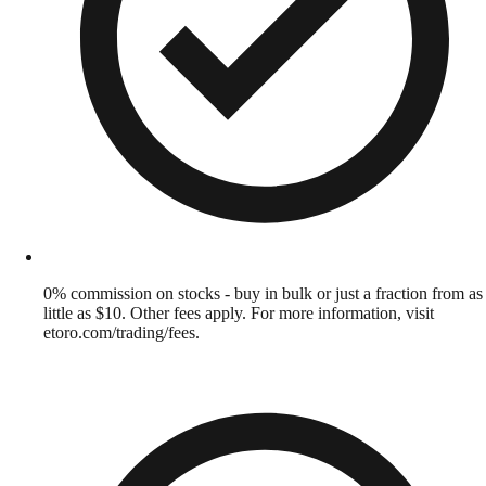
0% commission on stocks - buy in bulk or just a fraction from as
little as $10. Other fees apply. For more information, visit
etoro.com/trading/fees.