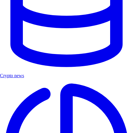
Crypto news