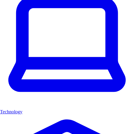
Technology