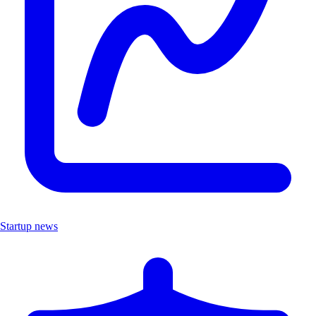
Startup news