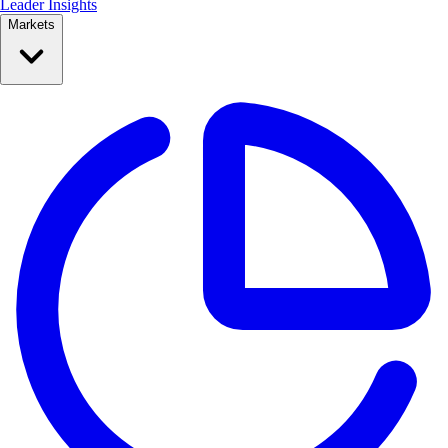
Leader Insights
Markets