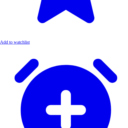
Add to watchlist