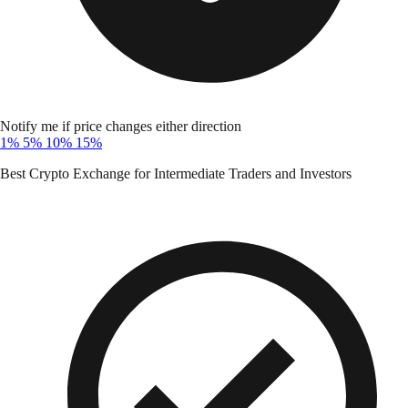
Notify me if price changes either direction
1%
5%
10%
15%
Best Crypto Exchange for Intermediate Traders and Investors