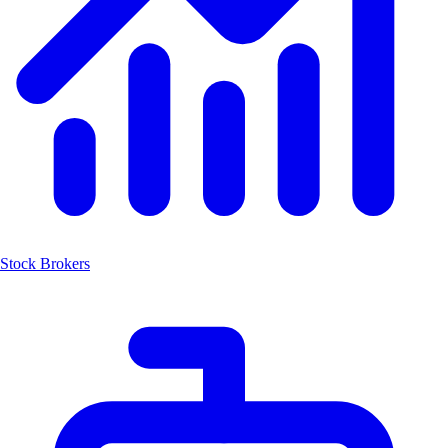
Stock Brokers