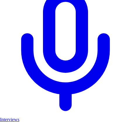
Interviews