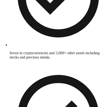
Invest in cryptocurrencies and 3,000+ other assets including
stocks and precious metals.