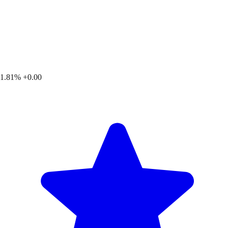
1.81%
+0.00