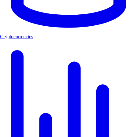
Cryptocurrencies