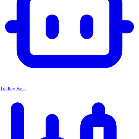
Trading Bots