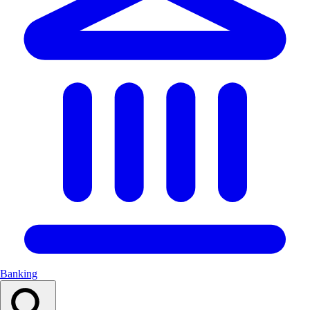
Banking