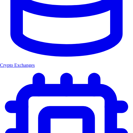
Crypto Exchanges