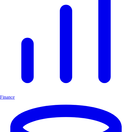
Finance