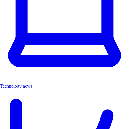
Technology news