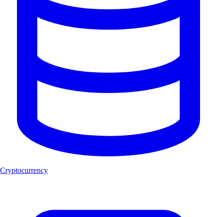
Cryptocurrency