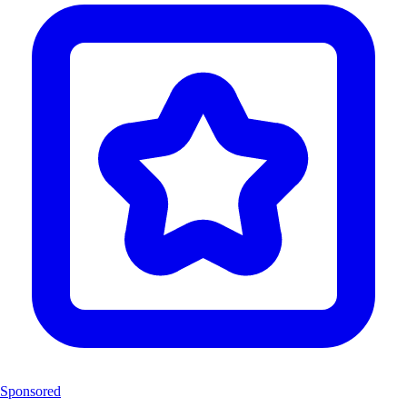
Sponsored