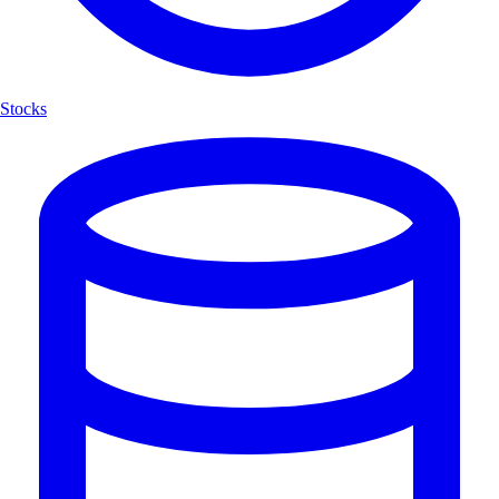
Stocks