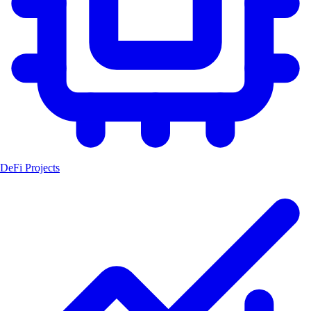
DeFi Projects