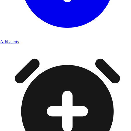
Add alerts