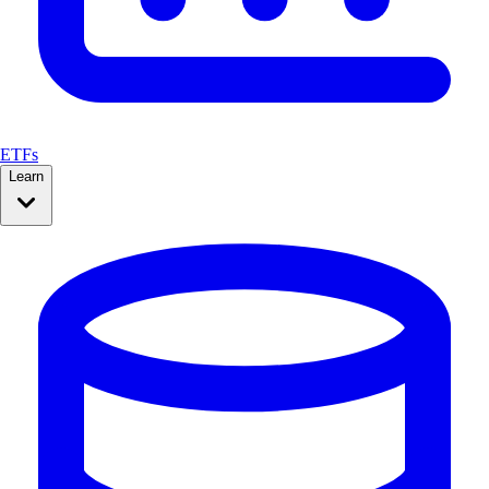
ETFs
Learn