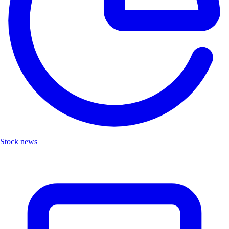
Stock news