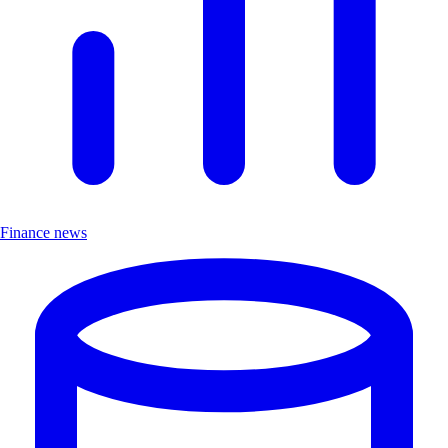
Finance news