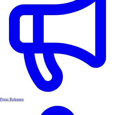
Press Releases