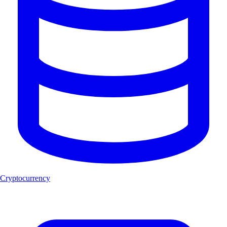
Cryptocurrency