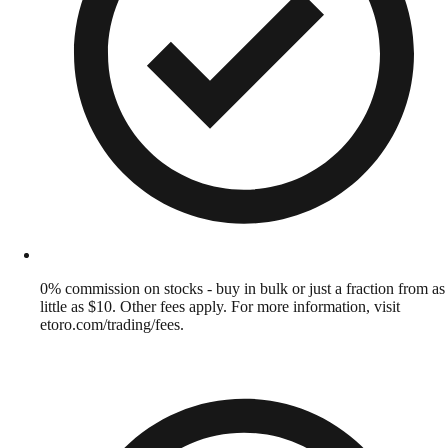
0% commission on stocks - buy in bulk or just a fraction from as
little as $10. Other fees apply. For more information, visit
etoro.com/trading/fees.