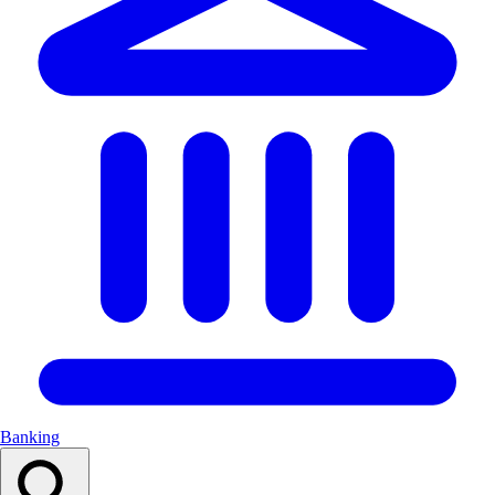
Banking