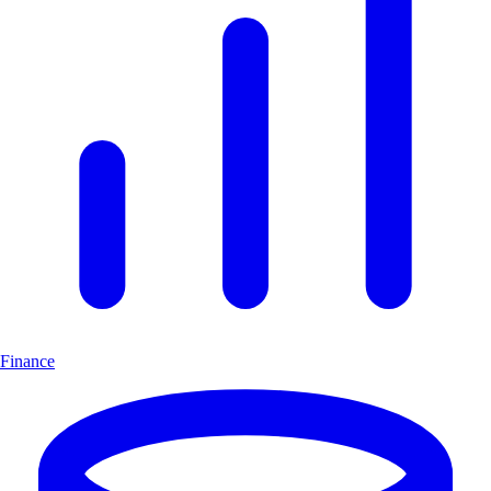
Finance