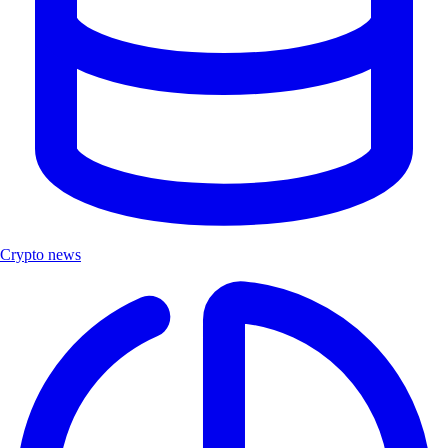
Crypto news