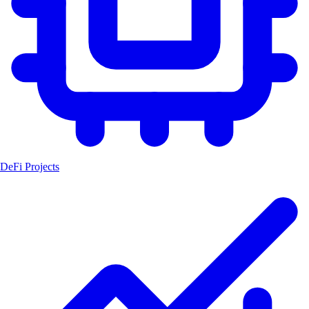
DeFi Projects