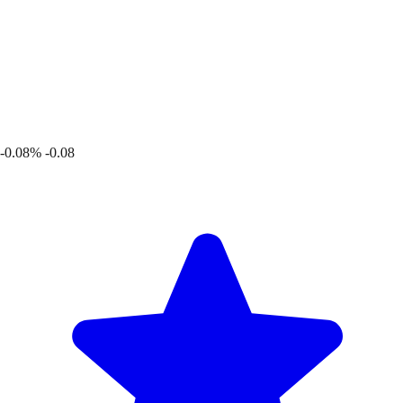
-0.08%
-0.08