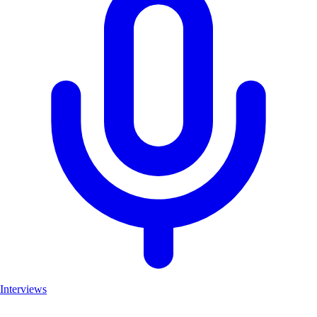
Interviews