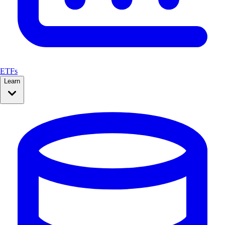
ETFs
Learn