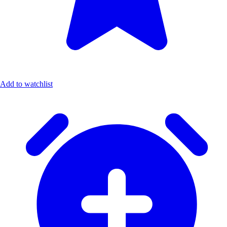
Add to watchlist