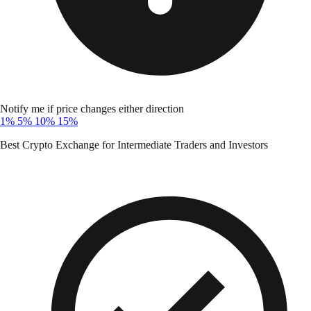
Notify me if price changes either direction
1%
5%
10%
15%
Best Crypto Exchange for Intermediate Traders and Investors