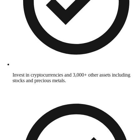
Invest in cryptocurrencies and 3,000+ other assets including
stocks and precious metals.