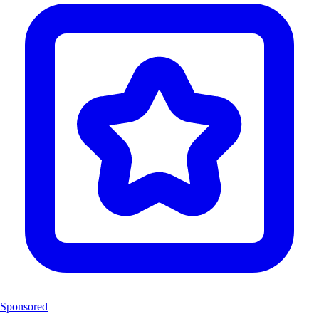
Sponsored