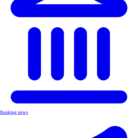
Banking news