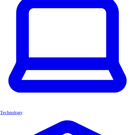
Technology