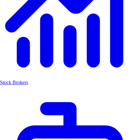
Stock Brokers