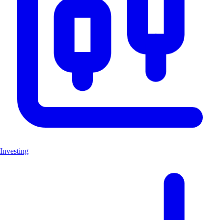
Investing