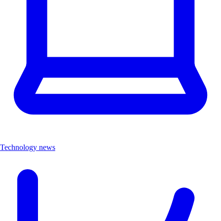
Technology news