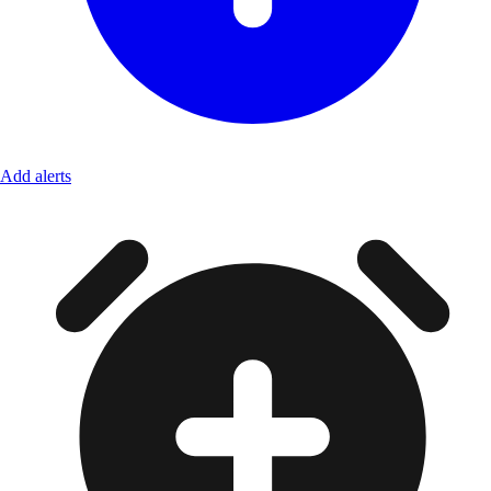
Add alerts