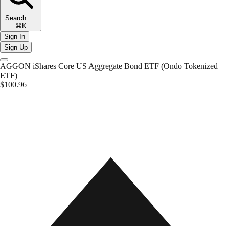
Search
⌘K
Sign In
Sign Up
AGGON
iShares Core US Aggregate Bond ETF (Ondo Tokenized
ETF)
$100.96