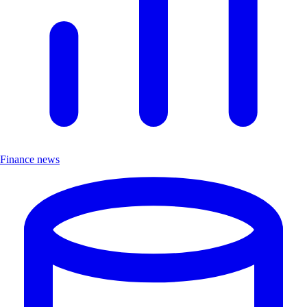
Finance news