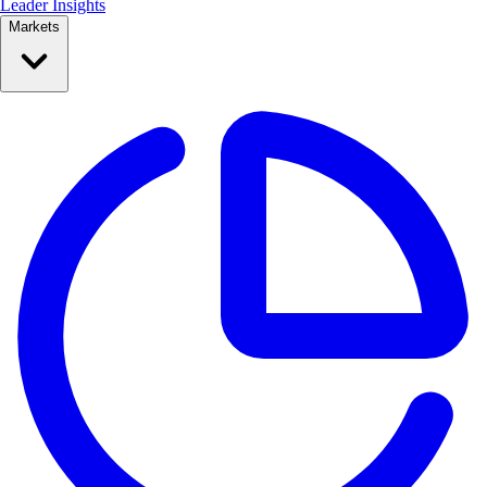
Leader Insights
Markets