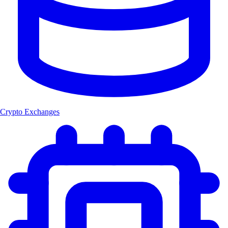
Crypto Exchanges