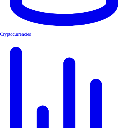
Cryptocurrencies