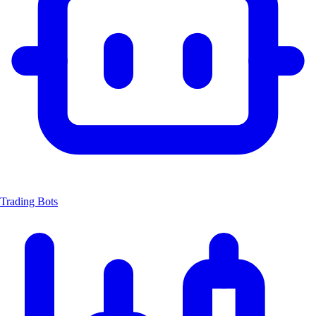
Trading Bots