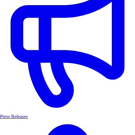
Press Releases