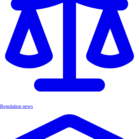
Regulation news