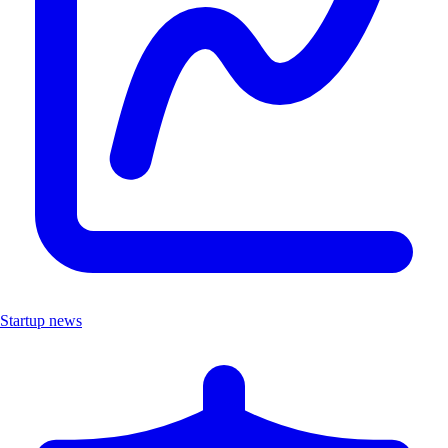
Startup news