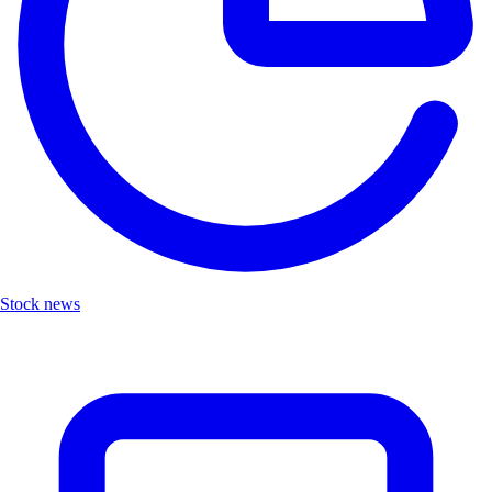
Stock news