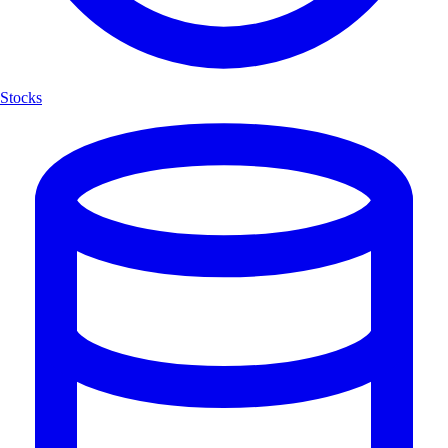
Stocks