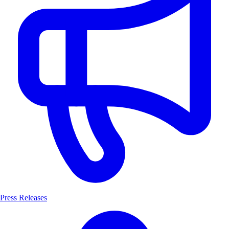
Press Releases