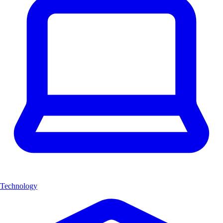
Technology