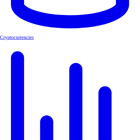
Cryptocurrencies