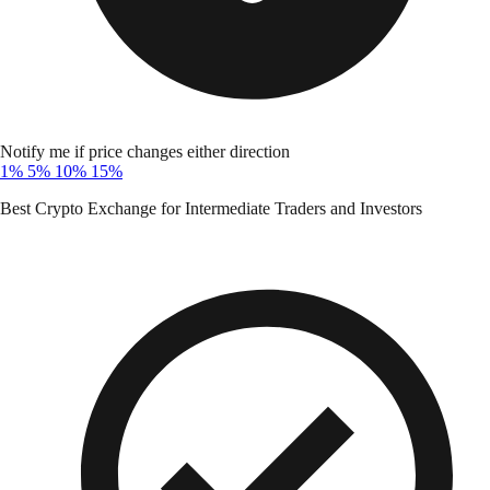
Notify me if price changes either direction
1%
5%
10%
15%
Best Crypto Exchange for Intermediate Traders and Investors