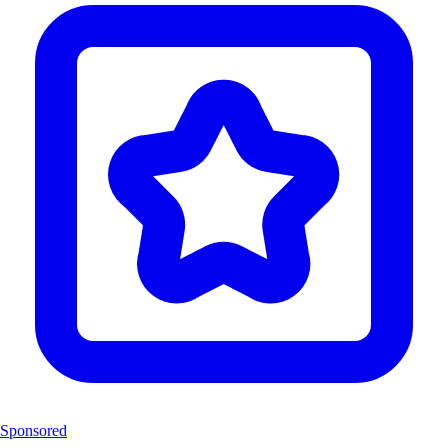
Sponsored