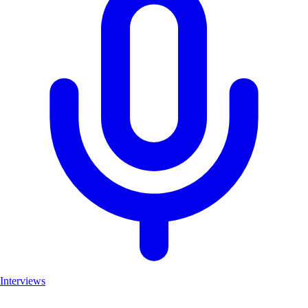
Interviews