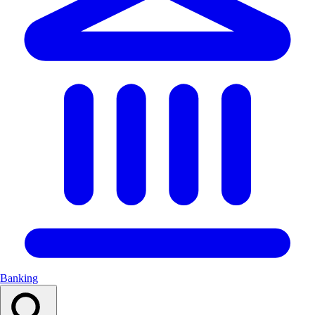
Banking