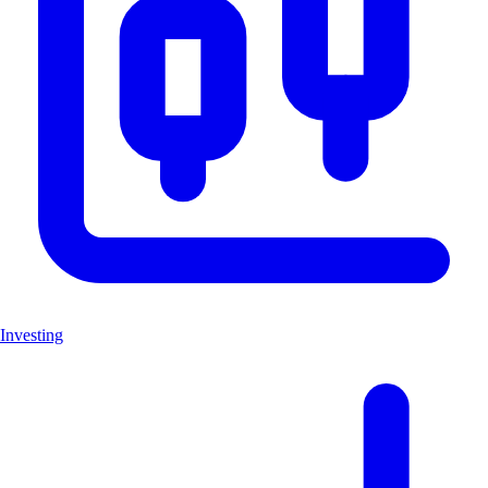
Investing