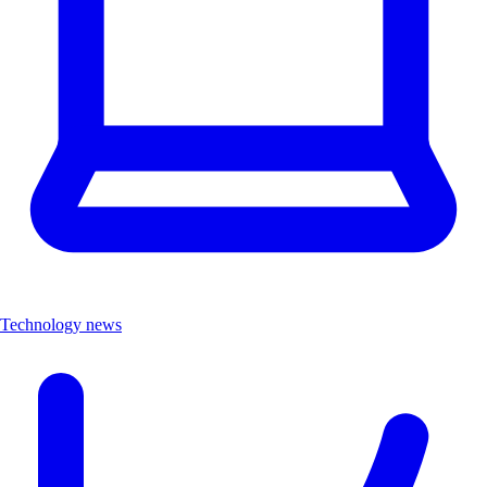
Technology news