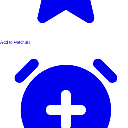
Add to watchlist