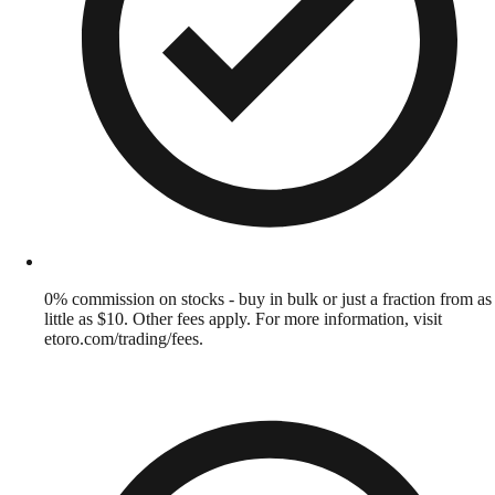
0% commission on stocks - buy in bulk or just a fraction from as
little as $10. Other fees apply. For more information, visit
etoro.com/trading/fees.