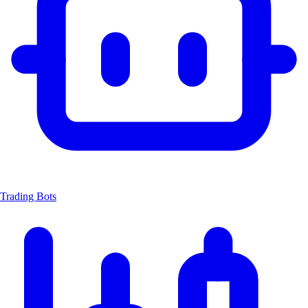
Trading Bots