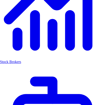
Stock Brokers