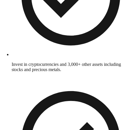
Invest in cryptocurrencies and 3,000+ other assets including
stocks and precious metals.