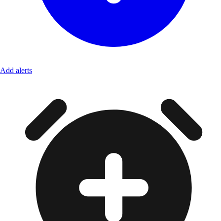
Add alerts