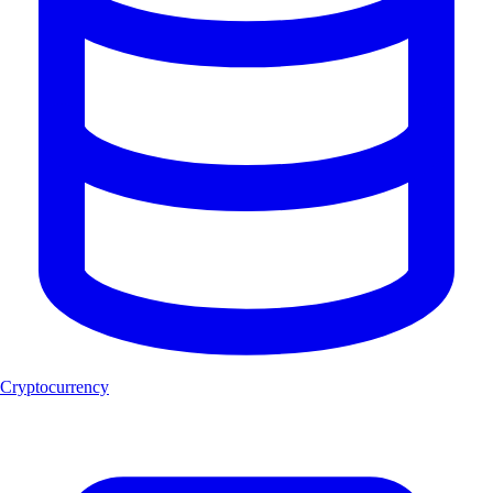
Cryptocurrency