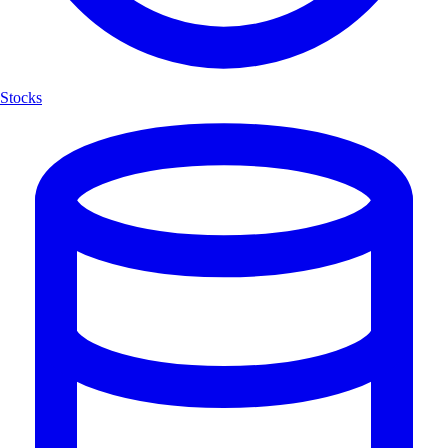
Stocks