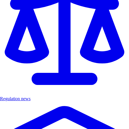
Regulation news