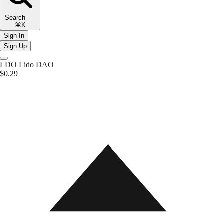
Search
⌘K
Sign In
Sign Up
LDO
Lido DAO
$0.29