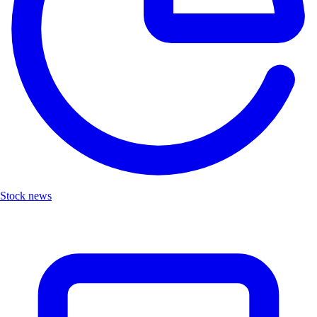
Stock news