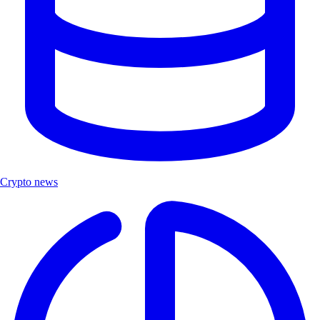
Crypto news