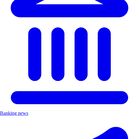
Banking news