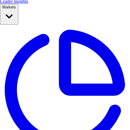
Leader Insights
Markets