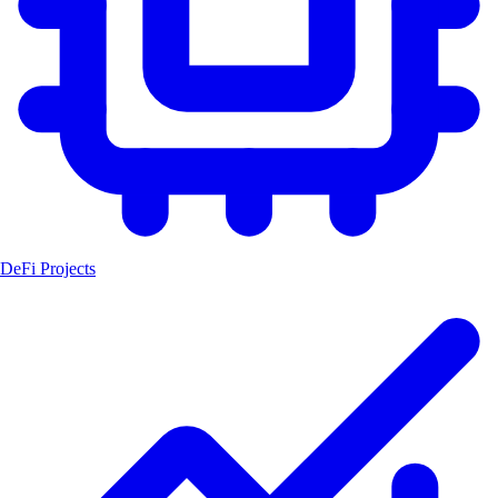
DeFi Projects