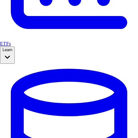
ETFs
Learn