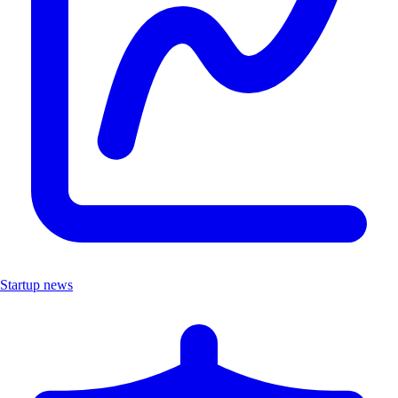
Startup news