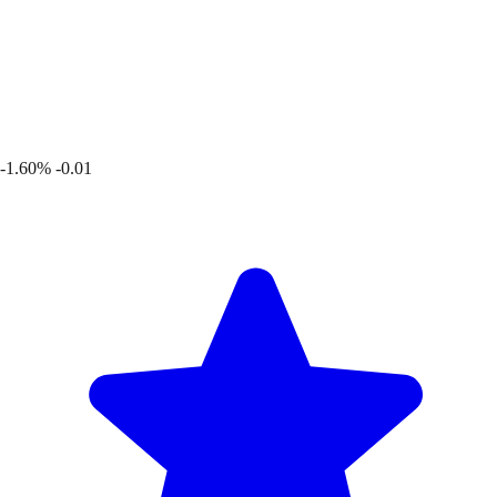
-1.60%
-0.01