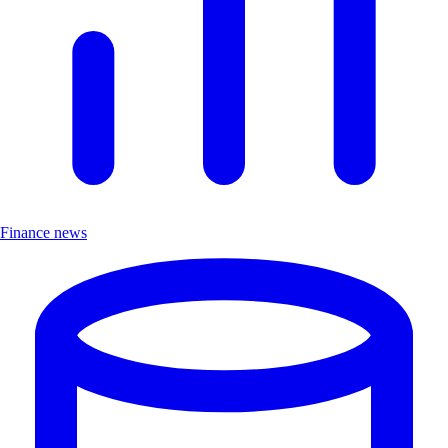
Finance news