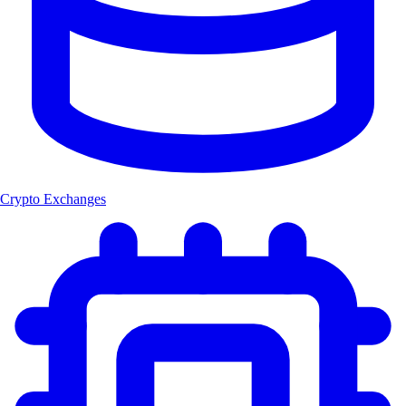
Crypto Exchanges