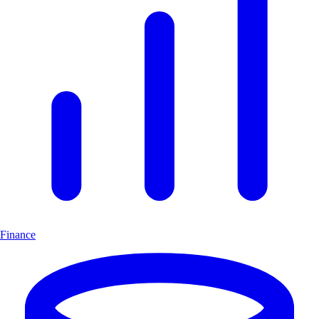
Finance