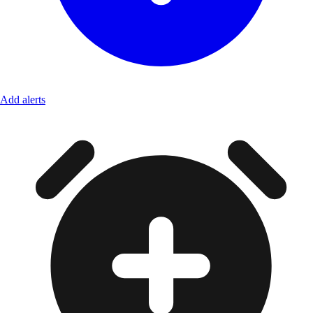
Add alerts