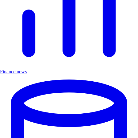
Finance news