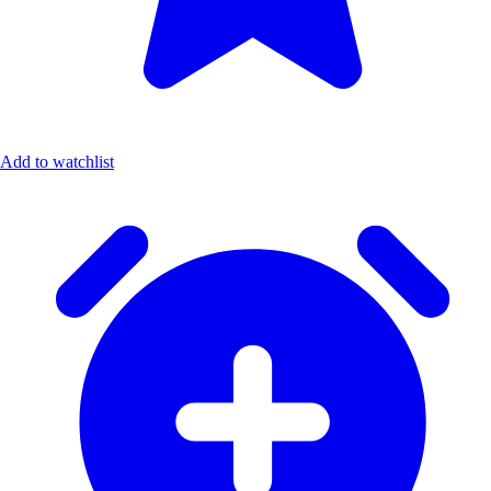
Add to watchlist