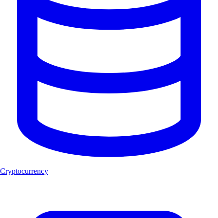
Cryptocurrency