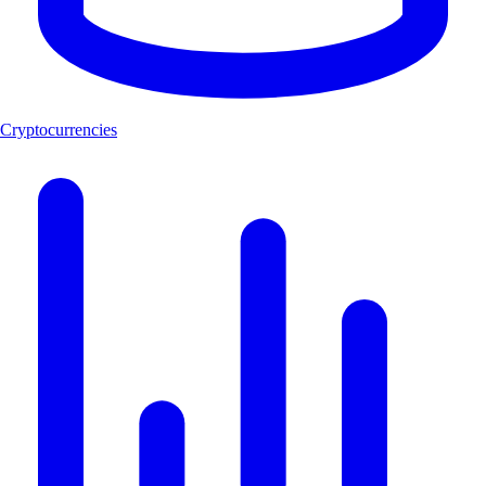
Cryptocurrencies