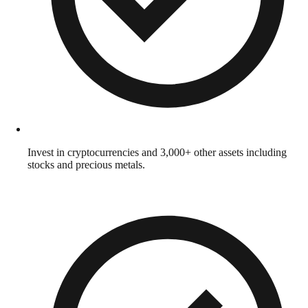
Invest in cryptocurrencies and 3,000+ other assets including
stocks and precious metals.