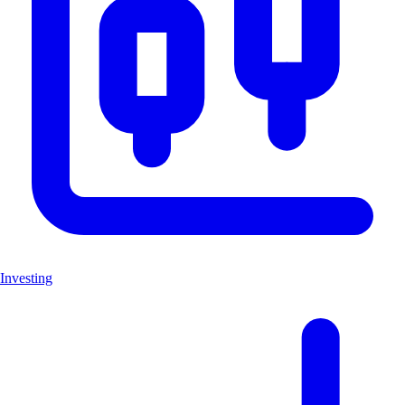
Investing