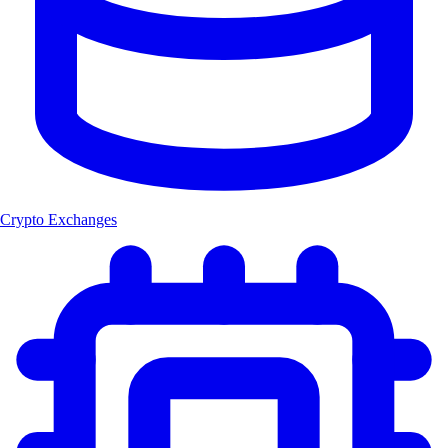
Crypto Exchanges