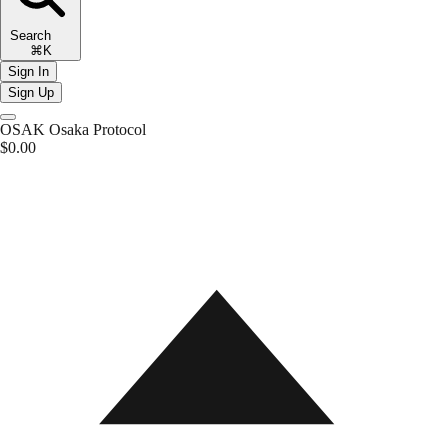
Search
⌘K
Sign In
Sign Up
OSAK
Osaka Protocol
$0.00