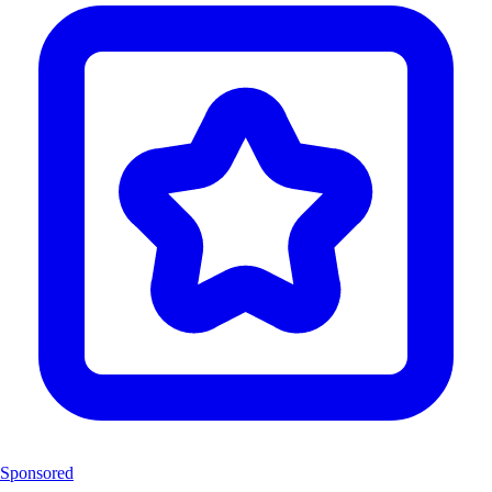
Sponsored