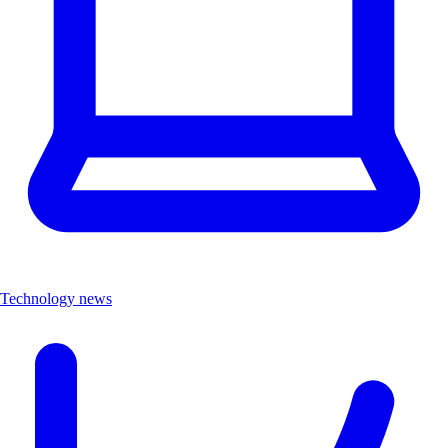
Technology news