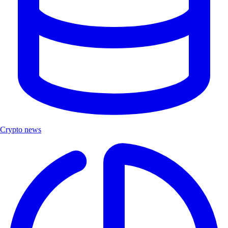
Crypto news