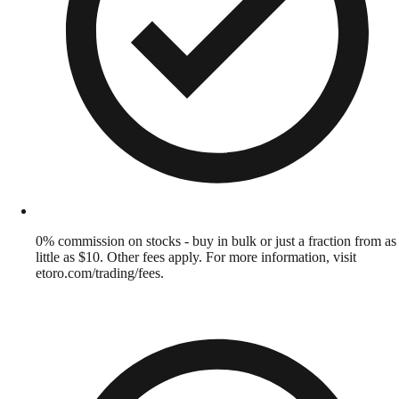
0% commission on stocks - buy in bulk or just a fraction from as
little as $10. Other fees apply. For more information, visit
etoro.com/trading/fees.