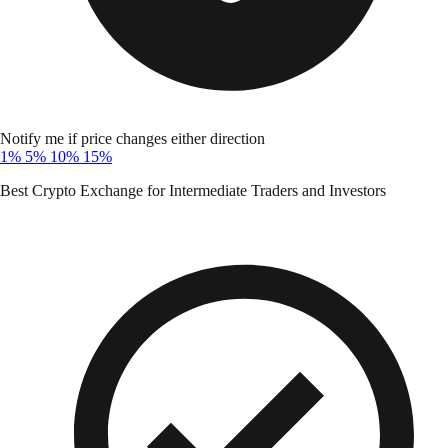
Notify me if price changes either direction
1%
5%
10%
15%
Best Crypto Exchange for Intermediate Traders and Investors