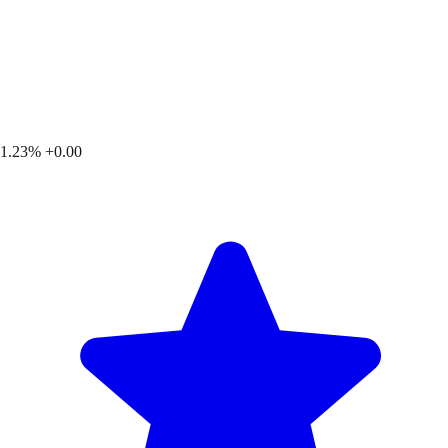
1.23%
+0.00