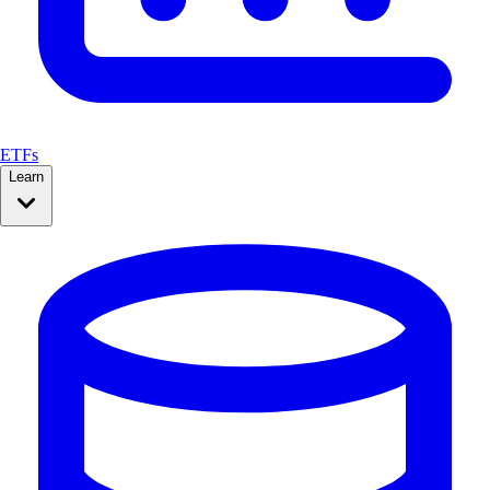
ETFs
Learn