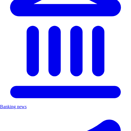
Banking news