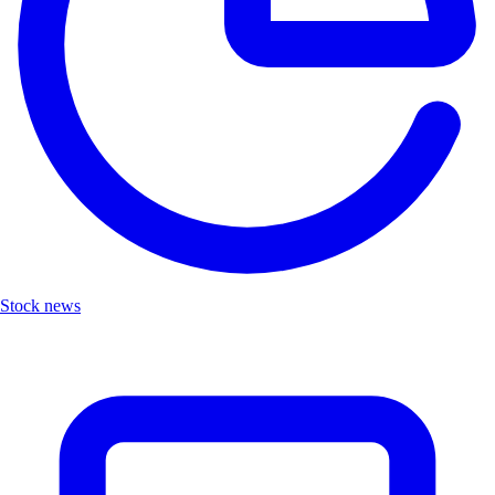
Stock news