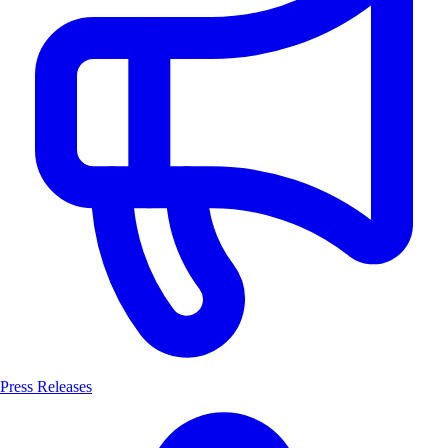
Press Releases