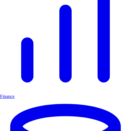
Finance