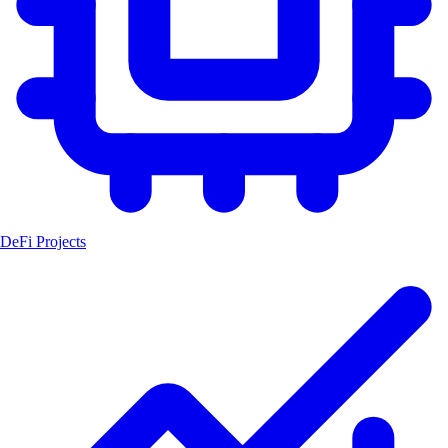
DeFi Projects