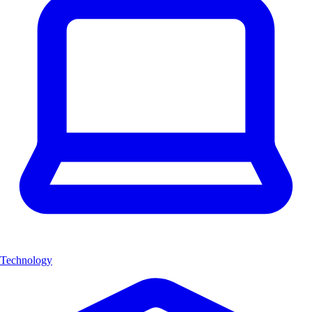
Technology