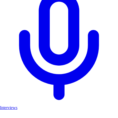
Interviews