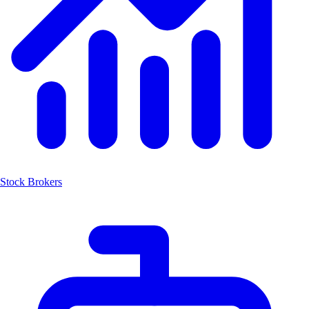
Stock Brokers