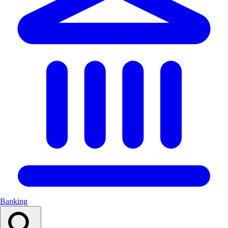
Banking