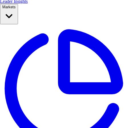
Leader Insights
Markets