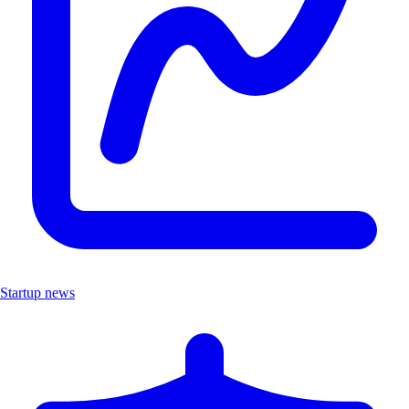
Startup news