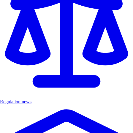
Regulation news