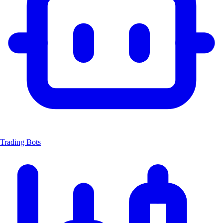
Trading Bots