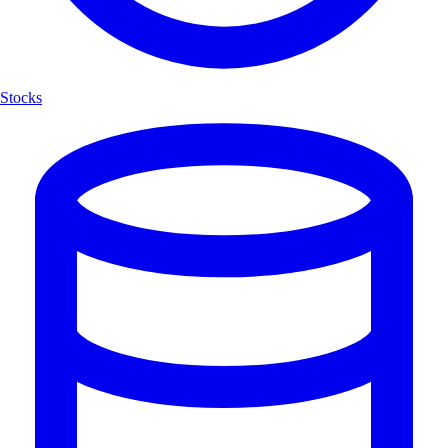
Stocks