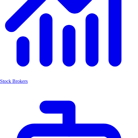
Stock Brokers