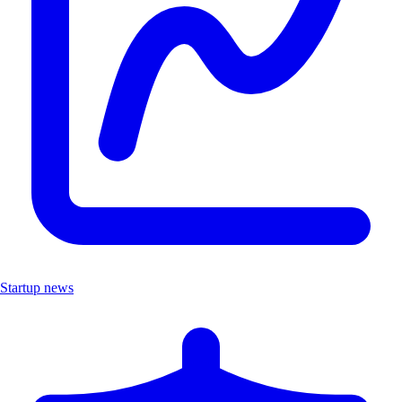
Startup news