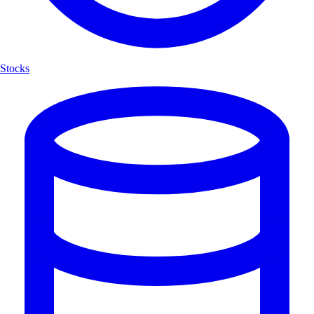
Stocks