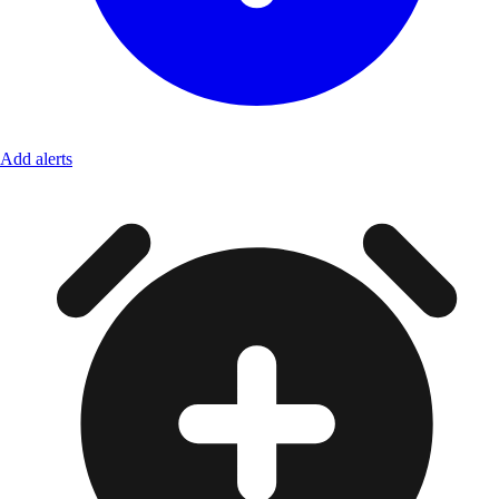
Add alerts