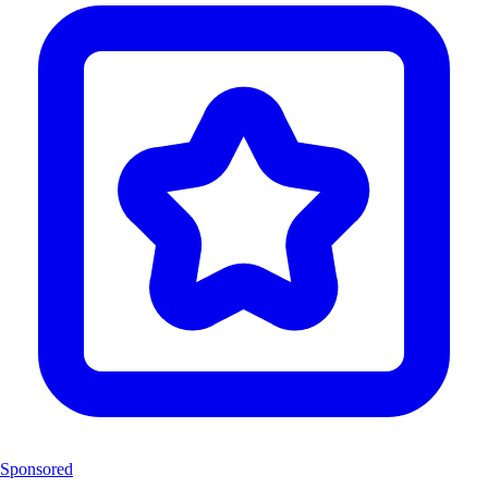
Sponsored