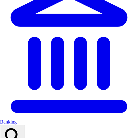
Banking