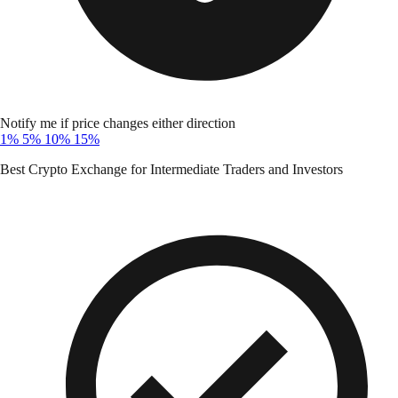
Notify me if price changes either direction
1%
5%
10%
15%
Best Crypto Exchange for Intermediate Traders and Investors