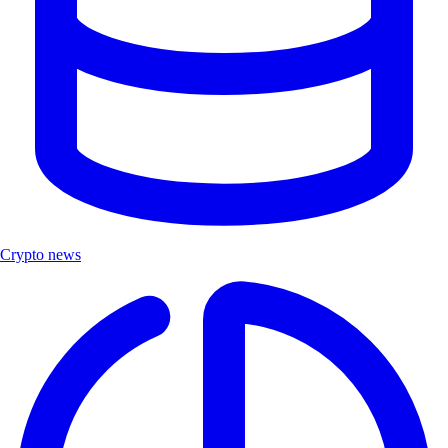
Crypto news