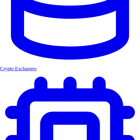
Crypto Exchanges