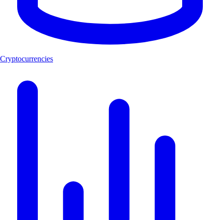
Cryptocurrencies