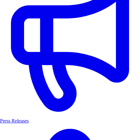
Press Releases