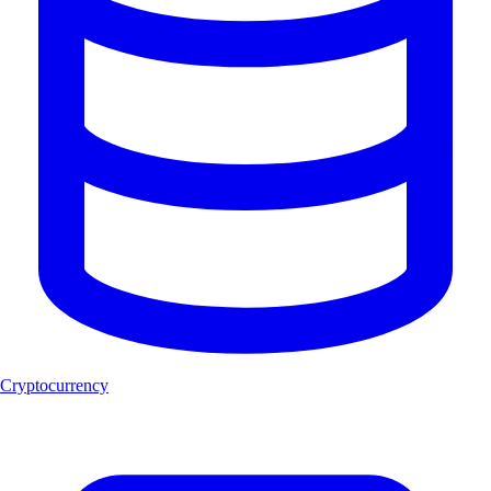
Cryptocurrency