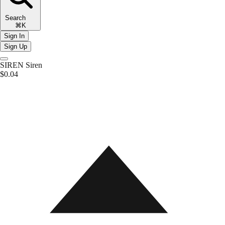
Search
⌘K
Sign In
Sign Up
SIREN
Siren
$0.04