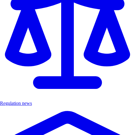
Regulation news