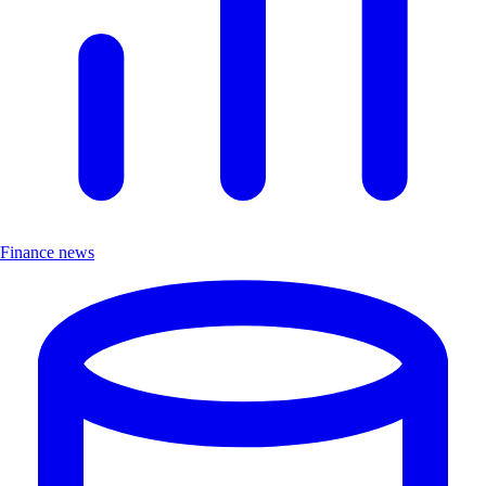
Finance news