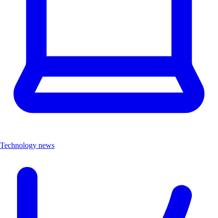
Technology news