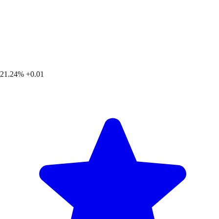
21.24%
+0.01