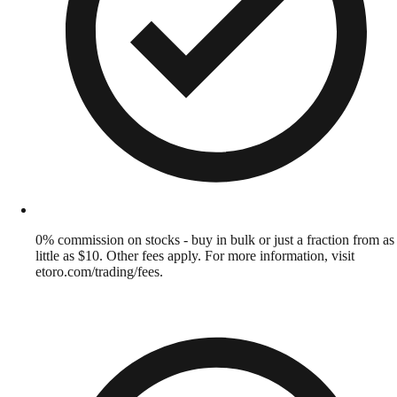
0% commission on stocks - buy in bulk or just a fraction from as
little as $10. Other fees apply. For more information, visit
etoro.com/trading/fees.