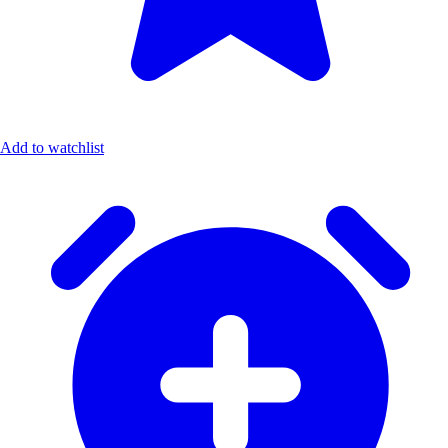
Add to watchlist