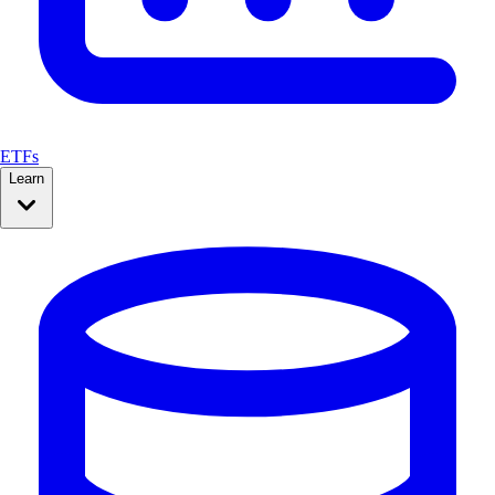
ETFs
Learn