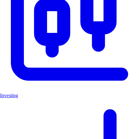
Investing