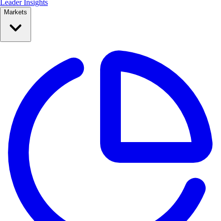
Leader Insights
Markets