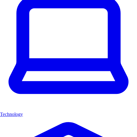
Technology