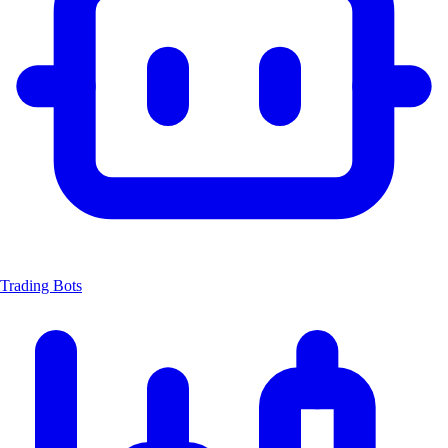
Trading Bots