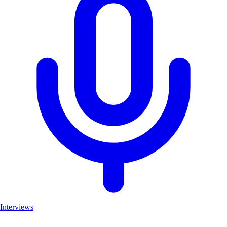
Interviews