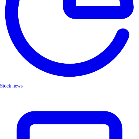
Stock news