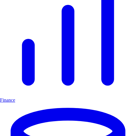
Finance