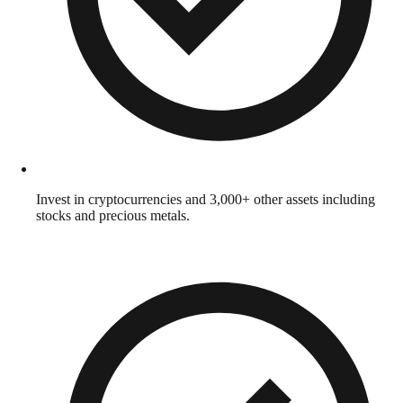
Invest in cryptocurrencies and 3,000+ other assets including
stocks and precious metals.