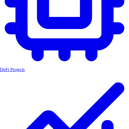
DeFi Projects