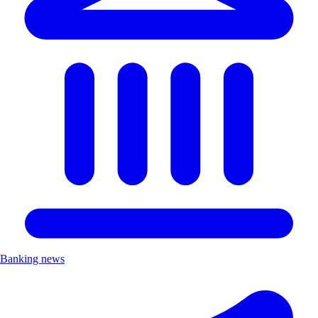
Banking news