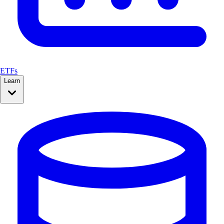
ETFs
Learn