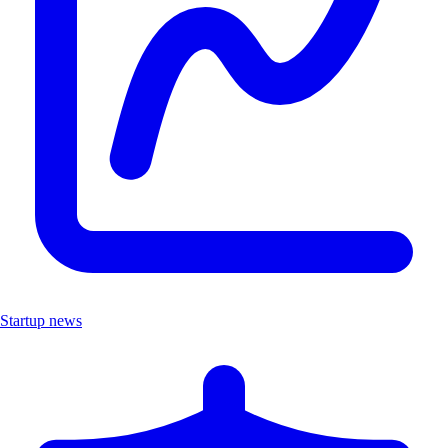
Startup news