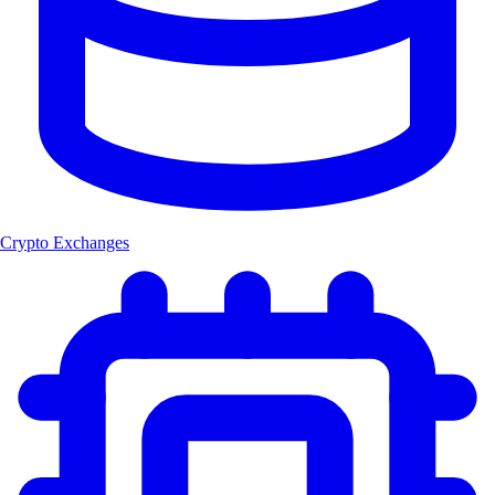
Crypto Exchanges