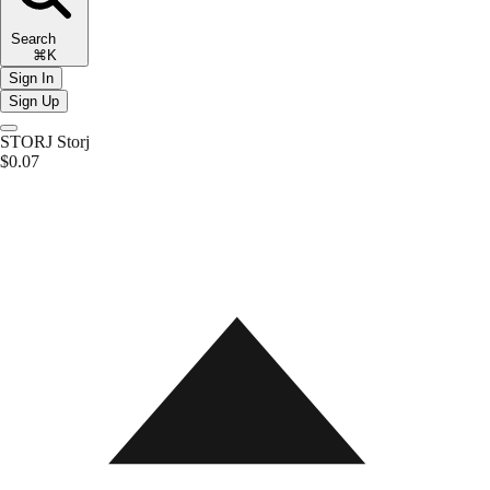
Search
⌘K
Sign In
Sign Up
STORJ
Storj
$0.07