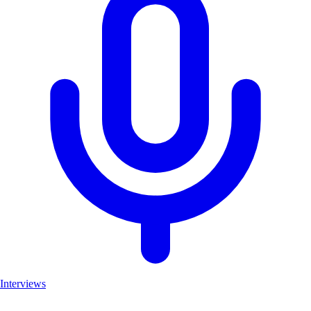
Interviews