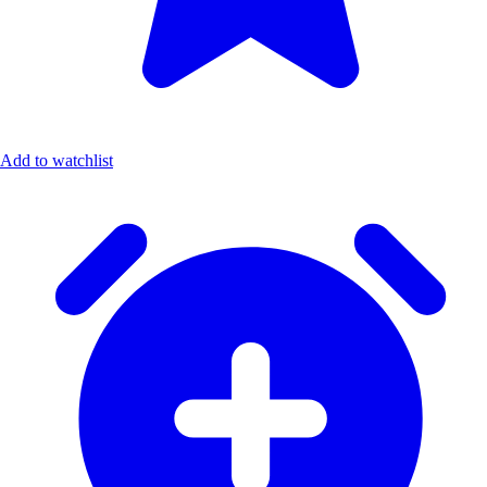
Add to watchlist