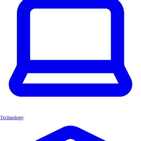
Technology