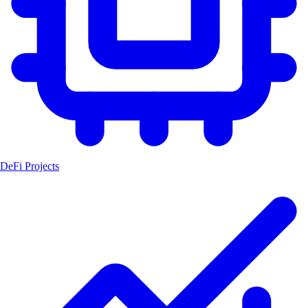
DeFi Projects