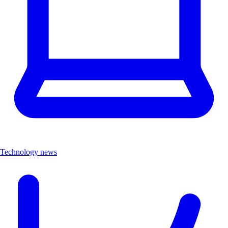
Technology news