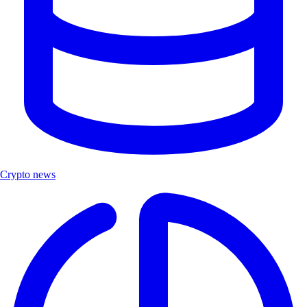
Crypto news