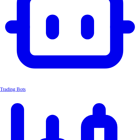
Trading Bots