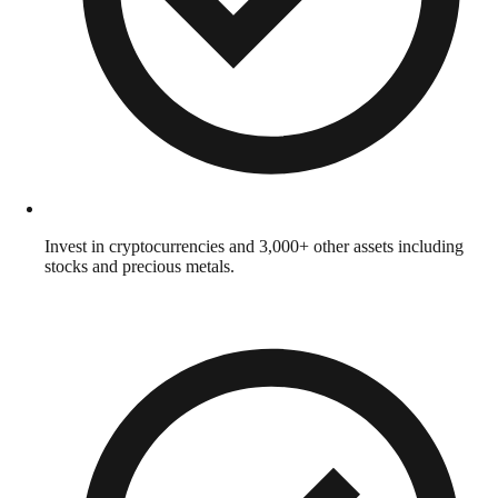
Invest in cryptocurrencies and 3,000+ other assets including
stocks and precious metals.