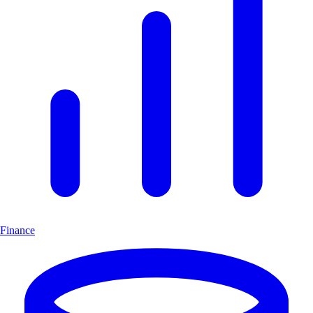
Finance