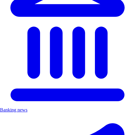
Banking news