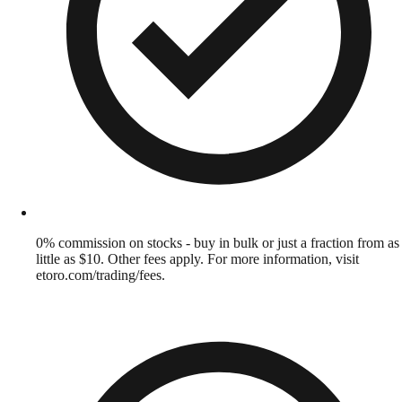
0% commission on stocks - buy in bulk or just a fraction from as
little as $10. Other fees apply. For more information, visit
etoro.com/trading/fees.