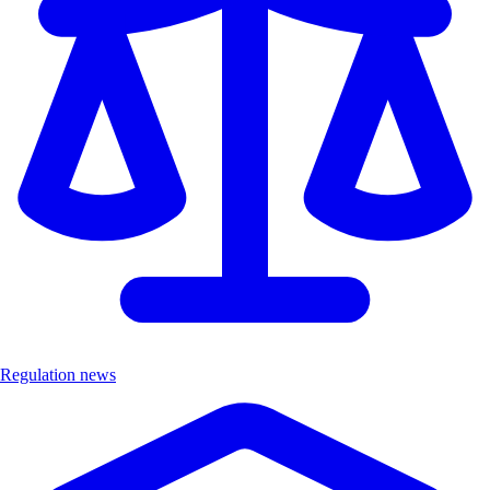
Regulation news