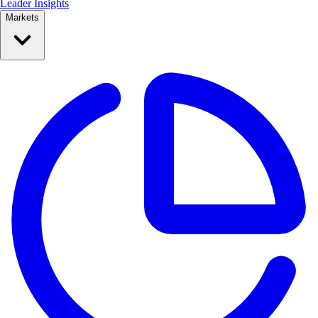
Leader Insights
Markets