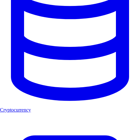
Cryptocurrency