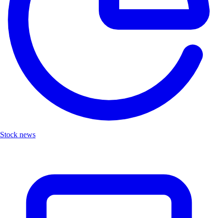
Stock news