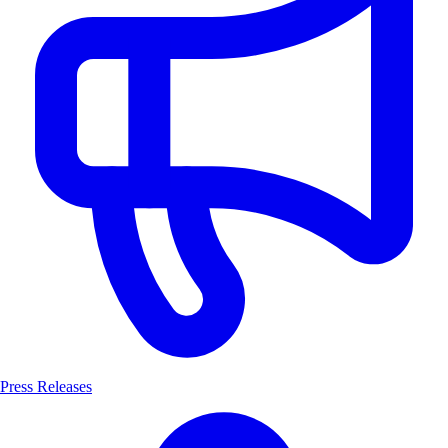
Press Releases