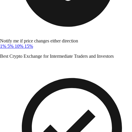
Notify me if price changes either direction
1%
5%
10%
15%
Best Crypto Exchange for Intermediate Traders and Investors