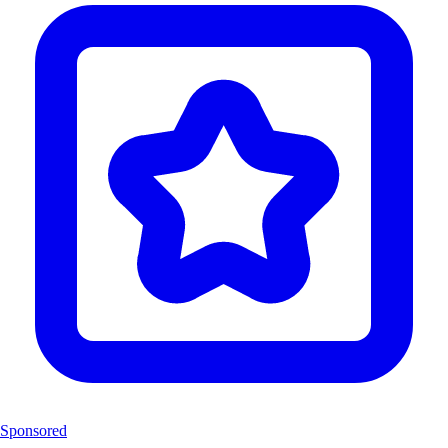
Sponsored