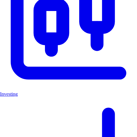
Investing