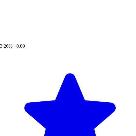
3.26%
+0.00