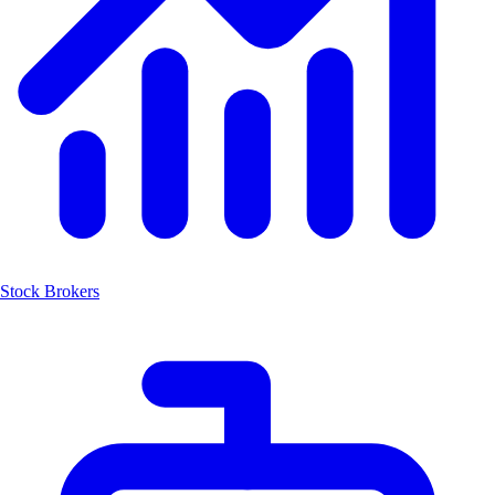
Stock Brokers