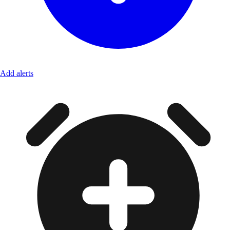
Add alerts