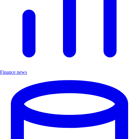
Finance news