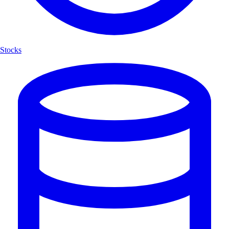
Stocks