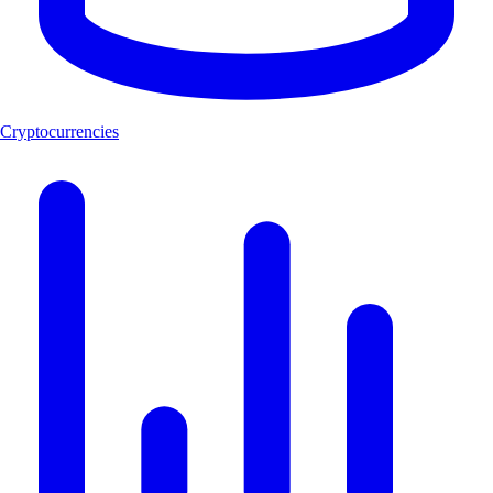
Cryptocurrencies