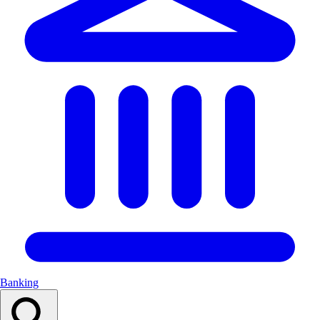
Banking