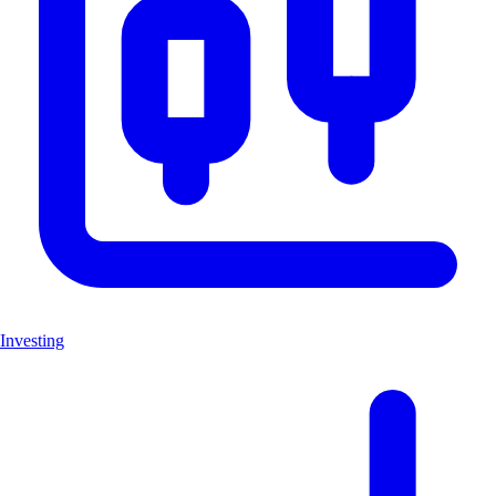
Investing