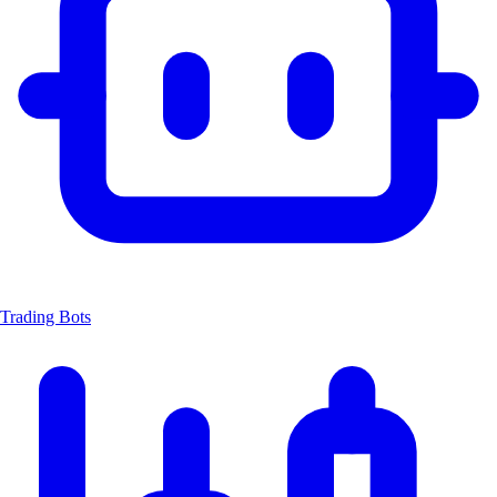
Trading Bots