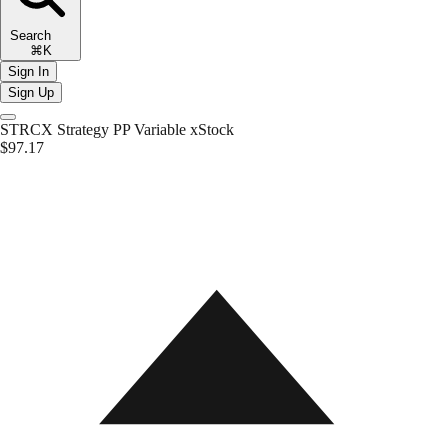
Search
⌘K
Sign In
Sign Up
STRCX
Strategy PP Variable xStock
$97.17