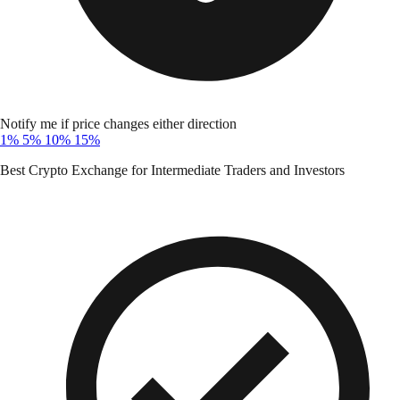
Notify me if price changes either direction
1%
5%
10%
15%
Best Crypto Exchange for Intermediate Traders and Investors