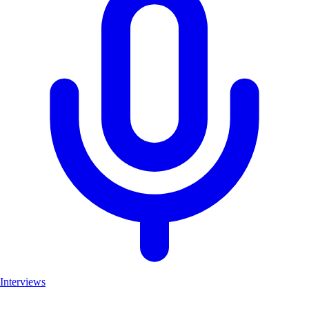
Interviews