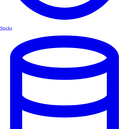
Stocks