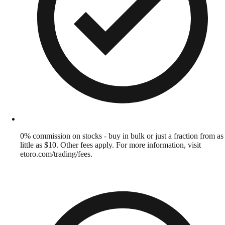
0% commission on stocks - buy in bulk or just a fraction from as
little as $10. Other fees apply. For more information, visit
etoro.com/trading/fees.