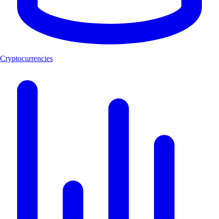
Cryptocurrencies