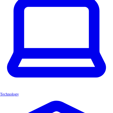
Technology