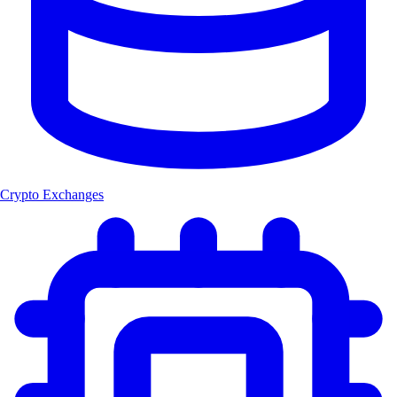
Crypto Exchanges