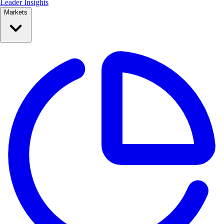
Leader Insights
Markets