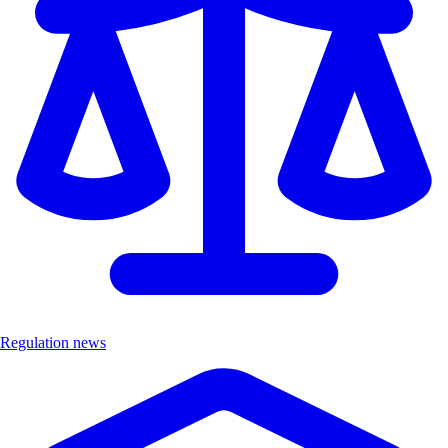
Regulation news