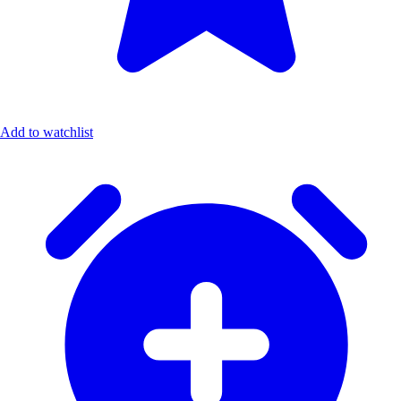
Add to watchlist