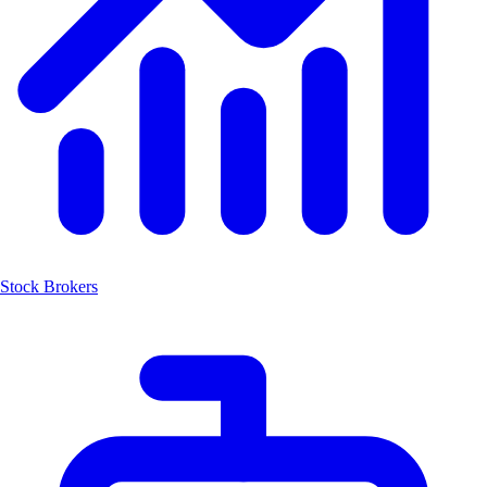
Stock Brokers