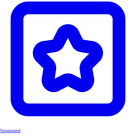
Sponsored