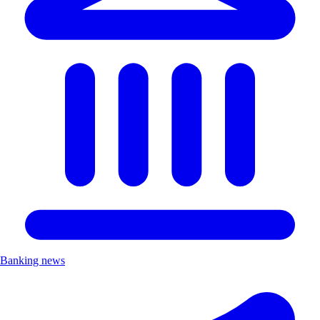
Banking news