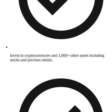
Invest in cryptocurrencies and 3,000+ other assets including
stocks and precious metals.