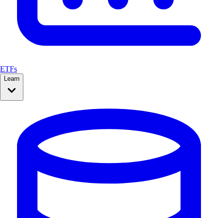
ETFs
Learn