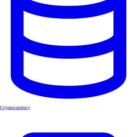
Cryptocurrency