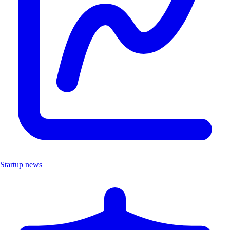
Startup news