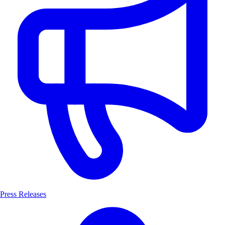
Press Releases