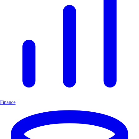
Finance