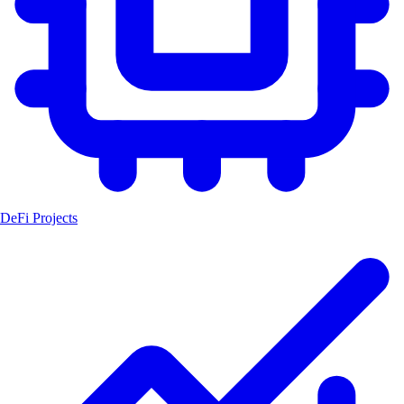
DeFi Projects