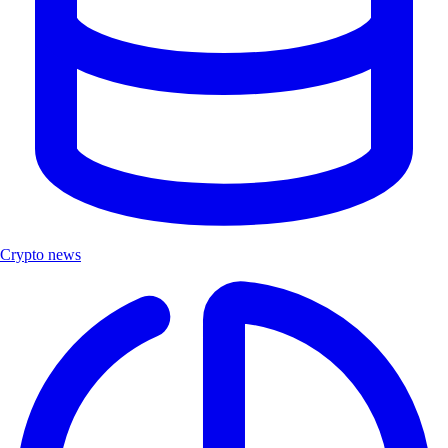
Crypto news