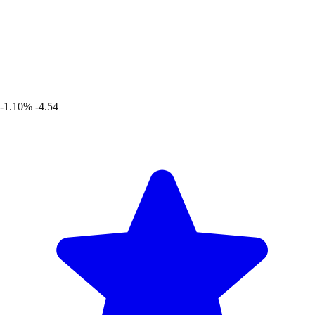
-1.10%
-4.54