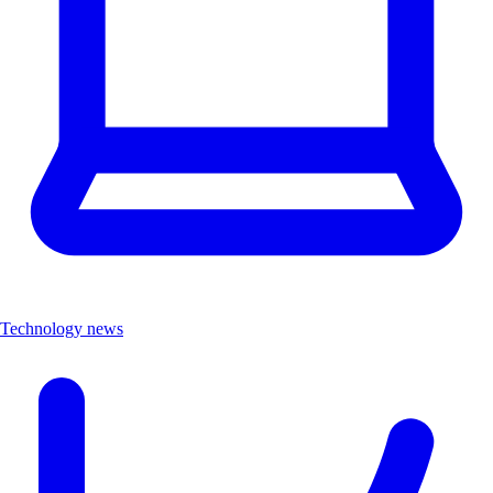
Technology news