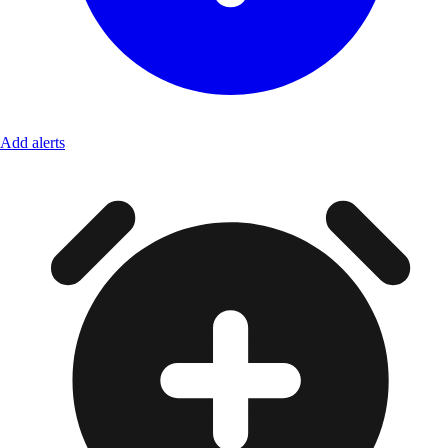
Add alerts