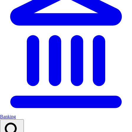
Banking