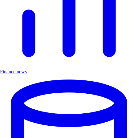
Finance news