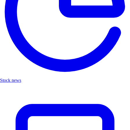
Stock news